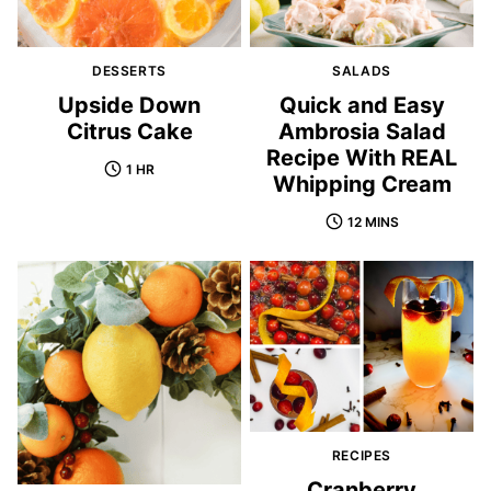
DESSERTS
SALADS
Upside Down
Quick and Easy
Citrus Cake
Ambrosia Salad
Recipe With REAL
1 HR
Whipping Cream
12 MINS
RECIPES
Cranberry