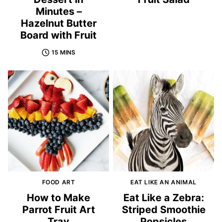
Minutes –
Hazelnut Butter
Board with Fruit
15 MINS
FOOD ART
EAT LIKE AN ANIMAL
How to Make
Eat Like a Zebra:
Parrot Fruit Art
Striped Smoothie
Tray
Popsicles