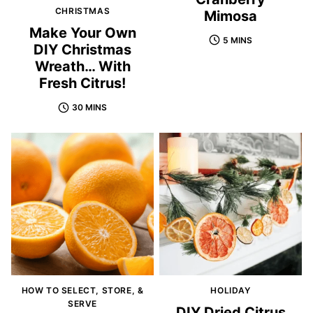
CHRISTMAS
Mimosa
Make Your Own
5 MINS
DIY Christmas
Wreath… With
Fresh Citrus!
30 MINS
HOW TO SELECT, STORE, &
HOLIDAY
SERVE
DIY Dried Citrus