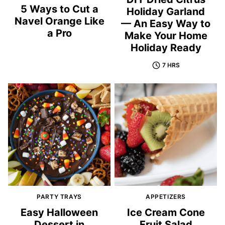
5 Ways to Cut a
Holiday Garland
Navel Orange Like
— An Easy Way to
a Pro
Make Your Home
Holiday Ready
7 HRS
PARTY TRAYS
APPETIZERS
Easy Halloween
Ice Cream Cone
Dessert in
Fruit Salad