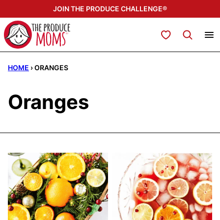
Skip
JOIN THE PRODUCE CHALLENGE®
to
content
My Favorites
HOME
›
ORANGES
Oranges