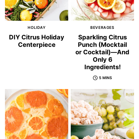
HOLIDAY
BEVERAGES
DIY Citrus Holiday
Sparkling Citrus
Centerpiece
Punch (Mocktail
or Cocktail)—And
Only 6
Ingredients!
5 MINS