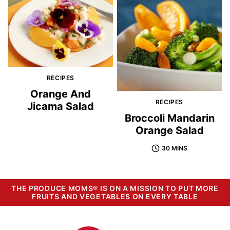
RECIPES
Orange And
RECIPES
Jicama Salad
Broccoli Mandarin
Orange Salad
30 MINS
THE PRODUCE MOMS® IS ON A MISSION TO PUT MORE
FRUITS AND VEGETABLES ON EVERY TABLE