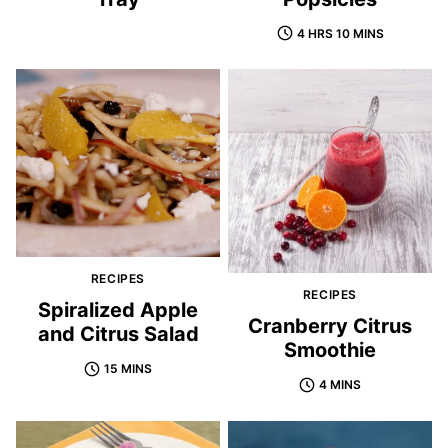
4 HRS 10 MINS
RECIPES
RECIPES
Spiralized Apple
Cranberry Citrus
and Citrus Salad
Smoothie
15 MINS
4 MINS