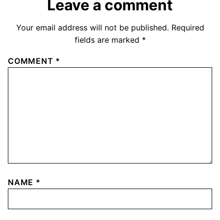
Leave a comment
Your email address will not be published.
Required
fields are marked
*
COMMENT
*
NAME
*