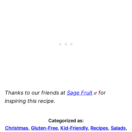
Thanks to our friends at
Sage Fruit
for
inspiring this recipe.
Categorized as:
Christmas
,
Gluten-Free
,
Kid-Friendly
,
Recipes
,
Salads
,