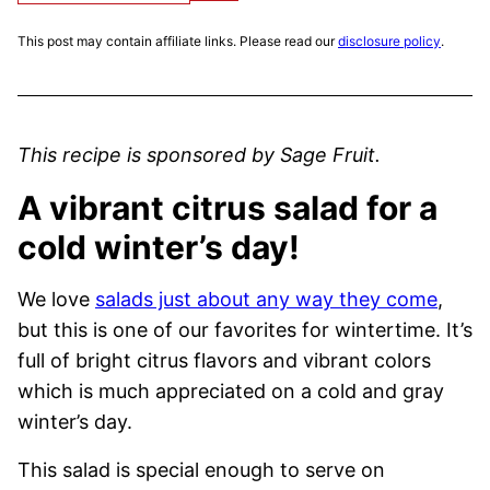
This post may contain affiliate links. Please read our
disclosure policy
.
This recipe is sponsored by Sage Fruit.
A vibrant citrus salad for a
cold winter’s day!
We love
salads just about any way they come
,
but this is one of our favorites for wintertime. It’s
full of bright citrus flavors and vibrant colors
which is much appreciated on a cold and gray
winter’s day.
This salad is special enough to serve on