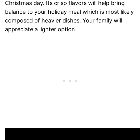
Christmas day. Its crisp flavors will help bring
balance to your holiday meal which is most likely
composed of heavier dishes. Your family will
appreciate a lighter option.