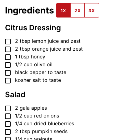
Ingredients
1X
2X
3X
Citrus Dressing
▢
2
tbsp
lemon juice and zest
▢
2
tbsp
orange juice and zest
▢
1
tbsp
honey
▢
1/2
cup
olive oil
▢
black pepper
to taste
▢
kosher salt
to taste
Salad
▢
2
gala apples
▢
1/2
cup
red onions
▢
1/4
cup
dried blueberries
▢
2
tbsp
pumpkin seeds
▢
1/4
cup
walnuts