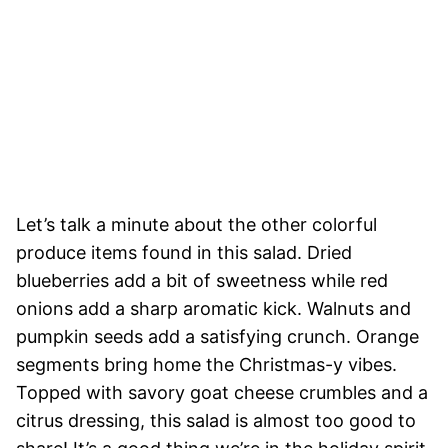
Let’s talk a minute about the other colorful
produce items found in this salad. Dried
blueberries add a bit of sweetness while red
onions add a sharp aromatic kick. Walnuts and
pumpkin seeds add a satisfying crunch. Orange
segments bring home the Christmas-y vibes.
Topped with savory goat cheese crumbles and a
citrus dressing, this salad is almost too good to