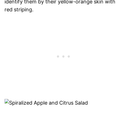
identify them by their yellow-orange skin with
red striping.