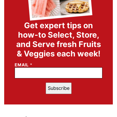
Get expert tips on
how-to Select, Store,
and Serve fresh Fruits
& Veggies each week!
EMAIL
*
Subscribe