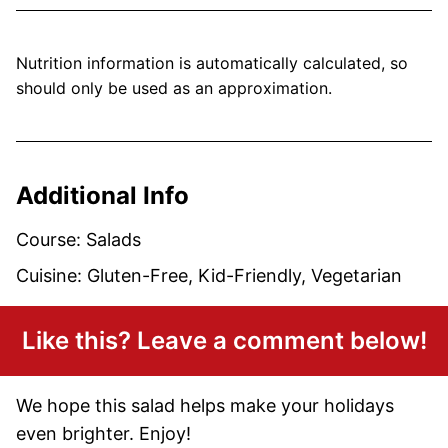
Nutrition information is automatically calculated, so
should only be used as an approximation.
Additional Info
Course:
Salads
Cuisine:
Gluten-Free, Kid-Friendly, Vegetarian
Like this? Leave a comment below!
We hope this salad helps make your holidays
even brighter. Enjoy!