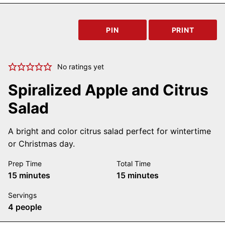
PIN
PRINT
No ratings yet
Spiralized Apple and Citrus
Salad
A bright and color citrus salad perfect for wintertime
or Christmas day.
Prep Time
Total Time
minutes
minutes
15
minutes
15
minutes
Servings
4
people