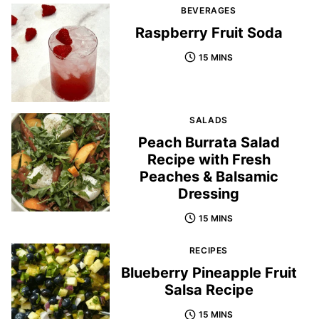
BEVERAGES
Raspberry Fruit Soda
15 MINS
SALADS
Peach Burrata Salad
Recipe with Fresh
Peaches & Balsamic
Dressing
15 MINS
RECIPES
Blueberry Pineapple Fruit
Salsa Recipe
15 MINS