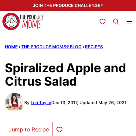
Skip
JOIN THE PRODUCE CHALLENGE®
to
content
My Favorites
HOME
›
THE PRODUCE MOMS® BLOG
›
RECIPES
Spiralized Apple and
Citrus Salad
By
Lori Taylor
Dec 13, 2017, Updated May 26, 2021
Save to Favorites
Jump to Recipe