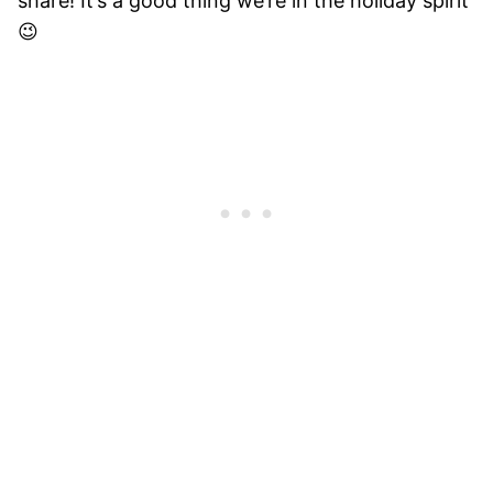
share! It’s a good thing we’re in the holiday spirit
😉