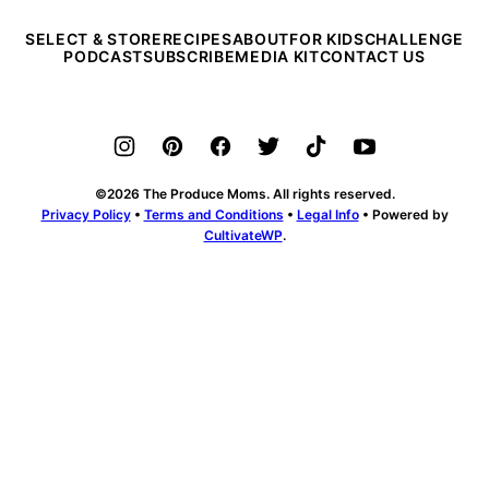
SELECT & STORE
RECIPES
ABOUT
FOR KIDS
CHALLENGE
PODCAST
SUBSCRIBE
MEDIA KIT
CONTACT US
©2026 The Produce Moms. All rights reserved.
Privacy Policy
•
Terms and Conditions
•
Legal Info
• Powered by
CultivateWP
.