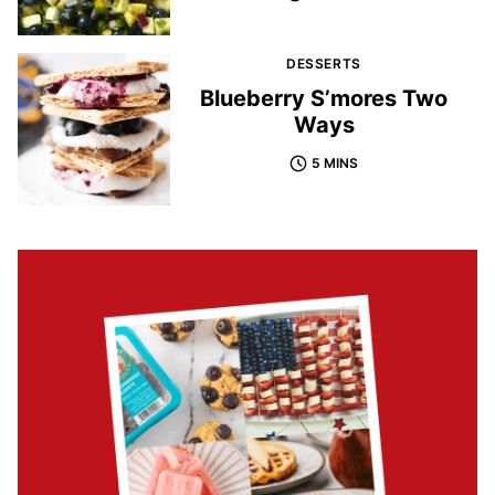
DESSERTS
Blueberry S’mores Two
Ways
5 MINS