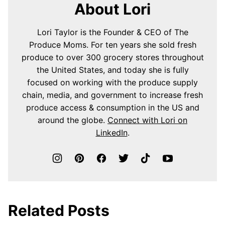
About Lori
Lori Taylor is the Founder & CEO of The
Produce Moms. For ten years she sold fresh
produce to over 300 grocery stores throughout
the United States, and today she is fully
focused on working with the produce supply
chain, media, and government to increase fresh
produce access & consumption in the US and
around the globe.
Connect with Lori on
LinkedIn
.
Related Posts