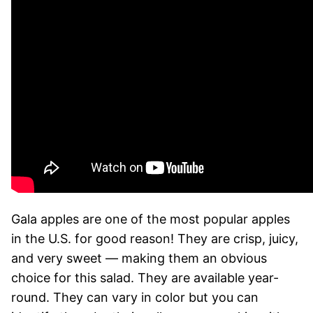
Gala apples are one of the most popular apples
in the U.S. for good reason! They are crisp, juicy,
and very sweet — making them an obvious
choice for this salad. They are available year-
round. They can vary in color but you can