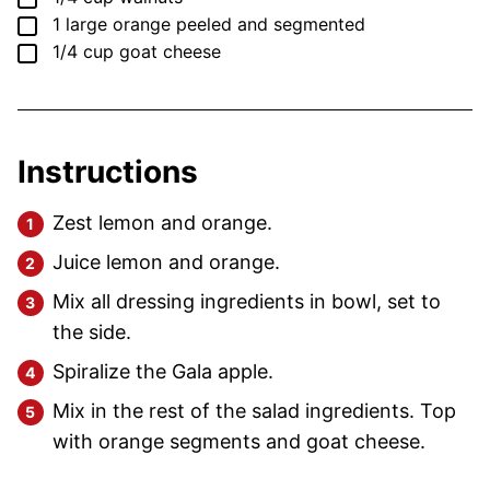
▢
1
large
orange
peeled and segmented
▢
1/4
cup
goat cheese
Instructions
Zest lemon and orange.
Juice lemon and orange.
Mix all dressing ingredients in bowl, set to
the side.
Spiralize the Gala apple.
Mix in the rest of the salad ingredients. Top
with orange segments and goat cheese.