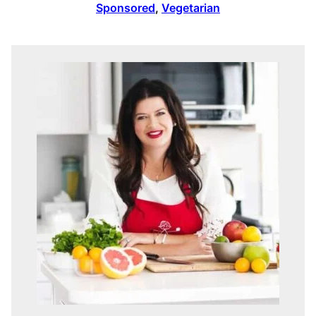
Sponsored
,
Vegetarian