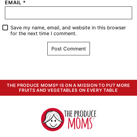
EMAIL
*
Save my name, email, and website in this browser
for the next time I comment.
THE PRODUCE MOMS® IS ON A MISSION TO PUT MORE
FRUITS AND VEGETABLES ON EVERY TABLE
The
Produce
Moms