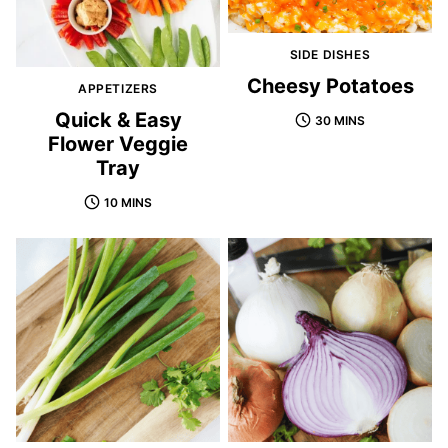
SIDE DISHES
Cheesy Potatoes
APPETIZERS
Quick & Easy
30 MINS
Flower Veggie
Tray
10 MINS