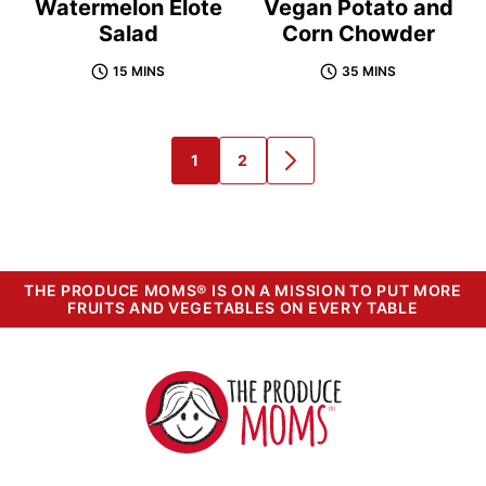
Watermelon Elote
Vegan Potato and
Salad
Corn Chowder
15 MINS
35 MINS
1
2
GO
GO
GO
TO
TO
TO
PAGE
PAGE
NEXT
PAGE
THE PRODUCE MOMS® IS ON A MISSION TO PUT MORE
FRUITS AND VEGETABLES ON EVERY TABLE
The
Produce
Moms