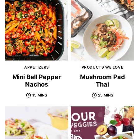
APPETIZERS
PRODUCTS WE LOVE
Mini Bell Pepper
Mushroom Pad
Nachos
Thai
15 MINS
25 MINS