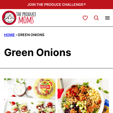
Skip
JOIN THE PRODUCE CHALLENGE®
to
content
My Favorites
HOME
›
GREEN ONIONS
Green Onions