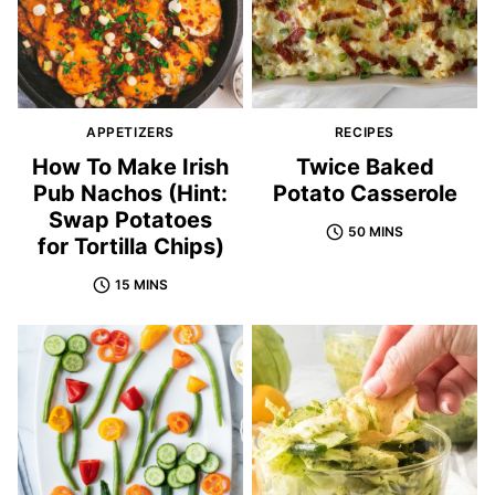
APPETIZERS
RECIPES
How To Make Irish
Twice Baked
Pub Nachos (Hint:
Potato Casserole
Swap Potatoes
50 MINS
for Tortilla Chips)
15 MINS