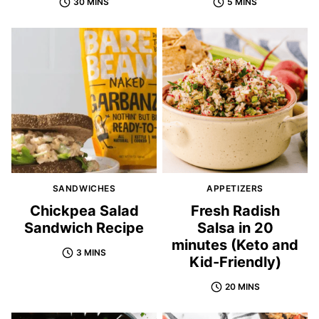
30 MINS
5 MINS
SANDWICHES
APPETIZERS
Chickpea Salad
Fresh Radish
Sandwich Recipe
Salsa in 20
minutes (Keto and
3 MINS
Kid-Friendly)
20 MINS