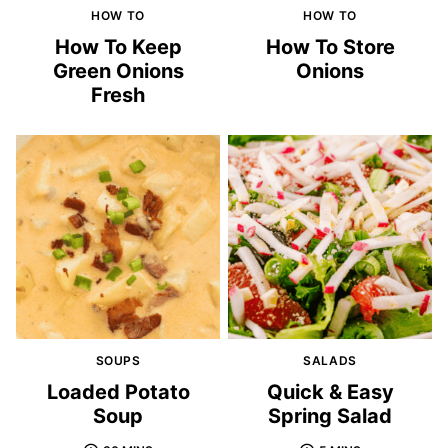
HOW TO
HOW TO
How To Keep
How To Store
Green Onions
Onions
Fresh
SOUPS
SALADS
Loaded Potato
Quick & Easy
Soup
Spring Salad