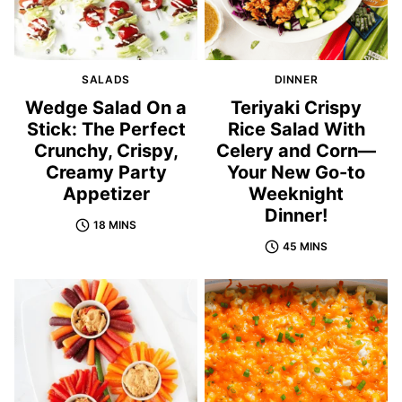
SALADS
DINNER
Wedge Salad On a
Teriyaki Crispy
Stick: The Perfect
Rice Salad With
Crunchy, Crispy,
Celery and Corn—
Creamy Party
Your New Go-to
Appetizer
Weeknight
Dinner!
18 MINS
45 MINS