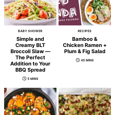
BABY SHOWER
RECIPES
Simple and
Bamboo &
Creamy BLT
Chicken Ramen +
Broccoli Slaw —
Plum & Fig Salad
The Perfect
45 MINS
Addition to Your
BBQ Spread
5 MINS