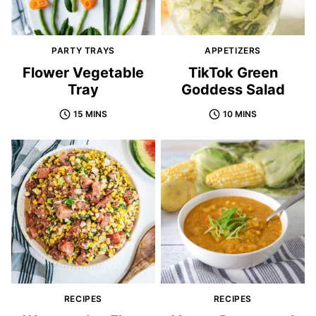
PARTY TRAYS
APPETIZERS
Flower Vegetable
TikTok Green
Tray
Goddess Salad
15 MINS
10 MINS
RECIPES
RECIPES