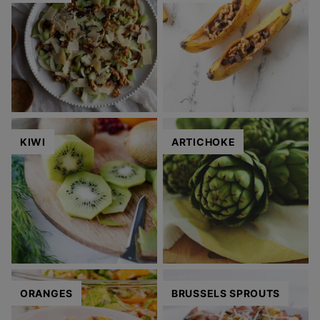
KIWI
ARTICHOKE
ORANGES
BRUSSELS SPROUTS