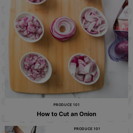
PRODUCE 101
How to Cut an Onion
PRODUCE 101