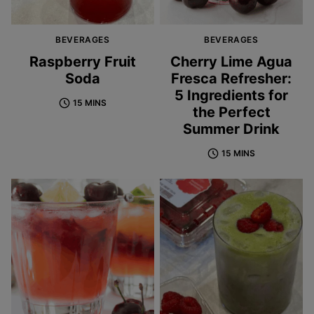
BEVERAGES
BEVERAGES
Raspberry Fruit
Cherry Lime Agua
Soda
Fresca Refresher:
5 Ingredients for
15 MINS
the Perfect
Summer Drink
15 MINS