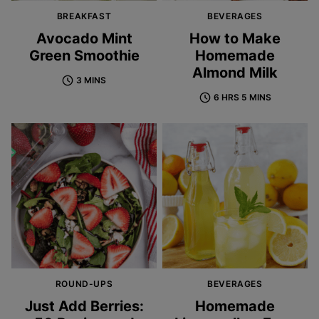
BREAKFAST
BEVERAGES
Avocado Mint
How to Make
Green Smoothie
Homemade
Almond Milk
3 MINS
6 HRS 5 MINS
ROUND-UPS
BEVERAGES
Just Add Berries:
Homemade