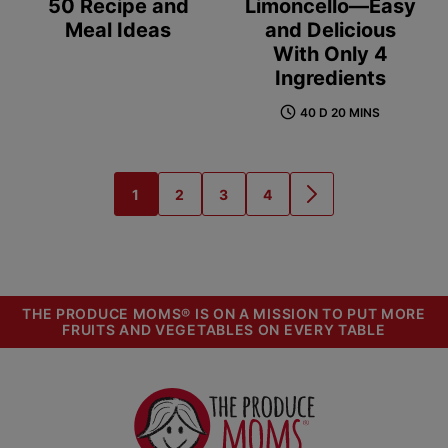
50 Recipe and
Limoncello—Easy
Meal Ideas
and Delicious
With Only 4
Ingredients
40 D 20 MINS
1
2
3
4
GO
GO
GO
GO
GO
TO
TO
TO
TO
TO
PAGE
PAGE
PAGE
PAGE
NEXT
PAGE
THE PRODUCE MOMS® IS ON A MISSION TO PUT MORE
FRUITS AND VEGETABLES ON EVERY TABLE
The
Produce