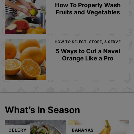
How To Properly Wash
Fruits and Vegetables
HOW TO SELECT, STORE, & SERVE
5 Ways to Cut a Navel
Orange Like a Pro
What’s In Season
CELERY
BANANAS