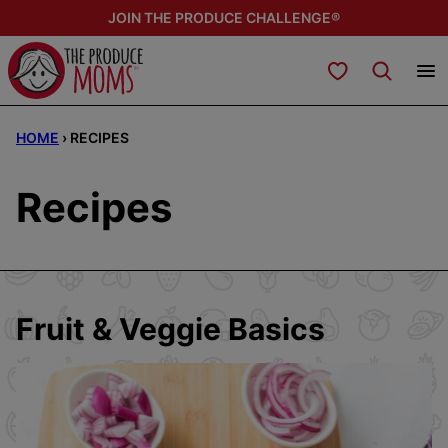
Skip
JOIN THE PRODUCE CHALLENGE®
to
content
My Favorites
HOME
›
RECIPES
Recipes
Fruit & Veggie Basics