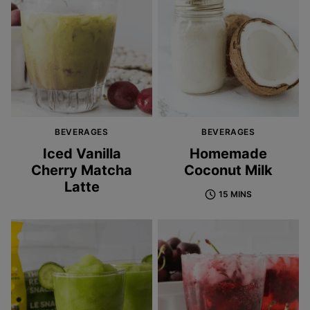
BEVERAGES
BEVERAGES
Iced Vanilla
Homemade
Cherry Matcha
Coconut Milk
Latte
15 MINS