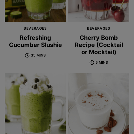
BEVERAGES
BEVERAGES
Refreshing
Cherry Bomb
Cucumber Slushie
Recipe (Cocktail
or Mocktail)
35 MINS
5 MINS