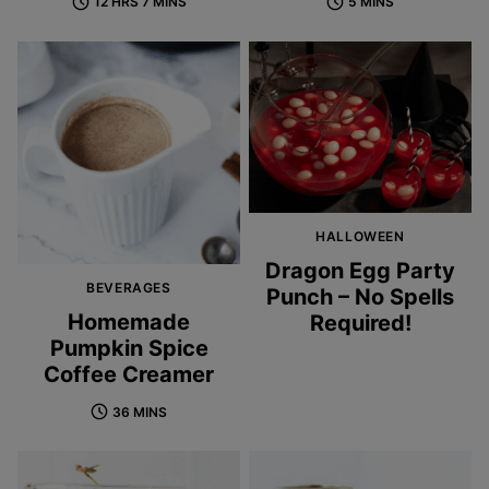
12 HRS 7 MINS
5 MINS
HALLOWEEN
Dragon Egg Party
BEVERAGES
Punch – No Spells
Homemade
Required!
Pumpkin Spice
Coffee Creamer
36 MINS