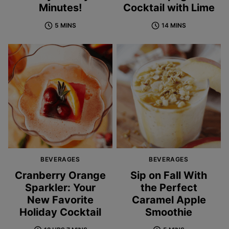
Minutes!
Cocktail with Lime
5 MINS
14 MINS
BEVERAGES
BEVERAGES
Cranberry Orange
Sip on Fall With
Sparkler: Your
the Perfect
New Favorite
Caramel Apple
Holiday Cocktail
Smoothie