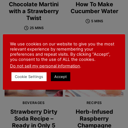
Chocolate Martini
How To Make
with a Strawberry
Cucumber Water
Twist
5 MINS
25 MINS
We use cookies on our website to give you the most
relevant experience by remembering your
preferences and repeat visits. By clicking “Accept”,
you consent to the use of ALL the cookies.
Do not sell my personal information
.
Cookie Settings
Accept
BEVERAGES
RECIPES
Strawberry Dirty
Herb-Infused
Soda Recipe –
Raspberry
Ready in Only 5
Champagne