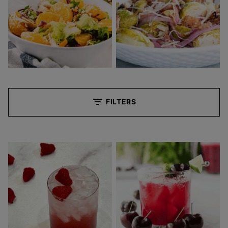
FILTERS