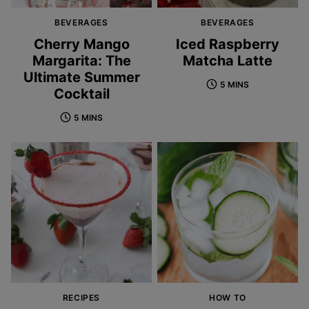
BEVERAGES
BEVERAGES
Cherry Mango
Iced Raspberry
Margarita: The
Matcha Latte
Ultimate Summer
5 MINS
Cocktail
5 MINS
RECIPES
HOW TO