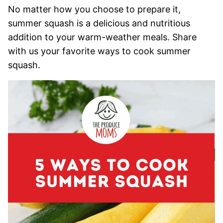
No matter how you choose to prepare it,
summer squash is a delicious and nutritious
addition to your warm-weather meals. Share
with us your favorite ways to cook summer
squash.