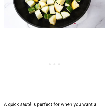
A quick sauté is perfect for when you want a