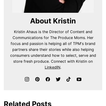
About Kristin
Kristin Ahaus is the Director of Content and
Communications for The Produce Moms. Her
focus and passion is helping all of TPM's brand
partners share their stories while also helping
consumers understand how to select, serve and
store fresh produce. Connect with Kristin on
LinkedIN
.
Related Posts