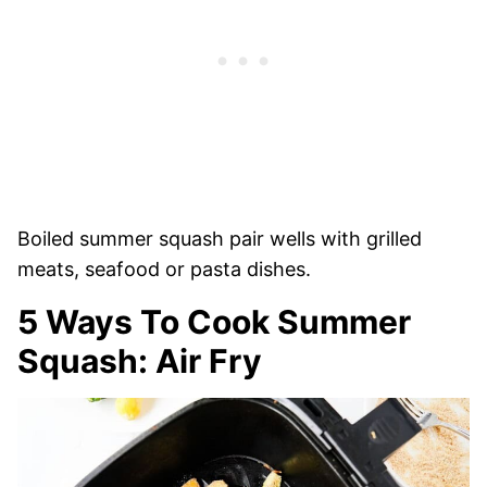
Boiled summer squash pair wells with grilled
meats, seafood or pasta dishes.
5 Ways To Cook Summer
Squash: Air Fry