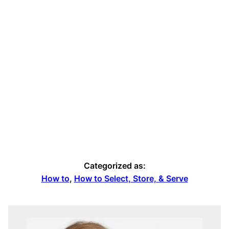
Categorized as:
How to
,
How to Select, Store, & Serve