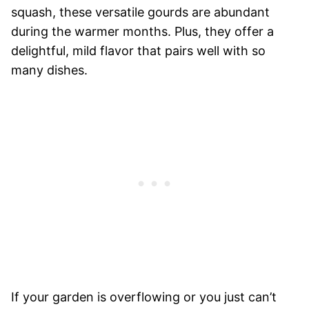
squash, these versatile gourds are abundant
during the warmer months. Plus, they offer a
delightful, mild flavor that pairs well with so
many dishes.
If your garden is overflowing or you just can’t