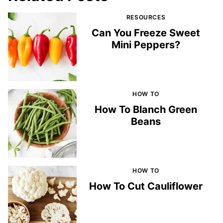
RESOURCES
Can You Freeze Sweet
Mini Peppers?
HOW TO
How To Blanch Green
Beans
HOW TO
How To Cut Cauliflower