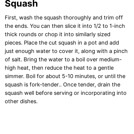
Squash
First, wash the squash thoroughly and trim off
the ends. You can then slice it into 1/2 to 1-inch
thick rounds or chop it into similarly sized
pieces. Place the cut squash in a pot and add
just enough water to cover it, along with a pinch
of salt. Bring the water to a boil over medium-
high heat, then reduce the heat to a gentle
simmer. Boil for about 5-10 minutes, or until the
squash is fork-tender.. Once tender, drain the
squash well before serving or incorporating into
other dishes.