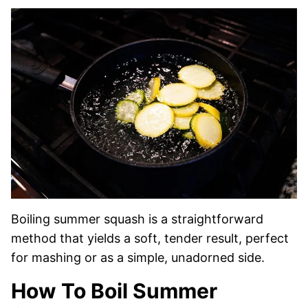
Boiling summer squash is a straightforward
method that yields a soft, tender result, perfect
for mashing or as a simple, unadorned side.
How To Boil Summer