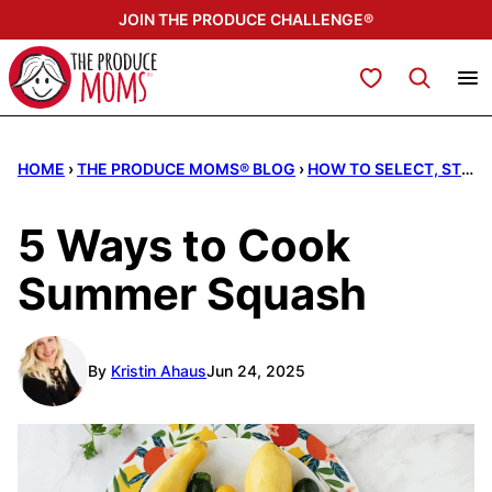
Skip
JOIN THE PRODUCE CHALLENGE®
to
content
My Favorites
HOME
›
THE PRODUCE MOMS® BLOG
›
HOW TO SELECT, STORE, & SERVE
5 Ways to Cook
Summer Squash
By
Kristin Ahaus
Jun 24, 2025