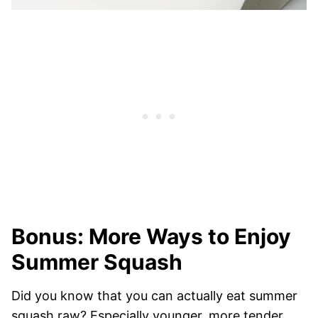
Bonus: More Ways to Enjoy
Summer Squash
Did you know that you can actually eat summer
squash raw? Especially younger, more tender