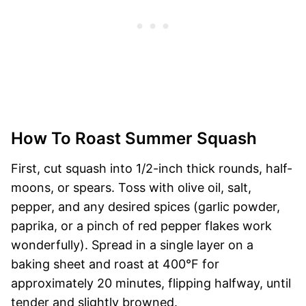
How To Roast Summer Squash
First, cut squash into 1/2-inch thick rounds, half-
moons, or spears. Toss with olive oil, salt,
pepper, and any desired spices (garlic powder,
paprika, or a pinch of red pepper flakes work
wonderfully). Spread in a single layer on a
baking sheet and roast at 400°F for
approximately 20 minutes, flipping halfway, until
tender and slightly browned.