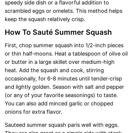
speedy side dish or a flavorful addition to
scrambled eggs or omelets. This method helps
keep the squash relatively crisp.
How To Sauté Summer Squash
First, chop summer squash into 1/2-inch pieces
or thin half-moons. Heat a tablespoon of olive oil
or butter in a large skillet over medium-high
heat. Add the squash and cook, stirring
occasionally, for 6-8 minutes until tender-crisp
and lightly golden. Season with salt and pepper
(or any of your favorite seasonings) to taste.
You can also add minced garlic or chopped
onions for extra flavor.
Sauteed summer squash paris well with eggs.