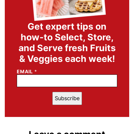
Get expert tips on
how-to Select, Store,
and Serve fresh Fruits
& Veggies each week!
EMAIL
*
Subscribe