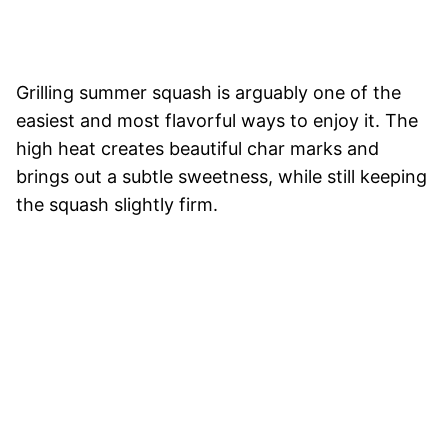
Grilling summer squash is arguably one of the
easiest and most flavorful ways to enjoy it. The
high heat creates beautiful char marks and
brings out a subtle sweetness, while still keeping
the squash slightly firm.