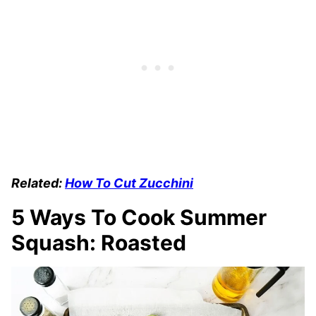
Related:
How To Cut Zucchini
5 Ways To Cook Summer
Squash: Roasted