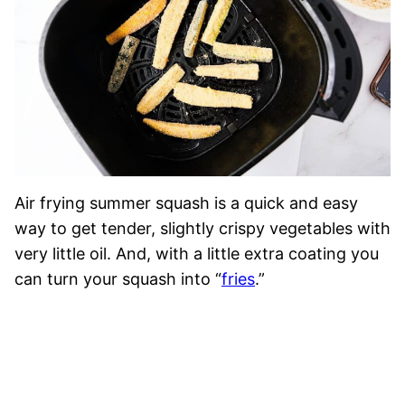
Air frying summer squash is a quick and easy
way to get tender, slightly crispy vegetables with
very little oil. And, with a little extra coating you
can turn your squash into “
fries
.”