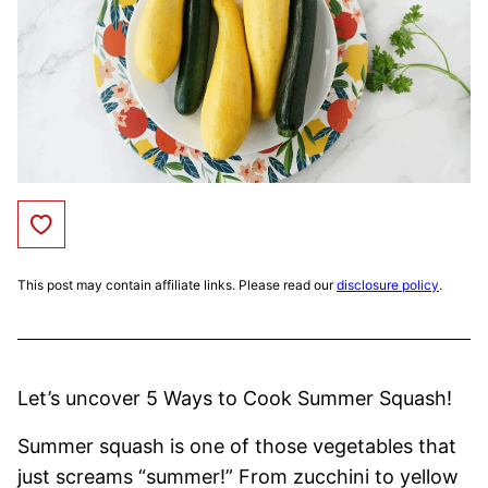
Save to Favorites
This post may contain affiliate links. Please read our
disclosure policy
.
Let’s uncover 5 Ways to Cook Summer Squash!
Summer squash is one of those vegetables that
just screams “summer!” From zucchini to yellow