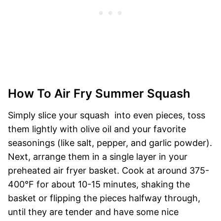
How To Air Fry Summer Squash
Simply slice your squash into even pieces, toss
them lightly with olive oil and your favorite
seasonings (like salt, pepper, and garlic powder).
Next, arrange them in a single layer in your
preheated air fryer basket. Cook at around 375-
400°F for about 10-15 minutes, shaking the
basket or flipping the pieces halfway through,
until they are tender and have some nice