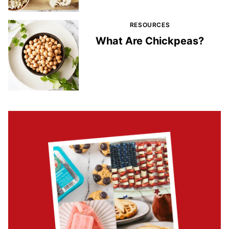
RESOURCES
What Are Chickpeas?