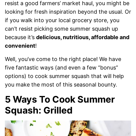
resist a good farmers’ market haul, you might be
looking for fresh inspiration beyond the usual. Or
if you walk into your local grocery store, you
can’t resist picking some summer squash up
because it’s
delicious, nutritious, affordable and
convenient
!
Well, you’ve come to the right place! We have
five fantastic ways (and even a few “bonus”
options) to cook summer squash that will help
you make the most of this seasonal bounty.
5 Ways To Cook Summer
Squash: Grilled