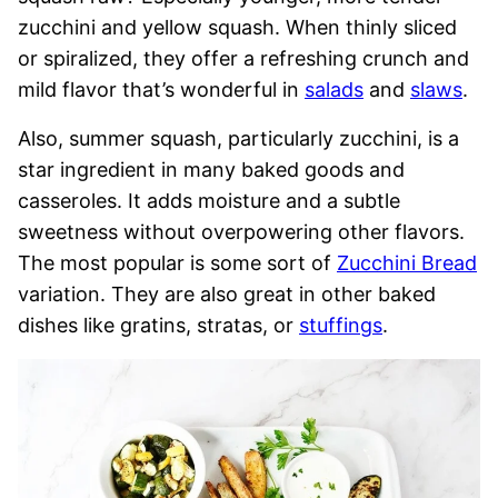
zucchini and yellow squash. When thinly sliced
or spiralized, they offer a refreshing crunch and
mild flavor that’s wonderful in
salads
and
slaws
.
Also, summer squash, particularly zucchini, is a
star ingredient in many baked goods and
casseroles. It adds moisture and a subtle
sweetness without overpowering other flavors.
The most popular is some sort of
Zucchini Bread
variation. They are also great in other baked
dishes like gratins, stratas, or
stuffings
.