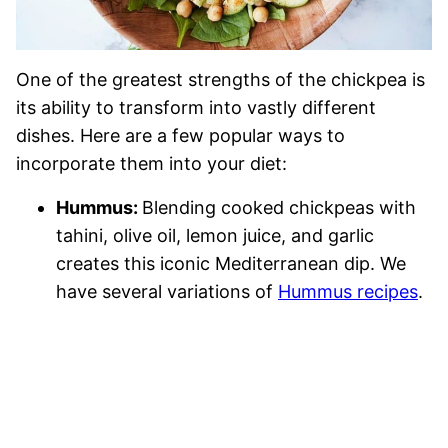
One of the greatest strengths of the chickpea is
its ability to transform into vastly different
dishes. Here are a few popular ways to
incorporate them into your diet:
Hummus:
Blending cooked chickpeas with
tahini, olive oil, lemon juice, and garlic
creates this iconic Mediterranean dip. We
have several variations of
Hummus recipes
.