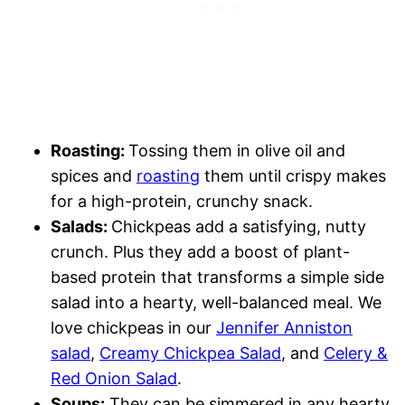
Roasting:
Tossing them in olive oil and
spices and
roasting
them until crispy makes
for a high-protein, crunchy snack.
Salads:
Chickpeas add a satisfying, nutty
crunch. Plus they add a boost of plant-
based protein that transforms a simple side
salad into a hearty, well-balanced meal. We
love chickpeas in our
Jennifer Anniston
salad
,
Creamy Chickpea Salad
, and
Celery &
Red Onion Salad
.
Soups:
They can be simmered in any hearty