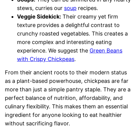
stews, curries our
soup
recipes.
Veggie Sidekick:
Their creamy yet firm
texture provides a delightful contrast to
crunchy roasted vegetables. This creates a
more complex and interesting eating
experience. We suggest the
Green Beans
with Crispy Chickpeas
.
From their ancient roots to their modern status
as a plant-based powerhouse, chickpeas are far
more than just a simple pantry staple. They are a
perfect balance of nutrition, affordability, and
culinary flexibility. This makes them an essential
ingredient for anyone looking to eat healthier
without sacrificing flavor.