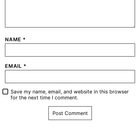
NAME
*
EMAIL
*
Save my name, email, and website in this browser
for the next time I comment.