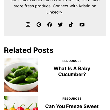
store fresh produce. Connect with Kristin on
LinkedIN
.
Related Posts
RESOURCES
What Is A Baby
Cucumber?
RESOURCES
Can You Freeze Sweet