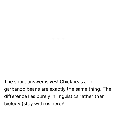
The short answer is yes! Chickpeas and
garbanzo beans are exactly the same thing. The
difference lies purely in linguistics rather than
biology (stay with us here)!