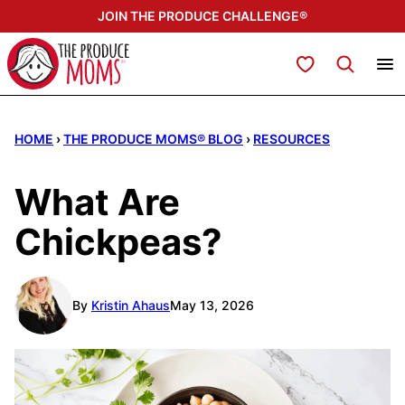
Skip
JOIN THE PRODUCE CHALLENGE®
to
content
My Favorites
HOME
›
THE PRODUCE MOMS® BLOG
›
RESOURCES
What Are
Chickpeas?
By
Kristin Ahaus
May 13, 2026