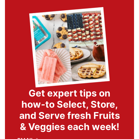
Get expert tips on
how-to Select, Store,
and Serve fresh Fruits
& Veggies each week!