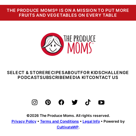
THE PRODUCE MOMS® IS ON A MISSION TO PUT MORE
FRUITS AND VEGETABLES ON EVERY TABLE
The
Produce
Moms
SELECT & STORE
RECIPES
ABOUT
FOR KIDS
CHALLENGE
PODCAST
SUBSCRIBE
MEDIA KIT
CONTACT US
©2026 The Produce Moms. All rights reserved.
Privacy Policy
•
Terms and Conditions
•
Legal Info
• Powered by
CultivateWP
.