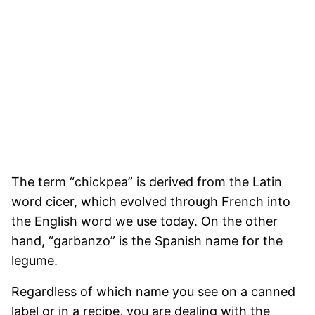
The term “chickpea” is derived from the Latin
word cicer, which evolved through French into
the English word we use today. On the other
hand, “garbanzo” is the Spanish name for the
legume.
Regardless of which name you see on a canned
label or in a recipe, you are dealing with the