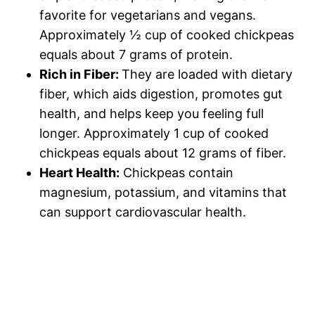
favorite for vegetarians and vegans.
Approximately ½ cup of cooked chickpeas
equals about 7 grams of protein.
Rich in Fiber:
They are loaded with dietary
fiber, which aids digestion, promotes gut
health, and helps keep you feeling full
longer. Approximately 1 cup of cooked
chickpeas equals about 12 grams of fiber.
Heart Health:
Chickpeas contain
magnesium, potassium, and vitamins that
can support cardiovascular health.