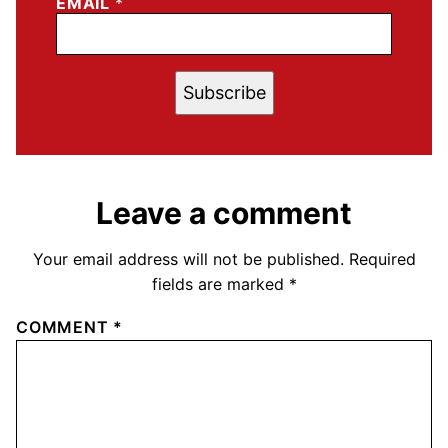
EMAIL
*
Subscribe
Leave a comment
Your email address will not be published.
Required
fields are marked
*
COMMENT
*