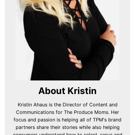
About Kristin
Kristin Ahaus is the Director of Content and
Communications for The Produce Moms. Her
focus and passion is helping all of TPM's brand
partners share their stories while also helping
consumers understand how to select, serve and