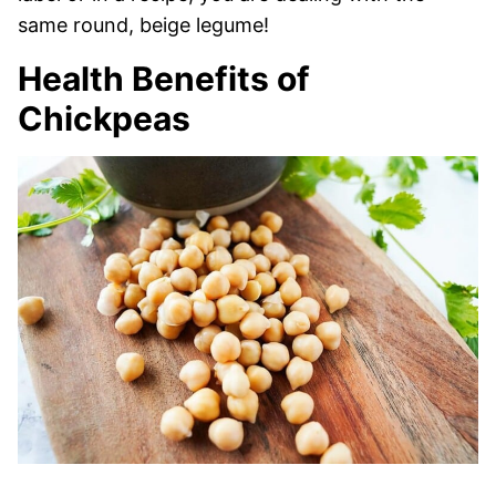
same round, beige legume!
Health Benefits of
Chickpeas