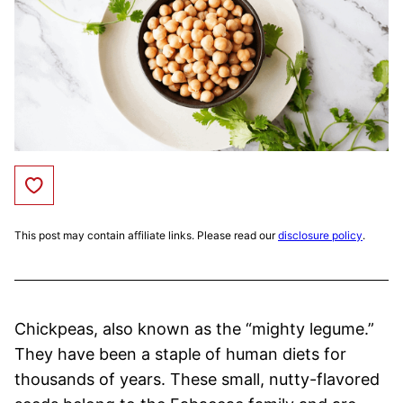
Save to Favorites
This post may contain affiliate links. Please read our
disclosure policy
.
Chickpeas, also known as the “mighty legume.”
They have been a staple of human diets for
thousands of years. These small, nutty-flavored