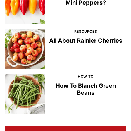
Mini Peppers?
RESOURCES
All About Rainier Cherries
HOW TO
How To Blanch Green
Beans