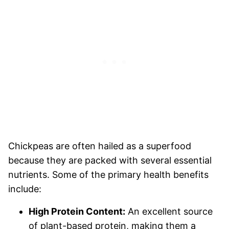
Chickpeas are often hailed as a superfood
because they are packed with several essential
nutrients. Some of the primary health benefits
include:
High Protein Content:
An excellent source
of plant-based protein, making them a