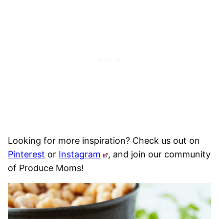
Looking for more inspiration? Check us out on
Pinterest
or
Instagram
, and join our community
of Produce Moms!