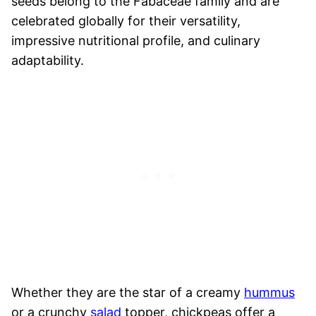
seeds belong to the Fabaceae family and are
celebrated globally for their versatility,
impressive nutritional profile, and culinary
adaptability.
Whether they are the star of a creamy
hummus
or a crunchy
salad
topper, chickpeas offer a