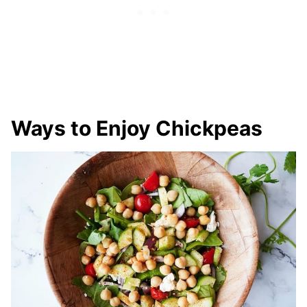
Ways to Enjoy Chickpeas