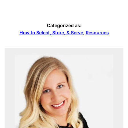
Categorized as:
How to Select, Store, & Serve
,
Resources