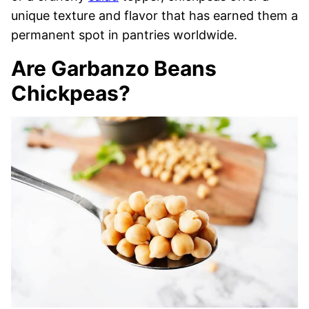
unique texture and flavor that has earned them a
permanent spot in pantries worldwide.
Are Garbanzo Beans
Chickpeas?