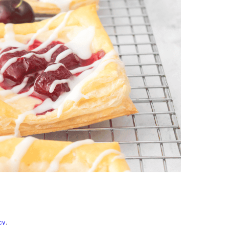
vorites
cy
.