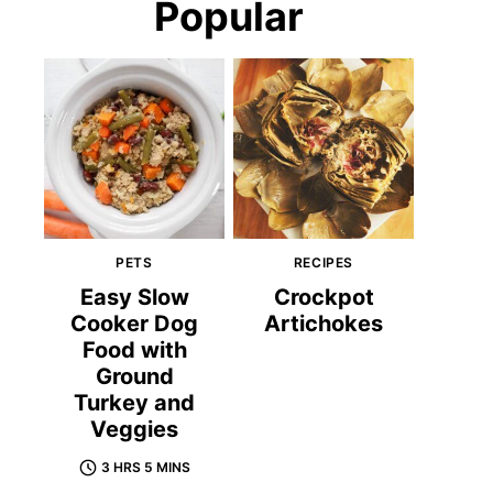
Popular
PETS
RECIPES
Easy Slow
Crockpot
Cooker Dog
Artichokes
Food with
Ground
Turkey and
Veggies
3 HRS 5 MINS