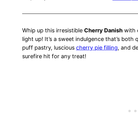
Whip up this irresistible
Cherry Danish
with 
light up! It’s a sweet indulgence that’s both q
puff pastry, luscious
cherry pie filling
, and d
surefire hit for any treat!