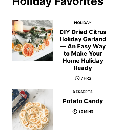
Holiday Favorites
HOLIDAY
DIY Dried Citrus
Holiday Garland
— An Easy Way
to Make Your
Home Holiday
Ready
7 HRS
DESSERTS
Potato Candy
30 MINS