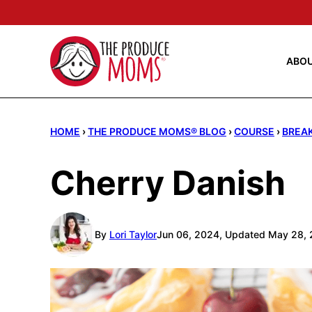
Skip
to
content
ABO
HOME
›
THE PRODUCE MOMS® BLOG
›
COURSE
›
BREA
Cherry Danish
By
Lori Taylor
Jun 06, 2024, Updated May 28,