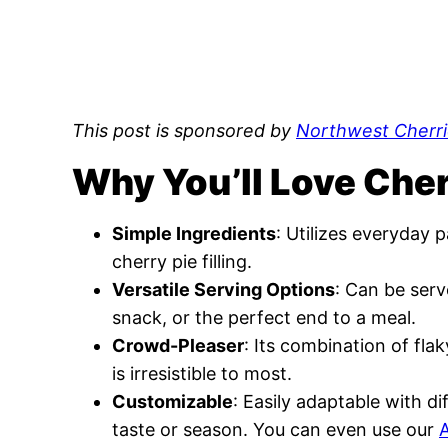
This post is sponsored by
Northwest Cherri
Why You’ll Love Che
Simple Ingredients
: Utilizes everyday
cherry pie filling.
Versatile Serving Options
: Can be serv
snack, or the perfect end to a meal.
Crowd-Pleaser
: Its combination of flak
is irresistible to most.
Customizable
: Easily adaptable with dif
taste or season. You can even use our
A