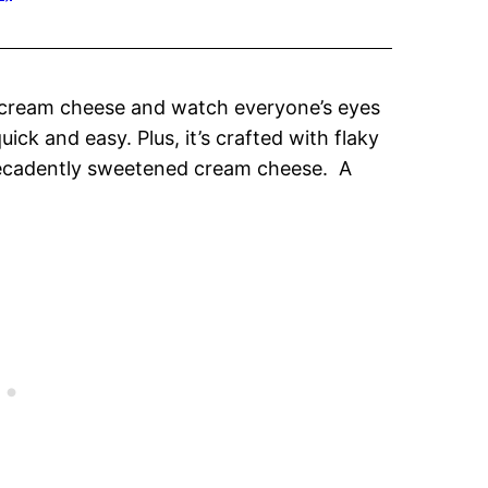
cream cheese and watch everyone’s eyes
uick and easy. Plus, it’s crafted with flaky
ecadently sweetened cream cheese. A