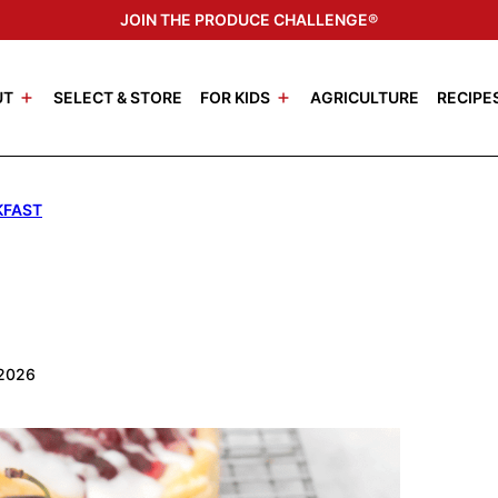
JOIN THE PRODUCE CHALLENGE®
UT
SELECT & STORE
FOR KIDS
AGRICULTURE
RECIPE
KFAST
 2026