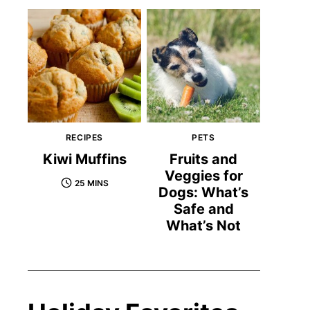
RECIPES
PETS
Kiwi Muffins
Fruits and
Veggies for
25 MINS
Dogs: What’s
Safe and
What’s Not