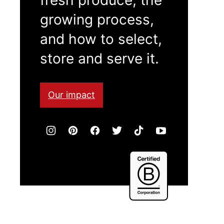
growing process,
and how to select,
store and serve it.
Our impact
Certified
B
Corporation