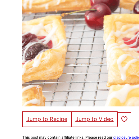
Save to Fa
Jump to Recipe
Jump to Video
This post may contain affiliate links. Please read our
disclosure poli