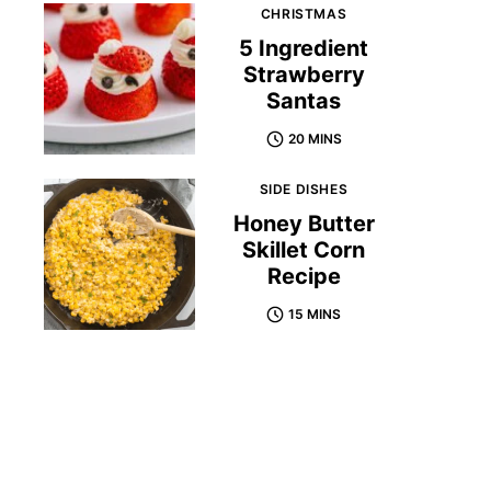
CHRISTMAS
5 Ingredient
Strawberry
Santas
20 MINS
SIDE DISHES
Honey Butter
Skillet Corn
Recipe
15 MINS