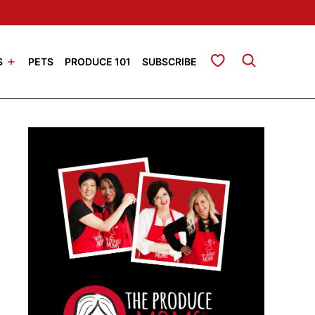
My Favorites
S
PETS
PRODUCE 101
SUBSCRIBE