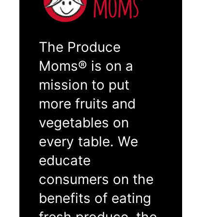
The Produce
Moms® is on a
mission to put
more fruits and
vegetables on
every table. We
educate
consumers on the
benefits of eating
fresh produce, the