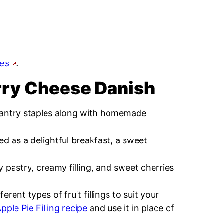
es
.
rry Cheese Danish
 pantry staples along with homemade
ed as a delightful breakfast, a sweet
y pastry, creamy filling, and sweet cherries
ferent types of fruit fillings to suit your
pple Pie Filling recipe
and use it in place of