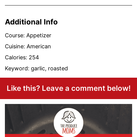
Additional Info
Course:
Appetizer
Cuisine:
American
Calories:
254
Keyword:
garlic, roasted
Like this? Leave a comment below!