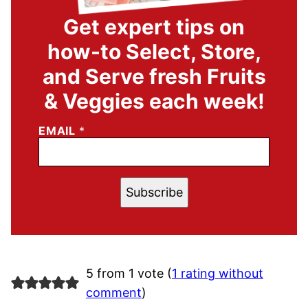
Get expert tips on
how-to Select, Store,
and Serve fresh Fruits
& Veggies each week!
EMAIL
*
Subscribe
5 from 1 vote (
1 rating without
comment
)