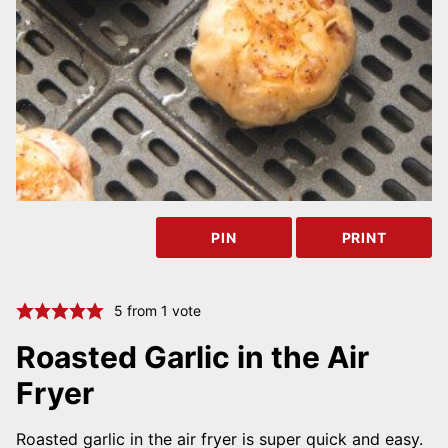
PIN
PRINT
5
from 1 vote
Roasted Garlic in the Air
Fryer
Roasted garlic in the air fryer is super quick and easy.