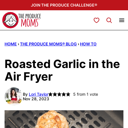
Skip
JOIN THE PRODUCE CHALLENGE®
to
content
My Favorites
HOME
›
THE PRODUCE MOMS® BLOG
›
HOW TO
Roasted Garlic in the
Air Fryer
By
Lori Taylor
5
from 1 vote
Nov 28, 2023