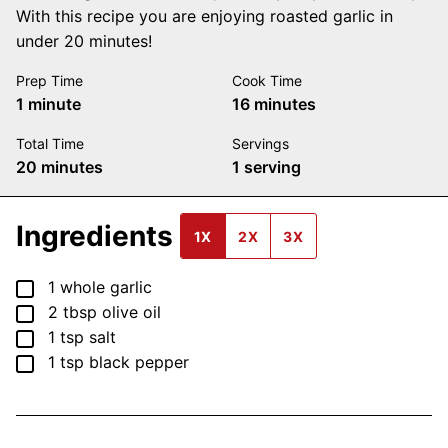
With this recipe you are enjoying roasted garlic in
under 20 minutes!
Prep Time
Cook Time
minute
minutes
1
minute
16
minutes
Total Time
Servings
minutes
20
minutes
1
serving
Ingredients
1X
2X
3X
▢
1
whole
garlic
▢
2
tbsp
olive oil
▢
1
tsp
salt
▢
1
tsp
black pepper