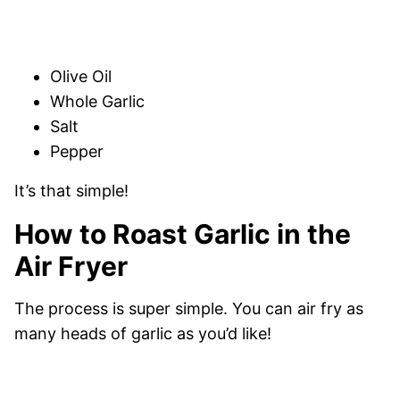
Olive Oil
Whole Garlic
Salt
Pepper
It’s that simple!
How to Roast Garlic in the
Air Fryer
The process is super simple. You can air fry as
many heads of garlic as you’d like!