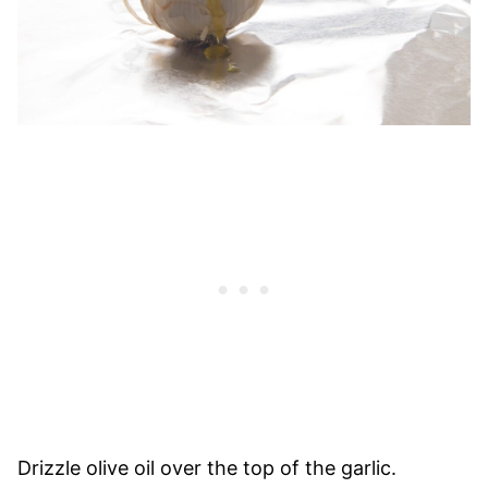
Drizzle olive oil over the top of the garlic.