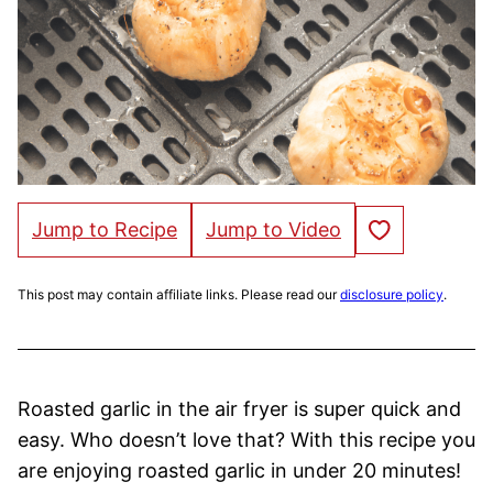
Save to Favorites
Jump to Recipe
Jump to Video
This post may contain affiliate links. Please read our
disclosure policy
.
Roasted garlic in the air fryer is super quick and
easy. Who doesn’t love that? With this recipe you
are enjoying roasted garlic in under 20 minutes!