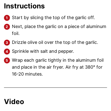
Instructions
Start by slicing the top of the garlic off.
Next, place the garlic on a piece of aluminum
foil.
Drizzle olive oil over the top of the garlic.
Sprinkle with salt and pepper.
Wrap each garlic tightly in the aluminum foil
and place in the air fryer. Air fry at 380° for
16-20 minutes.
Video