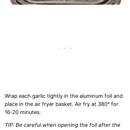
Wrap each garlic tightly in the aluminum foil and
place in the air fryer basket. Air fry at 380° for
16-20 minutes.
TIP: Be careful when opening the foil after the