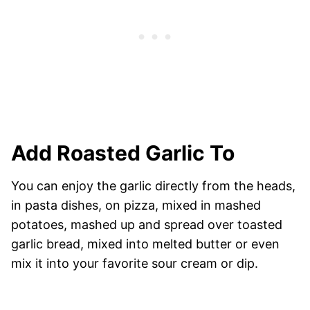
Add Roasted Garlic To
You can enjoy the garlic directly from the heads,
in pasta dishes, on pizza, mixed in mashed
potatoes, mashed up and spread over toasted
garlic bread, mixed into melted butter or even
mix it into your favorite sour cream or dip.