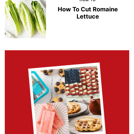
How To Cut Romaine
Lettuce