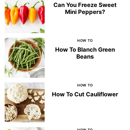
Can You Freeze Sweet
Mini Peppers?
HOW TO
How To Blanch Green
Beans
HOW TO
How To Cut Cauliflower
HOW TO