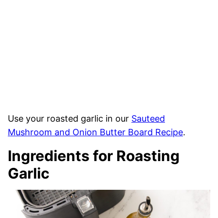
Use your roasted garlic in our
Sauteed
Mushroom and Onion Butter Board Recipe
.
Ingredients for Roasting
Garlic