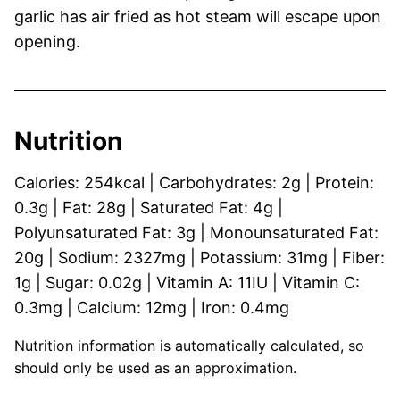
garlic has air fried as hot steam will escape upon
opening.
Nutrition
Calories:
254
kcal
|
Carbohydrates:
2
g
|
Protein:
0.3
g
|
Fat:
28
g
|
Saturated Fat:
4
g
|
Polyunsaturated Fat:
3
g
|
Monounsaturated Fat:
20
g
|
Sodium:
2327
mg
|
Potassium:
31
mg
|
Fiber:
1
g
|
Sugar:
0.02
g
|
Vitamin A:
11
IU
|
Vitamin C:
0.3
mg
|
Calcium:
12
mg
|
Iron:
0.4
mg
Nutrition information is automatically calculated, so
should only be used as an approximation.