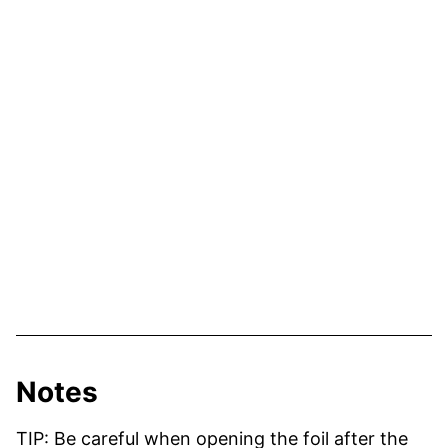
Notes
TIP: Be careful when opening the foil after the