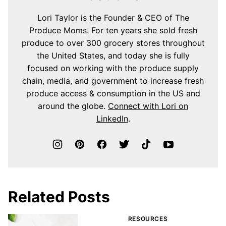
Lori Taylor is the Founder & CEO of The
Produce Moms. For ten years she sold fresh
produce to over 300 grocery stores throughout
the United States, and today she is fully
focused on working with the produce supply
chain, media, and government to increase fresh
produce access & consumption in the US and
around the globe.
Connect with Lori on
LinkedIn
.
Related Posts
RESOURCES