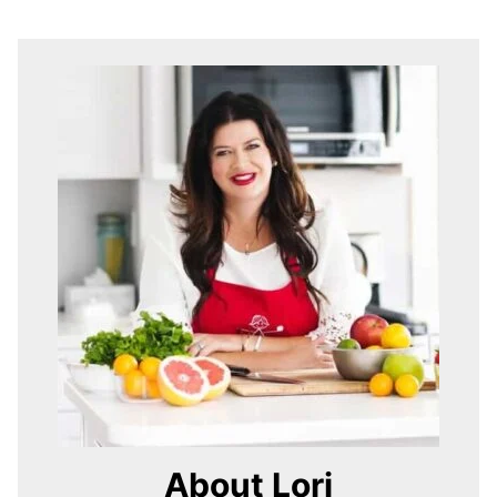
About Lori