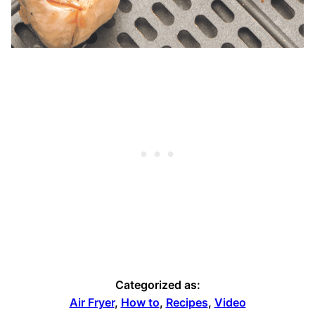
Categorized as:
Air Fryer
,
How to
,
Recipes
,
Video