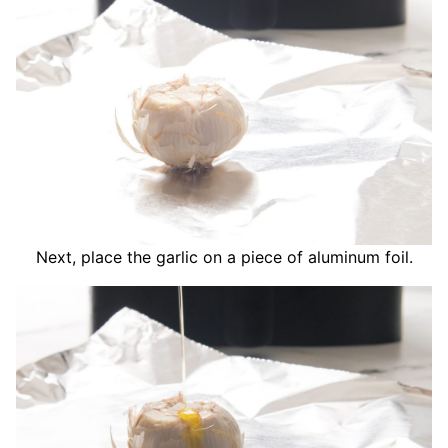
Next, place the garlic on a piece of aluminum foil.