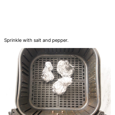
Sprinkle with salt and pepper.