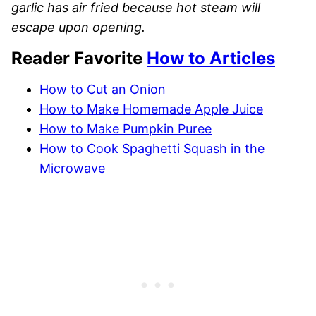
garlic has air fried because hot steam will
escape upon opening.
Reader Favorite
How to Articles
How to Cut an Onion
How to Make Homemade Apple Juice
How to Make Pumpkin Puree
How to Cook Spaghetti Squash in the
Microwave