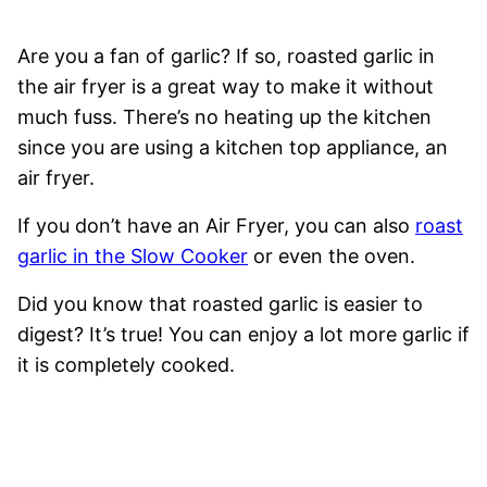
Are you a fan of garlic? If so, roasted garlic in
the air fryer is a great way to make it without
much fuss. There’s no heating up the kitchen
since you are using a kitchen top appliance, an
air fryer.
If you don’t have an Air Fryer, you can also
roast
garlic in the Slow Cooker
or even the oven.
Did you know that roasted garlic is easier to
digest? It’s true! You can enjoy a lot more garlic if
it is completely cooked.