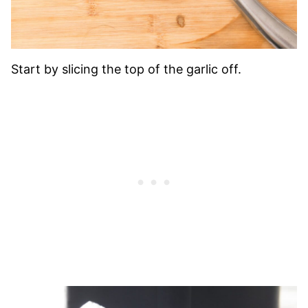
Start by slicing the top of the garlic off.