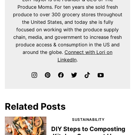
Produce Moms. For ten years she sold fresh
produce to over 300 grocery stores throughout
the United States, and today she is fully
focused on working with the produce supply
chain, media, and government to increase fresh
produce access & consumption in the US and
around the globe.
Connect with Lori on
LinkedIn
.
Related Posts
SUSTAINABILITY
DIY Steps to Composting