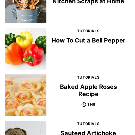
Kitchen Scraps at Home
TUTORIALS
How To Cut a Bell Pepper
TUTORIALS
Baked Apple Roses
Recipe
1 HR
TUTORIALS
Sauteed Artichoke