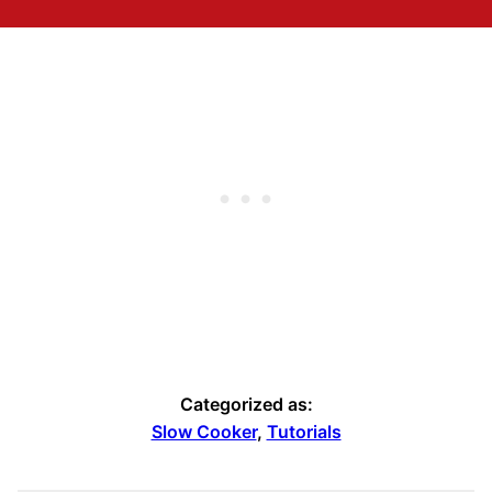
Categorized as:
Slow Cooker
,
Tutorials