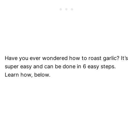
Have you ever wondered how to roast garlic? It’s
super easy and can be done in 6 easy steps.
Learn how, below.