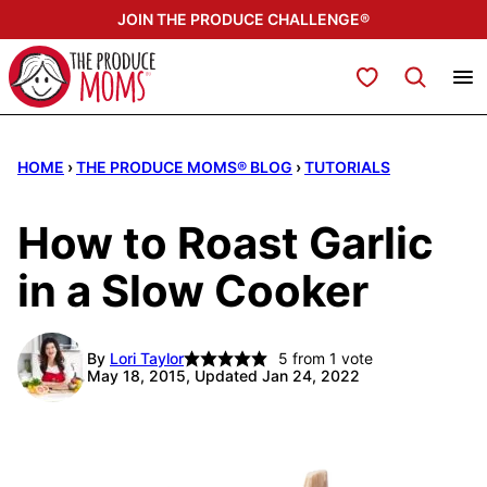
Skip
JOIN THE PRODUCE CHALLENGE®
to
content
My Favorites
HOME
›
THE PRODUCE MOMS® BLOG
›
TUTORIALS
How to Roast Garlic
in a Slow Cooker
By
Lori Taylor
5
from 1 vote
May 18, 2015, Updated Jan 24, 2022