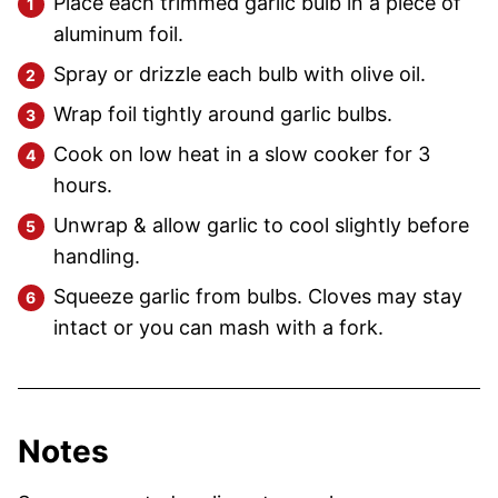
Place each trimmed garlic bulb in a piece of
aluminum foil.
Spray or drizzle each bulb with olive oil.
Wrap foil tightly around garlic bulbs.
Cook on low heat in a slow cooker for 3
hours.
Unwrap & allow garlic to cool slightly before
handling.
Squeeze garlic from bulbs. Cloves may stay
intact or you can mash with a fork.
Notes