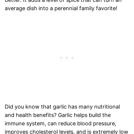
average dish into a perennial family favorite!
Did you know that garlic has many nutritional
and health benefits? Garlic helps build the
immune system, can reduce blood pressure,
improves cholesterol levels, and is extremely low