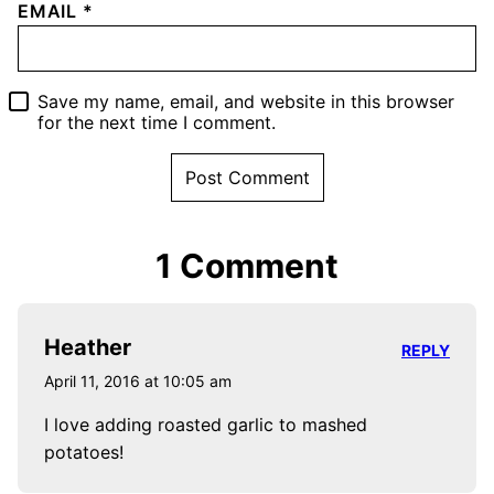
EMAIL
*
Save my name, email, and website in this browser
for the next time I comment.
1 Comment
Heather
REPLY
April 11, 2016 at 10:05 am
I love adding roasted garlic to mashed
potatoes!