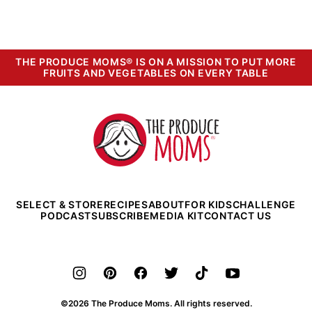
THE PRODUCE MOMS® IS ON A MISSION TO PUT MORE
FRUITS AND VEGETABLES ON EVERY TABLE
The
Produce
Moms
SELECT & STORE
RECIPES
ABOUT
FOR KIDS
CHALLENGE
PODCAST
SUBSCRIBE
MEDIA KIT
CONTACT US
©2026 The Produce Moms. All rights reserved.