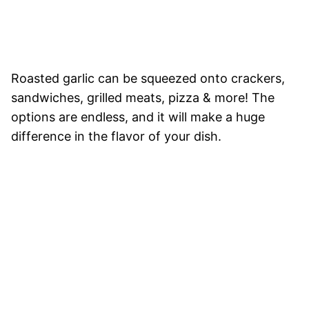
Roasted garlic can be squeezed onto crackers,
sandwiches, grilled meats, pizza & more! The
options are endless, and it will make a huge
difference in the flavor of your dish.