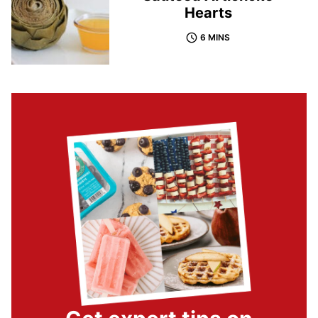
Hearts
6 MINS