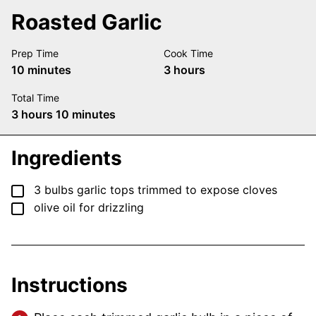
Roasted Garlic
Prep Time
Cook Time
minutes
hours
10
minutes
3
hours
Total Time
hours
minutes
3
hours
10
minutes
Ingredients
▢
3
bulbs
garlic
tops trimmed to expose cloves
▢
olive oil
for drizzling
Instructions