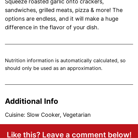
Squeeze roasted garlic onto crackers,
sandwiches, grilled meats, pizza & more! The
options are endless, and it will make a huge
difference in the flavor of your dish.
Nutrition information is automatically calculated, so
should only be used as an approximation.
Additional Info
Cuisine:
Slow Cooker, Vegetarian
Like this? Leave a comment below!