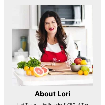
About Lori
Lori Taylor is the Founder & CEO of The