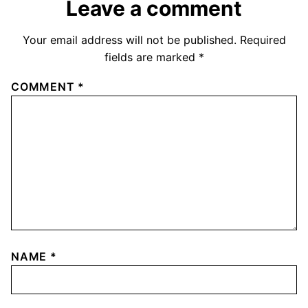
Leave a comment
Your email address will not be published.
Required
fields are marked
*
COMMENT
*
NAME
*