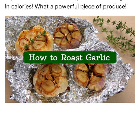
in calories! What a powerful piece of produce!