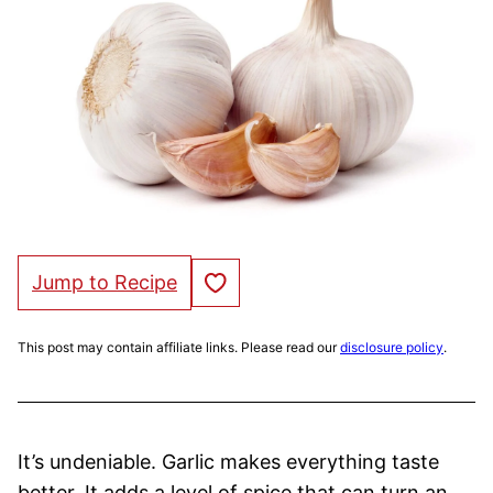
Save to Favorites
Jump to Recipe
This post may contain affiliate links. Please read our
disclosure policy
.
It’s undeniable. Garlic makes everything taste
better. It adds a level of spice that can turn an