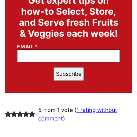
Get expert tips on
how-to Select, Store,
and Serve fresh Fruits
& Veggies each week!
EMAIL
*
Subscribe
5 from 1 vote (
1 rating without
comment
)