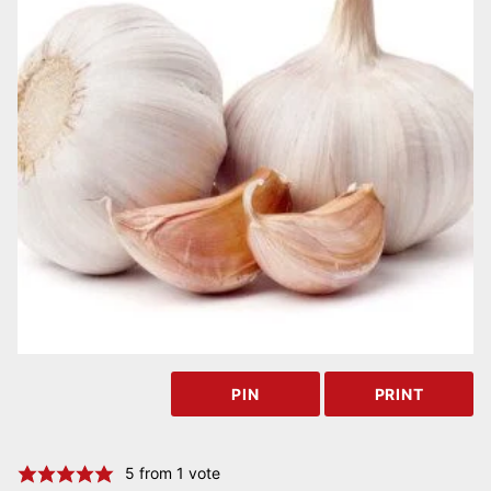
PIN
PRINT
5
from 1 vote