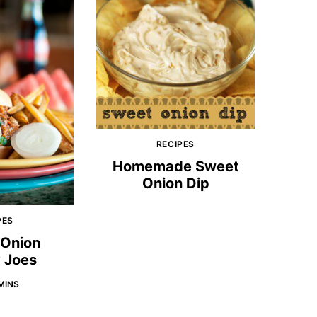
RECIPES
Homemade Sweet
Onion Dip
PES
 Onion
 Joes
MINS