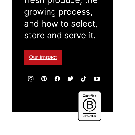
growing process,
and how to select,
store and serve it.
Our impact
Certified
B
Corporation