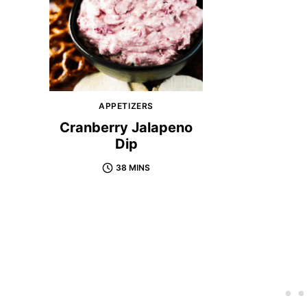
APPETIZERS
Cranberry Jalapeno
Dip
38 MINS