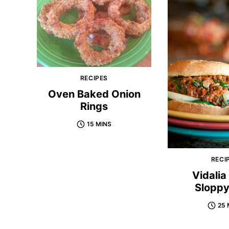
RECIPES
Oven Baked Onion
Rings
15 MINS
RECI
Vidalia
Sloppy
25 