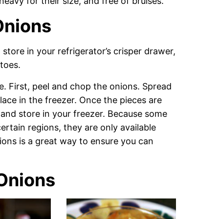
eavy for their size, and free of bruises.
Onions
tore in your refrigerator’s crisper drawer,
toes.
e. First, peel and chop the onions. Spread
ace in the freezer. Once the pieces are
 and store in your freezer. Because some
ertain regions, they are only available
ions is a great way to ensure you can
Onions