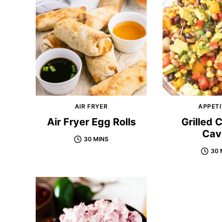
AIR FRYER
APPETI
Air Fryer Egg Rolls
Grilled
Cav
30 MINS
30 