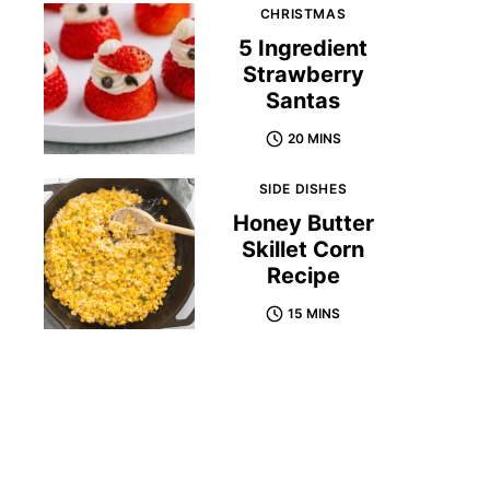
CHRISTMAS
5 Ingredient
Strawberry
Santas
20 MINS
SIDE DISHES
Honey Butter
Skillet Corn
Recipe
15 MINS