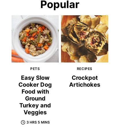
Popular
PETS
RECIPES
Easy Slow
Crockpot
Cooker Dog
Artichokes
Food with
Ground
Turkey and
Veggies
3 HRS 5 MINS