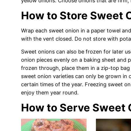
yellow onions. Choose onions that are firm, h
How to Store Sweet 
Wrap each sweet onion in a paper towel and s
with the vent closed. Do not store with pota
Sweet onions can also be frozen for later us
onion pieces evenly on a baking sheet and pl
frozen through, place them in a zip-top bag
sweet onion varieties can only be grown in c
certain times of the year. Freezing sweet on
enjoy them year round.
How to Serve Sweet 