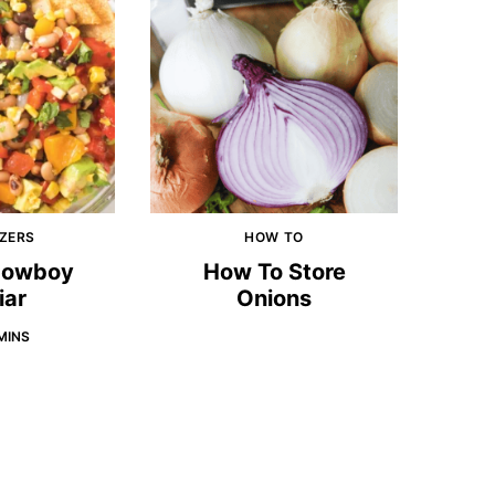
ZERS
HOW TO
 Cowboy
How To Store
iar
Onions
MINS