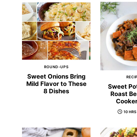
ROUND-UPS
Sweet Onions Bring
RECI
Mild Flavor to These
Sweet Po
8 Dishes
Roast Be
Cooker
10 HRS