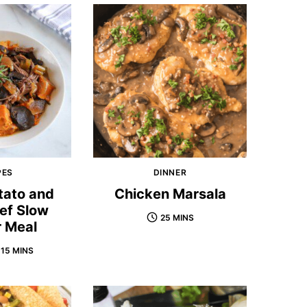
PES
DINNER
tato and
Chicken Marsala
ef Slow
25 MINS
 Meal
 15 MINS