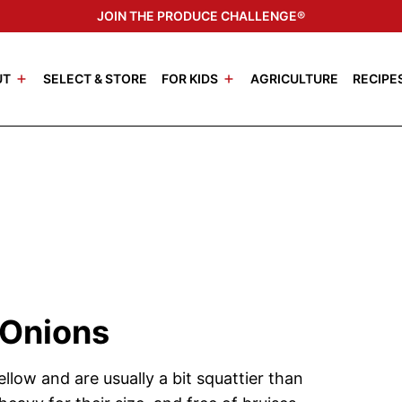
JOIN THE PRODUCE CHALLENGE®
UT
SELECT & STORE
FOR KIDS
AGRICULTURE
RECIPE
 Onions
llow and are usually a bit squattier than