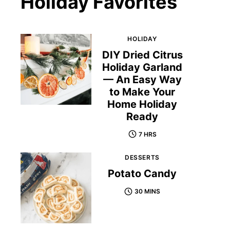
Holiday Favorites
HOLIDAY
DIY Dried Citrus
Holiday Garland
— An Easy Way
to Make Your
Home Holiday
Ready
7 HRS
DESSERTS
Potato Candy
30 MINS