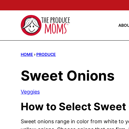
Skip
to
content
ABO
HOME
›
PRODUCE
Sweet Onions
Veggies
How to Select Sweet
Sweet onions range in color from white to ye