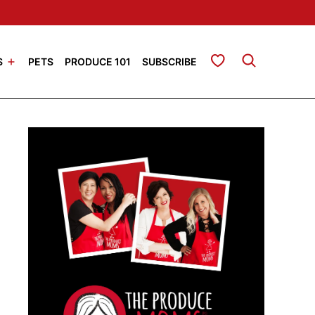
My Favorites
S
PETS
PRODUCE 101
SUBSCRIBE