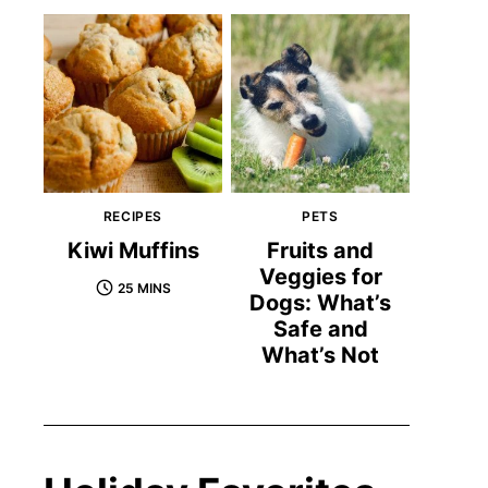
RECIPES
PETS
Kiwi Muffins
Fruits and
Veggies for
25 MINS
Dogs: What’s
Safe and
What’s Not