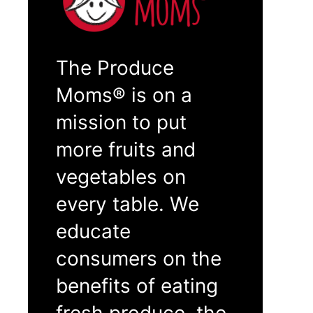
The Produce
Moms® is on a
mission to put
more fruits and
vegetables on
every table. We
educate
consumers on the
benefits of eating
fresh produce, the