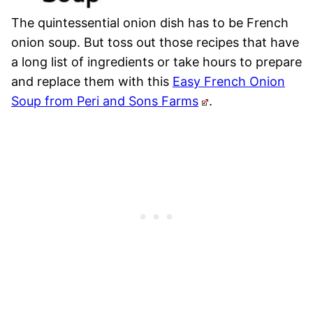
The quintessential onion dish has to be French
onion soup. But toss out those recipes that have
a long list of ingredients or take hours to prepare
and replace them with this
Easy French Onion
Soup from Peri and Sons Farms
.