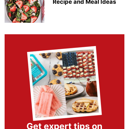
Recipe and Meal Ideas
Get expert tips on