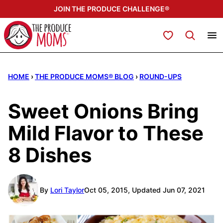
Skip
JOIN THE PRODUCE CHALLENGE®
to
content
My Favorites
HOME
›
THE PRODUCE MOMS® BLOG
›
ROUND-UPS
Sweet Onions Bring
Mild Flavor to These
8 Dishes
By
Lori Taylor
Oct 05, 2015, Updated Jun 07, 2021