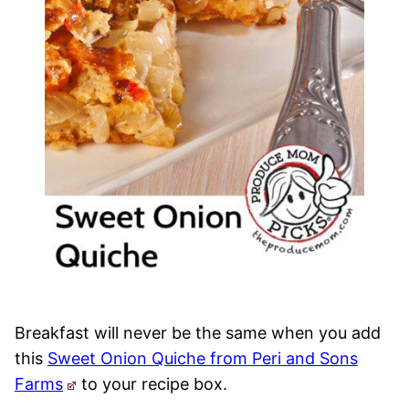
Breakfast will never be the same when you add
this
Sweet Onion Quiche from Peri and Sons
Farms
to your recipe box.