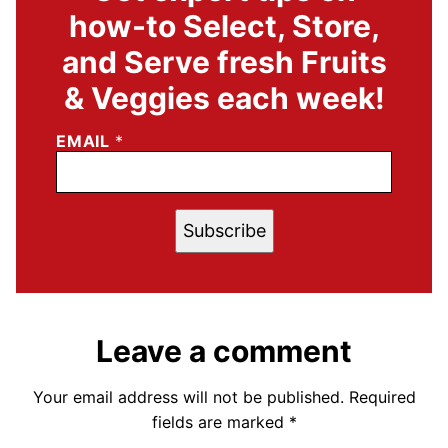
how-to Select, Store,
and Serve fresh Fruits
& Veggies each week!
EMAIL
*
Subscribe
Leave a comment
Your email address will not be published.
Required
fields are marked
*