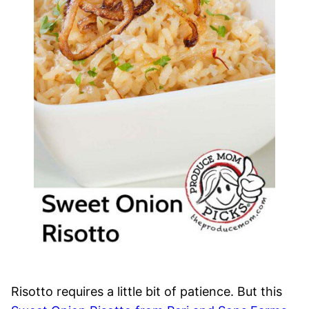
Risotto requires a little bit of patience. But this