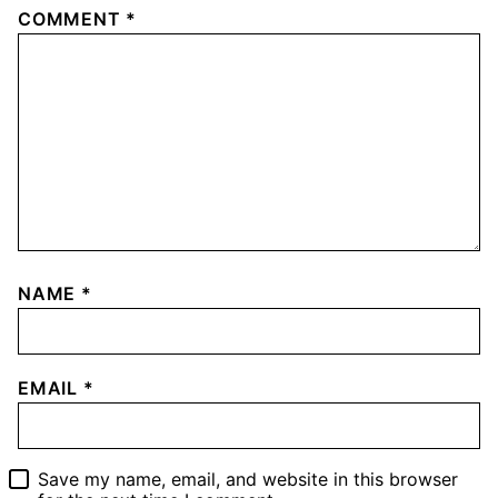
COMMENT
*
NAME
*
EMAIL
*
Save my name, email, and website in this browser