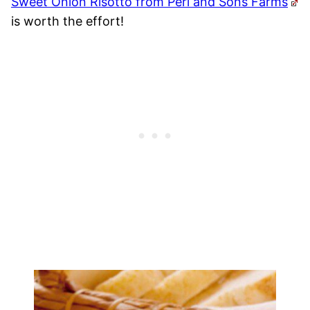
Sweet Onion Risotto from Peri and Sons Farms
is worth the effort!