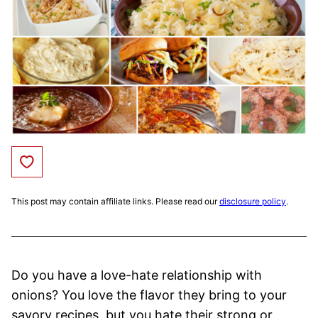
Save to Favorites
This post may contain affiliate links. Please read our
disclosure policy
.
Do you have a love-hate relationship with
onions? You love the flavor they bring to your
savory recipes, but you hate their strong or