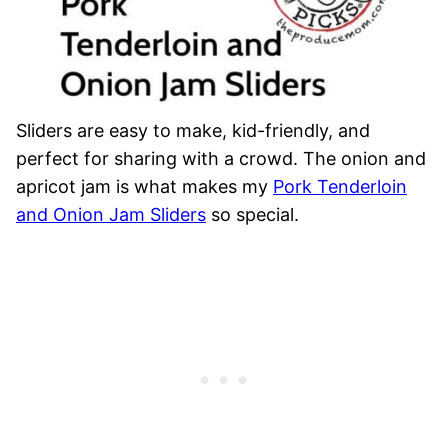
Sliders are easy to make, kid-friendly, and
perfect for sharing with a crowd. The onion and
apricot jam is what makes my
Pork Tenderloin
and Onion Jam Sliders
so special.