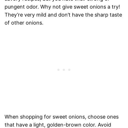
pungent odor. Why not give sweet onions a try!
They’re very mild and don’t have the sharp taste
of other onions.
When shopping for sweet onions, choose ones
that have a light, golden-brown color. Avoid