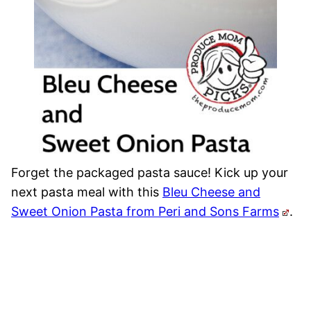
Forget the packaged pasta sauce! Kick up your
next pasta meal with this
Bleu Cheese and
Sweet Onion Pasta from Peri and Sons Farms
.