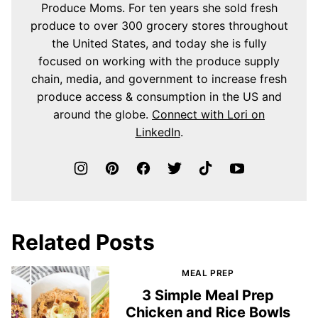
Produce Moms. For ten years she sold fresh
produce to over 300 grocery stores throughout
the United States, and today she is fully
focused on working with the produce supply
chain, media, and government to increase fresh
produce access & consumption in the US and
around the globe.
Connect with Lori on
LinkedIn
.
Related Posts
MEAL PREP
3 Simple Meal Prep
Chicken and Rice Bowls