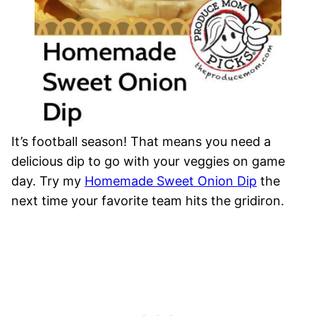
It’s football season! That means you need a
delicious dip to go with your veggies on game
day. Try my
Homemade Sweet Onion Dip
the
next time your favorite team hits the gridiron.