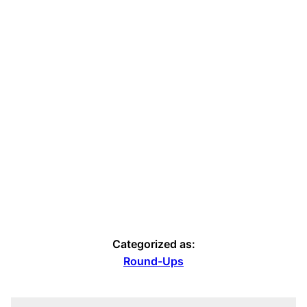
Categorized as:
Round-Ups