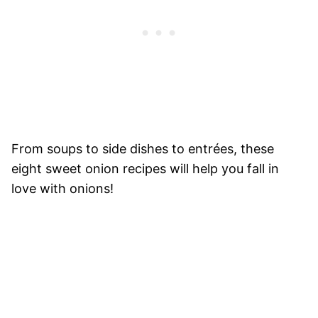
From soups to side dishes to entrées, these
eight sweet onion recipes will help you fall in
love with onions!