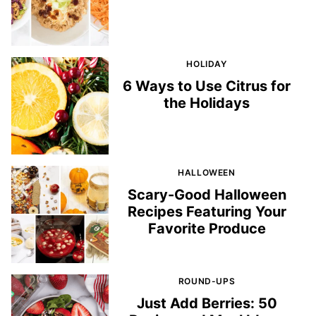
HOLIDAY
6 Ways to Use Citrus for
the Holidays
HALLOWEEN
Scary-Good Halloween
Recipes Featuring Your
Favorite Produce
ROUND-UPS
Just Add Berries: 50