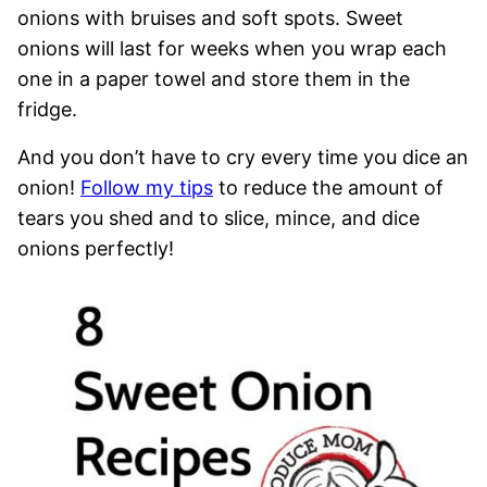
onions with bruises and soft spots. Sweet
onions will last for weeks when you wrap each
one in a paper towel and store them in the
fridge.
And you don’t have to cry every time you dice an
onion!
Follow my tips
to reduce the amount of
tears you shed and to slice, mince, and dice
onions perfectly!