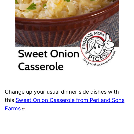
Change up your usual dinner side dishes with
this
Sweet Onion Casserole from Peri and Sons
Farms
.