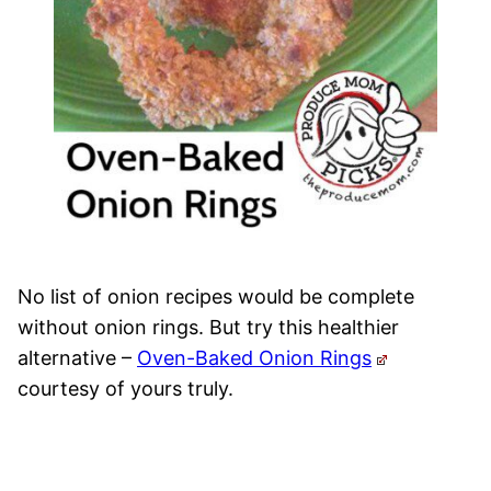
No list of onion recipes would be complete
without onion rings. But try this healthier
alternative –
Oven-Baked Onion Rings
courtesy of yours truly.