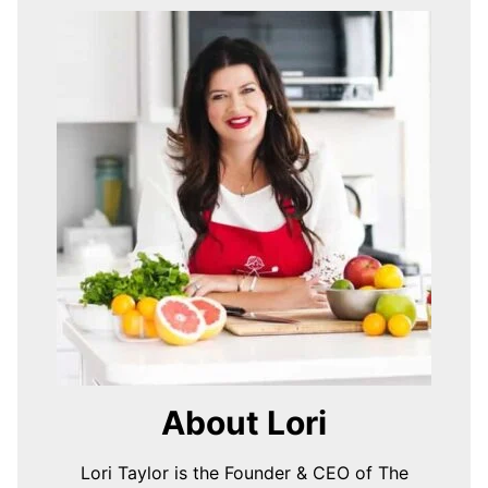
About Lori
Lori Taylor is the Founder & CEO of The