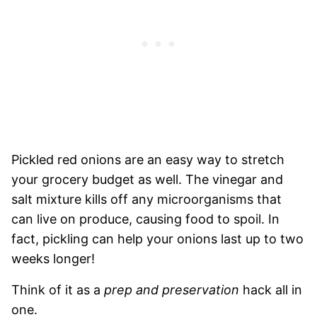
Pickled red onions are an easy way to stretch
your grocery budget as well. The vinegar and
salt mixture kills off any microorganisms that
can live on produce, causing food to spoil. In
fact, pickling can help your onions last up to two
weeks longer!
Think of it as a
prep and preservation
hack all in
one.