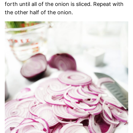
forth until all of the onion is sliced. Repeat with
the other half of the onion.