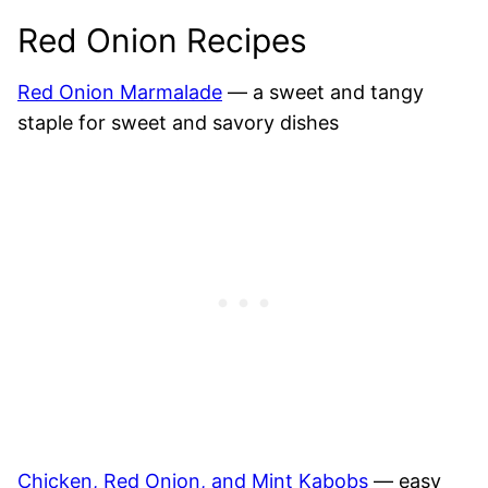
Red Onion Recipes
Red Onion Marmalade
— a sweet and tangy
staple for sweet and savory dishes
Chicken, Red Onion, and Mint Kabobs
— easy