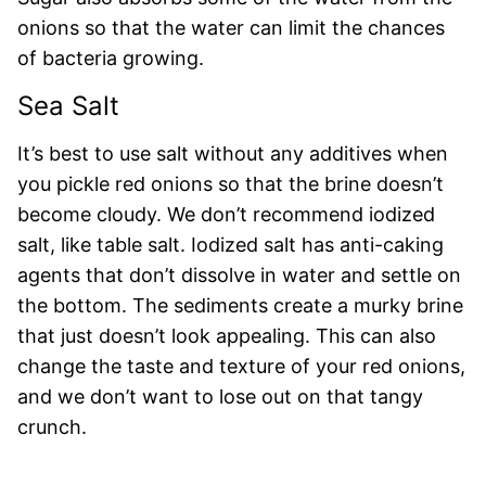
onions so that the water can limit the chances
of bacteria growing.
Sea Salt
It’s best to use salt without any additives when
you pickle red onions so that the brine doesn’t
become cloudy. We don’t recommend iodized
salt, like table salt. Iodized salt has anti-caking
agents that don’t dissolve in water and settle on
the bottom. The sediments create a murky brine
that just doesn’t look appealing. This can also
change the taste and texture of your red onions,
and we don’t want to lose out on that tangy
crunch.