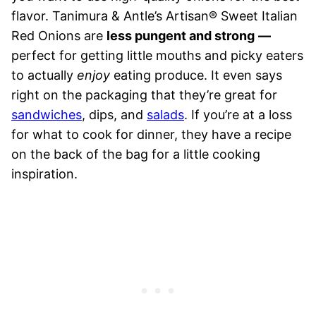
flavor. Tanimura & Antle’s Artisan® Sweet Italian
Red Onions are
less pungent and strong
—
perfect for getting little mouths and picky eaters
to actually
enjoy
eating produce. It even says
right on the packaging that they’re great for
sandwiches
, dips, and
salads
. If you’re at a loss
for what to cook for dinner, they have a recipe
on the back of the bag for a little cooking
inspiration.