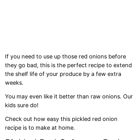
If you need to use up those red onions before
they go bad, this is the perfect recipe to extend
the shelf life of your produce by a few extra
weeks.
You may even like it better than raw onions. Our
kids sure do!
Check out how easy this pickled red onion
recipe
is to make at home.