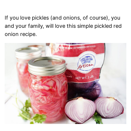
If you love pickles (and onions, of course), you
and your family, will love this simple pickled red
onion recipe.