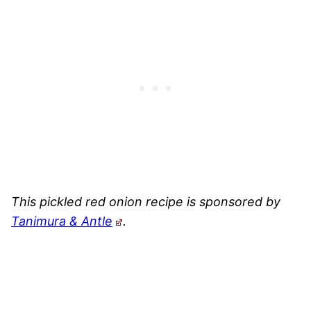
This pickled red onion recipe is sponsored by
Tanimura & Antle
.