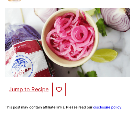
Save to Favorites
Jump to Recipe
This post may contain affiliate links. Please read our
disclosure policy
.