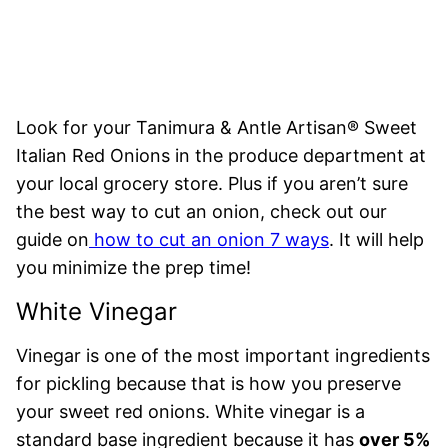
Look for your Tanimura & Antle Artisan® Sweet
Italian Red Onions in the produce department at
your local grocery store. Plus if you aren’t sure
the best way to cut an onion, check out our
guide on
how to cut an onion 7 ways
. It will help
you minimize the prep time!
White Vinegar
Vinegar is one of the most important ingredients
for pickling because that is how you preserve
your sweet red onions. White vinegar is a
standard base ingredient because it has
over 5%