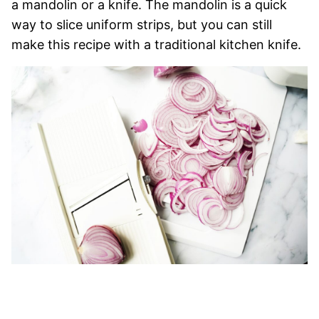
a mandolin or a knife. The mandolin is a quick
way to slice uniform strips, but you can still
make this recipe with a traditional kitchen knife.