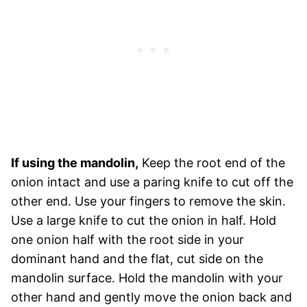
If using the mandolin,
Keep the root end of the
onion intact and use a paring knife to cut off the
other end. Use your fingers to remove the skin.
Use a large knife to cut the onion in half. Hold
one onion half with the root side in your
dominant hand and the flat, cut side on the
mandolin surface. Hold the mandolin with your
other hand and gently move the onion back and