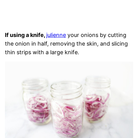
If using a knife,
julienne
your onions by cutting
the onion in half, removing the skin, and slicing
thin strips with a large knife.