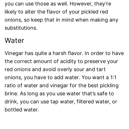
you can use those as well. However, they’re
likely to alter the flavor of your pickled red
onions, so keep that in mind when making any
substitutions.
Water
Vinegar has quite a harsh flavor. In order to have
the correct amount of acidity to preserve your
red onions and avoid overly sour and tart
onions, you have to add water. You want a 1:1
ratio of water and vinegar for the best pickling
brine. As long as you use water that’s safe to
drink, you can use tap water, filtered water, or
bottled water.