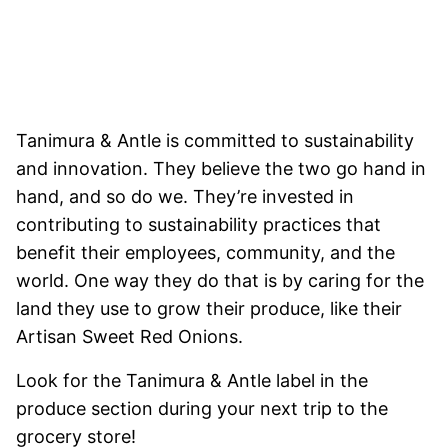
Tanimura & Antle is committed to sustainability
and innovation. They believe the two go hand in
hand, and so do we. They’re invested in
contributing to sustainability practices that
benefit their employees, community, and the
world. One way they do that is by caring for the
land they use to grow their produce, like their
Artisan Sweet Red Onions.
Look for the Tanimura & Antle label in the
produce section during your next trip to the
grocery store!