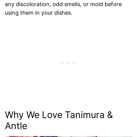
any discoloration, odd smells, or mold before
using them in your dishes.
Why We Love Tanimura &
Antle