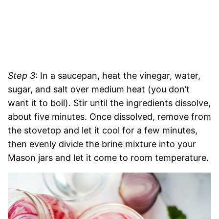
Step 3
: In a saucepan, heat the vinegar, water,
sugar, and salt over medium heat (you don’t
want it to boil). Stir until the ingredients dissolve,
about five minutes. Once dissolved, remove from
the stovetop and let it cool for a few minutes,
then evenly divide the brine mixture into your
Mason jars and let it come to room temperature.