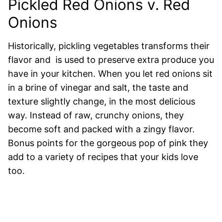
Pickled Red Onions v. Red
Onions
Historically, pickling vegetables transforms their
flavor and is used to preserve extra produce you
have in your kitche
n
. When you let red onions sit
in a brine of vinegar and salt, the taste and
texture slightly change, in the most delicious
way. Instead of raw, crunchy onions, they
become soft and packed with a zingy flavor.
Bonus points for the gorgeous pop of pink they
add to a variety of recipes that your kids love
too.