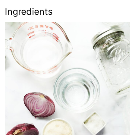
Ingredients