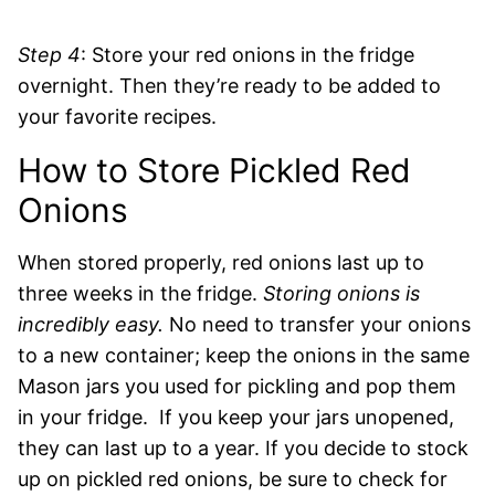
Step 4
: Store your red onions in the fridge
overnight. Then they’re ready to be added to
your favorite recipes.
How to Store Pickled Red
Onions
When stored properly, red onions last up to
three weeks in the fridge.
Storing onions is
incredibly easy.
No need to transfer your onions
to a new container; keep the onions in the same
Mason jars you used for pickling and pop them
in your fridge. If you keep your jars unopened,
they can last up to a year. If you decide to stock
up on pickled red onions, be sure to check for