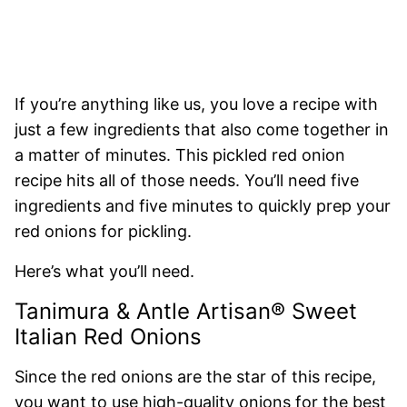
If you’re anything like us, you love a recipe with
just a few ingredients that also come together in
a matter of minutes. This pickled red onion
recipe hits all of those needs. You’ll need five
ingredients and five minutes to quickly prep your
red onions for pickling.
Here’s what you’ll need.
Tanimura & Antle Artisan® Sweet
Italian Red Onions
Since the red onions are the star of this recipe,
you want to use high-quality onions for the best