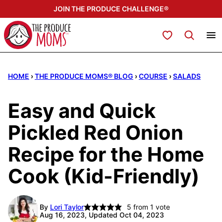
Skip
JOIN THE PRODUCE CHALLENGE®
to
content
My Favorites
HOME
›
THE PRODUCE MOMS® BLOG
›
COURSE
›
SALADS
Easy and Quick
Pickled Red Onion
Recipe for the Home
Cook (Kid-Friendly)
By
Lori Taylor
5
from 1 vote
Aug 16, 2023, Updated Oct 04, 2023