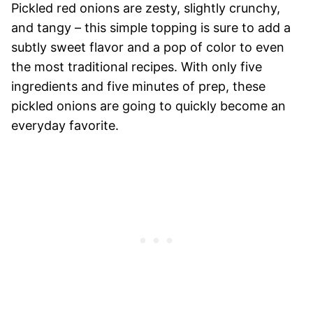
Pickled red onions are zesty, slightly crunchy,
and tangy – this simple topping is sure to add a
subtly sweet flavor and a pop of color to even
the most traditional recipes. With only five
ingredients and five minutes of prep, these
pickled onions are going to quick
ly become an
everyday favorite.