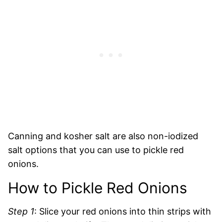
Canning and kosher salt are also non-iodized
salt options that you can use to pickle red
onions.
How to Pickle Red Onions
Step 1
: Slice your red onions into thin strips with