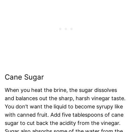
Cane Sugar
When you heat the brine, the sugar dissolves
and balances out the sharp, harsh vinegar taste.
You don’t want the liquid to become syrupy like
with canned fruit. Add five tablespoons of cane
sugar to cut back the acidity from the vinegar.
Sugar also absorbs some of the water from the