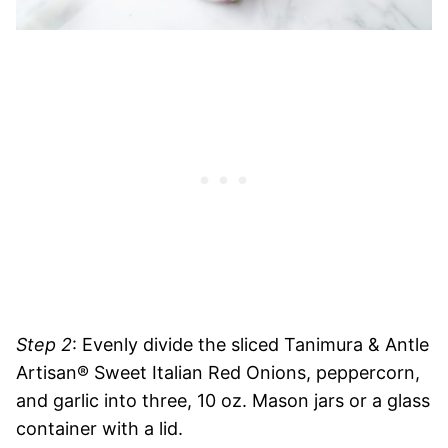
Step 2
: Evenly divide the sliced Tanimura & Antle
Artisan® Sweet Italian Red Onions, peppercorn,
and garlic into three, 10 oz. Mason jars or a glass
container with a lid.