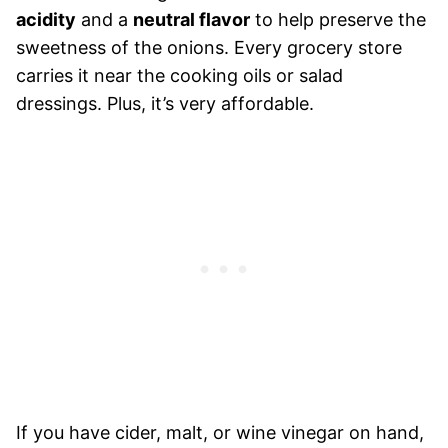
acidity
and a
neutral flavor
to help preserve the
sweetness of the onions. Every grocery store
carries it near the cooking oils or salad
dressings. Plus, it’s very affordable.
If you have cider, malt, or wine vinegar on hand,