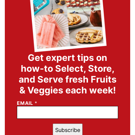
Get expert tips on
how-to Select, Store,
and Serve fresh Fruits
& Veggies each week!
EMAIL
*
Subscribe