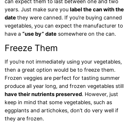
can expect them to last between one and two
years. Just make sure you
label the can with the
date
they were canned. If you’re buying canned
vegetables, you can expect the manufacturer to
have a
“use by” date
somewhere on the can.
Freeze Them
If you’re not immediately using your vegetables,
then a great option would be to freeze them.
Frozen veggies are perfect for tasting summer
produce all year long, and frozen vegetables still
have their nutrients preserved
. However, just
keep in mind that some vegetables, such as
eggplants and artichokes, don’t do very well if
they are frozen.