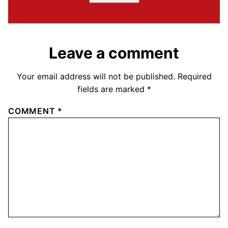
Leave a comment
Your email address will not be published.
Required
fields are marked
*
COMMENT
*