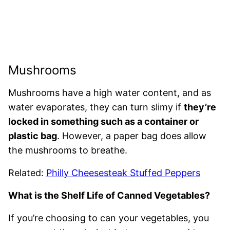
Mushrooms
Mushrooms have a high water content, and as
water evaporates, they can turn slimy if
they’re
locked in something such as a container or
plastic bag
. However, a paper bag does allow
the mushrooms to breathe.
Related:
Philly Cheesesteak Stuffed Peppers
What is the Shelf Life of Canned Vegetables?
If you’re choosing to can your vegetables, you