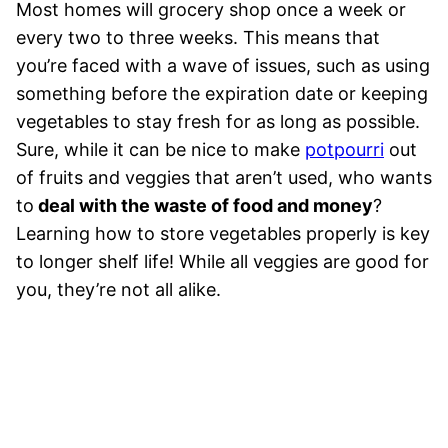
Most homes will grocery shop once a week or
every two to three weeks. This means that
you’re faced with a wave of issues, such as using
something before the expiration date or keeping
vegetables to stay fresh for as long as possible.
Sure, while it can be nice to make
potpourri
out
of fruits and veggies that aren’t used, who wants
to
deal with the waste of food and money
?
Learning how to store vegetables properly is key
to longer shelf life! While all veggies are good for
you, they’re not all alike.