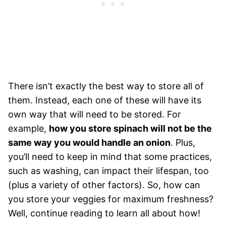
There isn’t exactly the best way to store all of
them. Instead, each one of these will have its
own way that will need to be stored. For
example,
how you store spinach will not be the
same way you would handle an onion
. Plus,
you’ll need to keep in mind that some practices,
such as washing, can impact their lifespan, too
(plus a variety of other factors). So, how can
you store your veggies for maximum freshness?
Well, continue reading to learn all about how!