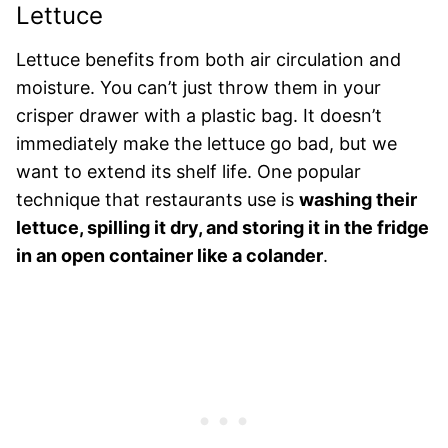
Lettuce
Lettuce benefits from both air circulation and
moisture. You can’t just throw them in your
crisper drawer with a plastic bag. It doesn’t
immediately make the lettuce go bad, but we
want to extend its shelf life. One popular
technique that restaurants use is
washing their
lettuce, spilling it dry, and storing it in the fridge
in an open container like a colander
.