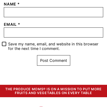
NAME
*
EMAIL
*
Save my name, email, and website in this browser
for the next time I comment.
THE PRODUCE MOMS® IS ON A MISSION TO PUT MORE
FRUITS AND VEGETABLES ON EVERY TABLE