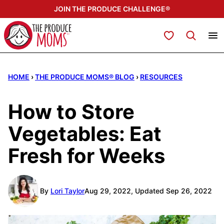
Skip
JOIN THE PRODUCE CHALLENGE®
to
content
My Favorites
HOME
›
THE PRODUCE MOMS® BLOG
›
RESOURCES
How to Store
Vegetables: Eat
Fresh for Weeks
By
Lori Taylor
Aug 29, 2022, Updated Sep 26, 2022