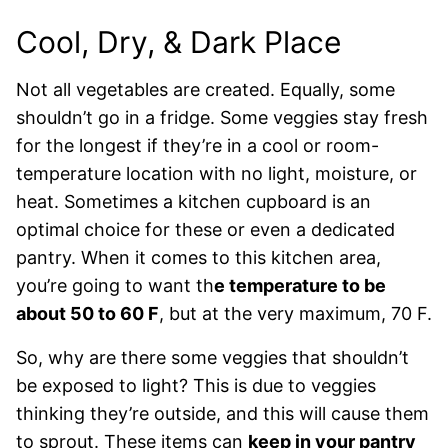
Cool, Dry, & Dark Place
Not all vegetables are created. Equally, some
shouldn’t go in a fridge. Some veggies stay fresh
for the longest if they’re in a cool or room-
temperature location with no light, moisture, or
heat. Sometimes a kitchen cupboard is an
optimal choice for these or even a dedicated
pantry. When it comes to this kitchen area,
you’re going to want th
e temperature to be
about 50 to 60 F
, but at the very maximum, 70 F.
So, why are there some veggies that shouldn’t
be exposed to light? This is due to veggies
thinking they’re outside, and this will cause them
to sprout. These items can
keep in your pantry