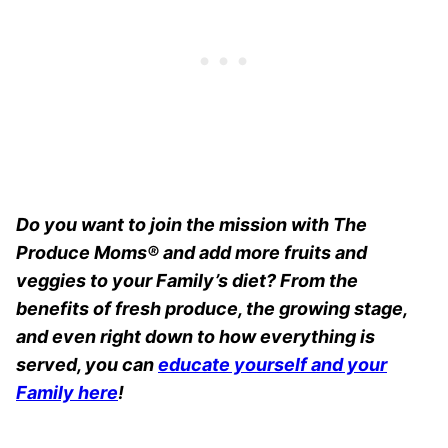
Do you want to join the mission with The
Produce Moms® and add more fruits and
veggies to your Family’s diet? From the
benefits of fresh produce, the growing stage,
and even right down to how everything is
served, you can
educate yourself and your
Family here
!