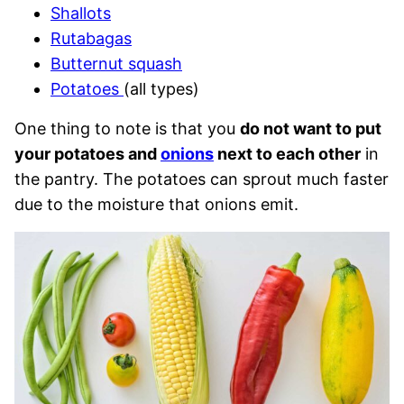
Shallots
Rutabagas
Butternut squash
Potatoes
(all types)
One thing to note is that you
do not want to put
your potatoes and
onions
next to each other
in
the pantry. The potatoes can sprout much faster
due to the moisture that onions emit.