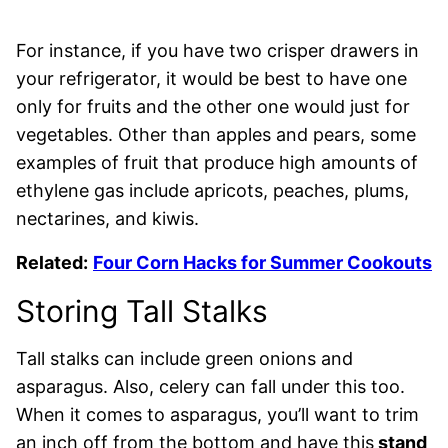
For instance, if you have two crisper drawers in
your refrigerator, it would be best to have one
only for fruits and the other one would just for
vegetables. Other than apples and pears, some
examples of fruit that produce high amounts of
ethylene gas include apricots, peaches, plums,
nectarines, and kiwis.
Related:
Four Corn Hacks for Summer Cookouts
Storing Tall Stalks
Tall stalks can include green onions and
asparagus. Also, celery can fall under this too.
When it comes to asparagus, you’ll want to trim
an inch off from the bottom and have this
stand