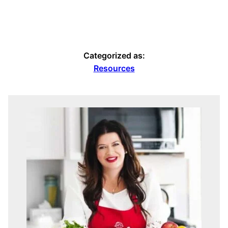
Categorized as:
Resources