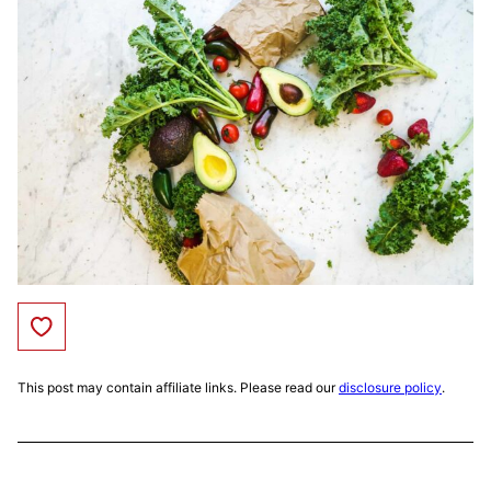
Save to Favorites
This post may contain affiliate links. Please read our
disclosure policy
.