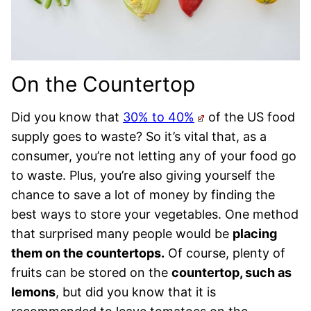
On the Countertop
Did you know that
30% to 40%
of the US food
supply goes to waste? So it’s vital that, as a
consumer, you’re not letting any of your food go
to waste. Plus, you’re also giving yourself the
chance to save a lot of money by finding the
best ways to store your vegetables. One method
that surprised many people would be
placing
them on the countertops.
Of course, plenty of
fruits can be stored on the
countertop, such as
lemons
, but did you know that it is