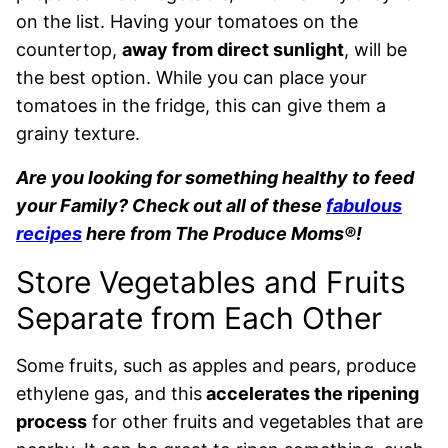
on the list. Having your tomatoes on the
countertop,
away from direct sunlight
, will be
the best option. While you can place your
tomatoes in the fridge, this can give them a
grainy texture.
Are you looking for something healthy to feed
your Family? Check out all of these
fabulous
recipes
here from The Produce Moms®!
Store Vegetables and Fruits
Separate from Each Other
Some fruits, such as apples and pears, produce
ethylene gas, and this
accelerates the ripening
process
for other fruits and vegetables that are