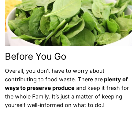
Before You Go
Overall, you don’t have to worry about
contributing to food waste. There are
plenty of
ways to preserve produce
and keep it fresh for
the whole Family. It’s just a matter of keeping
yourself well-informed on what to do.!