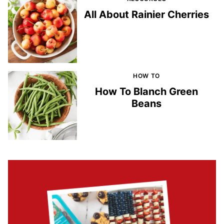
All About Rainier Cherries
HOW TO
How To Blanch Green
Beans