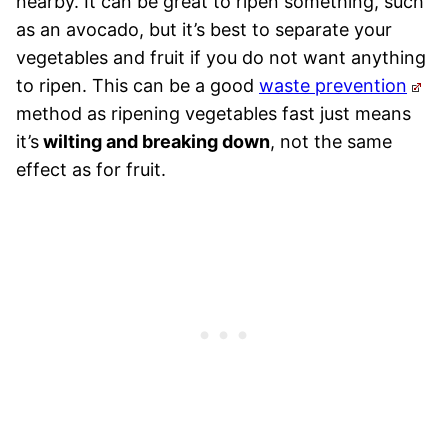
nearby. It can be great to ripen something, such
as an avocado, but it’s best to separate your
vegetables and fruit if you do not want anything
to ripen. This can be a good
waste prevention
method as ripening vegetables fast just means
it’s
wilting and breaking down
, not the same
effect as for fruit.