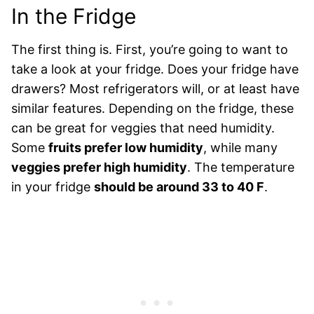
In the Fridge
The first thing is. First, you’re going to want to
take a look at your fridge. Does your fridge have
drawers? Most refrigerators will, or at least have
similar features. Depending on the fridge, these
can be great for veggies that need humidity.
Some
fruits prefer low humidity
, while many
veggies prefer high humidity
. The temperature
in your fridge
should be around 33 to 40 F
.