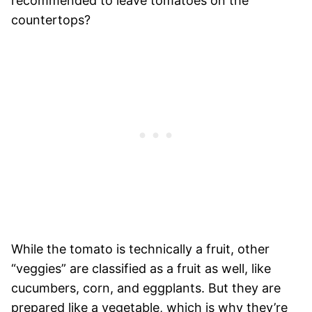
recommended to leave tomatoes on the
countertops?
While the tomato is technically a fruit, other
“veggies” are classified as a fruit as well, like
cucumbers, corn, and eggplants. But they are
prepared like a vegetable, which is why they’re