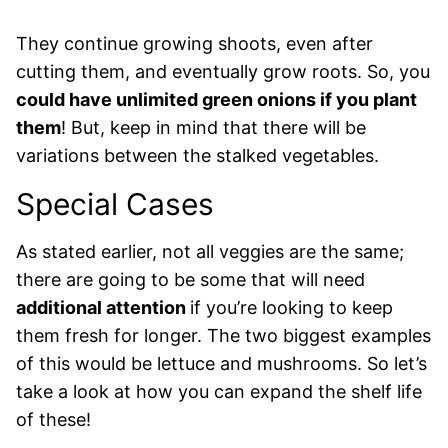
They continue growing shoots, even after
cutting them, and eventually grow roots. So, you
could have unlimited green onions if you plant
them
! But, keep in mind that there will be
variations between the stalked vegetables.
Special Cases
As stated earlier, not all veggies are the same;
there are going to be some that will need
additional attention
if you’re looking to keep
them fresh for longer. The two biggest examples
of this would be lettuce and mushrooms. So let’s
take a look at how you can expand the shelf life
of these!