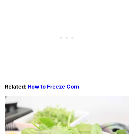
Related:
How to Freeze Corn