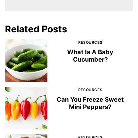
Related Posts
RESOURCES
What Is A Baby
Cucumber?
RESOURCES
Can You Freeze Sweet
Mini Peppers?
RESOURCES