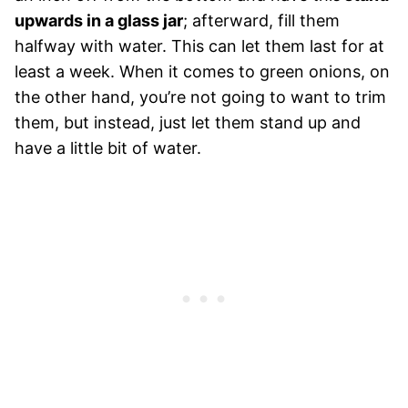
upwards in a glass jar
; afterward, fill them
halfway with water. This can let them last for at
least a week. When it comes to green onions, on
the other hand, you’re not going to want to trim
them, but instead, just let them stand up and
have a little bit of water.