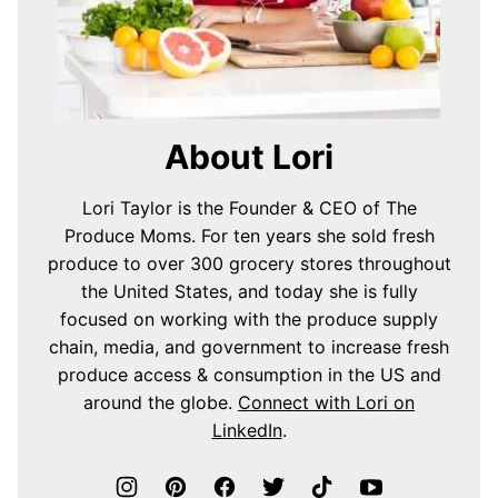
About Lori
Lori Taylor is the Founder & CEO of The
Produce Moms. For ten years she sold fresh
produce to over 300 grocery stores throughout
the United States, and today she is fully
focused on working with the produce supply
chain, media, and government to increase fresh
produce access & consumption in the US and
around the globe.
Connect with Lori on
LinkedIn
.