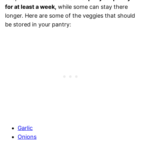
for at least a week,
while some can stay there
longer. Here are some of the veggies that should
be stored in your pantry:
Garlic
Onions