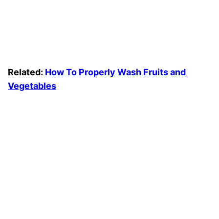
Related:
How To Properly Wash Fruits and
Vegetables