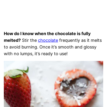
How do I know when the chocolate is fully
melted?
Stir the
chocolate
frequently as it melts
to avoid burning. Once it’s smooth and glossy
with no lumps, it’s ready to use!