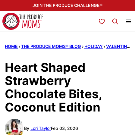
Skip
JOIN THE PRODUCE CHALLENGE®
to
content
My Favorites
HOME
›
THE PRODUCE MOMS® BLOG
›
HOLIDAY
›
VALENTINE'S DAY
Heart Shaped
Strawberry
Chocolate Bites,
Coconut Edition
By
Lori Taylor
Feb 03, 2026