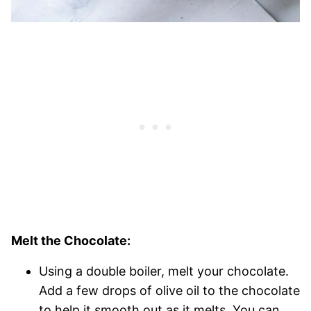
Melt the Chocolate:
Using a double boiler, melt your chocolate.
Add a few drops of olive oil to the chocolate
to help it smooth out as it melts. You can