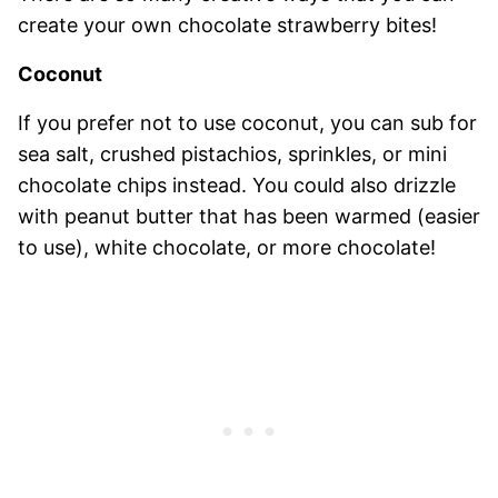
create your own chocolate strawberry bites!
Coconut
If you prefer not to use coconut, you can sub for
sea salt, crushed pistachios, sprinkles, or mini
chocolate chips instead. You could also drizzle
with peanut butter that has been warmed (easier
to use), white chocolate, or more chocolate!