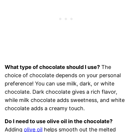
What type of chocolate should I use?
The
choice of chocolate depends on your personal
preference! You can use milk, dark, or white
chocolate. Dark chocolate gives a rich flavor,
while milk chocolate adds sweetness, and white
chocolate adds a creamy touch.
Do I need to use olive oil in the chocolate?
Adding
olive oil
helps smooth out the melted