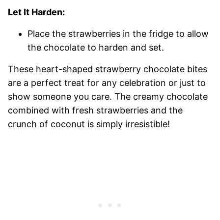
Let It Harden:
Place the strawberries in the fridge to allow
the chocolate to harden and set.
These heart-shaped strawberry chocolate bites
are a perfect treat for any celebration or just to
show someone you care. The creamy chocolate
combined with fresh strawberries and the
crunch of coconut is simply irresistible!