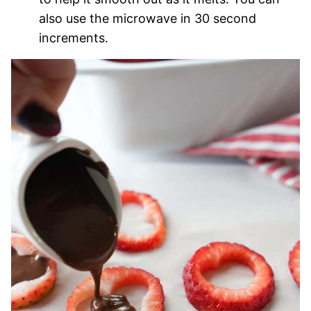
also use the microwave in 30 second
increments.