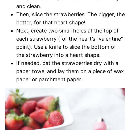
and clean.
Then, slice the strawberries. The bigger, the
better, for that heart shape!
Next, create two small holes at the top of
each strawberry (for the heart’s “valentine”
point). Use a knife to slice the bottom of
the strawberry into a heart shape.
If needed, pat the strawberries dry with a
paper towel and lay them on a piece of wax
paper or parchment paper.