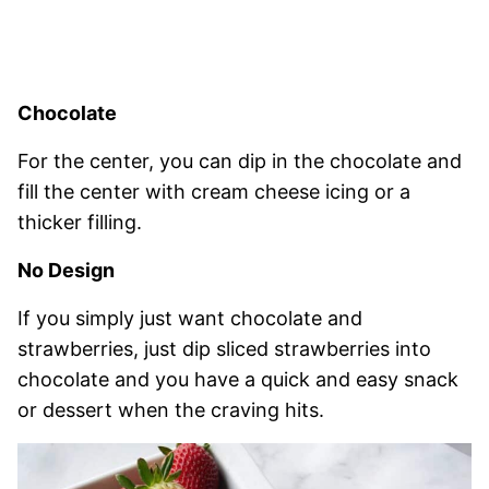
Chocolate
For the center, you can dip in the chocolate and
fill the center with cream cheese icing or a
thicker filling.
No Design
If you simply just want chocolate and
strawberries, just dip sliced strawberries into
chocolate and you have a quick and easy snack
or dessert when the craving hits.