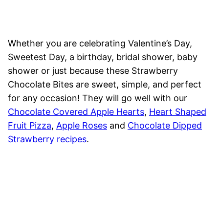
Whether you are celebrating Valentine’s Day,
Sweetest Day, a birthday, bridal shower, baby
shower or just because these Strawberry
Chocolate Bites are sweet, simple, and perfect
for any occasion! They will go well with our
Chocolate Covered Apple Hearts
,
Heart Shaped
Fruit Pizza
,
Apple Roses
and
Chocolate Dipped
Strawberry recipes
.