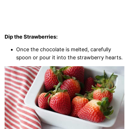
Dip the Strawberries:
Once the chocolate is melted, carefully
spoon or pour it into the strawberry hearts.