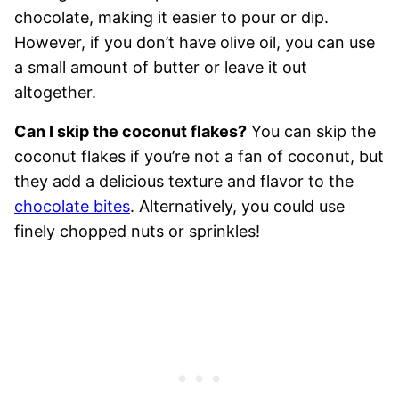
chocolate, making it easier to pour or dip.
However, if you don’t have olive oil, you can use
a small amount of butter or leave it out
altogether.
Can I skip the coconut flakes?
You can skip the
coconut flakes if you’re not a fan of coconut, but
they add a delicious texture and flavor to the
chocolate bites
. Alternatively, you could use
finely chopped nuts or sprinkles!