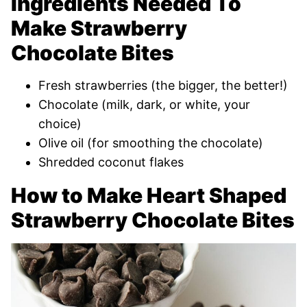
Ingredients Needed To
Make Strawberry
Chocolate Bites
Fresh strawberries (the bigger, the better!)
Chocolate (milk, dark, or white, your
choice)
Olive oil (for smoothing the chocolate)
Shredded coconut flakes
How to Make Heart Shaped
Strawberry Chocolate Bites