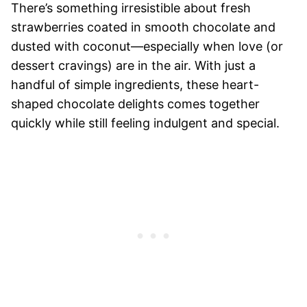
There’s something irresistible about fresh
strawberries coated in smooth chocolate and
dusted with coconut—especially when love (or
dessert cravings) are in the air. With just a
handful of simple ingredients, these heart-
shaped chocolate delights comes together
quickly while still feeling indulgent and special.