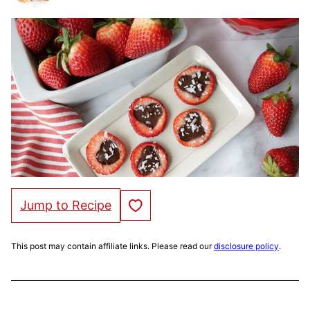
Save to Favorites
Jump to Recipe
This post may contain affiliate links. Please read our
disclosure policy
.