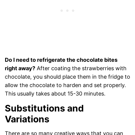
Do I need to refrigerate the chocolate bites
right away?
After coating the strawberries with
chocolate, you should place them in the fridge to
allow the chocolate to harden and set properly.
This usually takes about 15-30 minutes.
Substitutions and
Variations
There are so many creative ways that you can