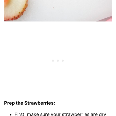
Prep the Strawberries:
First, make sure your strawberries are dry