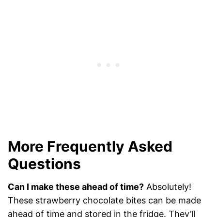
More Frequently Asked
Questions
Can I make these ahead of time?
Absolutely!
These strawberry chocolate bites can be made
ahead of time and stored in the fridge. They’ll