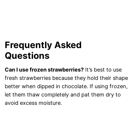
Frequently Asked
Questions
Can I use frozen strawberries?
It’s best to use
fresh strawberries because they hold their shape
better when dipped in chocolate. If using frozen,
let them thaw completely and pat them dry to
avoid excess moisture.