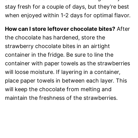
stay fresh for a couple of days, but they’re best
when enjoyed within 1-2 days for optimal flavor.
How can I store leftover chocolate bites?
After
the chocolate has hardened, store the
strawberry chocolate bites in an airtight
container in the fridge. Be sure to line the
container with paper towels as the strawberries
will loose moisture. If layering in a container,
place paper towels in between each layer. This
will keep the chocolate from melting and
maintain the freshness of the strawberries.