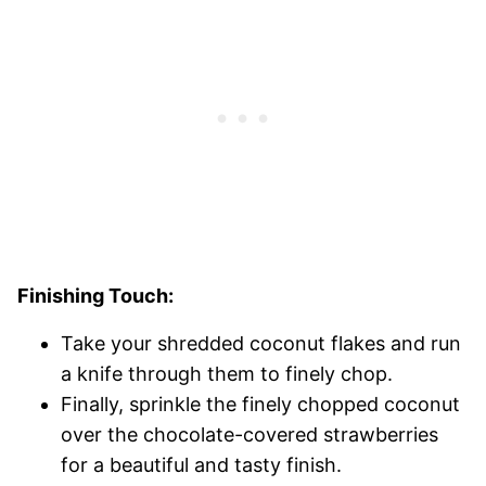
Finishing Touch:
Take your shredded coconut flakes and run
a knife through them to finely chop.
Finally, sprinkle the finely chopped coconut
over the chocolate-covered strawberries
for a beautiful and tasty finish.