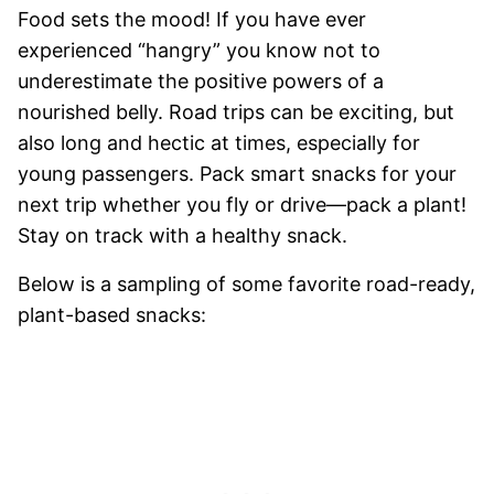
Food sets the mood! If you have ever
experienced “hangry” you know not to
underestimate the positive powers of a
nourished belly. Road trips can be exciting, but
also long and hectic at times, especially for
young passengers. Pack smart snacks for your
next trip whether you fly or drive—pack a plant!
Stay on track with a healthy snack.
Below is a sampling of some favorite road-ready,
plant-based snacks: