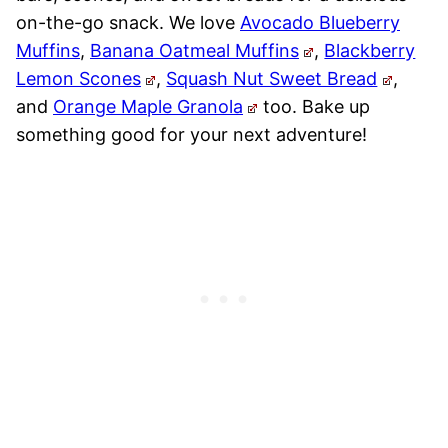
on-the-go snack. We love
Avocado Blueberry
Muffins
,
Banana Oatmeal Muffins
,
Blackberry
Lemon Scones
,
Squash Nut Sweet Bread
,
and
Orange Maple Granola
too. Bake up
something good for your next adventure!