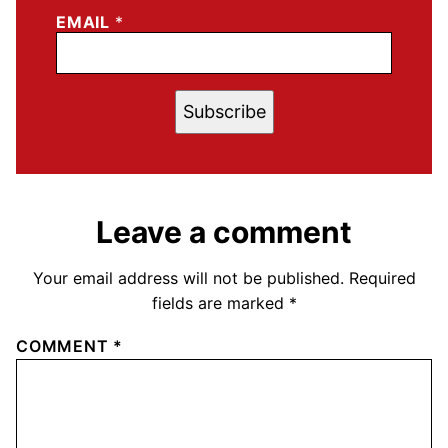
EMAIL
*
Subscribe
Leave a comment
Your email address will not be published.
Required
fields are marked
*
COMMENT
*