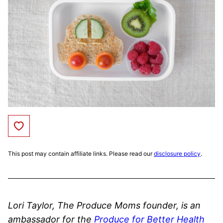
Save to Favorites
This post may contain affiliate links. Please read our
disclosure policy
.
Lori Taylor, The Produce Moms founder, is an
ambassador for the
Produce for Better Health