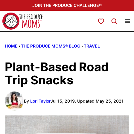
Skip
JOIN THE PRODUCE CHALLENGE®
to
content
My Favorites
HOME
›
THE PRODUCE MOMS® BLOG
›
TRAVEL
Plant-Based Road
Trip Snacks
By
Lori Taylor
Jul 15, 2019, Updated May 25, 2021