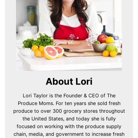
About Lori
Lori Taylor is the Founder & CEO of The
Produce Moms. For ten years she sold fresh
produce to over 300 grocery stores throughout
the United States, and today she is fully
focused on working with the produce supply
chain, media, and government to increase fresh