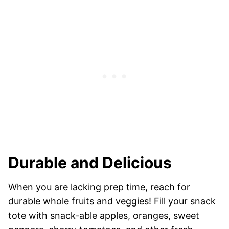
Durable and Delicious
When you are lacking prep time, reach for
durable whole fruits and veggies! Fill your snack
tote with snack-able apples, oranges, sweet