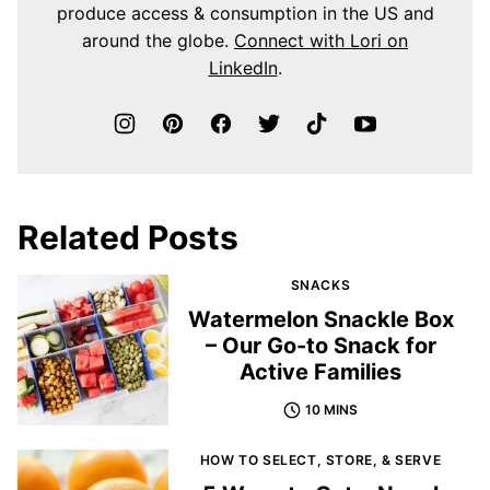
produce access & consumption in the US and
around the globe.
Connect with Lori on
LinkedIn
.
Related Posts
SNACKS
Watermelon Snackle Box
– Our Go-to Snack for
Active Families
10 MINS
HOW TO SELECT, STORE, & SERVE