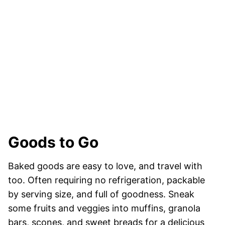
Goods to Go
Baked goods are easy to love, and travel with
too. Often requiring no refrigeration, packable
by serving size, and full of goodness. Sneak
some fruits and veggies into muffins, granola
bars, scones, and sweet breads for a delicious