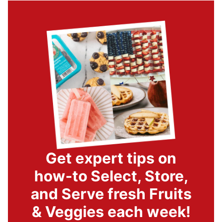
Get expert tips on
how-to Select, Store,
and Serve fresh Fruits
& Veggies each week!