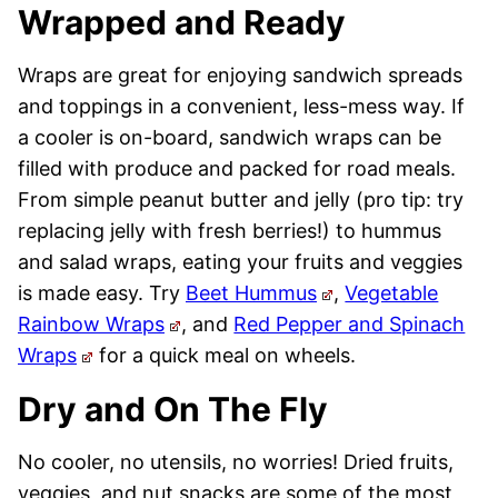
Wrapped and Ready
Wraps are great for enjoying sandwich spreads
and toppings in a convenient, less-mess way. If
a cooler is on-board, sandwich wraps can be
filled with produce and packed for road meals.
From simple peanut butter and jelly (pro tip: try
replacing jelly with fresh berries!) to hummus
and salad wraps, eating your fruits and veggies
is made easy. Try
Beet Hummus
,
Vegetable
Rainbow Wraps
, and
Red Pepper and Spinach
Wraps
for a quick meal on wheels.
Dry and On The Fly
No cooler, no utensils, no worries! Dried fruits,
veggies, and nut snacks are some of the most