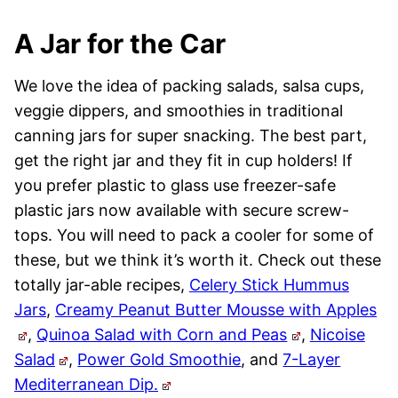
A Jar for the Car
We love the idea of packing salads, salsa cups,
veggie dippers, and smoothies in traditional
canning jars for super snacking. The best part,
get the right jar and they fit in cup holders! If
you prefer plastic to glass use freezer-safe
plastic jars now available with secure screw-
tops. You will need to pack a cooler for some of
these, but we think it’s worth it. Check out these
totally jar-able recipes,
Celery Stick Hummus
Jars
,
Creamy Peanut Butter Mousse with Apples
,
Quinoa Salad with Corn and Peas
,
Nicoise
Salad
,
Power Gold Smoothie
, and
7-Layer
Mediterranean Dip.