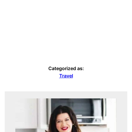
Categorized as:
Travel