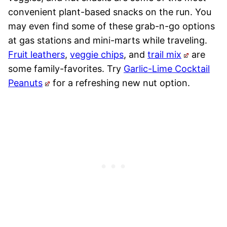
convenient plant-based snacks on the run. You
may even find some of these grab-n-go options
at gas stations and mini-marts while traveling.
Fruit leathers
,
veggie chips
, and
trail mix
are
some family-favorites. Try
Garlic-Lime Cocktail
Peanuts
for a refreshing new nut option.