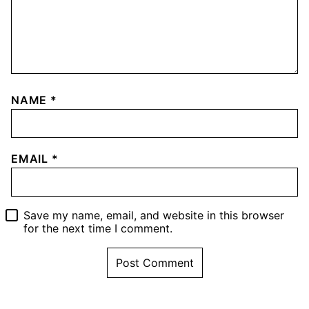
NAME
*
EMAIL
*
Save my name, email, and website in this browser
for the next time I comment.