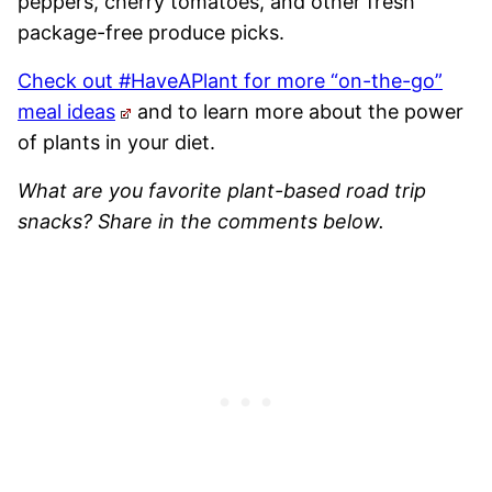
peppers, cherry tomatoes, and other fresh
package-free produce picks.
Check out #HaveAPlant for more “on-the-go”
meal ideas
and to learn more about the power
of plants in your diet.
What are you favorite plant-based road trip
snacks? Share in the comments below.