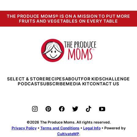
THE PRODUCE MOMS® IS ON A MISSION TO PUT MORE
FRUITS AND VEGETABLES ON EVERY TABLE
The
Produce
Moms
SELECT & STORE
RECIPES
ABOUT
FOR KIDS
CHALLENGE
PODCAST
SUBSCRIBE
MEDIA KIT
CONTACT US
©2026 The Produce Moms. All rights reserved.
Privacy Policy
•
Terms and Conditions
•
Legal Info
• Powered by
CultivateWP
.