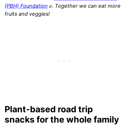
(PBH) Foundation
. Together we can eat more
fruits and veggies!
Plant-based road trip
snacks for the whole family