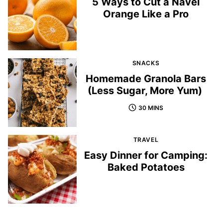
5 Ways to Cut a Navel
Orange Like a Pro
SNACKS
Homemade Granola Bars
(Less Sugar, More Yum)
30 MINS
TRAVEL
Easy Dinner for Camping:
Baked Potatoes