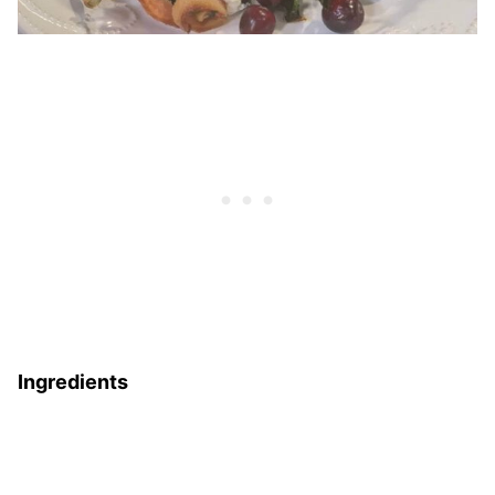
Ingredients