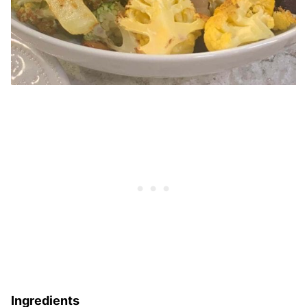
Ingredients