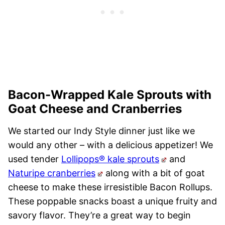
Bacon-Wrapped Kale Sprouts with
Goat Cheese and Cranberries
We started our Indy Style dinner just like we
would any other – with a delicious appetizer! We
used tender
Lollipops® kale sprouts
and
Naturipe cranberries
along with a bit of goat
cheese to make these irresistible Bacon Rollups.
These poppable snacks boast a unique fruity and
savory flavor. They’re a great way to begin