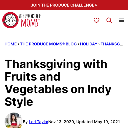
Skip
JOIN THE PRODUCE CHALLENGE®
to
content
My Favorites
HOME
›
THE PRODUCE MOMS® BLOG
›
HOLIDAY
›
THANKSGIVING
Thanksgiving with
Fruits and
Vegetables on Indy
Style
By
Lori Taylor
Nov 13, 2020, Updated May 19, 2021