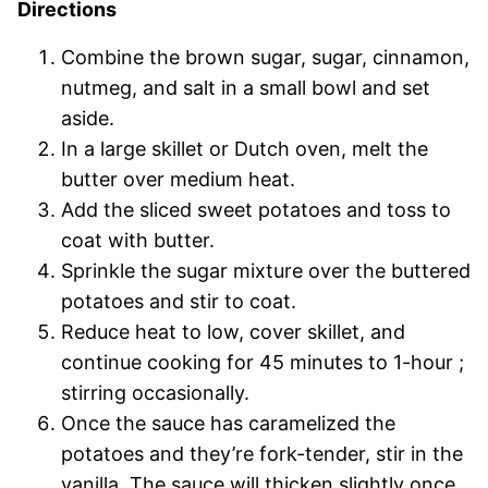
Directions
Combine the brown sugar, sugar, cinnamon,
nutmeg, and salt in a small bowl and set
aside.
In a large skillet or Dutch oven, melt the
butter over medium heat.
Add the sliced sweet potatoes and toss to
coat with butter.
Sprinkle the sugar mixture over the buttered
potatoes and stir to coat.
Reduce heat to low, cover skillet, and
continue cooking for 45 minutes to 1-hour ;
stirring occasionally.
Once the sauce has caramelized the
potatoes and they’re fork-tender, stir in the
vanilla. The sauce will thicken slightly once