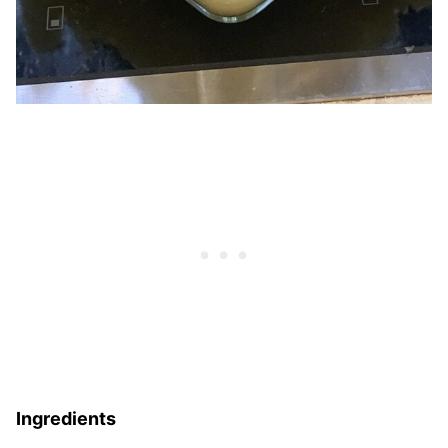
Ingredients