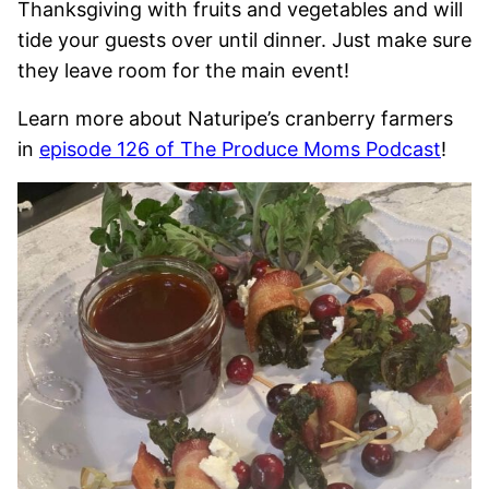
Thanksgiving with fruits and vegetables and will
tide your guests over until dinner. Just make sure
they leave room for the main event!
Learn more about Naturipe’s cranberry farmers
in
episode 126 of The Produce Moms Podcast
!