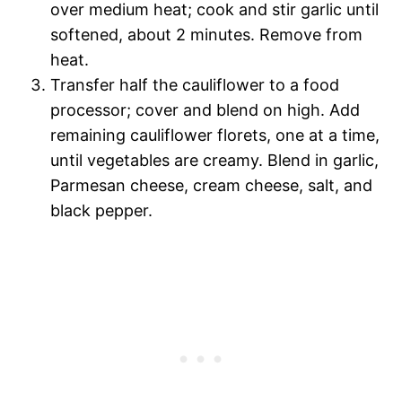
over medium heat; cook and stir garlic until
softened, about 2 minutes. Remove from
heat.
Transfer half the cauliflower to a food
processor; cover and blend on high. Add
remaining cauliflower florets, one at a time,
until vegetables are creamy. Blend in garlic,
Parmesan cheese, cream cheese, salt, and
black pepper.