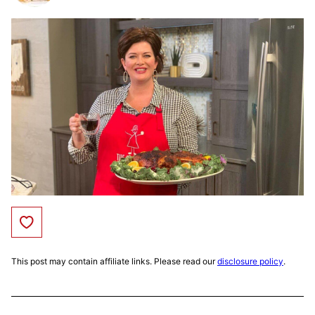
Save to Favorites
This post may contain affiliate links. Please read our
disclosure policy
.