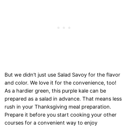
But we didn’t just use Salad Savoy for the flavor
and color. We love it for the convenience, too!
As a hardier green, this purple kale can be
prepared as a salad in advance. That means less
rush in your Thanksgiving meal preparation.
Prepare it before you start cooking your other
courses for a convenient way to enjoy