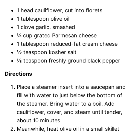
1 head cauliflower, cut into florets
1 tablespoon olive oil
1 clove garlic, smashed
¼ cup grated Parmesan cheese
1 tablespoon reduced-fat cream cheese
½ teaspoon kosher salt
⅛ teaspoon freshly ground black pepper
Directions
Place a steamer insert into a saucepan and
fill with water to just below the bottom of
the steamer. Bring water to a boil. Add
cauliflower, cover, and steam until tender,
about 10 minutes.
Meanwhile, heat olive oil in a small skillet