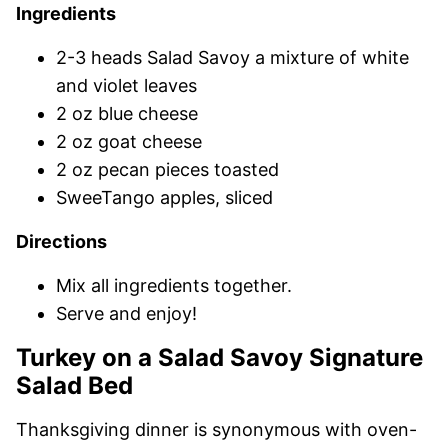
Ingredients
2-3 heads Salad Savoy a mixture of white
and violet leaves
2 oz blue cheese
2 oz goat cheese
2 oz pecan pieces toasted
SweeTango apples, sliced
Directions
Mix all ingredients together.
Serve and enjoy!
Turkey on a Salad Savoy Signature
Salad Bed
Thanksgiving dinner is synonymous with oven-