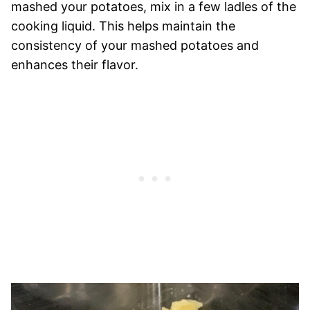
mashed your potatoes, mix in a few ladles of the
cooking liquid. This helps maintain the
consistency of your mashed potatoes and
enhances their flavor.