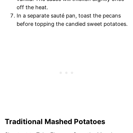
off the heat.
In a separate sauté pan, toast the pecans
before topping the candied sweet potatoes.
Traditional Mashed Potatoes