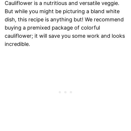
Cauliflower is a nutritious and versatile veggie.
But while you might be picturing a bland white
dish, this recipe is anything but! We recommend
buying a premixed package of colorful
cauliflower; it will save you some work and looks
incredible.