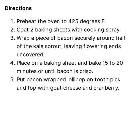
Directions
Preheat the oven to 425 degrees F.
Coat 2 baking sheets with cooking spray.
Wrap a piece of bacon securely around half
of the kale sprout, leaving flowering ends
uncovered.
Place on a baking sheet and bake 15 to 20
minutes or until bacon is crisp.
Put bacon wrapped lollipop on tooth pick
and top with goat cheese and cranberry.