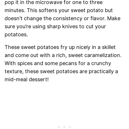
pop it in the microwave for one to three
minutes. This softens your sweet potato but
doesn’t change the consistency or flavor. Make
sure you’re using sharp knives to cut your
potatoes.
These sweet potatoes fry up nicely in a skillet
and come out with a rich, sweet caramelization.
With spices and some pecans for a crunchy
texture, these sweet potatoes are practically a
mid-meal dessert!