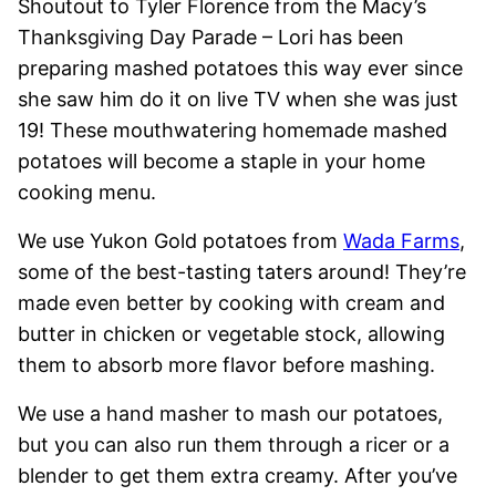
Shoutout to Tyler Florence from the Macy’s
Thanksgiving Day Parade – Lori has been
preparing mashed potatoes this way ever since
she saw him do it on live TV when she was just
19! These mouthwatering homemade mashed
potatoes will become a staple in your home
cooking menu.
We use Yukon Gold potatoes from
Wada Farms
,
some of the best-tasting taters around! They’re
made even better by cooking with cream and
butter in chicken or vegetable stock, allowing
them to absorb more flavor before mashing.
We use a hand masher to mash our potatoes,
but you can also run them through a ricer or a
blender to get them extra creamy. After you’ve