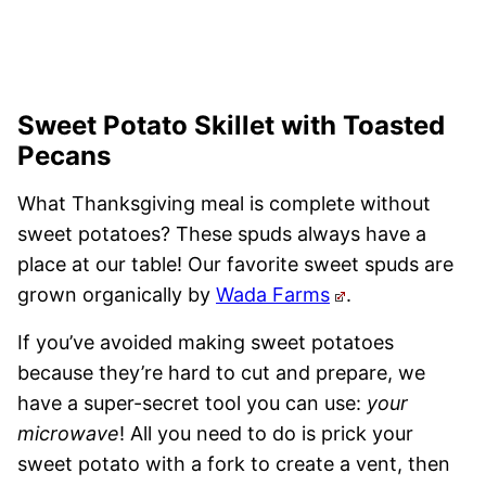
Sweet Potato Skillet with Toasted
Pecans
What Thanksgiving meal is complete without
sweet potatoes? These spuds always have a
place at our table! Our favorite sweet spuds are
grown organically by
Wada Farms
.
If you’ve avoided making sweet potatoes
because they’re hard to cut and prepare, we
have a super-secret tool you can use:
your
microwave
! All you need to do is prick your
sweet potato with a fork to create a vent, then