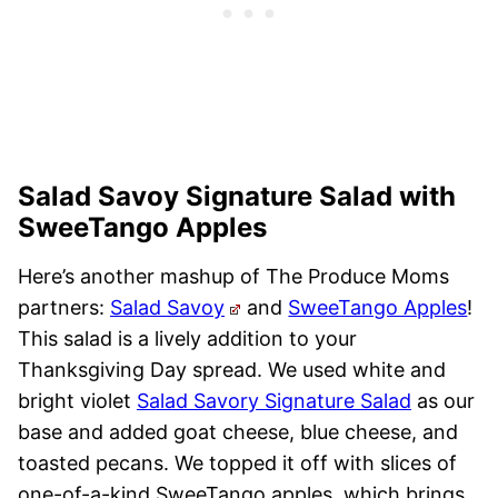
Salad Savoy Signature Salad with
SweeTango Apples
Here’s another mashup of The Produce Moms
partners:
Salad Savoy
and
SweeTango Apples
!
This salad is a lively addition to your
Thanksgiving Day spread. We used white and
bright violet
Salad Savory Signature Salad
as our
base and added goat cheese, blue cheese, and
toasted pecans. We topped it off with slices of
one-of-a-kind SweeTango apples, which brings