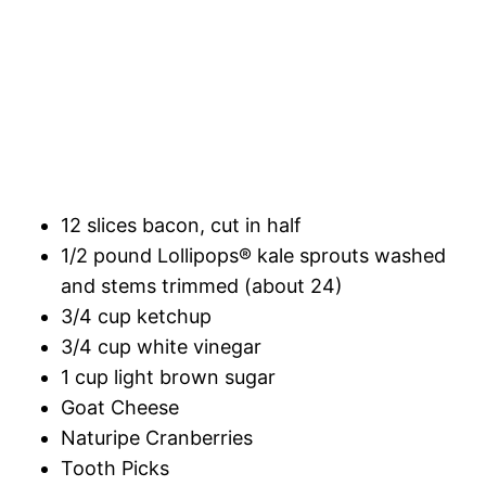
12 slices bacon, cut in half
1/2 pound Lollipops® kale sprouts washed
and stems trimmed (about 24)
3/4 cup ketchup
3/4 cup white vinegar
1 cup light brown sugar
Goat Cheese
Naturipe Cranberries
Tooth Picks