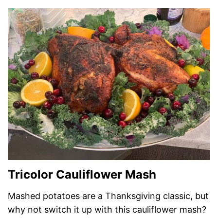
Tricolor Cauliflower Mash
Mashed potatoes are a Thanksgiving classic, but
why not switch it up with this cauliflower mash?