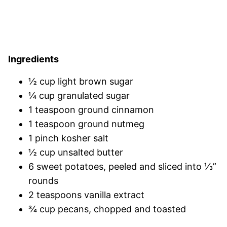
Ingredients
½ cup light brown sugar
¼ cup granulated sugar
1 teaspoon ground cinnamon
1 teaspoon ground nutmeg
1 pinch kosher salt
½ cup unsalted butter
6 sweet potatoes, peeled and sliced into ⅓”
rounds
2 teaspoons vanilla extract
¾ cup pecans, chopped and toasted