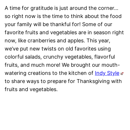
A time for gratitude is just around the corner…
so right now is the time to think about the food
your family will be thankful for! Some of our
favorite fruits and vegetables are in season right
now, like cranberries and apples. This year,
we’ve put new twists on old favorites using
colorful salads, crunchy vegetables, flavorful
fruits, and much more! We brought our mouth-
watering creations to the kitchen of
Indy Style
to share ways to prepare for Thanksgiving with
fruits and vegetables.