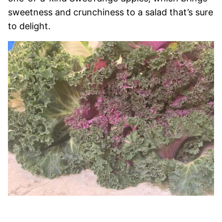
sweetness and crunchiness to a salad that’s sure
to delight.