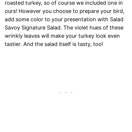
roasted turkey, so of course we included one in
ours! However you choose to prepare your bird,
add some color to your presentation with Salad
Savoy Signature Salad. The violet hues of these
wrinkly leaves will make your turkey look even
tastier. And the salad itself is tasty, too!