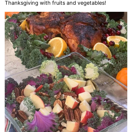
Thanksgiving with fruits and vegetables!