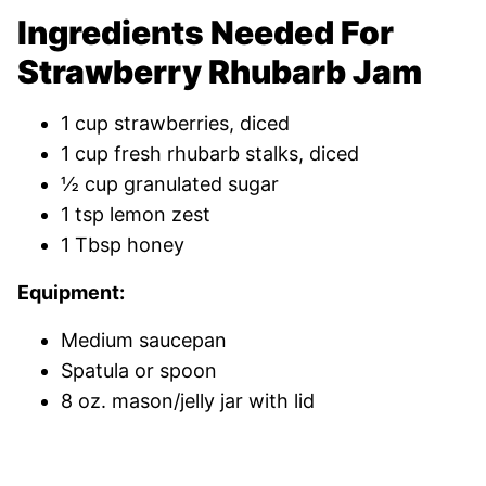
Ingredients Needed For
Strawberry Rhubarb Jam
1 cup strawberries, diced
1 cup fresh rhubarb stalks, diced
½ cup granulated sugar
1 tsp lemon zest
1 Tbsp honey
Equipment:
Medium saucepan
Spatula or spoon
8 oz. mason/jelly jar with lid