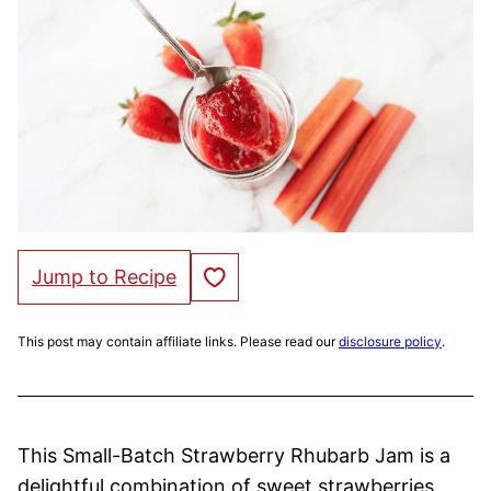
Save to Favorites
Jump to Recipe
This post may contain affiliate links. Please read our
disclosure policy
.
This Small-Batch Strawberry Rhubarb Jam is a
delightful combination of sweet strawberries