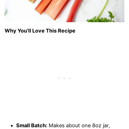
Why You’ll Love This Recipe
Small Batch:
Makes about one 8oz jar,