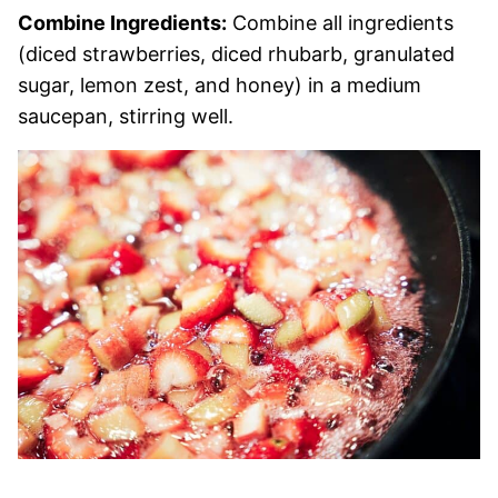
Combine Ingredients:
Combine all ingredients
(diced strawberries, diced rhubarb, granulated
sugar, lemon zest, and honey) in a medium
saucepan, stirring well.