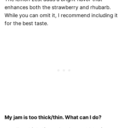
enhances both the strawberry and rhubarb.
While you can omit it, I recommend including it
for the best taste.
My jam is too thick/thin. What can I do?