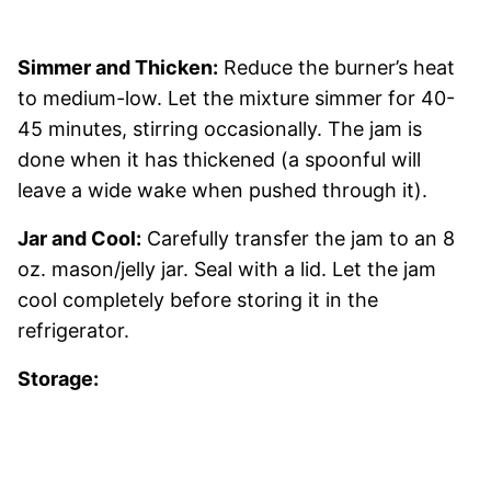
Simmer and Thicken:
Reduce the burner’s heat
to medium-low. Let the mixture simmer for 40-
45 minutes, stirring occasionally. The jam is
done when it has thickened (a spoonful will
leave a wide wake when pushed through it).
Jar and Cool:
Carefully transfer the jam to an 8
oz. mason/jelly jar. Seal with a lid. Let the jam
cool completely before storing it in the
refrigerator.
Storage: