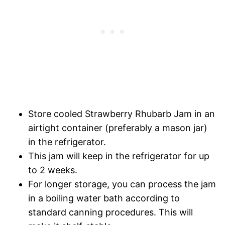
Store cooled Strawberry Rhubarb Jam in an
airtight container (preferably a mason jar)
in the refrigerator.
This jam will keep in the refrigerator for up
to 2 weeks.
For longer storage, you can process the jam
in a boiling water bath according to
standard canning procedures. This will