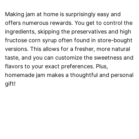
Making jam at home is surprisingly easy and
offers numerous rewards. You get to control the
ingredients, skipping the preservatives and high
fructose corn syrup often found in store-bought
versions. This allows for a fresher, more natural
taste, and you can customize the sweetness and
flavors to your exact preferences. Plus,
homemade jam makes a thoughtful and personal
gift!