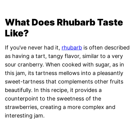
What Does Rhubarb Taste
Like?
If you’ve never had it,
rhubarb
is often described
as having a tart, tangy flavor, similar to a very
sour cranberry. When cooked with sugar, as in
this jam, its tartness mellows into a pleasantly
sweet-tartness that complements other fruits
beautifully. In this recipe, it provides a
counterpoint to the sweetness of the
strawberries, creating a more complex and
interesting jam.