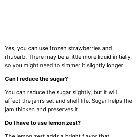
Yes, you can use frozen strawberries and
rhubarb. There may be a little more liquid initially,
so you might need to simmer it slightly longer.
Can I reduce the sugar?
You can reduce the sugar slightly, but it will
affect the jam’s set and shelf life. Sugar helps the
jam thicken and preserves it.
Do I have to use lemon zest?
The lemon zest adds a bright flavor that