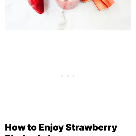
How to Enjoy Strawberry