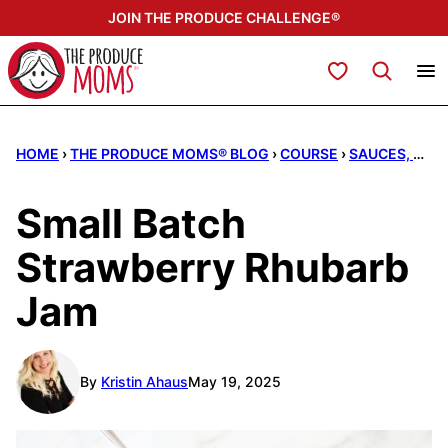
Skip
JOIN THE PRODUCE CHALLENGE®
to
content
My Favorites
HOME
›
THE PRODUCE MOMS® BLOG
›
COURSE
›
SAUCES, DRESSINGS, & DIPS
Small Batch
Strawberry Rhubarb
Jam
By
Kristin Ahaus
May 19, 2025