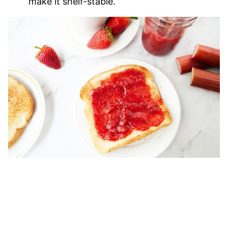
make it shelf-stable.