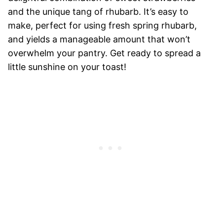
and the unique tang of rhubarb. It’s easy to
make, perfect for using fresh spring rhubarb,
and yields a manageable amount that won’t
overwhelm your pantry. Get ready to spread a
little sunshine on your toast!