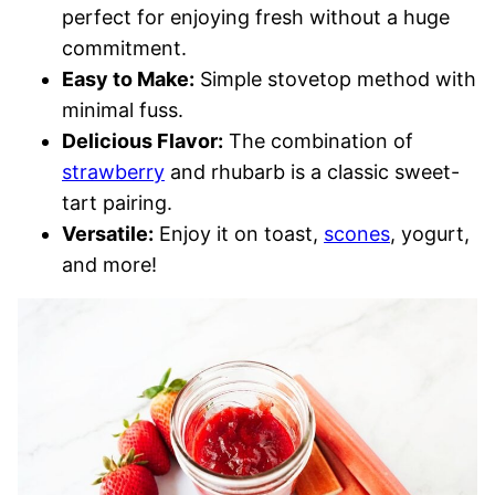
perfect for enjoying fresh without a huge
commitment.
Easy to Make:
Simple stovetop method with
minimal fuss.
Delicious Flavor:
The combination of
strawberry
and rhubarb is a classic sweet-
tart pairing.
Versatile:
Enjoy it on toast,
scones
, yogurt,
and more!