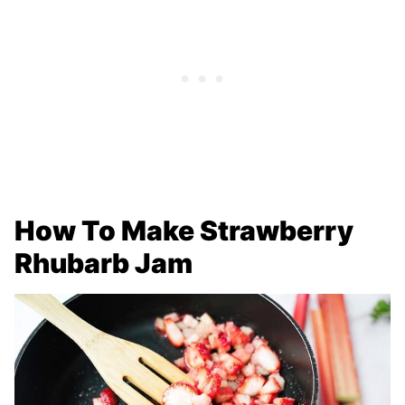
How To Make Strawberry
Rhubarb Jam