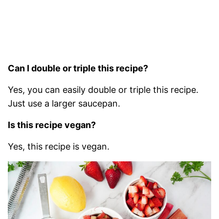
Can I double or triple this recipe?
Yes, you can easily double or triple this recipe.
Just use a larger saucepan.
Is this recipe vegan?
Yes, this recipe is vegan.