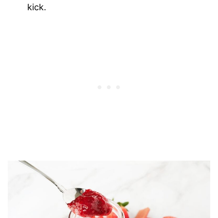
kick.