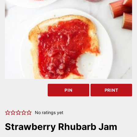
PIN
PRINT
No ratings yet
Strawberry Rhubarb Jam