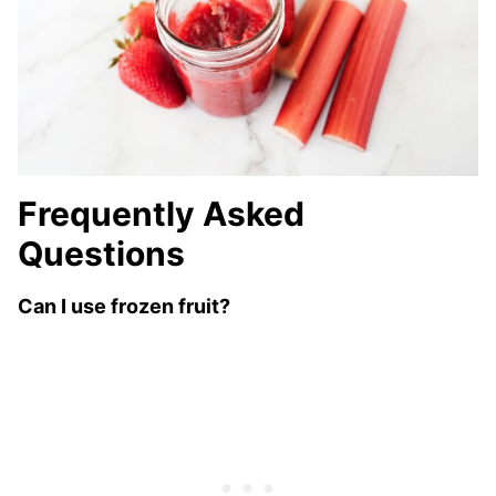
Frequently Asked
Questions
Can I use frozen fruit?