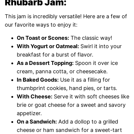
Rhubarb Jam:
This jam is incredibly versatile! Here are a few of
our favorite ways to enjoy it:
On Toast or Scones:
The classic way!
With Yogurt or Oatmeal:
Swirl it into your
breakfast for a burst of flavor.
As a Dessert Topping:
Spoon it over ice
cream, panna cotta, or cheesecake.
In Baked Goods:
Use it as a filling for
thumbprint cookies, hand pies, or tarts.
With Cheese:
Serve it with soft cheeses like
brie or goat cheese for a sweet and savory
appetizer.
On a Sandwich:
Add a dollop to a grilled
cheese or ham sandwich for a sweet-tart