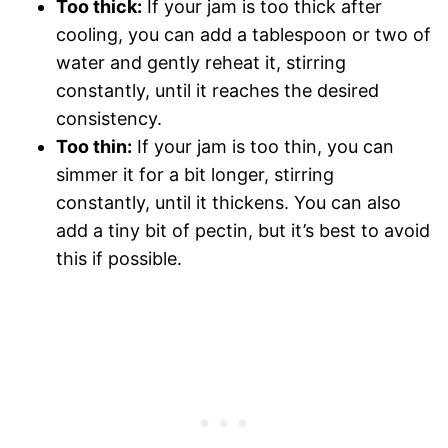
Too thick:
If your jam is too thick after
cooling, you can add a tablespoon or two of
water and gently reheat it, stirring
constantly, until it reaches the desired
consistency.
Too thin:
If your jam is too thin, you can
simmer it for a bit longer, stirring
constantly, until it thickens. You can also
add a tiny bit of pectin, but it’s best to avoid
this if possible.