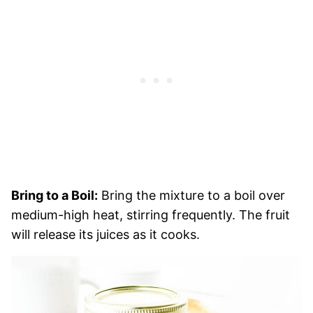
Bring to a Boil:
Bring the mixture to a boil over
medium-high heat, stirring frequently. The fruit
will release its juices as it cooks.