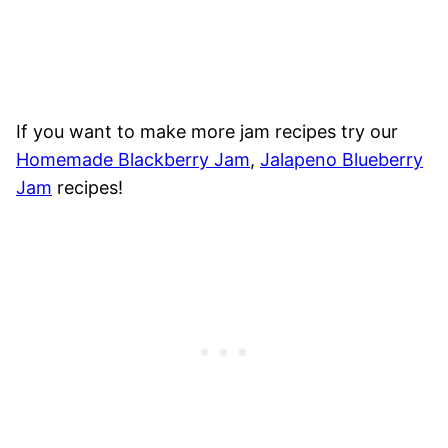
If you want to make more jam recipes try our
Homemade Blackberry Jam
,
Jalapeno Blueberry
Jam
recipes!