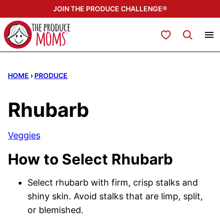
Skip
JOIN THE PRODUCE CHALLENGE®
to
content
My Favorites
HOME
›
PRODUCE
Rhubarb
Veggies
How to Select Rhubarb
Select rhubarb with firm, crisp stalks and
shiny skin. Avoid stalks that are limp, split,
or blemished.