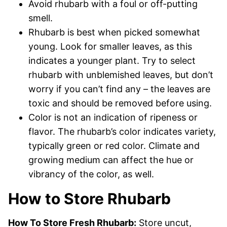
Avoid rhubarb with a foul or off-putting
smell.
Rhubarb is best when picked somewhat
young. Look for smaller leaves, as this
indicates a younger plant. Try to select
rhubarb with unblemished leaves, but don’t
worry if you can’t find any – the leaves are
toxic and should be removed before using.
Color is not an indication of ripeness or
flavor. The rhubarb’s color indicates variety,
typically green or red color. Climate and
growing medium can affect the hue or
vibrancy of the color, as well.
How to Store Rhubarb
How To Store Fresh Rhubarb:
Store uncut,