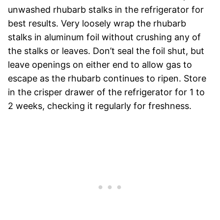
unwashed rhubarb stalks in the refrigerator for
best results. Very loosely wrap the rhubarb
stalks in aluminum foil without crushing any of
the stalks or leaves. Don’t seal the foil shut, but
leave openings on either end to allow gas to
escape as the rhubarb continues to ripen. Store
in the crisper drawer of the refrigerator for 1 to
2 weeks, checking it regularly for freshness.