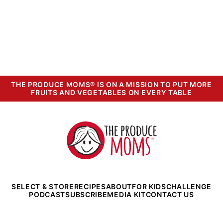
THE PRODUCE MOMS® IS ON A MISSION TO PUT MORE
FRUITS AND VEGETABLES ON EVERY TABLE
The
Produce
Moms
SELECT & STORE
RECIPES
ABOUT
FOR KIDS
CHALLENGE
PODCAST
SUBSCRIBE
MEDIA KIT
CONTACT US