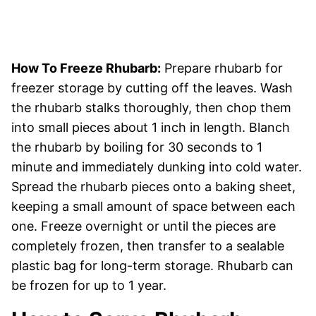
How To Freeze Rhubarb:
Prepare rhubarb for
freezer storage by cutting off the leaves. Wash
the rhubarb stalks thoroughly, then chop them
into small pieces about 1 inch in length. Blanch
the rhubarb by boiling for 30 seconds to 1
minute and immediately dunking into cold water.
Spread the rhubarb pieces onto a baking sheet,
keeping a small amount of space between each
one. Freeze overnight or until the pieces are
completely frozen, then transfer to a sealable
plastic bag for long-term storage. Rhubarb can
be frozen for up to 1 year.