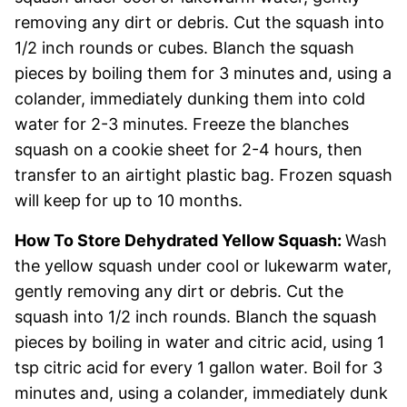
removing any dirt or debris. Cut the squash into
1/2 inch rounds or cubes. Blanch the squash
pieces by boiling them for 3 minutes and, using a
colander, immediately dunking them into cold
water for 2-3 minutes. Freeze the blanches
squash on a cookie sheet for 2-4 hours, then
transfer to an airtight plastic bag. Frozen squash
will keep for up to 10 months.
How To Store Dehydrated Yellow Squash:
Wash
the yellow squash under cool or lukewarm water,
gently removing any dirt or debris. Cut the
squash into 1/2 inch rounds. Blanch the squash
pieces by boiling in water and citric acid, using 1
tsp citric acid for every 1 gallon water. Boil for 3
minutes and, using a colander, immediately dunk