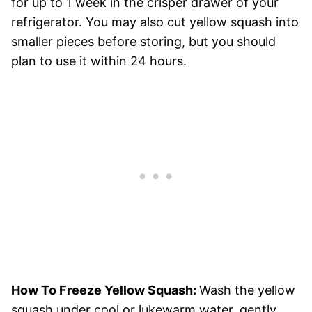
for up to 1 week in the crisper drawer of your
refrigerator. You may also cut yellow squash into
smaller pieces before storing, but you should
plan to use it within 24 hours.
How To Freeze Yellow Squash:
Wash the yellow
squash under cool or lukewarm water, gently