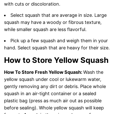
with cuts or discoloration.
Select squash that are average in size. Large
squash may have a woody or fibrous texture,
while smaller squash are less flavorful.
Pick up a few squash and weigh them in your
hand. Select squash that are heavy for their size.
How to Store Yellow Squash
How To Store Fresh Yellow Squash:
Wash the
yellow squash under cool or lukewarm water,
gently removing any dirt or debris. Place whole
squash in an air-tight container or a sealed
plastic bag (press as much air out as possible
before sealing). Whole yellow squash will keep