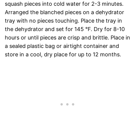
squash pieces into cold water for 2-3 minutes.
Arranged the blanched pieces on a dehydrator
tray with no pieces touching. Place the tray in
the dehydrator and set for 145 °F. Dry for 8-10
hours or until pieces are crisp and brittle. Place in
a sealed plastic bag or airtight container and
store in a cool, dry place for up to 12 months.