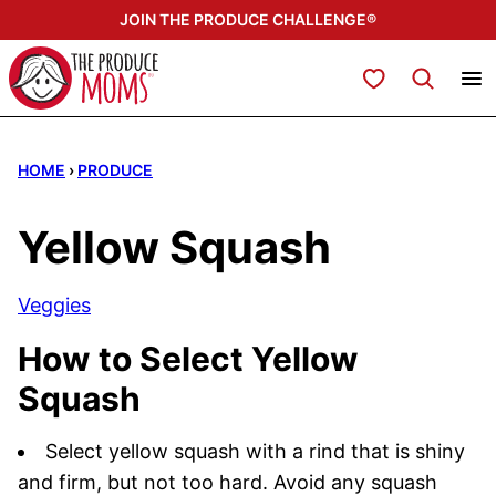
Skip
JOIN THE PRODUCE CHALLENGE®
to
content
My Favorites
HOME
›
PRODUCE
Yellow Squash
Veggies
How to Select Yellow
Squash
Select yellow squash with a rind that is shiny
and firm, but not too hard. Avoid any squash