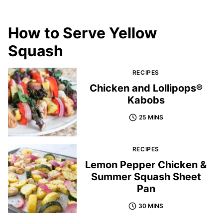
How to Serve Yellow
Squash
RECIPES
Chicken and Lollipops®
Kabobs
25 MINS
RECIPES
Lemon Pepper Chicken &
Summer Squash Sheet
Pan
30 MINS