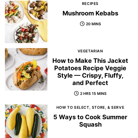
RECIPES
Mushroom Kebabs
20 MINS
VEGETARIAN
How to Make This Jacket
Potatoes Recipe Veggie
Style — Crispy, Fluffy,
and Perfect
2 HRS 15 MINS
HOW TO SELECT, STORE, & SERVE
5 Ways to Cook Summer
Squash