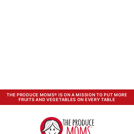
THE PRODUCE MOMS® IS ON A MISSION TO PUT MORE
FRUITS AND VEGETABLES ON EVERY TABLE
The
Produce