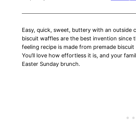
Easy, quick, sweet, buttery with an outside
biscuit waffles are the best invention since 
feeling recipe is made from premade biscui
You’ll love how effortless it is, and your fam
Easter Sunday brunch.