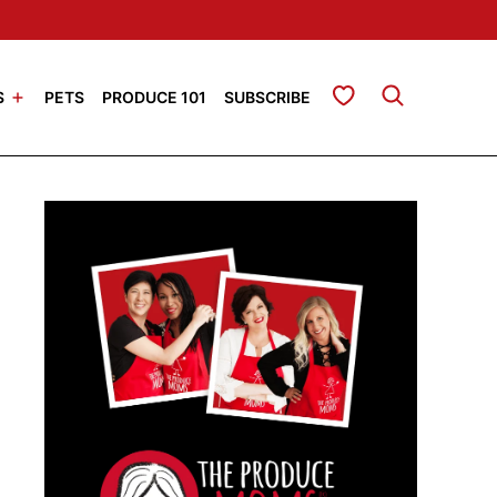
My Favorites
S
PETS
PRODUCE 101
SUBSCRIBE