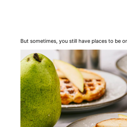
But sometimes, you still have places to be 