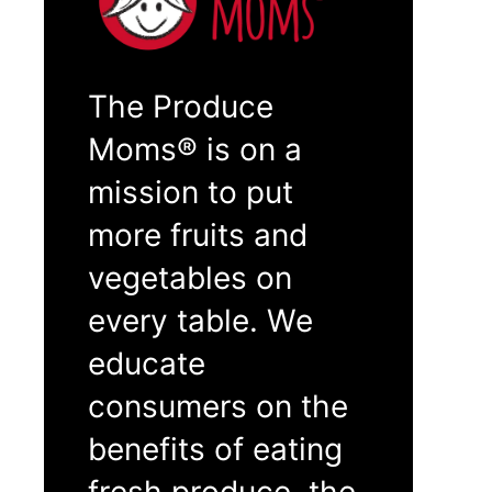
The Produce
Moms® is on a
mission to put
more fruits and
vegetables on
every table. We
educate
consumers on the
benefits of eating
fresh produce, the