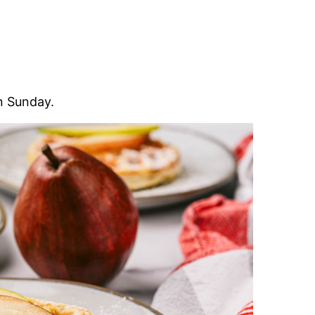
on Sunday.