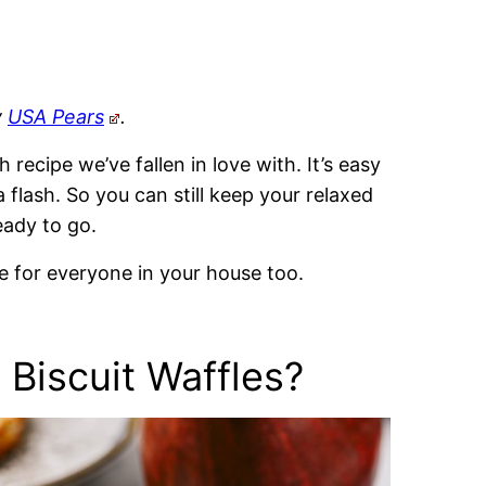
y
USA Pears
.
 recipe we’ve fallen in love with. It’s easy
 flash. So you can still keep your relaxed
eady to go.
te for everyone in your house too.
 Biscuit Waffles?