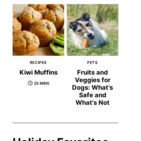
RECIPES
PETS
Kiwi Muffins
Fruits and
Veggies for
25 MINS
Dogs: What’s
Safe and
What’s Not