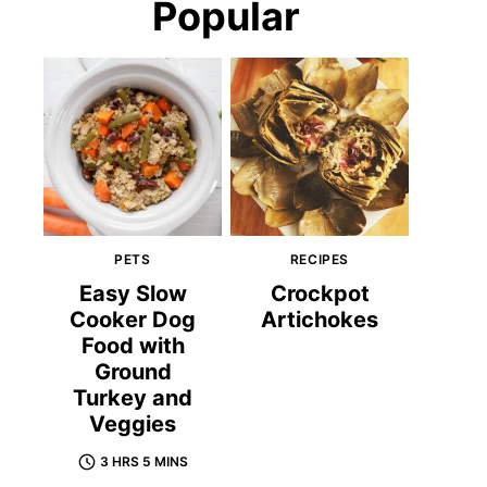
Popular
PETS
RECIPES
Easy Slow
Crockpot
Cooker Dog
Artichokes
Food with
Ground
Turkey and
Veggies
3 HRS 5 MINS