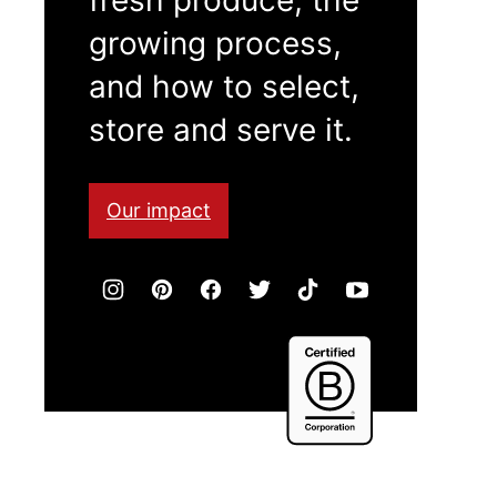
growing process,
and how to select,
store and serve it.
Our impact
Certified
B
Corporation