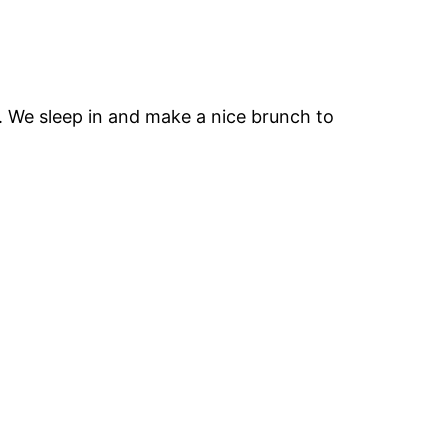
e. We sleep in and make a nice brunch to