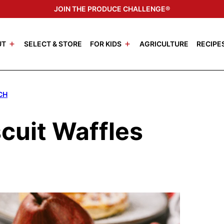
JOIN THE PRODUCE CHALLENGE®
UT
SELECT & STORE
FOR KIDS
AGRICULTURE
RECIPE
CH
scuit Waffles