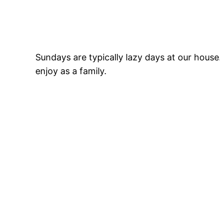
Sundays are typically lazy days at our hous
enjoy as a family.