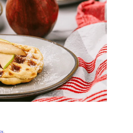
vorites
cy
.