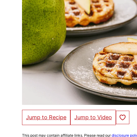
Save to Fa
Jump to Recipe
Jump to Video
This post may contain affiliate links. Please read our
disclosure poli