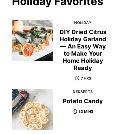
Holiday Favorites
HOLIDAY
DIY Dried Citrus
Holiday Garland
— An Easy Way
to Make Your
Home Holiday
Ready
7 HRS
DESSERTS
Potato Candy
30 MINS