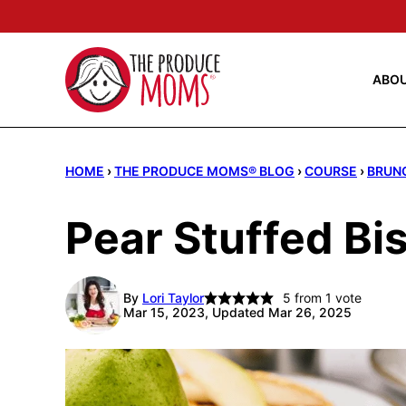
Skip
to
content
ABO
HOME
›
THE PRODUCE MOMS® BLOG
›
COURSE
›
BRUN
Pear Stuffed Bi
By
Lori Taylor
5
from 1 vote
Mar 15, 2023, Updated Mar 26, 2025