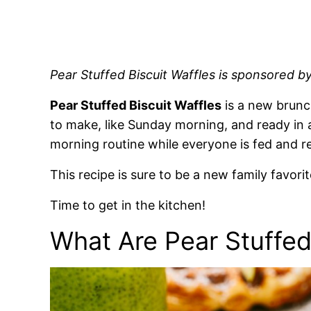
Pear Stuffed Biscuit Waffles is sponsored b
Pear Stuffed Biscuit Waffles
is a new brunch
to make, like Sunday morning, and ready in a
morning routine while everyone is fed and r
This recipe is sure to be a new family favori
Time to get in the kitchen!
What Are Pear Stuffed