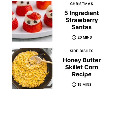
CHRISTMAS
5 Ingredient
Strawberry
Santas
20 MINS
SIDE DISHES
Honey Butter
Skillet Corn
Recipe
15 MINS