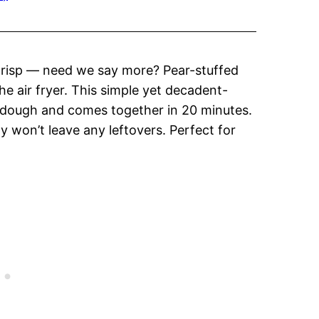
 crisp — need we say more? Pear-stuffed
the air fryer. This simple yet decadent-
t dough and comes together in 20 minutes.
ily won’t leave any leftovers. Perfect for