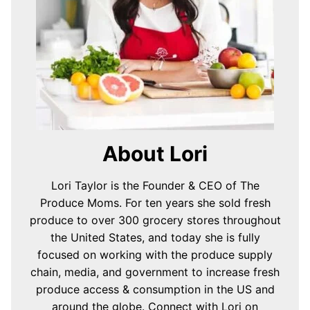
About Lori
Lori Taylor is the Founder & CEO of The
Produce Moms. For ten years she sold fresh
produce to over 300 grocery stores throughout
the United States, and today she is fully
focused on working with the produce supply
chain, media, and government to increase fresh
produce access & consumption in the US and
around the globe.
Connect with Lori on