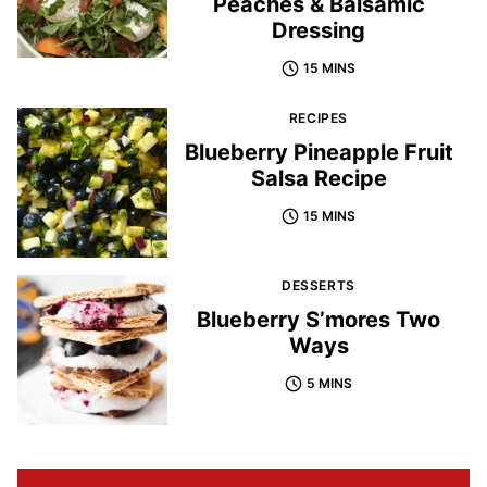
Peaches & Balsamic
Dressing
15 MINS
RECIPES
Blueberry Pineapple Fruit
Salsa Recipe
15 MINS
DESSERTS
Blueberry S’mores Two
Ways
5 MINS