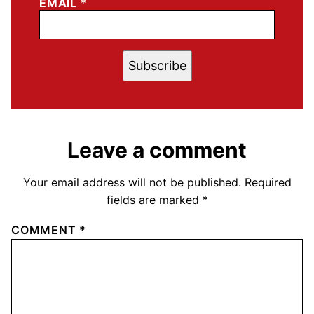
EMAIL
*
Subscribe
Leave a comment
Your email address will not be published.
Required
fields are marked
*
COMMENT
*