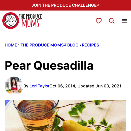
Skip
JOIN THE PRODUCE CHALLENGE®
to
content
My Favorites
HOME
›
THE PRODUCE MOMS® BLOG
›
RECIPES
Pear Quesadilla
By
Lori Taylor
Oct 06, 2014, Updated Jun 03, 2021