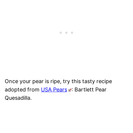
Once your pear is ripe, try this tasty recipe
adopted from
USA Pears
: Bartlett Pear
Quesadilla.