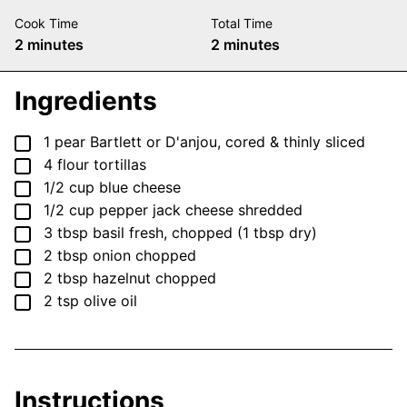
Cook Time
Total Time
minutes
minutes
2
minutes
2
minutes
Ingredients
▢
1
pear
Bartlett or D'anjou, cored & thinly sliced
▢
4
flour tortillas
▢
1/2
cup
blue cheese
▢
1/2
cup
pepper jack cheese
shredded
▢
3
tbsp
basil
fresh, chopped (1 tbsp dry)
▢
2
tbsp
onion
chopped
▢
2
tbsp
hazelnut
chopped
▢
2
tsp
olive oil
Instructions