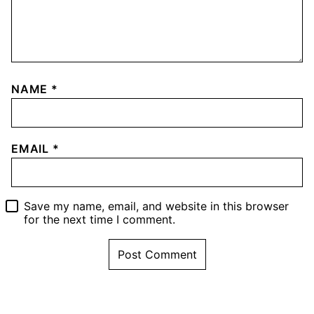
NAME
*
EMAIL
*
Save my name, email, and website in this browser
for the next time I comment.