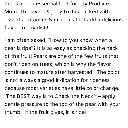
Pears are an essential fruit for any Produce
Mom. The sweet & juicy fruit is packed with
essential vitamins & minerals that add a delicious
flavor to any dish!
I am often asked, “How to you know when a
pear is ripe”? It is as easy as checking the neck
of the fruit! Pears are one of the few fruits that
don’t ripen on trees, which is why the flavor
continues to mature after harvested. The color
is not always a good indication for ripeness
because most varieties have little color change.
The BEST way is to Check the Neck™ – apply
gentle pressure to the top of the pear with your
thumb. It the fruit gives, it is ripe!