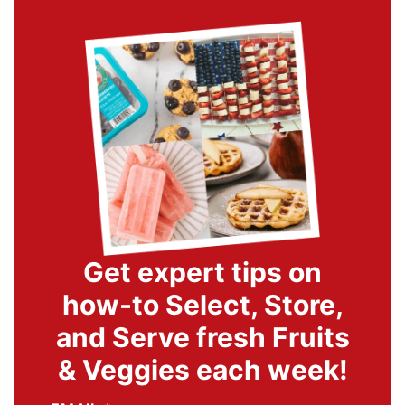
Get expert tips on
how-to Select, Store,
and Serve fresh Fruits
& Veggies each week!