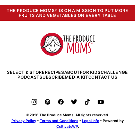
THE PRODUCE MOMS® IS ON A MISSION TO PUT MORE
FRUITS AND VEGETABLES ON EVERY TABLE
The
Produce
Moms
SELECT & STORE
RECIPES
ABOUT
FOR KIDS
CHALLENGE
PODCAST
SUBSCRIBE
MEDIA KIT
CONTACT US
©2026 The Produce Moms. All rights reserved.
Privacy Policy
•
Terms and Conditions
•
Legal Info
• Powered by
CultivateWP
.