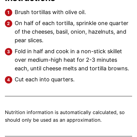
Brush tortillas with olive oil.
On half of each tortilla, sprinkle one quarter
of the cheeses, basil, onion, hazelnuts, and
pear slices.
Fold in half and cook in a non-stick skillet
over medium-high heat for 2-3 minutes
each, until cheese melts and tortilla browns.
Cut each into quarters.
Nutrition information is automatically calculated, so
should only be used as an approximation.