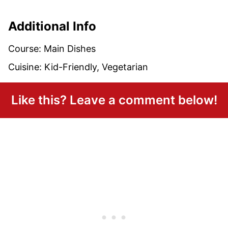
Additional Info
Course:
Main Dishes
Cuisine:
Kid-Friendly, Vegetarian
Like this? Leave a comment below!