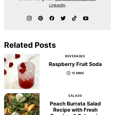
LinkedIn
.
Related Posts
BEVERAGES
Raspberry Fruit Soda
15 MINS
SALADS
Peach Burrata Salad
Recipe with Fresh