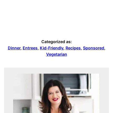
Categorized as:
Dinner
,
Entrees
,
Kid-Friendly
,
Recipes
,
Sponsored
,
Vegetarian