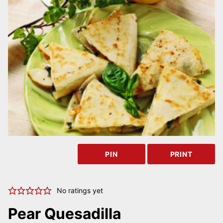
PIN
PRINT
No ratings yet
Pear Quesadilla