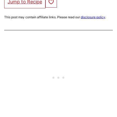
Save to Favorites
Jump to Recipe
This post may contain affiliate links. Please read our
disclosure policy
.