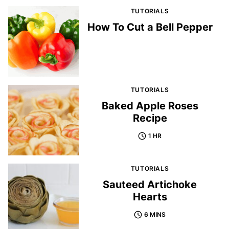
TUTORIALS
How To Cut a Bell Pepper
TUTORIALS
Baked Apple Roses
Recipe
1 HR
TUTORIALS
Sauteed Artichoke
Hearts
6 MINS