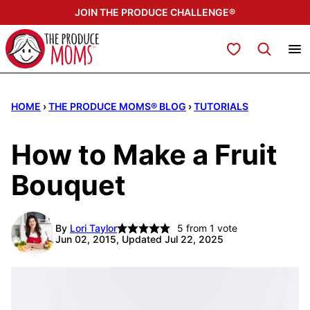
Skip
JOIN THE PRODUCE CHALLENGE®
to
content
My Favorites
HOME
›
THE PRODUCE MOMS® BLOG
›
TUTORIALS
How to Make a Fruit
Bouquet
By
Lori Taylor
5
from 1 vote
Jun 02, 2015, Updated Jul 22, 2025