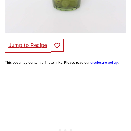
Save to Favorites
Jump to Recipe
This post may contain affiliate links. Please read our
disclosure policy
.