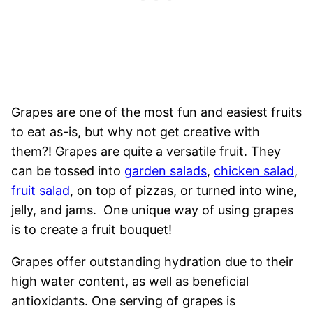
Grapes are one of the most fun and easiest fruits
to eat as-is, but why not get creative with
them?! Grapes are quite a versatile fruit. They
can be tossed into
garden salads
,
chicken salad
,
fruit salad
, on top of pizzas, or turned into wine,
jelly, and jams. One unique way of using grapes
is to create a fruit bouquet!
Grapes offer outstanding hydration due to their
high water content, as well as beneficial
antioxidants. One serving of grapes is