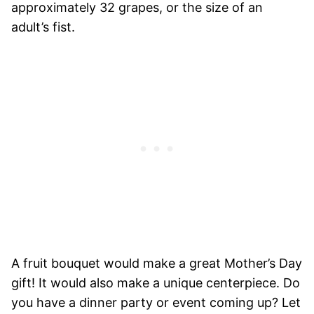
approximately 32 grapes, or the size of an
adult’s fist.
A fruit bouquet would make a great Mother’s Day
gift! It would also make a unique centerpiece. Do
you have a dinner party or event coming up? Let