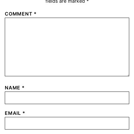
fields are marked
*
COMMENT
*
NAME
*
EMAIL
*