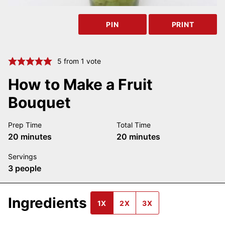
PIN
PRINT
5
from 1 vote
How to Make a Fruit
Bouquet
Prep Time
Total Time
minutes
minutes
20
minutes
20
minutes
Servings
3
people
Ingredients
1X
2X
3X