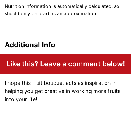
Nutrition information is automatically calculated, so
should only be used as an approximation.
Additional Info
Like this? Leave a comment below!
I hope this fruit bouquet acts as inspiration in
helping you get creative in working more fruits
into your life!