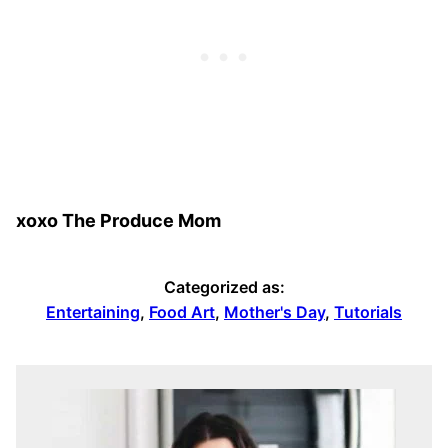
xoxo The Produce Mom
Categorized as:
Entertaining
,
Food Art
,
Mother's Day
,
Tutorials