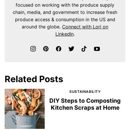
focused on working with the produce supply
chain, media, and government to increase fresh
produce access & consumption in the US and
around the globe.
Connect with Lori on
LinkedIn
.
Related Posts
SUSTAINABILITY
DIY Steps to Composting
Kitchen Scraps at Home