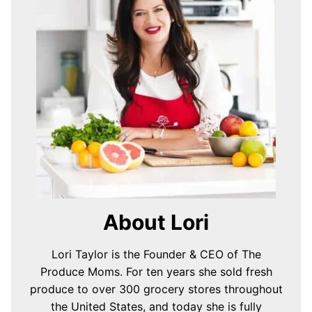
About Lori
Lori Taylor is the Founder & CEO of The
Produce Moms. For ten years she sold fresh
produce to over 300 grocery stores throughout
the United States, and today she is fully