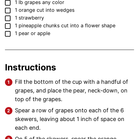
▢
1
lb
grapes
any color
▢
1
orange
cut into wedges
▢
1
strawberry
▢
1
pineapple
chunks cut into a flower shape
▢
1
pear
or apple
Instructions
Fill the bottom of the cup with a handful of
grapes, and place the pear, neck-down, on
top of the grapes.
Spear a row of grapes onto each of the 6
skewers, leaving about 1 inch of space on
each end.
On 5 of the skewers, spear the orange