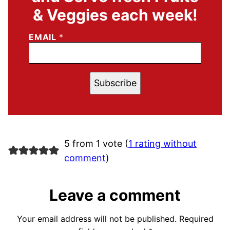
& Veggies each week!
EMAIL
*
Subscribe
5 from 1 vote (
1 rating without
comment
)
Leave a comment
Your email address will not be published.
Required