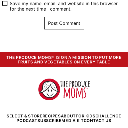
Save my name, email, and website in this browser
for the next time I comment.
THE PRODUCE MOMS® IS ON A MISSION TO PUT MORE
FRUITS AND VEGETABLES ON EVERY TABLE
The
Produce
Moms
SELECT & STORE
RECIPES
ABOUT
FOR KIDS
CHALLENGE
PODCAST
SUBSCRIBE
MEDIA KIT
CONTACT US