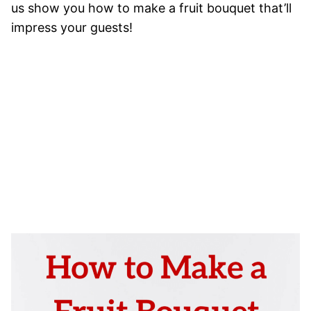
us show you how to make a fruit bouquet that’ll
impress your guests!