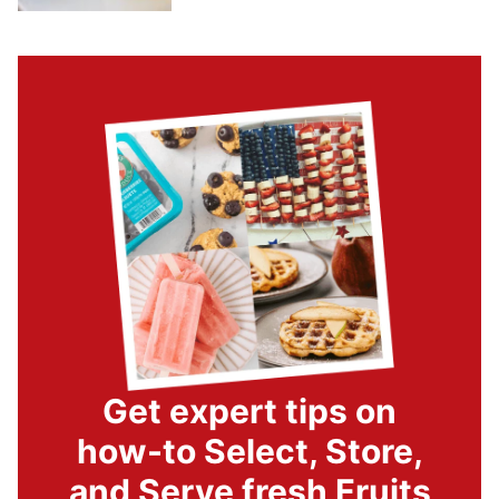
Get expert tips on
how-to Select, Store,
and Serve fresh Fruits