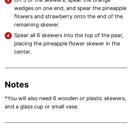
wedges on one end, and spear the pineapple
flowers and strawberry onto the end of the
remaining skewer.
Spear all 6 skewers into the top of the pear,
placing the pineapple flower skewer in the
center.
Notes
*You will also need 6 wooden or plastic skewers,
and a glass cup or small vase.