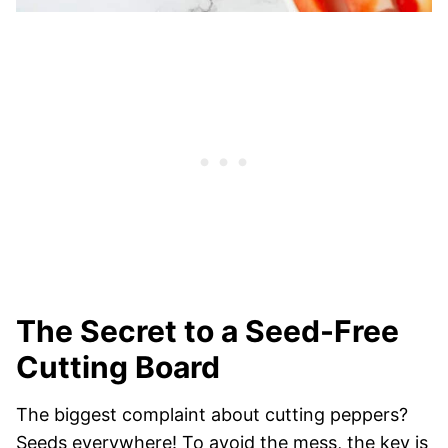
The Secret to a Seed-Free
Cutting Board
The biggest complaint about cutting peppers?
Seeds everywhere! To avoid the mess, the key is