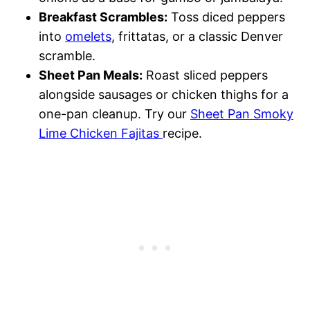
Breakfast Scrambles:
Toss diced peppers
into
omelets
, frittatas, or a classic Denver
scramble.
Sheet Pan Meals:
Roast sliced peppers
alongside sausages or chicken thighs for a
one-pan cleanup. Try our
Sheet Pan Smoky
Lime Chicken Fajitas
recipe.