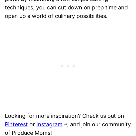
techniques, you can cut down on prep time and
open up a world of culinary possibilities.
Looking for more inspiration? Check us out on
Pinterest
or
Instagram
, and join our community
of Produce Moms!