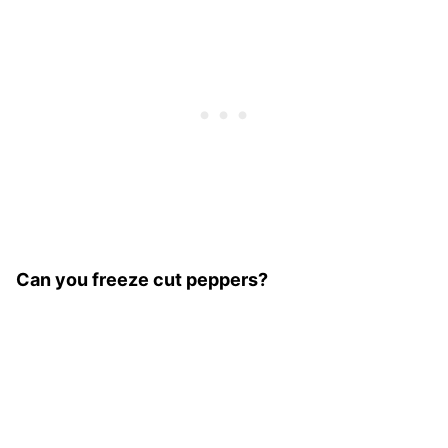
Can you freeze cut peppers?