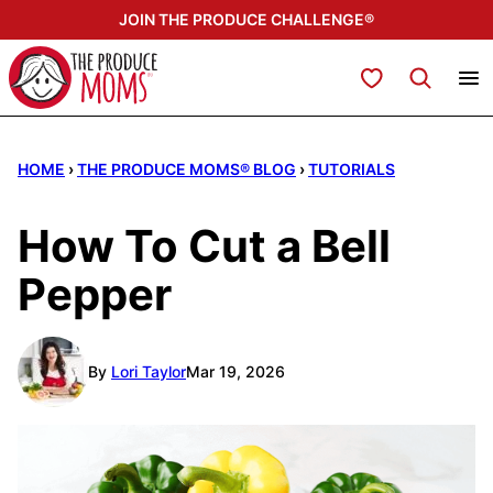
Skip
JOIN THE PRODUCE CHALLENGE®
to
content
My Favorites
HOME
›
THE PRODUCE MOMS® BLOG
›
TUTORIALS
How To Cut a Bell
Pepper
By
Lori Taylor
Mar 19, 2026