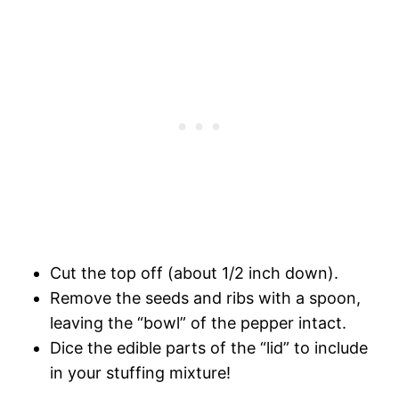
Cut the top off (about 1/2 inch down).
Remove the seeds and ribs with a spoon,
leaving the “bowl” of the pepper intact.
Dice the edible parts of the “lid” to include
in your stuffing mixture!