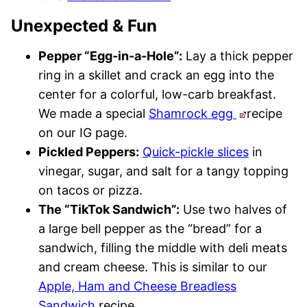
Unexpected & Fun
Pepper “Egg-in-a-Hole”:
Lay a thick pepper
ring in a skillet and crack an egg into the
center for a colorful, low-carb breakfast.
We made a special
Shamrock egg
recipe
on our IG page.
Pickled Peppers:
Quick-pickle slices
in
vinegar, sugar, and salt for a tangy topping
on tacos or pizza.
The “TikTok Sandwich”:
Use two halves of
a large bell pepper as the “bread” for a
sandwich, filling the middle with deli meats
and cream cheese. This is similar to our
Apple, Ham and Cheese Breadless
Sandwich
recipe.