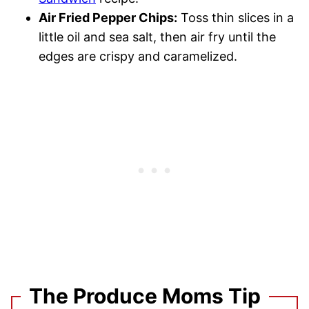
Air Fried Pepper Chips:
Toss thin slices in a
little oil and sea salt, then air fry until the
edges are crispy and caramelized.
The Produce Moms Tip