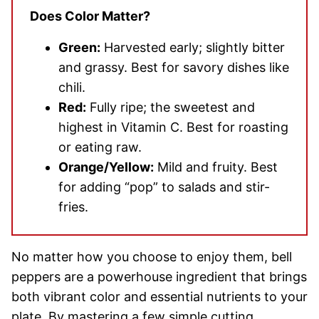
Does Color Matter?
Green:
Harvested early; slightly bitter
and grassy. Best for savory dishes like
chili.
Red:
Fully ripe; the sweetest and
highest in Vitamin C. Best for roasting
or eating raw.
Orange/Yellow:
Mild and fruity. Best
for adding “pop” to salads and stir-
fries.
No matter how you choose to enjoy them, bell
peppers are a powerhouse ingredient that brings
both vibrant color and essential nutrients to your
plate. By mastering a few simple cutting