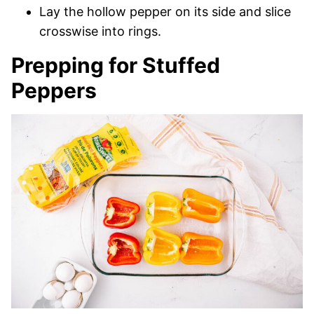
Lay the hollow pepper on its side and slice
crosswise into rings.
Prepping for Stuffed
Peppers