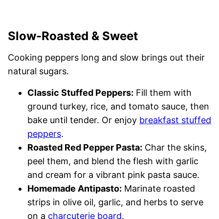
Slow-Roasted & Sweet
Cooking peppers long and slow brings out their
natural sugars.
Classic Stuffed Peppers:
Fill them with
ground turkey, rice, and tomato sauce, then
bake until tender. Or enjoy
breakfast stuffed
peppers
.
Roasted Red Pepper Pasta:
Char the skins,
peel them, and blend the flesh with garlic
and cream for a vibrant pink pasta sauce.
Homemade Antipasto:
Marinate roasted
strips in olive oil, garlic, and herbs to serve
on a
charcuterie board
.