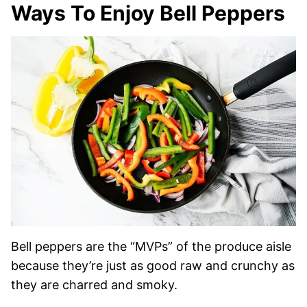
Ways To Enjoy Bell Peppers
Bell peppers are the “MVPs” of the produce aisle
because they’re just as good raw and crunchy as
they are charred and smoky.