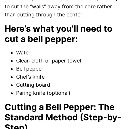
to cut the “walls” away from the core rather
than cutting through the center.
Here’s what you’ll need to
cut a bell pepper:
Water
Clean cloth or paper towel
Bell pepper
Chef’s knife
Cutting board
Paring knife (optional)
Cutting a Bell Pepper: The
Standard Method (Step-by-
Step)