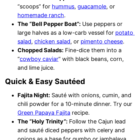
“scoops” for
hummus
,
guacamole
, or
homemade ranch
.
The “Bell Pepper Boat”:
Use peppers or
large halves as a low-carb vessel for
potato
salad
,
chicken salad
, or
pimento cheese
.
Chopped Salads:
Fine-dice them into a
“
cowboy caviar
” with black beans, corn,
and lime juice.
Quick & Easy Sautéed
Fajita Night:
Sauté with onions, cumin, and
chili powder for a 10-minute dinner. Try our
Green Papaya Fajita
recipe.
The “Holy Trinity”:
Follow the Cajun lead
and sauté diced peppers with celery and
onions as a base for gumbo or jambalaya.