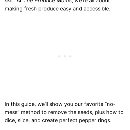
skill. At
The Produce Moms
, we’re all about
making fresh produce easy and accessible.
In this guide, we’ll show you our favorite “no-
mess” method to remove the seeds, plus how to
dice, slice, and create perfect pepper rings.