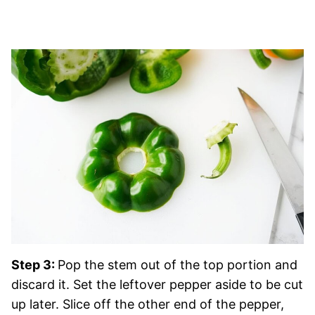
Step 3:
Pop the stem out of the top portion and
discard it. Set the leftover pepper aside to be cut
up later. Slice off the other end of the pepper,