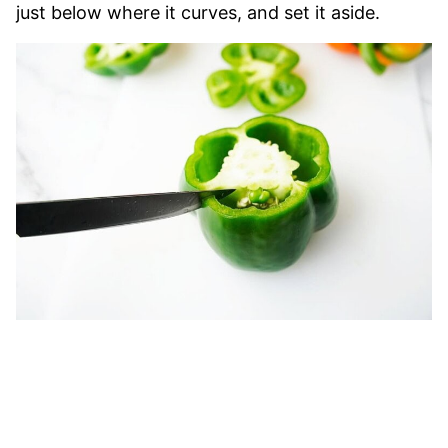
just below where it curves, and set it aside.