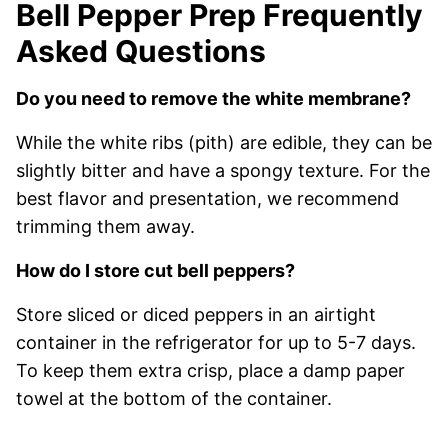
Bell Pepper Prep Frequently
Asked Questions
Do you need to remove the white membrane?
While the white ribs (pith) are edible, they can be
slightly bitter and have a spongy texture. For the
best flavor and presentation, we recommend
trimming them away.
How do I store cut bell peppers?
Store sliced or diced peppers in an airtight
container in the refrigerator for up to 5-7 days.
To keep them extra crisp, place a damp paper
towel at the bottom of the container.