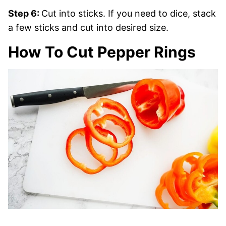
Step 6:
Cut into sticks. If you need to dice, stack
a few sticks and cut into desired size.
How To Cut Pepper Rings