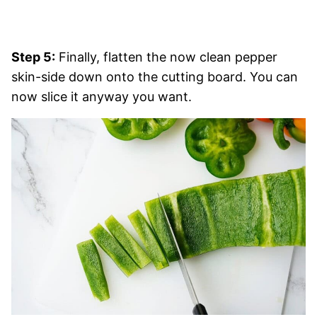
Step 5:
Finally, flatten the now clean pepper
skin-side down onto the cutting board. You can
now slice it anyway you want.