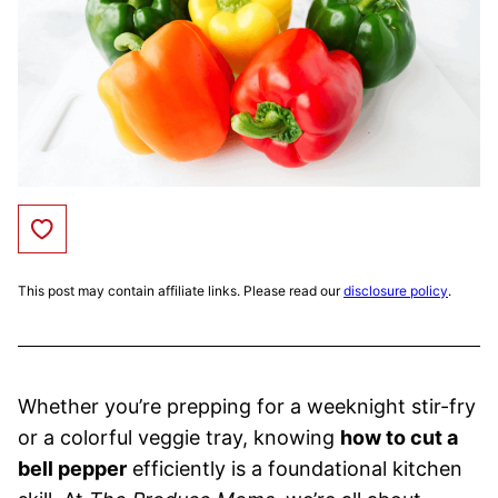
Save to Favorites
This post may contain affiliate links. Please read our
disclosure policy
.
Whether you’re prepping for a weeknight stir-fry
or a colorful veggie tray, knowing
how to cut a
bell pepper
efficiently is a foundational kitchen