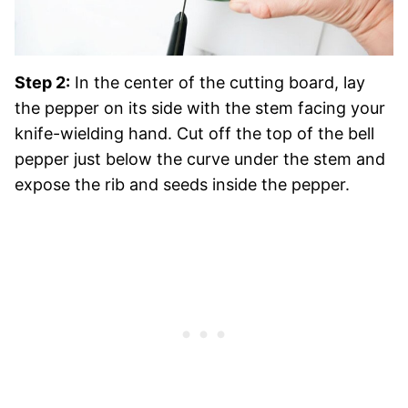
Step 2:
In the center of the cutting board, lay
the pepper on its side with the stem facing your
knife-wielding hand. Cut off the top of the bell
pepper just below the curve under the stem and
expose the rib and seeds inside the pepper.