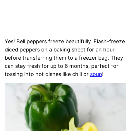
Yes! Bell peppers freeze beautifully. Flash-freeze
diced peppers on a baking sheet for an hour
before transferring them to a freezer bag. They
can stay fresh for up to 6 months, perfect for
tossing into hot dishes like chili or
soup
!