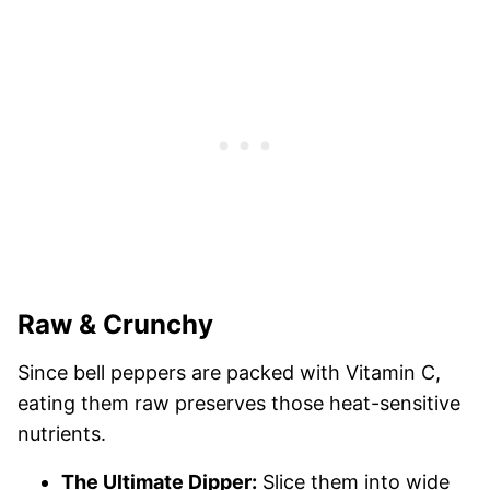
Raw & Crunchy
Since bell peppers are packed with Vitamin C,
eating them raw preserves those heat-sensitive
nutrients.
The Ultimate Dipper:
Slice them into wide