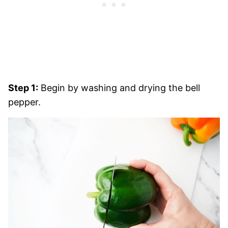
Step 1:
Begin by washing and drying the bell
pepper.