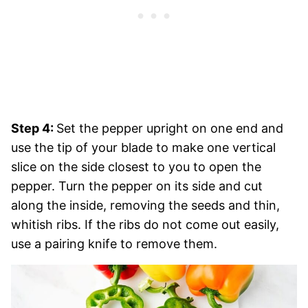
Step 4:
Set the pepper upright on one end and
use the tip of your blade to make one vertical
slice on the side closest to you to open the
pepper. Turn the pepper on its side and cut
along the inside, removing the seeds and thin,
whitish ribs. If the ribs do not come out easily,
use a pairing knife to remove them.