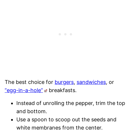
The best choice for
burgers
,
sandwiches
, or
“egg-in-a-hole”
breakfasts.
Instead of unrolling the pepper, trim the top
and bottom.
Use a spoon to scoop out the seeds and
white membranes from the center.