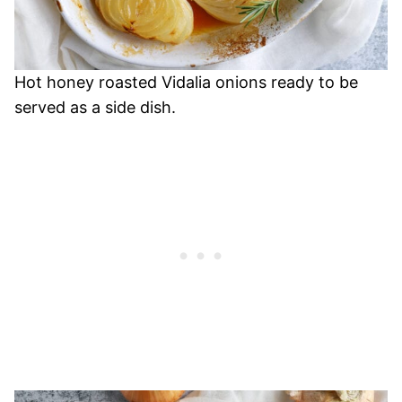
Hot honey roasted Vidalia onions ready to be
served as a side dish.