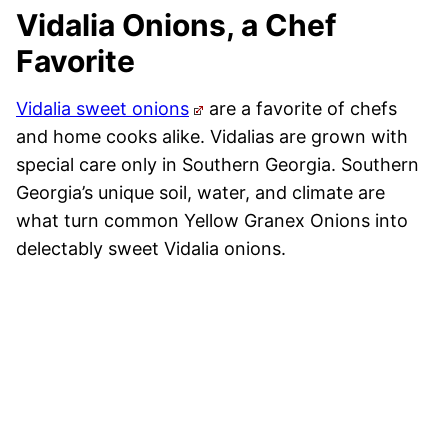
Vidalia Onions, a Chef
Favorite
Vidalia sweet onions
are a favorite of chefs
and home cooks alike. Vidalias are grown with
special care only in Southern Georgia. Southern
Georgia’s unique soil, water, and climate are
what turn common Yellow Granex Onions into
delectably sweet Vidalia onions.