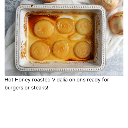
Hot Honey roasted Vidalia onions ready for
burgers or steaks!