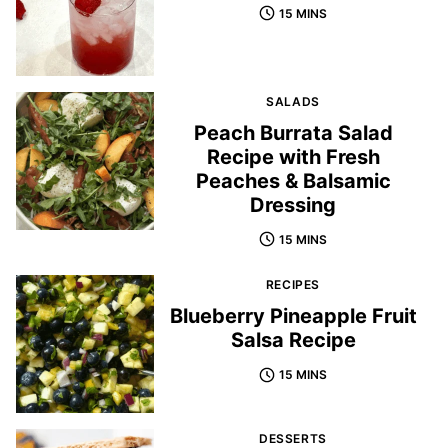
15 MINS
SALADS
Peach Burrata Salad
Recipe with Fresh
Peaches & Balsamic
Dressing
15 MINS
RECIPES
Blueberry Pineapple Fruit
Salsa Recipe
15 MINS
DESSERTS