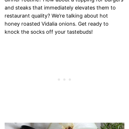
and steaks that immediately elevates them to
restaurant quality? We’re talking about hot
honey roasted Vidalia onions. Get ready to
knock the socks off your tastebuds!