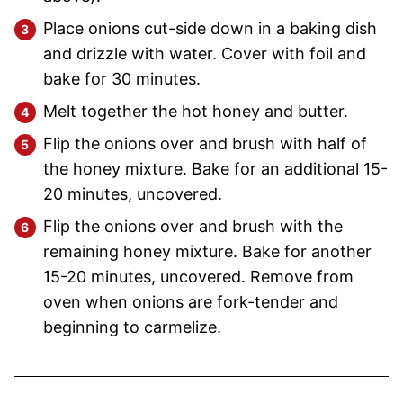
Place onions cut-side down in a baking dish
and drizzle with water. Cover with foil and
bake for 30 minutes.
Melt together the hot honey and butter.
Flip the onions over and brush with half of
the honey mixture. Bake for an additional 15-
20 minutes, uncovered.
Flip the onions over and brush with the
remaining honey mixture. Bake for another
15-20 minutes, uncovered. Remove from
oven when onions are fork-tender and
beginning to carmelize.