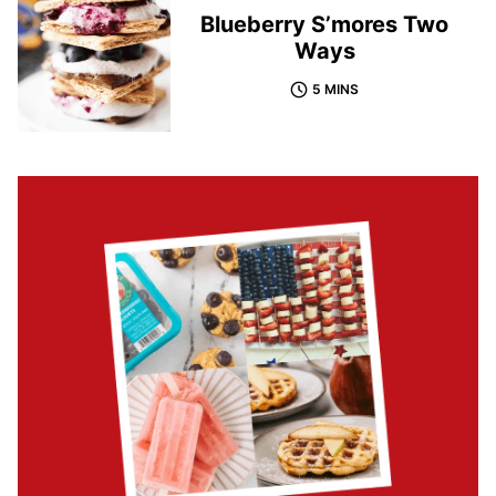
Blueberry S’mores Two
Ways
5 MINS