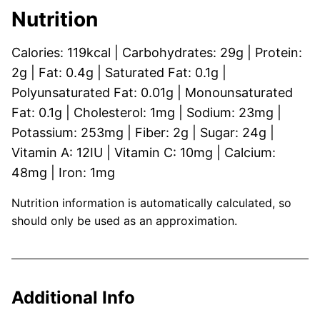
Nutrition
Calories:
119
kcal
|
Carbohydrates:
29
g
|
Protein:
2
g
|
Fat:
0.4
g
|
Saturated Fat:
0.1
g
|
Polyunsaturated Fat:
0.01
g
|
Monounsaturated
Fat:
0.1
g
|
Cholesterol:
1
mg
|
Sodium:
23
mg
|
Potassium:
253
mg
|
Fiber:
2
g
|
Sugar:
24
g
|
Vitamin A:
12
IU
|
Vitamin C:
10
mg
|
Calcium:
48
mg
|
Iron:
1
mg
Nutrition information is automatically calculated, so
should only be used as an approximation.
Additional Info