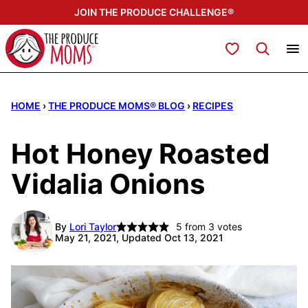
Skip
JOIN THE PRODUCE CHALLENGE®
to
content
My Favorites
HOME
›
THE PRODUCE MOMS® BLOG
›
RECIPES
Hot Honey Roasted
Vidalia Onions
By
Lori Taylor
5
from
3
votes
May 21, 2021, Updated Oct 13, 2021