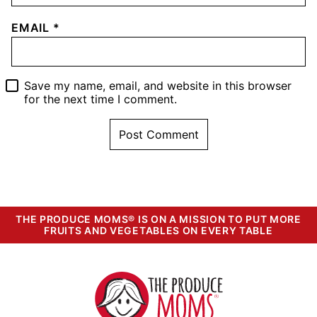
EMAIL
*
Save my name, email, and website in this browser
for the next time I comment.
THE PRODUCE MOMS® IS ON A MISSION TO PUT MORE
FRUITS AND VEGETABLES ON EVERY TABLE
The
Produce
Moms