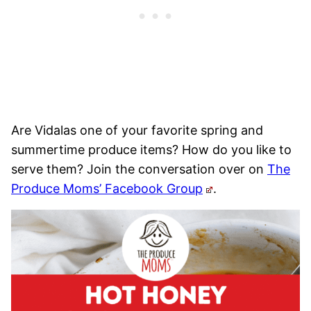
Are Vidalas one of your favorite spring and
summertime produce items? How do you like to
serve them? Join the conversation over on
The
Produce Moms’ Facebook Group
.