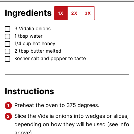
Ingredients
1X
2X
3X
▢
3
Vidalia onions
▢
1
tbsp
water
▢
1/4
cup
hot honey
▢
2
tbsp
butter
melted
▢
Kosher salt and pepper
to taste
Instructions
Preheat the oven to 375 degrees.
Slice the Vidalia onions into wedges or slices,
depending on how they will be used (see info
above).