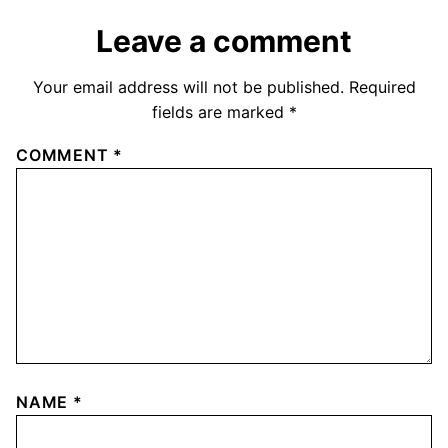
Leave a comment
Your email address will not be published.
Required
fields are marked
*
COMMENT
*
NAME
*