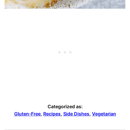
Categorized as:
Gluten-Free
,
Recipes
,
Side Dishes
,
Vegetarian