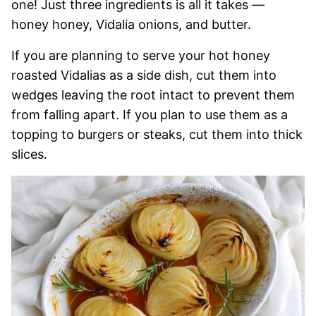
one! Just three ingredients is all it takes —
honey honey, Vidalia onions, and butter.
If you are planning to serve your hot honey
roasted Vidalias as a side dish, cut them into
wedges leaving the root intact to prevent them
from falling apart. If you plan to use them as a
topping to burgers or steaks, cut them into thick
slices.