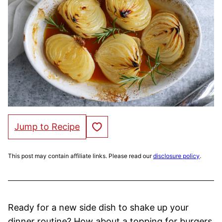
Save to Favorites
Jump to Recipe
This post may contain affiliate links. Please read our
disclosure policy
.
Ready for a new side dish to shake up your
dinner routine? How about a topping for burgers