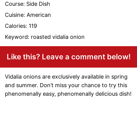
Course:
Side Dish
Cuisine:
American
Calories:
119
Keyword:
roasted vidalia onion
Like this? Leave a comment below!
Vidalia onions are exclusively available in spring
and summer. Don’t miss your chance to try this
phenomenally easy, phenomenally delicious dish!