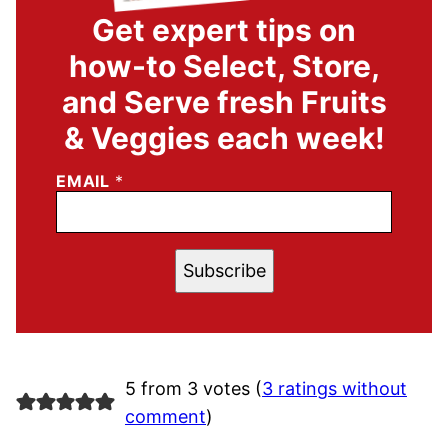
Get expert tips on
how-to Select, Store,
and Serve fresh Fruits
& Veggies each week!
EMAIL
*
Subscribe
5 from 3 votes (
3 ratings without
comment
)