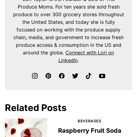
Produce Moms. For ten years she sold fresh
produce to over 300 grocery stores throughout
the United States, and today she is fully
focused on working with the produce supply
chain, media, and government to increase fresh
produce access & consumption in the US and
around the globe.
Connect with Lori on
LinkedIn
.
Related Posts
BEVERAGES
Raspberry Fruit Soda