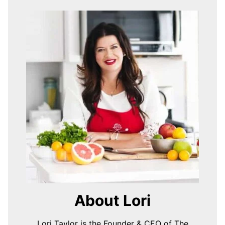
About Lori
Lori Taylor is the Founder & CEO of The