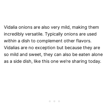
Vidalia onions are also very mild, making them
incredibly versatile. Typically onions are used
within
a dish to complement other flavors.
Vidalias are no exception but because they are
so mild and sweet, they can also be eaten alone
as a side dish, like this one we’re sharing today.