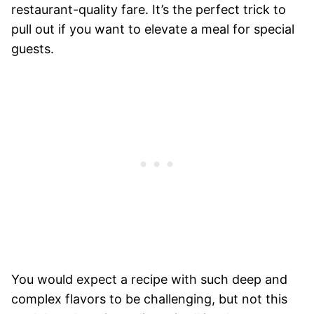
restaurant-quality fare. It’s the perfect trick to
pull out if you want to elevate a meal for special
guests.
You would expect a recipe with such deep and
complex flavors to be challenging, but not this