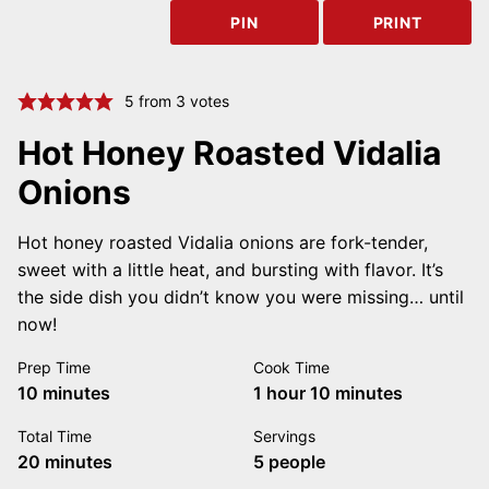
PIN
PRINT
5
from
3
votes
Hot Honey Roasted Vidalia
Onions
Hot honey roasted Vidalia onions are fork-tender,
sweet with a little heat, and bursting with flavor. It’s
the side dish you didn’t know you were missing… until
now!
Prep Time
Cook Time
minutes
hour
minutes
10
minutes
1
hour
10
minutes
Total Time
Servings
minutes
20
minutes
5
people