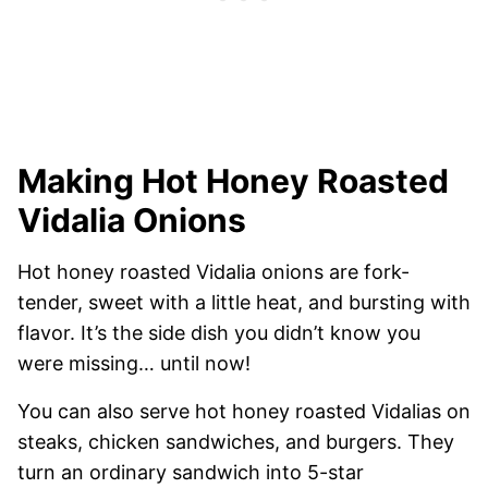
Making Hot Honey Roasted
Vidalia Onions
Hot honey roasted Vidalia onions are fork-
tender, sweet with a little heat, and bursting with
flavor. It’s the side dish you didn’t know you
were missing… until now!
You can also serve hot honey roasted Vidalias on
steaks, chicken sandwiches, and burgers. They
turn an ordinary sandwich into 5-star