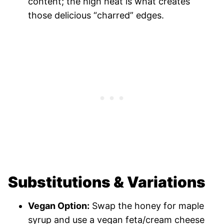
content; the high heat is what creates
those delicious “charred” edges.
Substitutions & Variations
Vegan Option:
Swap the honey for maple
syrup and use a vegan feta/cream cheese