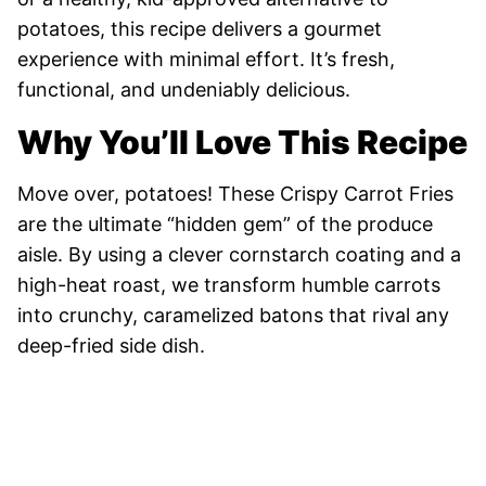
potatoes, this recipe delivers a gourmet
experience with minimal effort. It’s fresh,
functional, and undeniably delicious.
Why You’ll Love This Recipe
Move over, potatoes! These Crispy Carrot Fries
are the ultimate “hidden gem” of the produce
aisle. By using a clever cornstarch coating and a
high-heat roast, we transform humble carrots
into crunchy, caramelized batons that rival any
deep-fried side dish.