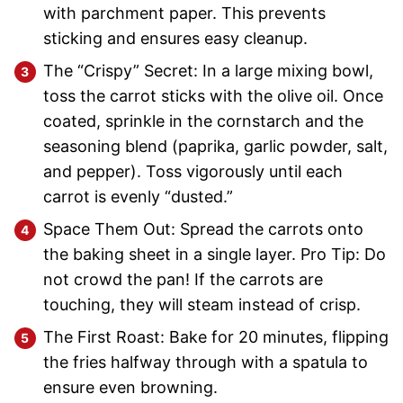
with parchment paper. This prevents
sticking and ensures easy cleanup.
The “Crispy” Secret: In a large mixing bowl,
toss the carrot sticks with the olive oil. Once
coated, sprinkle in the cornstarch and the
seasoning blend (paprika, garlic powder, salt,
and pepper). Toss vigorously until each
carrot is evenly “dusted.”
Space Them Out: Spread the carrots onto
the baking sheet in a single layer. Pro Tip: Do
not crowd the pan! If the carrots are
touching, they will steam instead of crisp.
The First Roast: Bake for 20 minutes, flipping
the fries halfway through with a spatula to
ensure even browning.