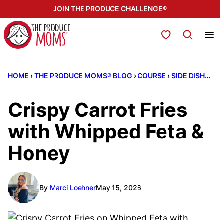
Skip
JOIN THE PRODUCE CHALLENGE®
to
content
My Favorites
HOME
›
THE PRODUCE MOMS® BLOG
›
COURSE
›
SIDE DISHES
Crispy Carrot Fries
with Whipped Feta &
Honey
By
Marci Loehner
May 15, 2026