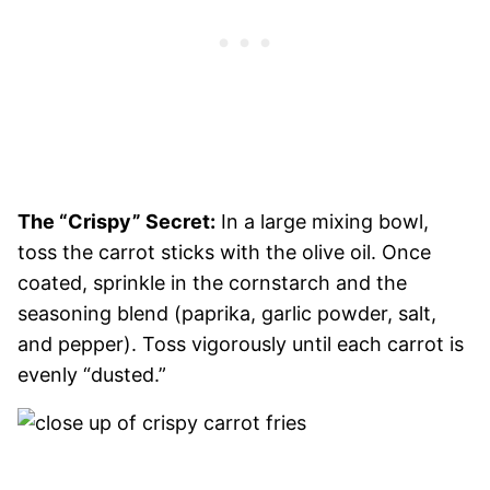
The “Crispy” Secret:
In a large mixing bowl,
toss the carrot sticks with the olive oil. Once
coated, sprinkle in the cornstarch and the
seasoning blend (paprika, garlic powder, salt,
and pepper). Toss vigorously until each carrot is
evenly “dusted.”