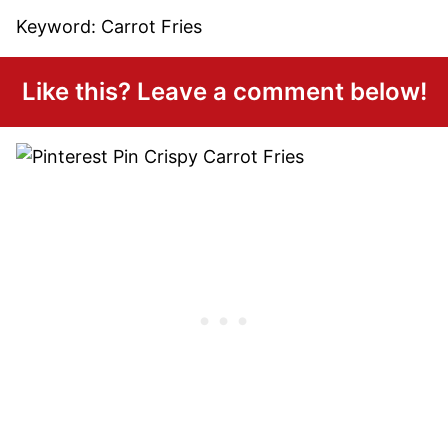
Keyword:
Carrot Fries
Like this? Leave a comment below!