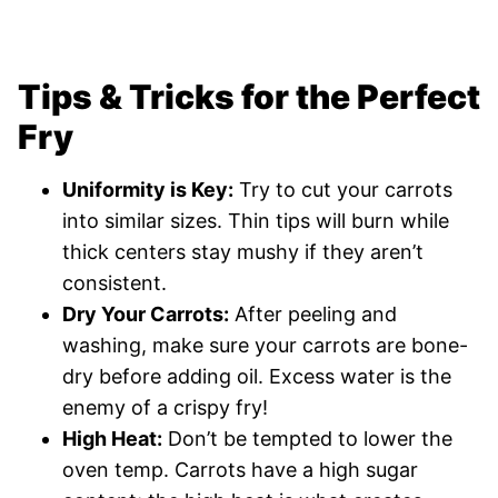
Tips & Tricks for the Perfect
Fry
Uniformity is Key:
Try to cut your carrots
into similar sizes. Thin tips will burn while
thick centers stay mushy if they aren’t
consistent.
Dry Your Carrots:
After peeling and
washing, make sure your carrots are bone-
dry before adding oil. Excess water is the
enemy of a crispy fry!
High Heat:
Don’t be tempted to lower the
oven temp. Carrots have a high sugar