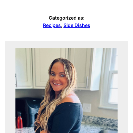
Categorized as:
Recipes
,
Side Dishes