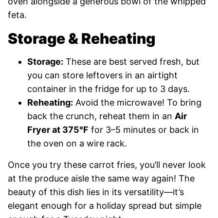
oven alongside a generous bowl of the whipped
feta.
Storage & Reheating
Storage:
These are best served fresh, but
you can store leftovers in an airtight
container in the fridge for up to 3 days.
Reheating:
Avoid the microwave! To bring
back the crunch, reheat them in an
Air
Fryer at 375°F
for 3–5 minutes or back in
the oven on a wire rack.
Once you try these carrot fries, you’ll never look
at the produce aisle the same way again! The
beauty of this dish lies in its versatility—it’s
elegant enough for a holiday spread but simple