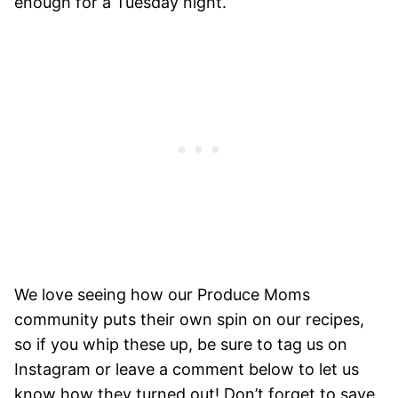
enough for a Tuesday night.
We love seeing how our Produce Moms
community puts their own spin on our recipes,
so if you whip these up, be sure to tag us on
Instagram or leave a comment below to let us
know how they turned out! Don’t forget to save