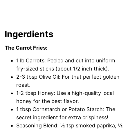
Ingerdients
The Carrot Fries:
1 lb Carrots: Peeled and cut into uniform
fry-sized sticks (about 1/2 inch thick).
2-3 tbsp Olive Oil: For that perfect golden
roast.
1-2 tbsp Honey: Use a high-quality local
honey for the best flavor.
1 tbsp Cornstarch or Potato Starch: The
secret ingredient for extra crispiness!
Seasoning Blend: ½ tsp smoked paprika, ½