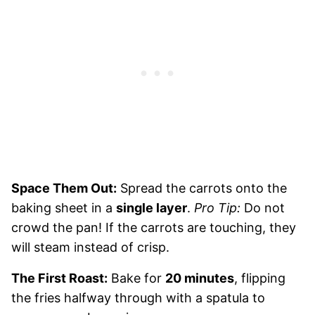
Space Them Out:
Spread the carrots onto the
baking sheet in a
single layer
.
Pro Tip:
Do not
crowd the pan! If the carrots are touching, they
will steam instead of crisp.
The First Roast:
Bake for
20 minutes
, flipping
the fries halfway through with a spatula to