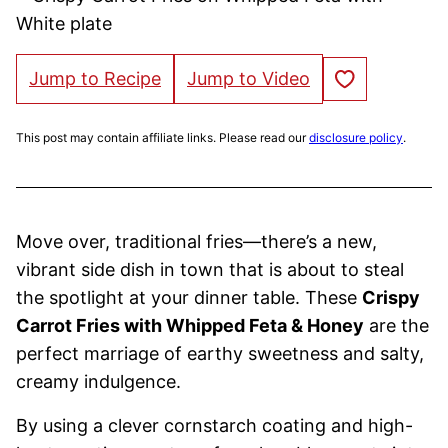
Save to Favorites
Jump to Recipe
Jump to Video
This post may contain affiliate links. Please read our
disclosure policy
.
Move over, traditional fries—there’s a new,
vibrant side dish in town that is about to steal
the spotlight at your dinner table. These
Crispy
Carrot Fries with Whipped Feta & Honey
are the
perfect marriage of earthy sweetness and salty,
creamy indulgence.
By using a clever cornstarch coating and high-