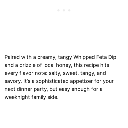
Paired with a creamy, tangy Whipped Feta Dip
and a drizzle of local honey, this recipe hits
every flavor note: salty, sweet, tangy, and
savory. It’s a sophisticated appetizer for your
next dinner party, but easy enough for a
weeknight family side.