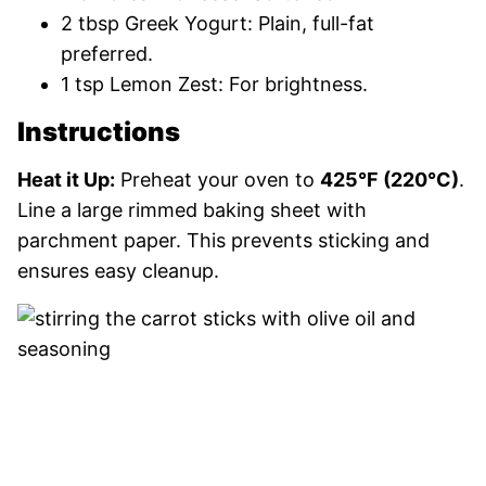
2 tbsp Greek Yogurt: Plain, full-fat
preferred.
1 tsp Lemon Zest: For brightness.
Instructions
Heat it Up:
Preheat your oven to
425°F (220°C)
.
Line a large rimmed baking sheet with
parchment paper. This prevents sticking and
ensures easy cleanup.