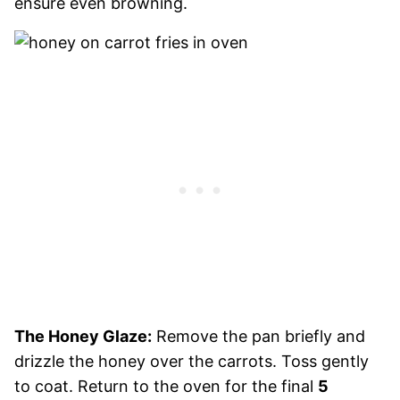
ensure even browning.
The Honey Glaze:
Remove the pan briefly and
drizzle the honey over the carrots. Toss gently
to coat. Return to the oven for the final
5