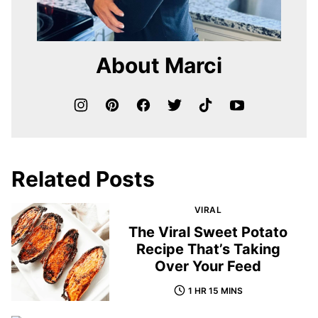
About Marci
Related Posts
VIRAL
The Viral Sweet Potato
Recipe That’s Taking
Over Your Feed
1 HR 15 MINS