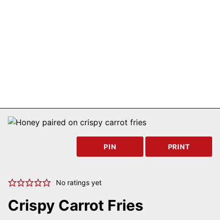
PIN
PRINT
No ratings yet
Crispy Carrot Fries