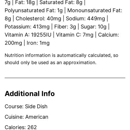
7
g
|
Fat:
18
g
|
Saturated Fat:
8
g
|
Polyunsaturated Fat:
1
g
|
Monounsaturated Fat:
8
g
|
Cholesterol:
40
mg
|
Sodium:
449
mg
|
Potassium:
413
mg
|
Fiber:
3
g
|
Sugar:
10
g
|
Vitamin A:
19255
IU
|
Vitamin C:
7
mg
|
Calcium:
200
mg
|
Iron:
1
mg
Nutrition information is automatically calculated, so
should only be used as an approximation.
Additional Info
Course:
Side Dish
Cuisine:
American
Calories:
262