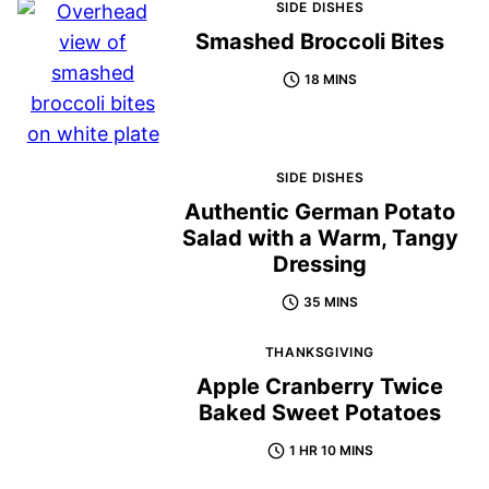
SIDE DISHES
Smashed Broccoli Bites
18 MINS
SIDE DISHES
Authentic German Potato
Salad with a Warm, Tangy
Dressing
35 MINS
THANKSGIVING
Apple Cranberry Twice
Baked Sweet Potatoes
1 HR 10 MINS