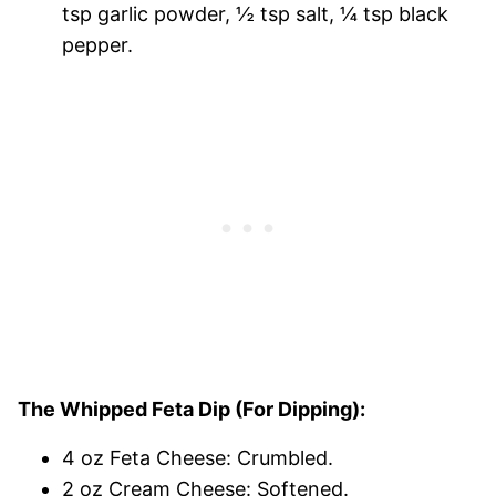
tsp garlic powder, ½ tsp salt, ¼ tsp black
pepper.
The Whipped Feta Dip (For Dipping):
4 oz Feta Cheese: Crumbled.
2 oz Cream Cheese: Softened.