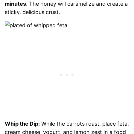
minutes
. The honey will caramelize and create a
sticky, delicious crust.
Whip the Dip:
While the carrots roast, place feta,
cream cheese, yogurt, and lemon zest in a food