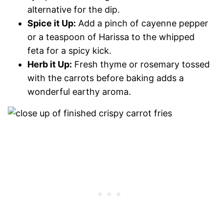
alternative for the dip.
Spice it Up:
Add a pinch of cayenne pepper
or a teaspoon of Harissa to the whipped
feta for a spicy kick.
Herb it Up:
Fresh thyme or rosemary tossed
with the carrots before baking adds a
wonderful earthy aroma.