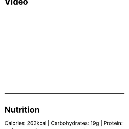
Video
Nutrition
Calories:
262
kcal
|
Carbohydrates:
19
g
|
Protein: