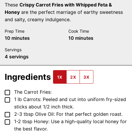
These
Crispy Carrot Fries with Whipped Feta &
Honey
are the perfect marriage of earthy sweetness
and salty, creamy indulgence.
Prep Time
Cook Time
minutes
minutes
10
minutes
10
minutes
Servings
4
servings
Ingredients
1X
2X
3X
▢
The Carrot Fries:
▢
1
lb
Carrots: Peeled and cut into uniform fry-sized
sticks
about 1/2 inch thick.
▢
2-3
tbsp
Olive Oil: For that perfect golden roast.
▢
1-2
tbsp
Honey: Use a high-quality local honey for
the best flavor.