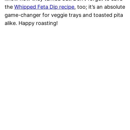
the
Whipped Feta Dip recipe
, too; it’s an absolute
game-changer for veggie trays and toasted pita
alike. Happy roasting!