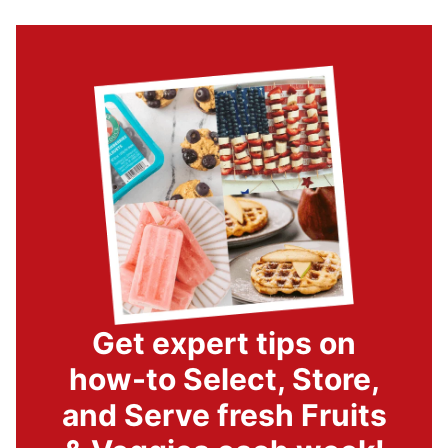
Get expert tips on
how-to Select, Store,
and Serve fresh Fruits