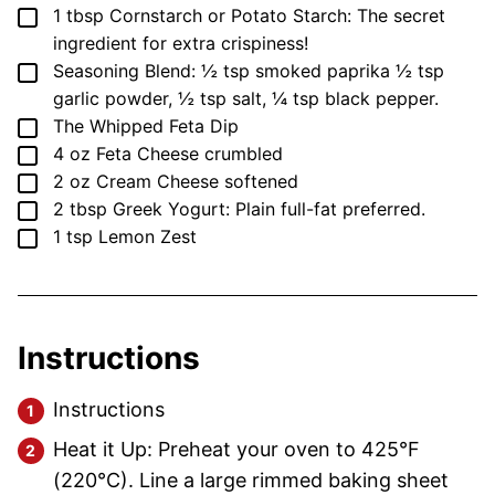
▢
1
tbsp
Cornstarch or Potato Starch: The secret
ingredient for extra crispiness!
▢
Seasoning Blend: ½ tsp smoked paprika
½ tsp
garlic powder, ½ tsp salt, ¼ tsp black pepper.
▢
The Whipped Feta Dip
▢
4
oz
Feta Cheese
crumbled
▢
2
oz
Cream Cheese
softened
▢
2
tbsp
Greek Yogurt: Plain
full-fat preferred.
▢
1
tsp
Lemon Zest
Instructions
Instructions
Heat it Up: Preheat your oven to 425°F
(220°C). Line a large rimmed baking sheet