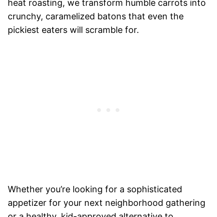
heat roasting, we transform humble carrots into
crunchy, caramelized batons that even the
pickiest eaters will scramble for.
Whether you’re looking for a sophisticated
appetizer for your next neighborhood gathering
or a healthy, kid-approved alternative to