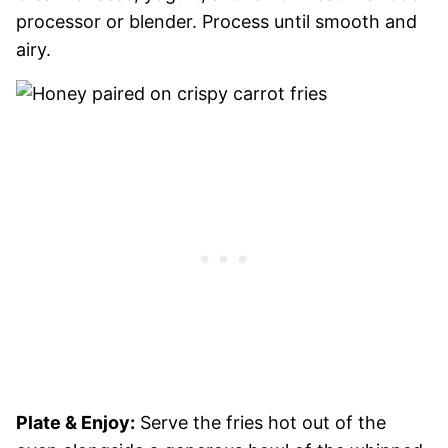
processor or blender. Process until smooth and
airy.
Plate & Enjoy:
Serve the fries hot out of the