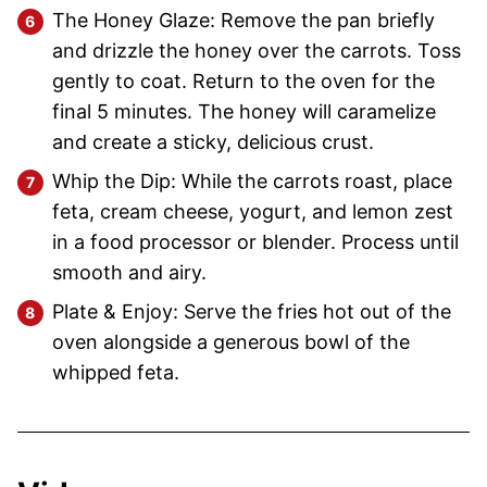
The Honey Glaze: Remove the pan briefly
and drizzle the honey over the carrots. Toss
gently to coat. Return to the oven for the
final 5 minutes. The honey will caramelize
and create a sticky, delicious crust.
Whip the Dip: While the carrots roast, place
feta, cream cheese, yogurt, and lemon zest
in a food processor or blender. Process until
smooth and airy.
Plate & Enjoy: Serve the fries hot out of the
oven alongside a generous bowl of the
whipped feta.