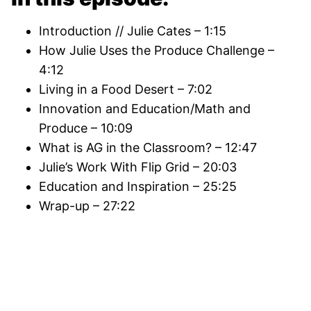
Introduction // Julie Cates – 1:15
How Julie Uses the Produce Challenge –
4:12
Living in a Food Desert – 7:02
Innovation and Education/Math and
Produce – 10:09
What is AG in the Classroom? – 12:47
Julie’s Work With Flip Grid – 20:03
Education and Inspiration – 25:25
Wrap-up – 27:22