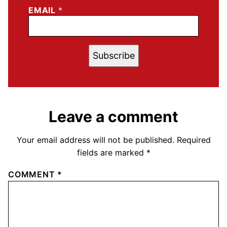
EMAIL
*
Subscribe
Leave a comment
Your email address will not be published.
Required
fields are marked
*
COMMENT
*