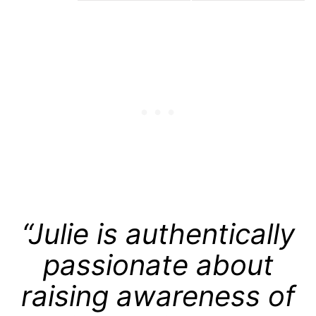
“Julie is authentically
passionate about
raising awareness of