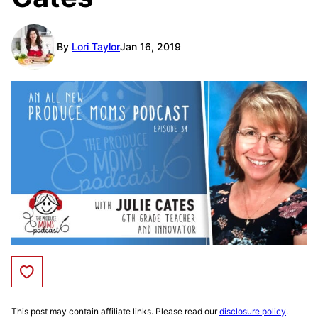
By
Lori Taylor
Jan 16, 2019
Save to Favorites
This post may contain affiliate links. Please read our
disclosure policy
.