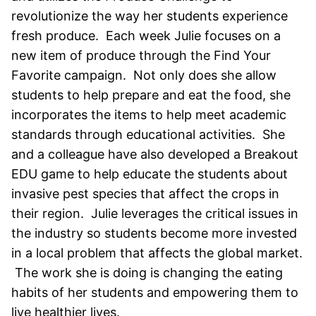
revolutionize the way her students experience
fresh produce. Each week Julie focuses on a
new item of produce through the Find Your
Favorite campaign. Not only does she allow
students to help prepare and eat the food, she
incorporates the items to help meet academic
standards through educational activities. She
and a colleague have also developed a Breakout
EDU game to help educate the students about
invasive pest species that affect the crops in
their region. Julie leverages the critical issues in
the industry so students become more invested
in a local problem that affects the global market.
The work she is doing is changing the eating
habits of her students and empowering them to
live healthier lives.