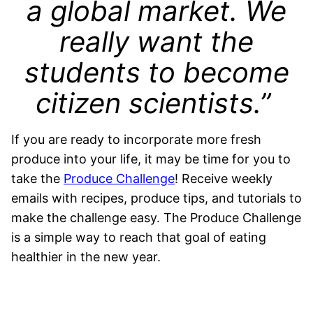
a global market. We
really want the
students to become
citizen scientists.”
If you are ready to incorporate more fresh
produce into your life, it may be time for you to
take the
Produce Challenge
! Receive weekly
emails with recipes, produce tips, and tutorials to
make the challenge easy. The Produce Challenge
is a simple way to reach that goal of eating
healthier in the new year.