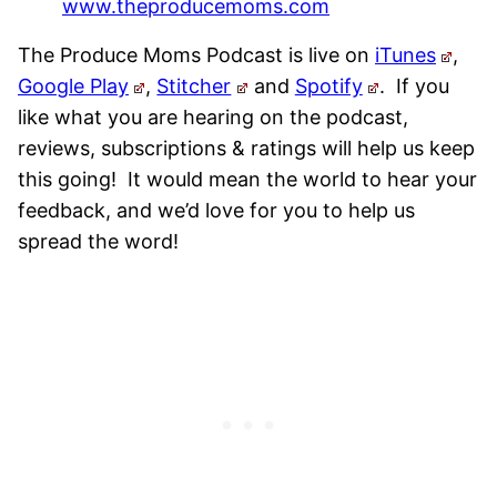
www.theproducemoms.com
The Produce Moms Podcast is live on
iTunes
,
Google Play
,
Stitcher
and
Spotify
.
If you
like what you are hearing on the podcast,
reviews, subscriptions & ratings will help us keep
this going! It would mean the world to hear your
feedback, and we’d love for you to help us
spread the word!