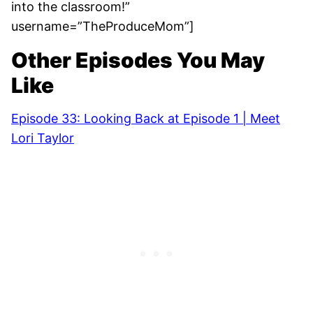
into the classroom!”
username=”TheProduceMom”]
Other Episodes You May
Like
Episode 33: Looking Back at Episode 1 | Meet
Lori Taylor