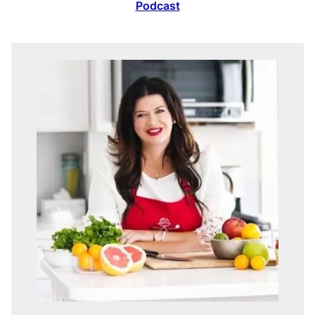
Podcast