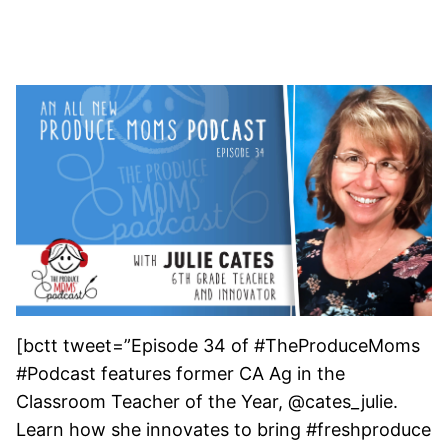
[bctt tweet=”Episode 34 of #TheProduceMoms
#Podcast features former CA Ag in the
Classroom Teacher of the Year, @cates_julie.
Learn how she innovates to bring #freshproduce