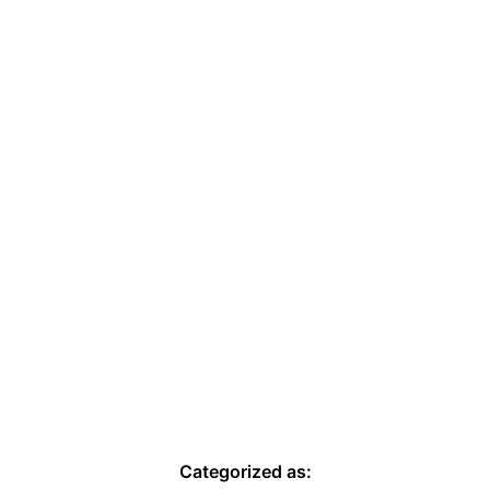
Categorized as: