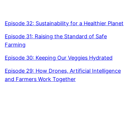
Episode 32: Sustainability for a Healthier Planet
Episode 31: Raising the Standard of Safe
Farming
Episode 30: Keeping Our Veggies Hydrated
Episode 29: How Drones, Artificial Intelligence
and Farmers Work Together