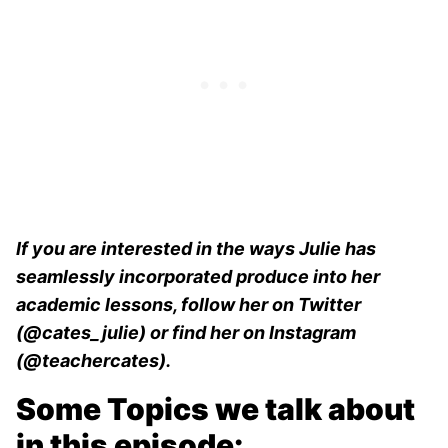
If you are interested in the ways Julie has
seamlessly incorporated produce into her
academic lessons, follow her on Twitter
(@cates_julie) or find her on Instagram
(@teachercates).
Some Topics we talk about
in this episode: