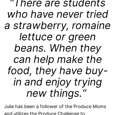
“There are students
who have never tried
a strawberry, romaine
lettuce or green
beans. When they
can help make the
food, they have buy-
in and enjoy trying
new things.“
Julie has been a follower of the Produce Moms
and utilizes the Produce Challenge to