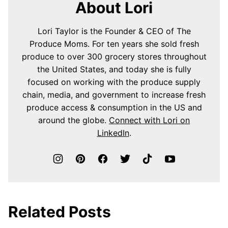
About Lori
Lori Taylor is the Founder & CEO of The
Produce Moms. For ten years she sold fresh
produce to over 300 grocery stores throughout
the United States, and today she is fully
focused on working with the produce supply
chain, media, and government to increase fresh
produce access & consumption in the US and
around the globe.
Connect with Lori on
LinkedIn
.
Related Posts