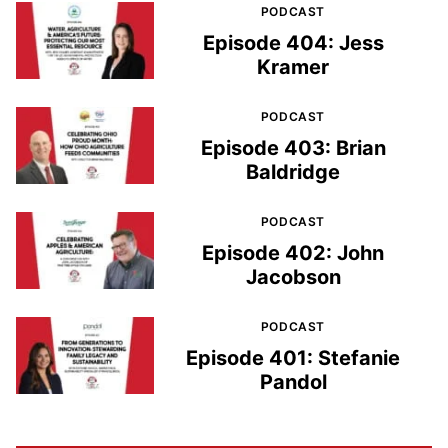
PODCAST
Episode 404: Jess
Kramer
PODCAST
Episode 403: Brian
Baldridge
PODCAST
Episode 402: John
Jacobson
PODCAST
Episode 401: Stefanie
Pandol