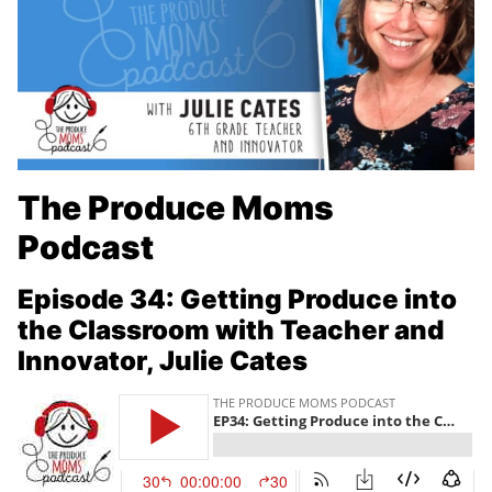
The Produce Moms
Podcast
Episode 34:
Getting Produce into
the Classroom with Teacher and
Innovator, Julie Cates