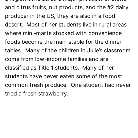
and citrus fruits, nut products, and the #2 dairy
producer in the US, they are also in a food
desert. Most of her students live in rural areas
where mini-marts stocked with convenience
foods become the main staple for the dinner
tables. Many of the children in Julie’s classroom
come from low-income families and are
classified as Title 1 students. Many of her
students have never eaten some of the most
common fresh produce. One student had never
tried a fresh strawberry.