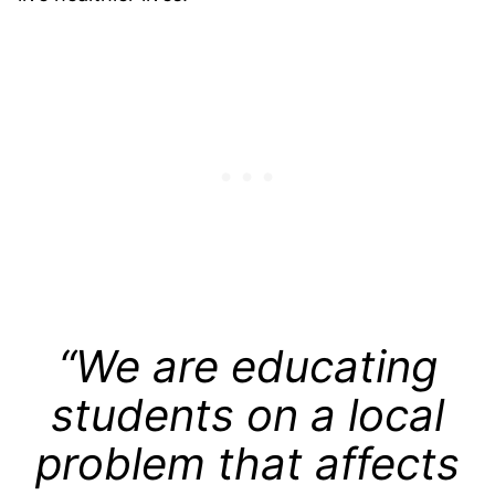
“We are educating
students on a local
problem that affects