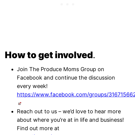
How to get involved
.
Join The Produce Moms Group on
Facebook and continue the discussion
every week!
https://www.facebook.com/groups/31671566
Reach out to us – we’d love to hear more
about where you’re at in life and business!
Find out more at