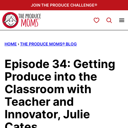
Skip
JOIN THE PRODUCE CHALLENGE®
to
content
My Favorites
HOME
›
THE PRODUCE MOMS® BLOG
Episode 34: Getting
Produce into the
Classroom with
Teacher and
Innovator, Julie
Cates