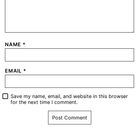
NAME
*
EMAIL
*
Save my name, email, and website in this browser
for the next time I comment.