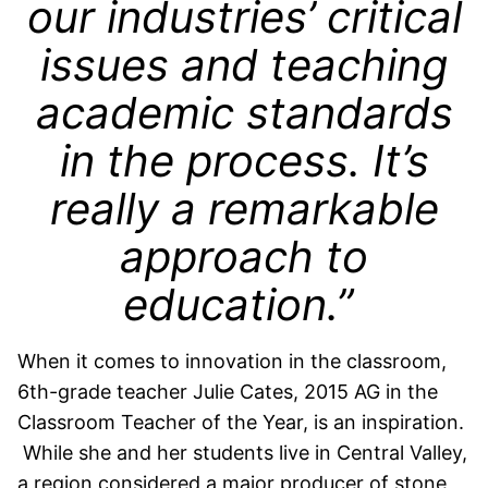
our industries’ critical
issues and teaching
academic standards
in the process. It’s
really a remarkable
approach to
education.”
When it comes to innovation in the classroom,
6th-grade teacher Julie Cates, 2015 AG in the
Classroom Teacher of the Year, is an inspiration.
While she and her students live in Central Valley,
a region considered a major producer of stone