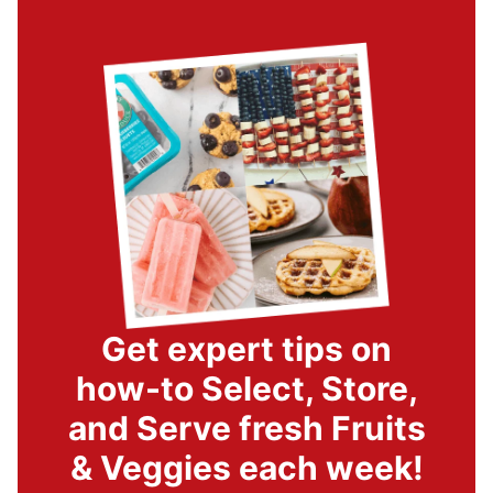
Get expert tips on
how-to Select, Store,
and Serve fresh Fruits
& Veggies each week!