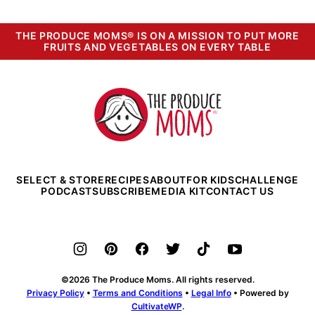
THE PRODUCE MOMS® IS ON A MISSION TO PUT MORE
FRUITS AND VEGETABLES ON EVERY TABLE
The
Produce
Moms
SELECT & STORE
RECIPES
ABOUT
FOR KIDS
CHALLENGE
PODCAST
SUBSCRIBE
MEDIA KIT
CONTACT US
©2026 The Produce Moms. All rights reserved.
Privacy Policy
•
Terms and Conditions
•
Legal Info
• Powered by
CultivateWP
.