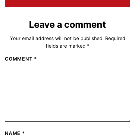
Leave a comment
Your email address will not be published.
Required
fields are marked
*
COMMENT
*
NAME
*