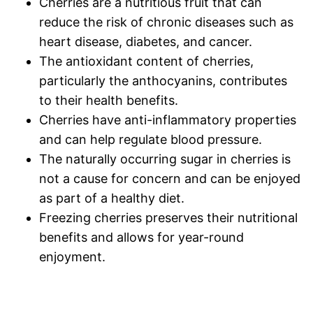
Cherries are a nutritious fruit that can
reduce the risk of chronic diseases such as
heart disease, diabetes, and cancer.
The antioxidant content of cherries,
particularly the anthocyanins, contributes
to their health benefits.
Cherries have anti-inflammatory properties
and can help regulate blood pressure.
The naturally occurring sugar in cherries is
not a cause for concern and can be enjoyed
as part of a healthy diet.
Freezing cherries preserves their nutritional
benefits and allows for year-round
enjoyment.