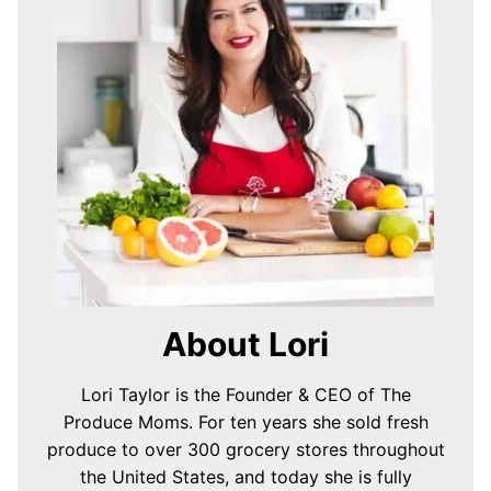
About Lori
Lori Taylor is the Founder & CEO of The
Produce Moms. For ten years she sold fresh
produce to over 300 grocery stores throughout
the United States, and today she is fully