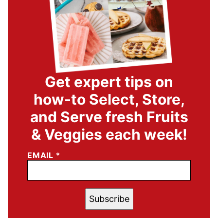
Get expert tips on
how-to Select, Store,
and Serve fresh Fruits
& Veggies each week!
EMAIL
*
Subscribe