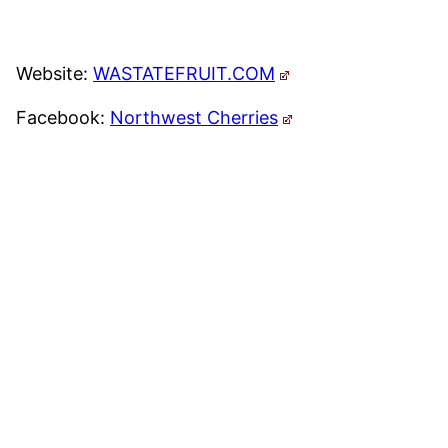
Website:
WASTATEFRUIT.COM
Facebook:
Northwest Cherries