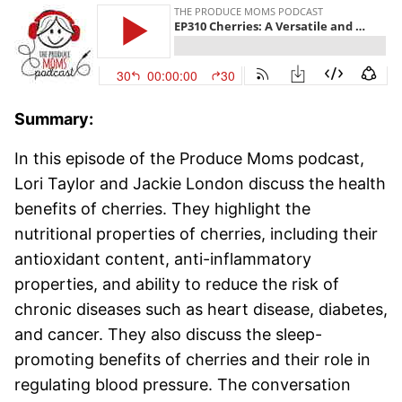
Summary:
In this episode of the Produce Moms podcast,
Lori Taylor and Jackie London discuss the health
benefits of cherries. They highlight the
nutritional properties of cherries, including their
antioxidant content, anti-inflammatory
properties, and ability to reduce the risk of
chronic diseases such as heart disease, diabetes,
and cancer. They also discuss the sleep-
promoting benefits of cherries and their role in
regulating blood pressure. The conversation