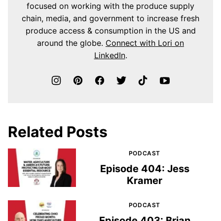
focused on working with the produce supply
chain, media, and government to increase fresh
produce access & consumption in the US and
around the globe.
Connect with Lori on
LinkedIn
.
Related Posts
PODCAST
Episode 404: Jess
Kramer
PODCAST
Episode 403: Brian