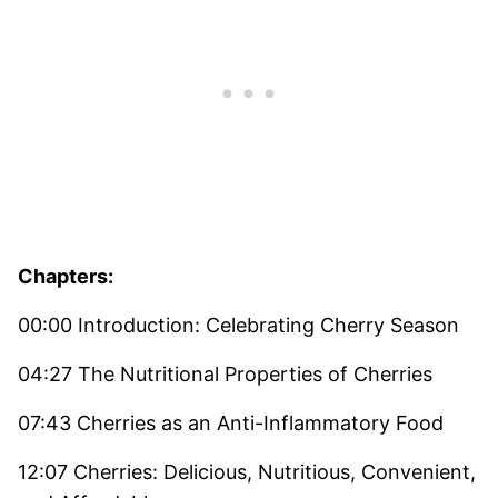
Chapters:
00:00 Introduction: Celebrating Cherry Season
04:27 The Nutritional Properties of Cherries
07:43 Cherries as an Anti-Inflammatory Food
12:07 Cherries: Delicious, Nutritious, Convenient,