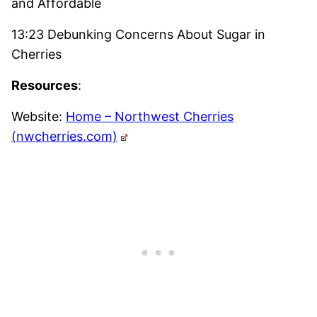
and Affordable
13:23 Debunking Concerns About Sugar in
Cherries
Resources
:
Website:
Home – Northwest Cherries
(nwcherries.com)