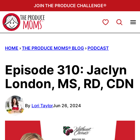
Skip
JOIN THE PRODUCE CHALLENGE®
to
content
My Favorites
HOME
›
THE PRODUCE MOMS® BLOG
›
PODCAST
Episode 310: Jaclyn
London, MS, RD, CDN
By
Lori Taylor
Jun 26, 2024