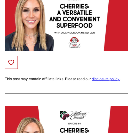
Save to Favorites
This post may contain affiliate links. Please read our
disclosure policy
.