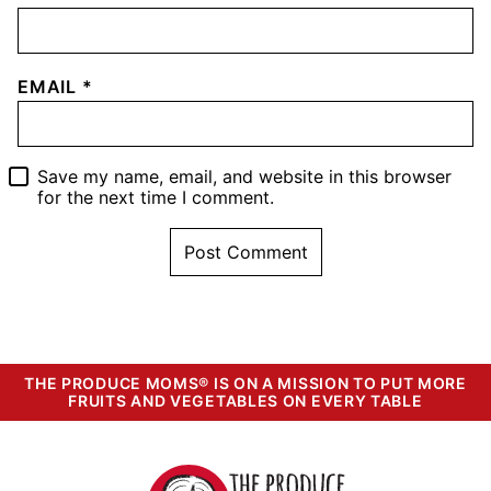
EMAIL
*
Save my name, email, and website in this browser
for the next time I comment.
THE PRODUCE MOMS® IS ON A MISSION TO PUT MORE
FRUITS AND VEGETABLES ON EVERY TABLE
The