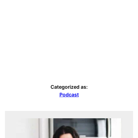
Categorized as:
Podcast