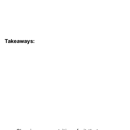
Takeaways: