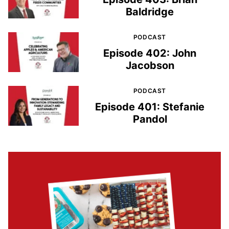
Baldridge
PODCAST
Episode 402: John
Jacobson
PODCAST
Episode 401: Stefanie
Pandol