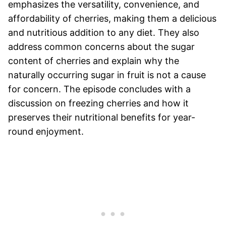
emphasizes the versatility, convenience, and
affordability of cherries, making them a delicious
and nutritious addition to any diet. They also
address common concerns about the sugar
content of cherries and explain why the
naturally occurring sugar in fruit is not a cause
for concern. The episode concludes with a
discussion on freezing cherries and how it
preserves their nutritional benefits for year-
round enjoyment.