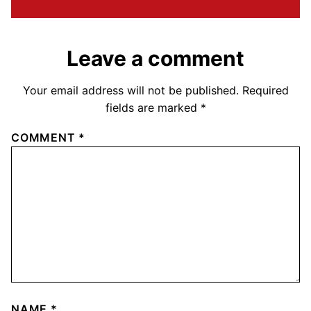
Leave a comment
Your email address will not be published.
Required
fields are marked
*
COMMENT
*
NAME
*