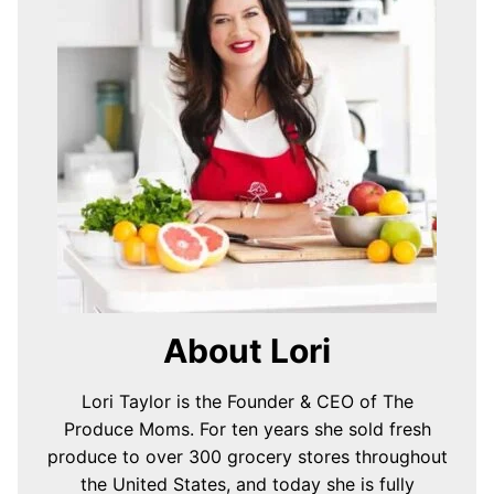
About Lori
Lori Taylor is the Founder & CEO of The
Produce Moms. For ten years she sold fresh
produce to over 300 grocery stores throughout
the United States, and today she is fully