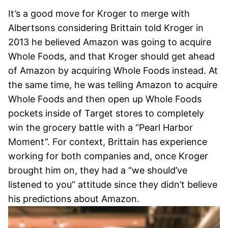
It’s a good move for Kroger to merge with
Albertsons considering Brittain told Kroger in
2013 he believed Amazon was going to acquire
Whole Foods, and that Kroger should get ahead
of Amazon by acquiring Whole Foods instead. At
the same time, he was telling Amazon to acquire
Whole Foods and then open up Whole Foods
pockets inside of Target stores to completely
win the grocery battle with a “Pearl Harbor
Moment”. For context, Brittain has experience
working for both companies and, once Kroger
brought him on, they had a “we should’ve
listened to you” attitude since they didn’t believe
his predictions about Amazon.