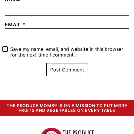
EMAIL
*
Save my name, email, and website in this browser
for the next time I comment.
THE PRODUCE MOMS® IS ON A MISSION TO PUT MORE
FRUITS AND VEGETABLES ON EVERY TABLE
The