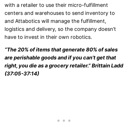
with a retailer to use their micro-fulfillment
centers and warehouses to send inventory to
and Attabotics will manage the fulfillment,
logistics and delivery, so the company doesn’t
have to invest in their own robotics.
“The 20% of items that generate 80% of sales
are perishable goods and if you can’t get that
right, you die as a grocery retailer.” Brittain Ladd
(37:05-37:14)