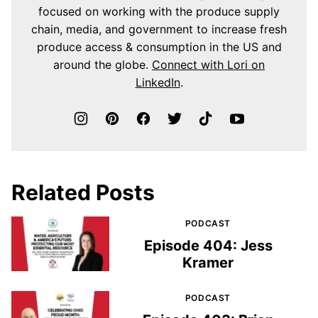
focused on working with the produce supply
chain, media, and government to increase fresh
produce access & consumption in the US and
around the globe.
Connect with Lori on
LinkedIn
.
Related Posts
PODCAST
Episode 404: Jess
Kramer
PODCAST