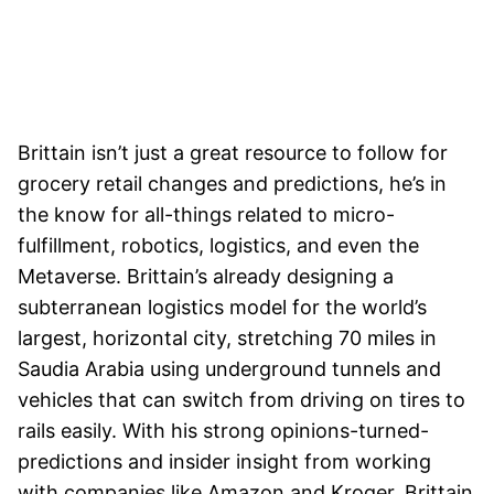
Brittain isn’t just a great resource to follow for
grocery retail changes and predictions, he’s in
the know for all-things related to micro-
fulfillment, robotics, logistics, and even the
Metaverse. Brittain’s already designing a
subterranean logistics model for the world’s
largest, horizontal city, stretching 70 miles in
Saudia Arabia using underground tunnels and
vehicles that can switch from driving on tires to
rails easily. With his strong opinions-turned-
predictions and insider insight from working
with companies like Amazon and Kroger, Brittain