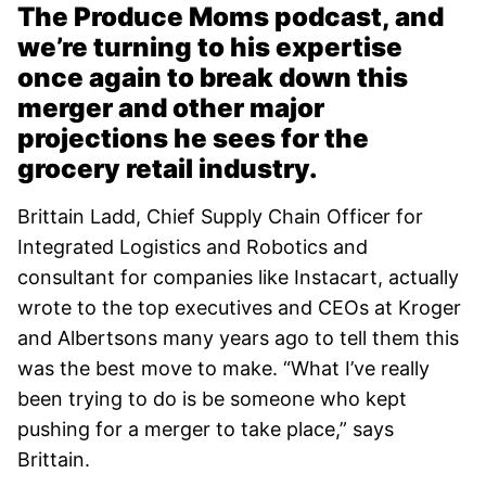
The Produce Moms podcast, and
we’re turning to his expertise
once again to break down this
merger and other major
projections he sees for the
grocery retail industry.
Brittain Ladd, Chief Supply Chain Officer for
Integrated Logistics and Robotics and
consultant for companies like Instacart, actually
wrote to the top executives and CEOs at Kroger
and Albertsons many years ago to tell them this
was the best move to make. “What I’ve really
been trying to do is be someone who kept
pushing for a merger to take place,” says
Brittain.