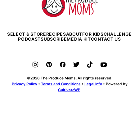
Produce
Moms
SELECT & STORE
RECIPES
ABOUT
FOR KIDS
CHALLENGE
PODCAST
SUBSCRIBE
MEDIA KIT
CONTACT US
©2026 The Produce Moms. All rights reserved.
Privacy Policy
•
Terms and Conditions
•
Legal Info
• Powered by
CultivateWP
.