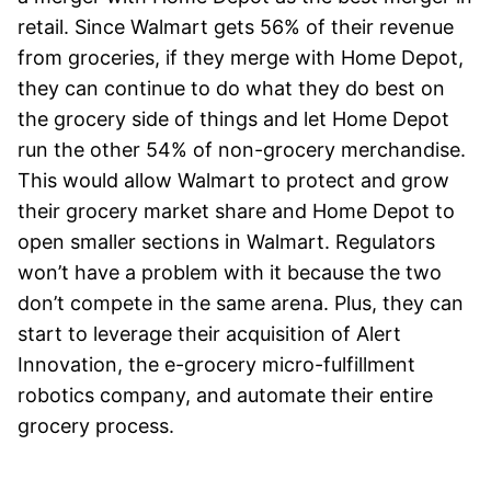
retail. Since Walmart gets 56% of their revenue
from groceries, if they merge with Home Depot,
they can continue to do what they do best on
the grocery side of things and let Home Depot
run the other 54% of non-grocery merchandise.
This would allow Walmart to protect and grow
their grocery market share and Home Depot to
open smaller sections in Walmart. Regulators
won’t have a problem with it because the two
don’t compete in the same arena. Plus, they can
start to leverage their acquisition of Alert
Innovation, the e-grocery micro-fulfillment
robotics company, and automate their entire
grocery process.