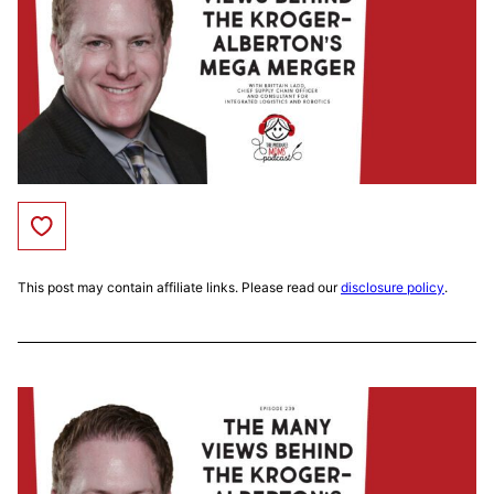
Save to Favorites
This post may contain affiliate links. Please read our
disclosure policy
.