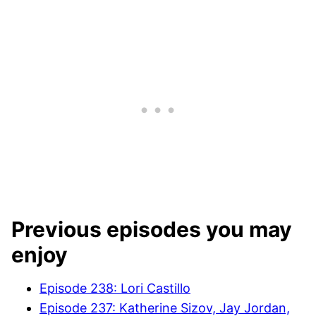
Previous episodes you may
enjoy
Episode 238: Lori Castillo
Episode 237: Katherine Sizov, Jay Jordan,