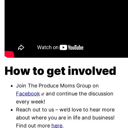
How to get involved
Join The Produce Moms Group on
Facebook
and continue the discussion
every week!
Reach out to us – we’d love to hear more
about where you are in life and business!
Find out more
here
.