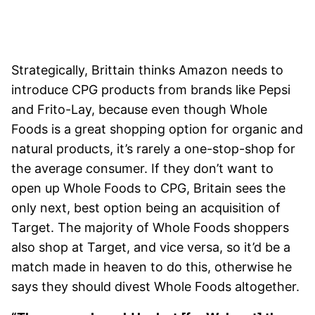
Strategically, Brittain thinks Amazon needs to
introduce CPG products from brands like Pepsi
and Frito-Lay, because even though Whole
Foods is a great shopping option for organic and
natural products, it’s rarely a one-stop-shop for
the average consumer. If they don’t want to
open up Whole Foods to CPG, Britain sees the
only next, best option being an acquisition of
Target. The majority of Whole Foods shoppers
also shop at Target, and vice versa, so it’d be a
match made in heaven to do this, otherwise he
says they should divest Whole Foods altogether.