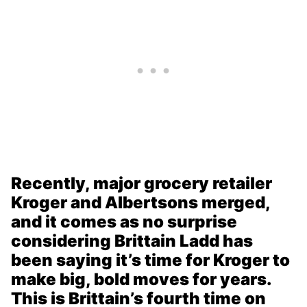
Recently, major grocery retailer
Kroger and Albertsons merged,
and it comes as no surprise
considering Brittain Ladd has
been saying it’s time for Kroger to
make big, bold moves for years.
This is Brittain’s fourth time on