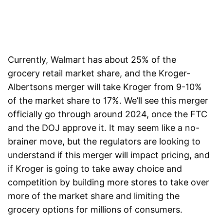
Currently, Walmart has about 25% of the
grocery retail market share, and the Kroger-
Albertsons merger will take Kroger from 9-10%
of the market share to 17%. We’ll see this merger
officially go through around 2024, once the FTC
and the DOJ approve it. It may seem like a no-
brainer move, but the regulators are looking to
understand if this merger will impact pricing, and
if Kroger is going to take away choice and
competition by building more stores to take over
more of the market share and limiting the
grocery options for millions of consumers.