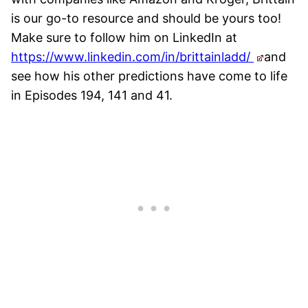
is our go-to resource and should be yours too!
Make sure to follow him on LinkedIn at
https://www.linkedin.com/in/brittainladd/
and
see how his other predictions have come to life
in Episodes 194, 141 and 41.