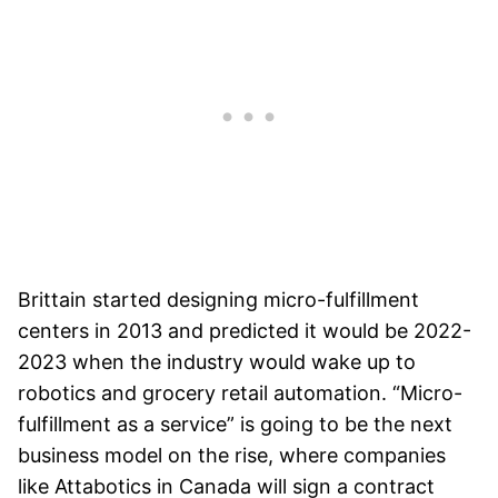
Brittain started designing micro-fulfillment
centers in 2013 and predicted it would be 2022-
2023 when the industry would wake up to
robotics and grocery retail automation. “Micro-
fulfillment as a service” is going to be the next
business model on the rise, where companies
like Attabotics in Canada will sign a contract