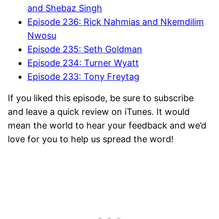
and Shebaz Singh
Episode 236: Rick Nahmias and Nkemdilim
Nwosu
Episode 235: Seth Goldman
Episode 234: Turner Wyatt
Episode 233: Tony Freytag
If you liked this episode, be sure to subscribe
and leave a quick review on iTunes. It would
mean the world to hear your feedback and we’d
love for you to help us spread the word!