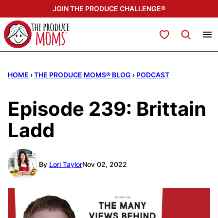
Skip
JOIN THE PRODUCE CHALLENGE®
to
content
My Favorites
HOME
›
THE PRODUCE MOMS® BLOG
›
PODCAST
Episode 239: Brittain
Ladd
By
Lori Taylor
Nov 02, 2022