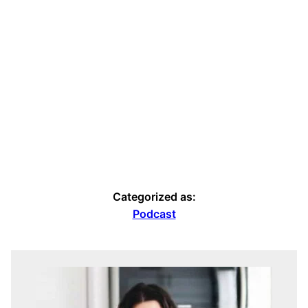
Categorized as:
Podcast