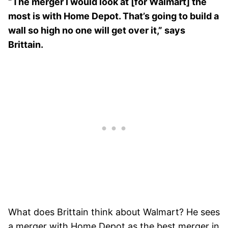
“The merger I would look at [for Walmart] the
most is with Home Depot. That’s going to build a
wall so high no one will get over it,” says
Brittain.
What does Brittain think about Walmart? He sees
a merger with Home Depot as the best merger in