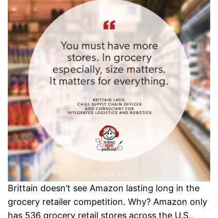
Brittain doesn’t see Amazon lasting long in the
grocery retailer competition. Why? Amazon only
has 536 grocery retail stores across the U.S.,