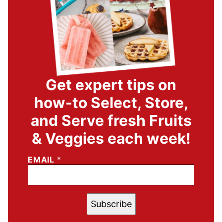
Get expert tips on
how-to Select, Store,
and Serve fresh Fruits
& Veggies each week!
EMAIL
*
Subscribe