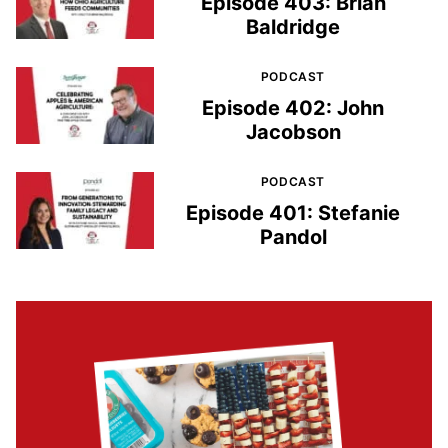
Episode 403: Brian
Baldridge
PODCAST
Episode 402: John
Jacobson
PODCAST
Episode 401: Stefanie
Pandol