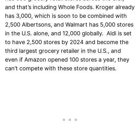
and that’s including Whole Foods. Kroger already
has 3,000, which is soon to be combined with
2,500 Albertsons, and Walmart has 5,000 stores
in the U.S. alone, and 12,000 globally.
Aldi is set
to have 2,500 stores by 2024 and become the
third largest grocery retailer in the U.S., and
even if Amazon opened 100 stores a year, they
can’t compete with these store quantities.