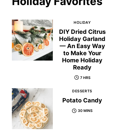
Holiday Favorites
HOLIDAY
DIY Dried Citrus
Holiday Garland
— An Easy Way
to Make Your
Home Holiday
Ready
7 HRS
DESSERTS
Potato Candy
30 MINS