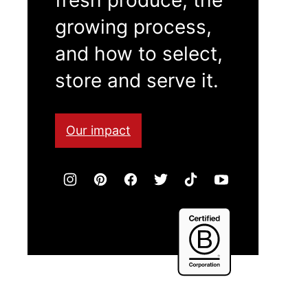
growing process,
and how to select,
store and serve it.
Our impact
Certified
B
Corporation