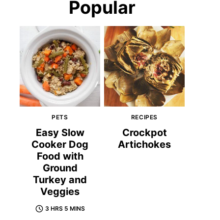
Popular
PETS
RECIPES
Easy Slow
Crockpot
Cooker Dog
Artichokes
Food with
Ground
Turkey and
Veggies
3 HRS 5 MINS