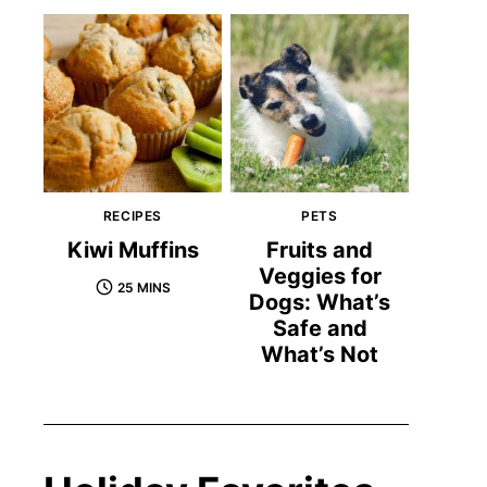
RECIPES
PETS
Kiwi Muffins
Fruits and
Veggies for
25 MINS
Dogs: What’s
Safe and
What’s Not