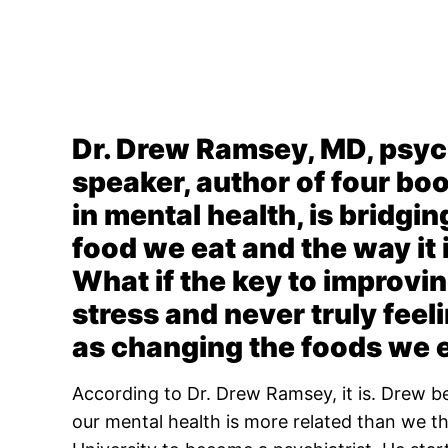
Dr. Drew Ramsey, MD, psych
speaker, author of four bo
in mental health, is bridgi
food we eat and the way it
What if the key to improvin
stress and never truly fee
as changing the foods we 
According to Dr. Drew Ramsey, it is. Drew b
our mental health is more related than we 