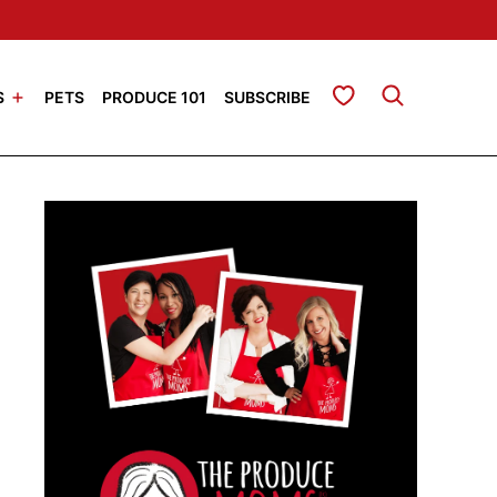
My Favorites
S
PETS
PRODUCE 101
SUBSCRIBE