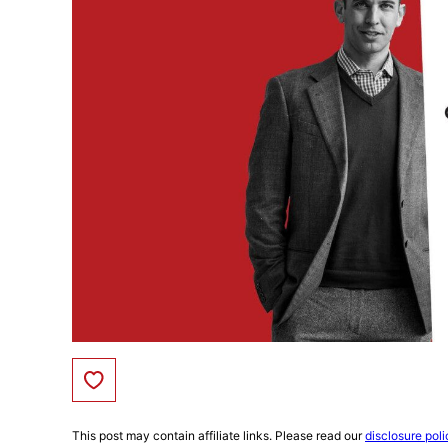
Save to Favorites
This post may contain affiliate links. Please read our
disclosure poli