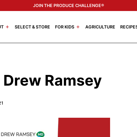
JOIN THE PRODUCE CHALLENGE®
UT
SELECT & STORE
FOR KIDS
AGRICULTURE
RECIPE
r. Drew Ramsey
21