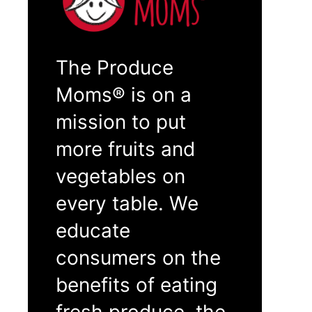
The Produce
Moms® is on a
mission to put
more fruits and
vegetables on
every table. We
educate
consumers on the
benefits of eating
fresh produce, the