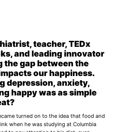
iatrist, teacher, TEDx
oks, and leading innovator
ng the gap between the
 impacts our happiness.
g depression, anxiety,
ling happy was as simple
eat?
ecame turned on to the idea that food and
think when he was studying at Columbia