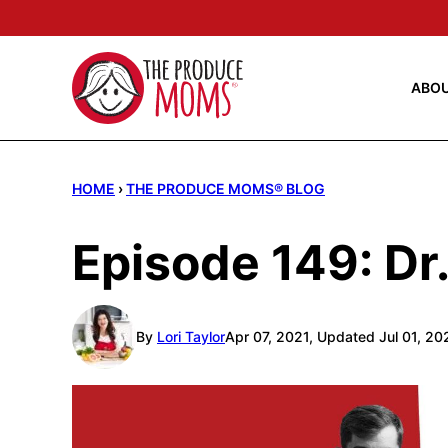
Skip
to
content
ABO
HOME
›
THE PRODUCE MOMS® BLOG
Episode 149: D
By
Lori Taylor
Apr 07, 2021, Updated Jul 01, 20