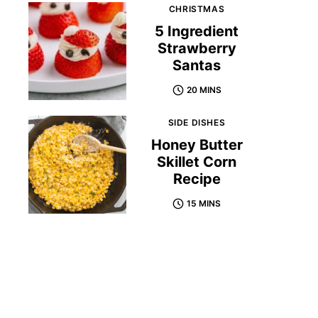
CHRISTMAS
5 Ingredient
Strawberry
Santas
20 MINS
SIDE DISHES
Honey Butter
Skillet Corn
Recipe
15 MINS