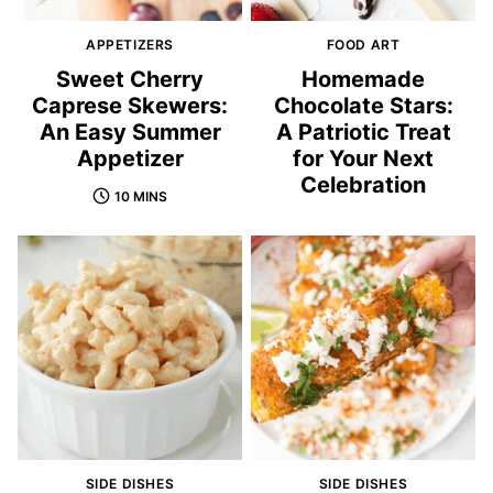
APPETIZERS
FOOD ART
Sweet Cherry
Homemade
Caprese Skewers:
Chocolate Stars:
An Easy Summer
A Patriotic Treat
Appetizer
for Your Next
Celebration
10 MINS
SIDE DISHES
SIDE DISHES