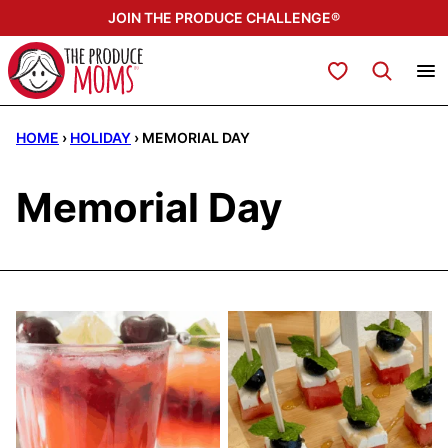
Skip
JOIN THE PRODUCE CHALLENGE®
to
content
My Favorites
HOME
›
HOLIDAY
›
MEMORIAL DAY
Memorial Day