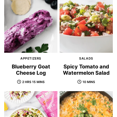
APPETIZERS
SALADS
Blueberry Goat
Spicy Tomato and
Cheese Log
Watermelon Salad
2 HRS 15 MINS
10 MINS