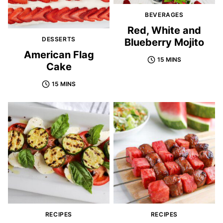
BEVERAGES
Red, White and
DESSERTS
Blueberry Mojito
American Flag
15 MINS
Cake
15 MINS
RECIPES
RECIPES