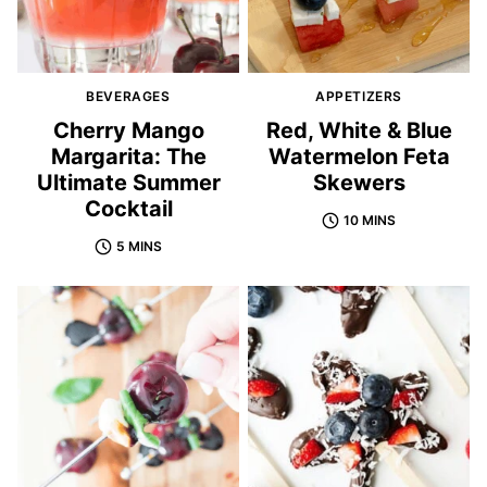
BEVERAGES
APPETIZERS
Cherry Mango
Red, White & Blue
Margarita: The
Watermelon Feta
Ultimate Summer
Skewers
Cocktail
10 MINS
5 MINS