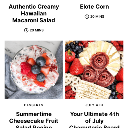
Authentic Creamy
Elote Corn
Hawaiian
20 MINS
Macaroni Salad
20 MINS
DESSERTS
JULY 4TH
Summertime
Your Ultimate 4th
Cheesecake Fruit
of July
Salad Recipe
Charcuterie Board