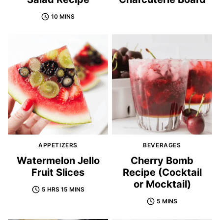
10 MINS
APPETIZERS
BEVERAGES
Watermelon Jello
Cherry Bomb
Fruit Slices
Recipe (Cocktail
or Mocktail)
5 HRS 15 MINS
5 MINS