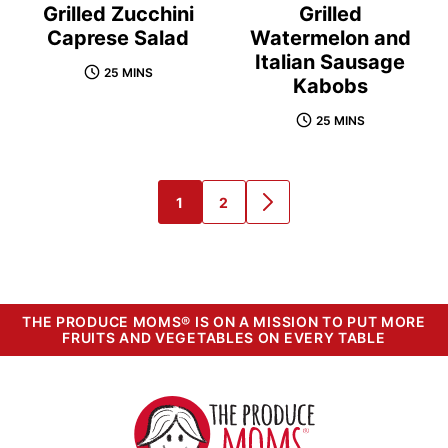
Grilled Zucchini
Grilled
Caprese Salad
Watermelon and
Italian Sausage
25 MINS
Kabobs
25 MINS
1
2
GO
GO
GO
TO
TO
TO
PAGE
PAGE
NEXT
PAGE
THE PRODUCE MOMS® IS ON A MISSION TO PUT MORE
FRUITS AND VEGETABLES ON EVERY TABLE
The
Produce