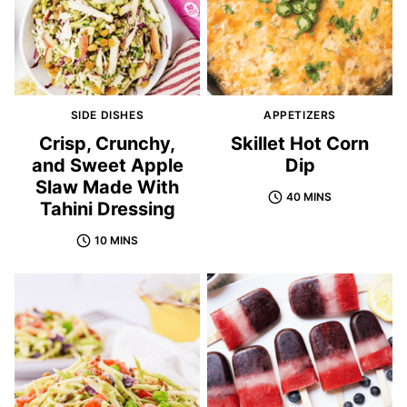
SIDE DISHES
APPETIZERS
Crisp, Crunchy,
Skillet Hot Corn
and Sweet Apple
Dip
Slaw Made With
40 MINS
Tahini Dressing
10 MINS