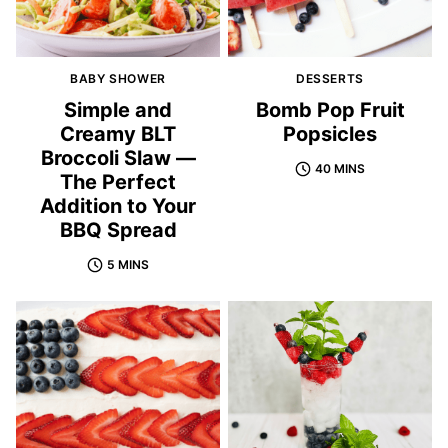
BABY SHOWER
DESSERTS
Simple and
Bomb Pop Fruit
Creamy BLT
Popsicles
Broccoli Slaw —
40 MINS
The Perfect
Addition to Your
BBQ Spread
5 MINS