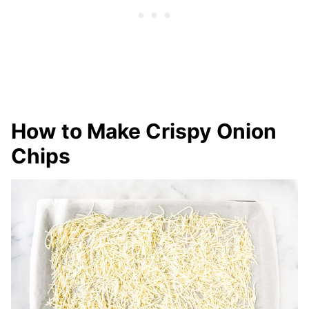
How to Make Crispy Onion
Chips