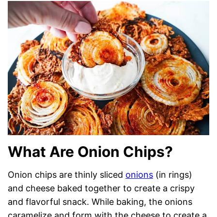
What Are Onion Chips?
Onion chips are thinly sliced
onions
(in rings)
and cheese baked together to create a crispy
and flavorful snack. While baking, the onions
caramelize and form with the cheese to create a