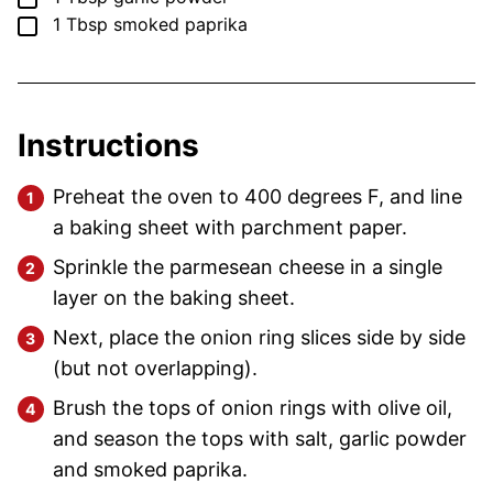
▢
1
Tbsp
smoked paprika
Instructions
Preheat the oven to 400 degrees F, and line
a baking sheet with parchment paper.
Sprinkle the parmesean cheese in a single
layer on the baking sheet.
Next, place the onion ring slices side by side
(but not overlapping).
Brush the tops of onion rings with olive oil,
and season the tops with salt, garlic powder
and smoked paprika.