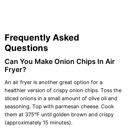
Frequently Asked
Questions
Can You Make Onion Chips In Air
Fryer?
An air fryer is another great option for a
healthier version of crispy onion chips. Toss the
sliced onions in a small amount of olive oil and
seasoning. Top with parmesan cheese. Cook
them at 375°F until golden brown and crispy
(approximately 15 minutes).