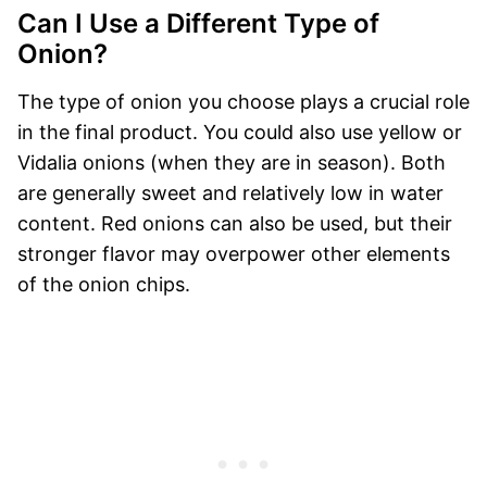
Can I Use a Different Type of
Onion?
The type of onion you choose plays a crucial role
in the final product. You could also use yellow or
Vidalia onions (when they are in season). Both
are generally sweet and relatively low in water
content. Red onions can also be used, but their
stronger flavor may overpower other elements
of the onion chips.