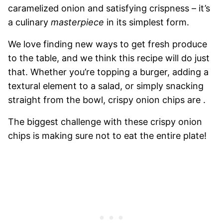
caramelized onion and satisfying crispness – it’s
a culinary
masterpiece
in its simplest form.
We love finding new ways to get fresh produce
to the table, and we think this recipe will do just
that. Whether you’re topping a burger, adding a
textural element to a salad, or simply snacking
straight from the bowl, crispy onion chips are .
The biggest challenge with these crispy onion
chips is making sure not to eat the entire plate!