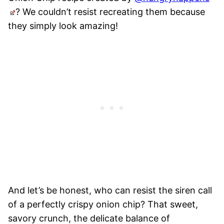
? We couldn’t resist recreating them because
they simply look amazing!
And let’s be honest, who can resist the siren call
of a perfectly crispy onion chip? That sweet,
savory crunch, the delicate balance of