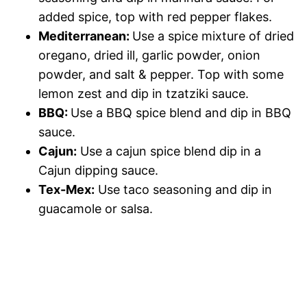
added spice, top with red pepper flakes.
Mediterranean:
Use a spice mixture of dried
oregano, dried ill, garlic powder, onion
powder, and salt & pepper. Top with some
lemon zest and dip in tzatziki sauce.
BBQ:
Use a BBQ spice blend and dip in BBQ
sauce.
Cajun:
Use a cajun spice blend dip in a
Cajun dipping sauce.
Tex-Mex:
Use taco seasoning and dip in
guacamole or salsa.