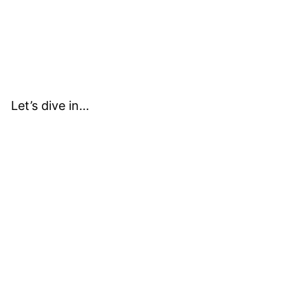
Let’s dive in…