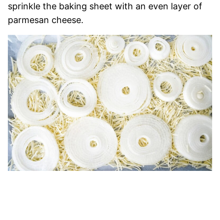
sprinkle the baking sheet with an even layer of
parmesan cheese.