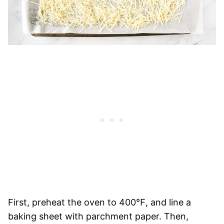
First, preheat the oven to 400℉, and line a
baking sheet with parchment paper. Then,