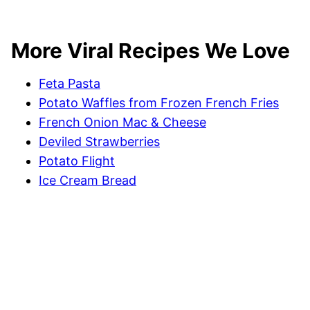
More Viral Recipes We Love
Feta Pasta
Potato Waffles from Frozen French Fries
French Onion Mac & Cheese
Deviled Strawberries
Potato Flight
Ice Cream Bread