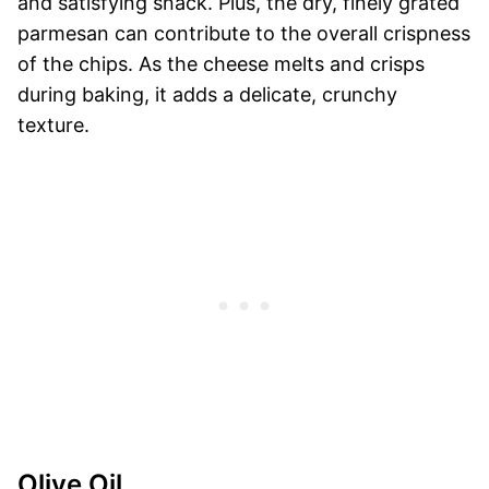
and satisfying snack. Plus, the dry, finely grated
parmesan can contribute to the overall crispness
of the chips. As the cheese melts and crisps
during baking, it adds a delicate, crunchy
texture.
Olive Oil