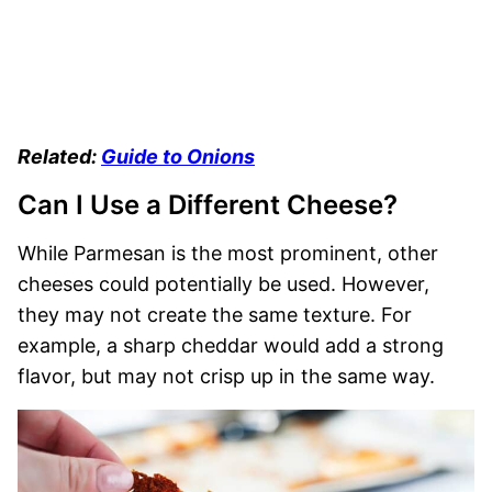
Related:
Guide to Onions
Can I Use a Different Cheese?
While Parmesan is the most prominent, other
cheeses could potentially be used. However,
they may not create the same texture. For
example, a sharp cheddar would add a strong
flavor, but may not crisp up in the same way.