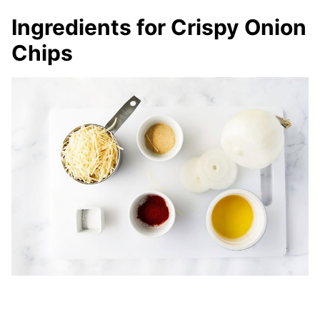
Ingredients for Crispy Onion
Chips