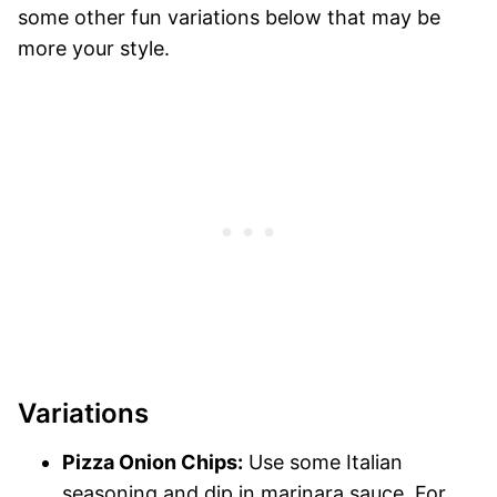
some other fun variations below that may be
more your style.
Variations
Pizza Onion Chips:
Use some Italian
seasoning and dip in marinara sauce. For