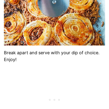
Break apart and serve with your dip of choice.
Enjoy!