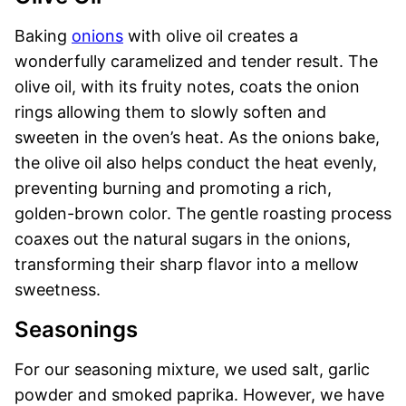
Baking
onions
with olive oil creates a
wonderfully caramelized and tender result. The
olive oil, with its fruity notes, coats the onion
rings allowing them to slowly soften and
sweeten in the oven’s heat. As the onions bake,
the olive oil also helps conduct the heat evenly,
preventing burning and promoting a rich,
golden-brown color. The gentle roasting process
coaxes out the natural sugars in the onions,
transforming their sharp flavor into a mellow
sweetness.
Seasonings
For our seasoning mixture, we used salt, garlic
powder and smoked paprika. However, we have