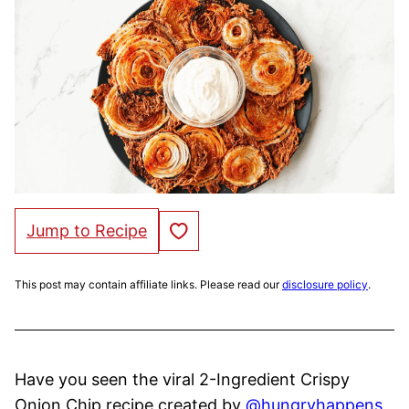
Save to Favorites
Jump to Recipe
This post may contain affiliate links. Please read our
disclosure policy
.
Have you seen the viral 2-Ingredient Crispy
Onion Chip recipe created by
@hungryhappens