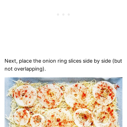
Next, place the onion ring slices side by side (but
not overlapping).