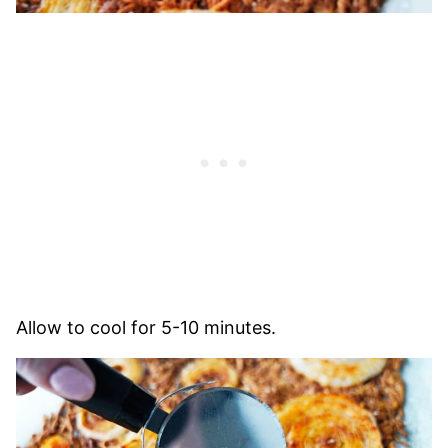
Allow to cool for 5-10 minutes.