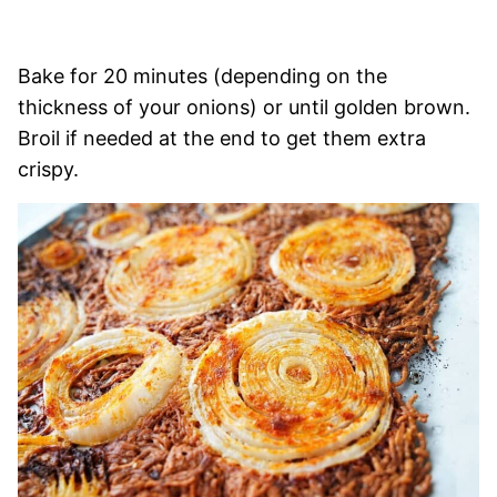
Bake for 20 minutes (depending on the
thickness of your onions) or until golden brown.
Broil if needed at the end to get them extra
crispy.