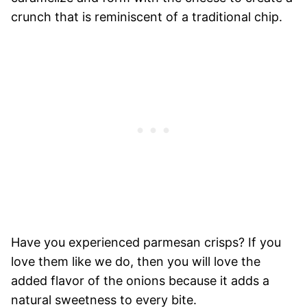
crunch that is reminiscent of a traditional chip.
Have you experienced parmesan crisps? If you
love them like we do, then you will love the
added flavor of the onions because it adds a
natural sweetness to every bite.