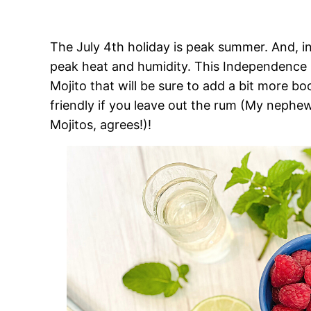
The July 4th holiday is peak summer. And, 
peak heat and humidity. This Independence Da
Mojito that will be sure to add a bit more boo
friendly if you leave out the rum (My nephew
Mojitos, agrees!)!