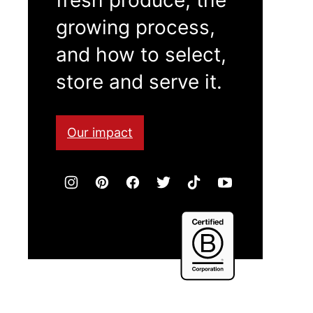
growing process,
and how to select,
store and serve it.
Our impact
Certified
B
Corporation