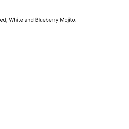
 Red, White and Blueberry Mojito.