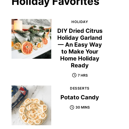
Holiday Favorites
HOLIDAY
DIY Dried Citrus
Holiday Garland
— An Easy Way
to Make Your
Home Holiday
Ready
7 HRS
DESSERTS
Potato Candy
30 MINS