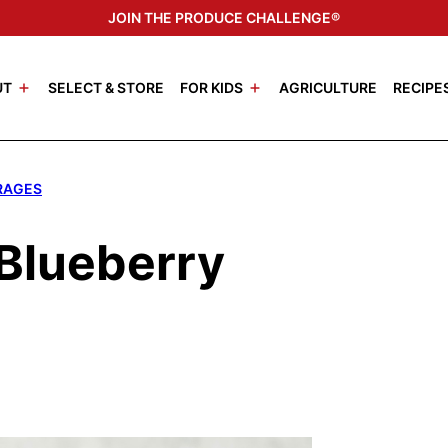
JOIN THE PRODUCE CHALLENGE®
UT
SELECT & STORE
FOR KIDS
AGRICULTURE
RECIPE
RAGES
Blueberry