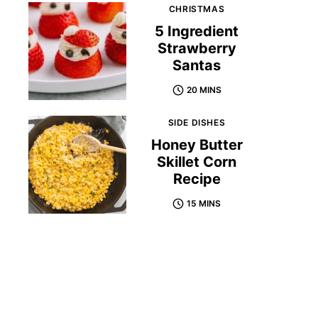
CHRISTMAS
5 Ingredient
Strawberry
Santas
20 MINS
SIDE DISHES
Honey Butter
Skillet Corn
Recipe
15 MINS