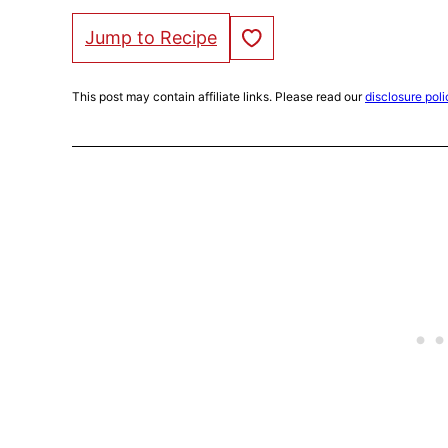
Save to Favorites
Jump to Recipe
This post may contain affiliate links. Please read our
disclosure poli