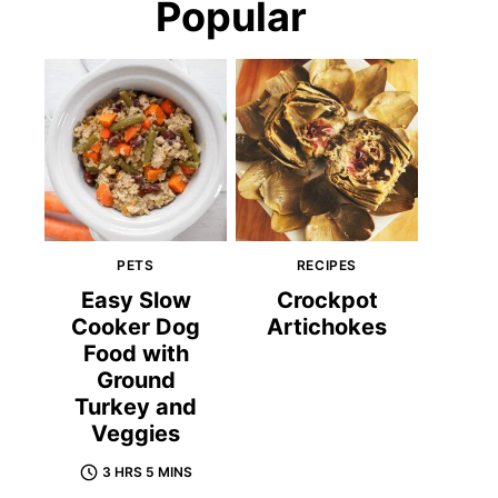
Popular
PETS
RECIPES
Easy Slow
Crockpot
Cooker Dog
Artichokes
Food with
Ground
Turkey and
Veggies
3 HRS 5 MINS