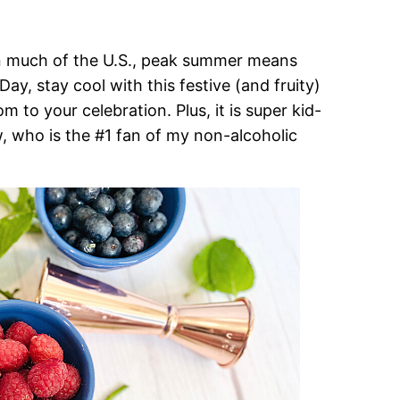
in much of the U.S., peak summer means
y, stay cool with this festive (and fruity)
m to your celebration. Plus, it is super kid-
, who is the #1 fan of my non-alcoholic