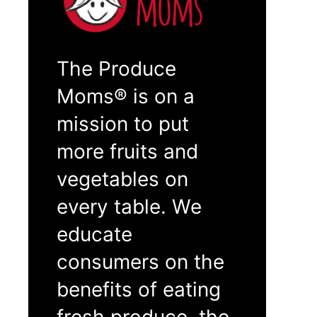
The Produce
Moms® is on a
mission to put
more fruits and
vegetables on
every table. We
educate
consumers on the
benefits of eating
fresh produce, the