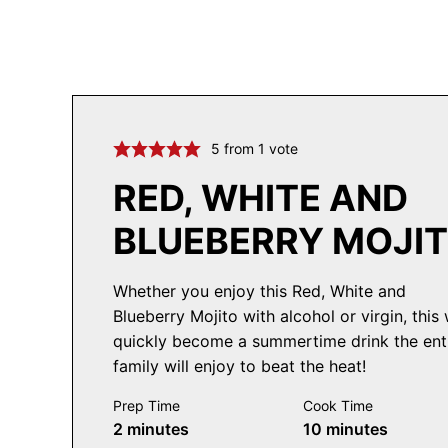
5
from 1 vote
RED, WHITE AND
BLUEBERRY MOJI
Whether you enjoy this Red, White and
Blueberry Mojito with alcohol or virgin, this w
quickly become a summertime drink the ent
family will enjoy to beat the heat!
Prep Time
Cook Time
minutes
minutes
2
minutes
10
minutes