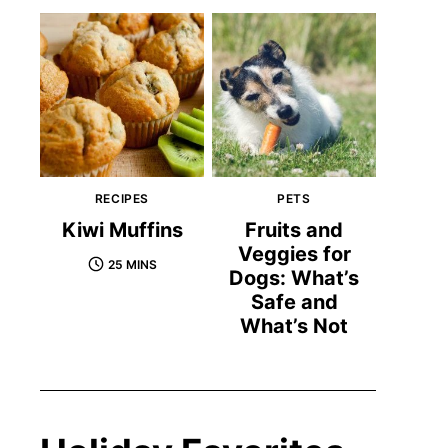
RECIPES
PETS
Kiwi Muffins
Fruits and
Veggies for
25 MINS
Dogs: What’s
Safe and
What’s Not