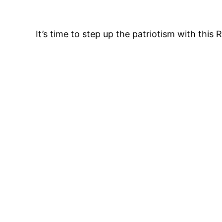
It’s time to step up the patriotism with this