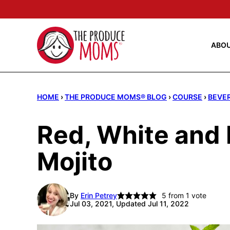
Skip
to
content
ABO
HOME
›
THE PRODUCE MOMS® BLOG
›
COURSE
›
BEVE
Red, White and 
Mojito
By
Erin Petrey
5
from 1 vote
Jul 03, 2021, Updated Jul 11, 2022