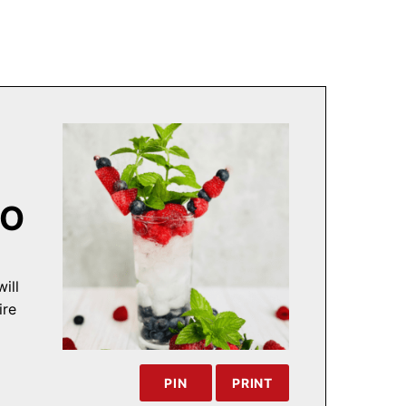
TO
ill
ire
PIN
PRINT