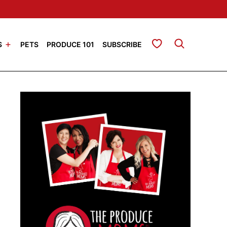
My Favorites
S
PETS
PRODUCE 101
SUBSCRIBE