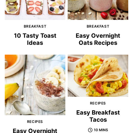
BREAKFAST
BREAKFAST
10 Tasty Toast
Easy Overnight
Ideas
Oats Recipes
RECIPES
Easy Breakfast
Tacos
RECIPES
Easy Overnight
10 MINS