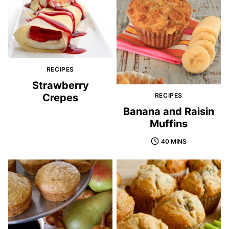
RECIPES
Strawberry
Crepes
RECIPES
Banana and Raisin
Muffins
40 MINS