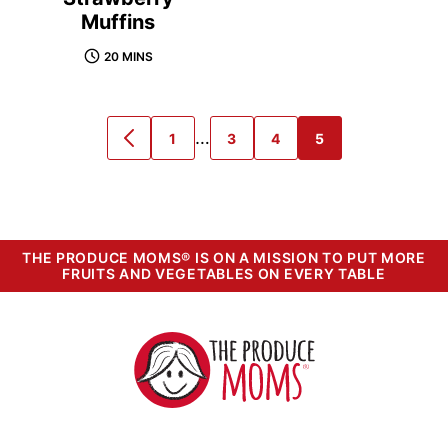
Muffins
20 MINS
Interim
…
1
3
4
5
GO
GO
GO
GO
GO
pages
TO
TO
TO
TO
TO
PREVIOUS
PAGE
PAGE
PAGE
PAGE
omitted
PAGE
THE PRODUCE MOMS® IS ON A MISSION TO PUT MORE
FRUITS AND VEGETABLES ON EVERY TABLE
The
Produce
Moms