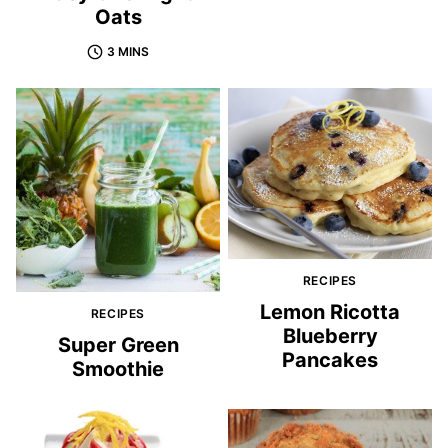
Oats
3 MINS
RECIPES
Lemon Ricotta
RECIPES
Blueberry
Super Green
Pancakes
Smoothie