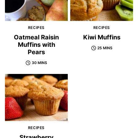
RECIPES
RECIPES
Oatmeal Raisin
Kiwi Muffins
Muffins with
25 MINS
Pears
30 MINS
RECIPES
Strawberry