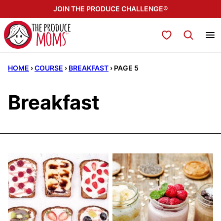
Skip
JOIN THE PRODUCE CHALLENGE®
to
content
My Favorites
HOME
›
COURSE
›
BREAKFAST
›
PAGE 5
Breakfast