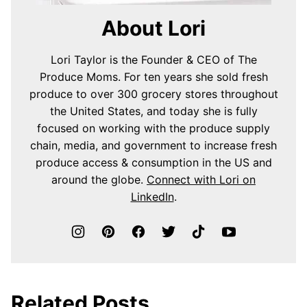
About Lori
Lori Taylor is the Founder & CEO of The
Produce Moms. For ten years she sold fresh
produce to over 300 grocery stores throughout
the United States, and today she is fully
focused on working with the produce supply
chain, media, and government to increase fresh
produce access & consumption in the US and
around the globe.
Connect with Lori on
LinkedIn
.
Related Posts