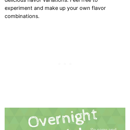
experiment and make up your own flavor
combinations.