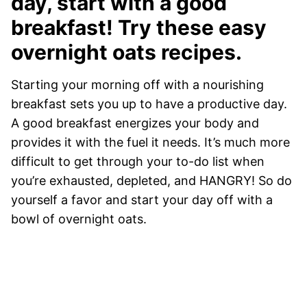
day, start with a good
breakfast! Try these easy
overnight oats recipes.
Starting your morning off with a nourishing
breakfast sets you up to have a productive day.
A good breakfast energizes your body and
provides it with the fuel it needs. It’s much more
difficult to get through your to-do list when
you’re exhausted, depleted, and HANGRY! So do
yourself a favor and start your day off with a
bowl of overnight oats.