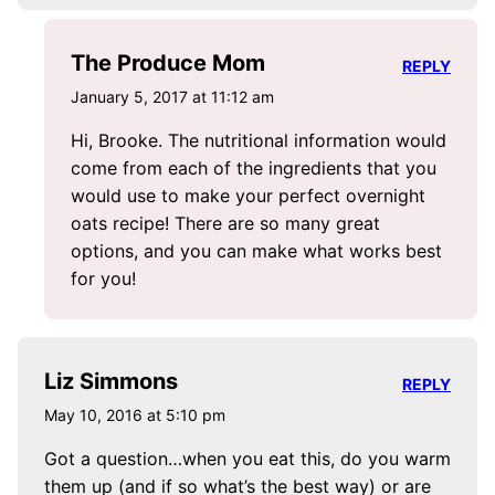
The Produce Mom
REPLY
January 5, 2017 at 11:12 am
Hi, Brooke. The nutritional information would
come from each of the ingredients that you
would use to make your perfect overnight
oats recipe! There are so many great
options, and you can make what works best
for you!
Liz Simmons
REPLY
May 10, 2016 at 5:10 pm
Got a question…when you eat this, do you warm
them up (and if so what’s the best way) or are