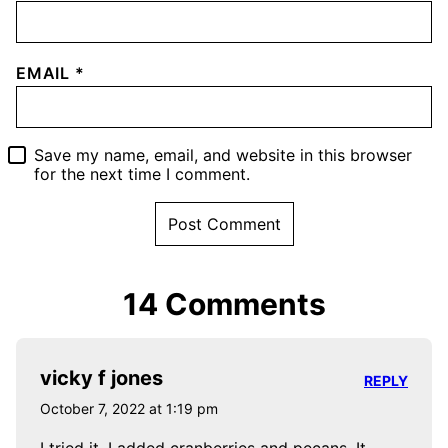
EMAIL
*
Save my name, email, and website in this browser
for the next time I comment.
14 Comments
vicky f jones
REPLY
October 7, 2022 at 1:19 pm
I tried it. I added cranberries and pecans. It