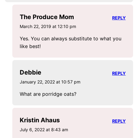
The Produce Mom
REPLY
March 22, 2019 at 12:10 pm
Yes. You can always substitute to what you
like best!
Debbie
REPLY
January 22, 2022 at 10:57 pm
What are porridge oats?
Kristin Ahaus
REPLY
July 6, 2022 at 8:43 am