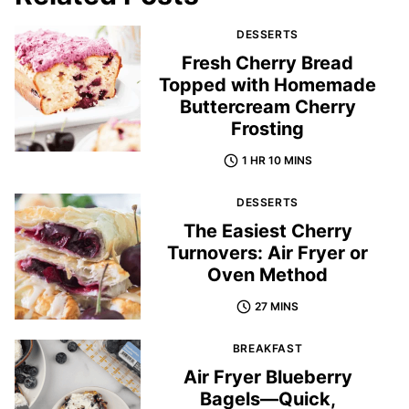
DESSERTS
Fresh Cherry Bread
Topped with Homemade
Buttercream Cherry
Frosting
1 HR 10 MINS
DESSERTS
The Easiest Cherry
Turnovers: Air Fryer or
Oven Method
27 MINS
BREAKFAST
Air Fryer Blueberry
Bagels—Quick,