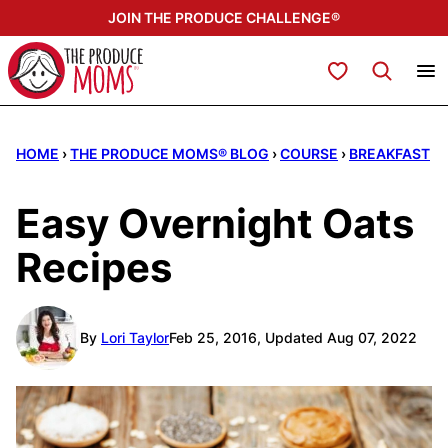
Skip
JOIN THE PRODUCE CHALLENGE®
to
content
My Favorites
HOME
›
THE PRODUCE MOMS® BLOG
›
COURSE
›
BREAKFAST
Easy Overnight Oats
Recipes
By
Lori Taylor
Feb 25, 2016, Updated Aug 07, 2022