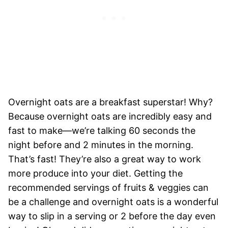
Overnight oats are a breakfast superstar! Why?
Because overnight oats are incredibly easy and
fast to make—we’re talking 60 seconds the
night before and 2 minutes in the morning.
That’s fast! They’re also a great way to work
more produce into your diet. Getting the
recommended servings of fruits & veggies can
be a challenge and overnight oats is a wonderful
way to slip in a serving or 2 before the day even