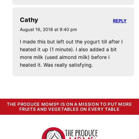
Cathy
REPLY
August 16, 2018 at 9:40 pm
I made this but left out the yogurt till after I
heated it up (1 minute). I also added a bit
more milk (used almond milk) before I
heated it. Was really satisfying.
THE PRODUCE MOMS® IS ON A MISSION TO PUT MORE
FRUITS AND VEGETABLES ON EVERY TABLE
The
Produce