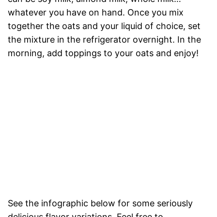
whatever you have on hand. Once you mix
together the oats and your liquid of choice, set
the mixture in the refrigerator overnight. In the
morning, add toppings to your oats and enjoy!
See the infographic below for some seriously
delicious flavor variations. Feel free to