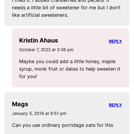
needs a little bit of sweetener for me but I don’t
like artificial sweeteners.
Kristin Ahaus
REPLY
October 7, 2022 at 3:36 pm
Maybe you could add a little honey, maple
syrup, monk fruit or dates to help sweeten it
for you!
Mags
REPLY
January 3, 2019 at 9:51 pm
Can you use ordinary porridage oats for this