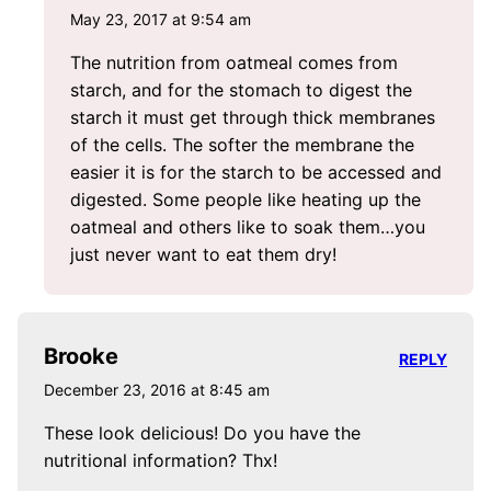
May 23, 2017 at 9:54 am
The nutrition from oatmeal comes from
starch, and for the stomach to digest the
starch it must get through thick membranes
of the cells. The softer the membrane the
easier it is for the starch to be accessed and
digested. Some people like heating up the
oatmeal and others like to soak them…you
just never want to eat them dry!
Brooke
REPLY
December 23, 2016 at 8:45 am
These look delicious! Do you have the
nutritional information? Thx!