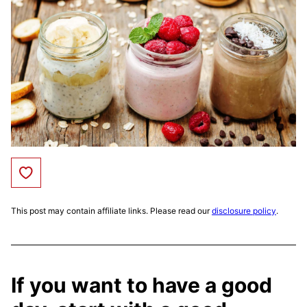
Save to Favorites
This post may contain affiliate links. Please read our
disclosure policy
.
If you want to have a good