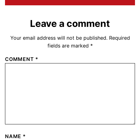
Leave a comment
Your email address will not be published.
Required
fields are marked
*
COMMENT
*
NAME
*