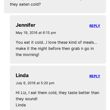
they eaten cold?
Jennifer
REPLY
May 19, 2016 at 6:15 pm
You eat it cold…I love these kind of meals…
make it the night before then grab n go in
the morning!
Linda
REPLY
July 6, 2016 at 5:20 pm
Hi Liz, I eat them cold, they taste better than
they sound!
Linda