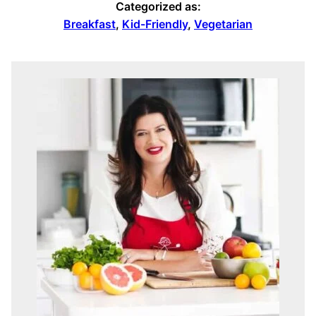
Categorized as:
Breakfast
,
Kid-Friendly
,
Vegetarian