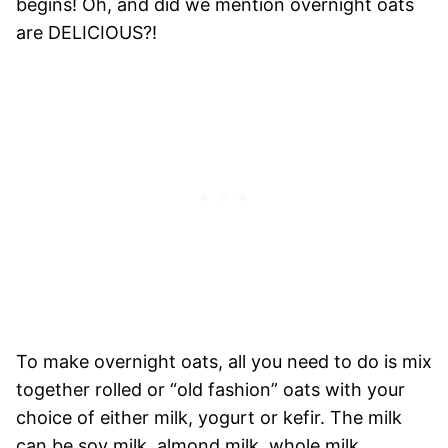
begins!
Oh, and did we mention overnight oats
are DELICIOUS?!
To make overnight oats, all you need to do is mix
together rolled or “old fashion” oats with your
choice of either milk, yogurt or kefir. The milk
can be soy milk, almond milk, whole milk…