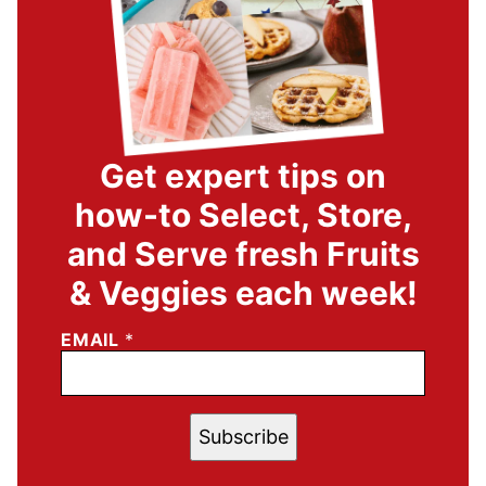
Get expert tips on
how-to Select, Store,
and Serve fresh Fruits
& Veggies each week!
EMAIL
*
Subscribe