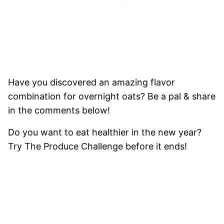
Have you discovered an amazing flavor
combination for overnight oats? Be a pal & share
in the comments below!
Do you want to eat healthier in the new year?
Try
The Produce Challenge
before it ends!