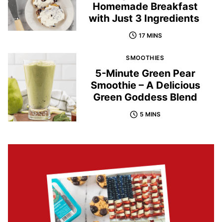
Homemade Breakfast
with Just 3 Ingredients
17 MINS
SMOOTHIES
5-Minute Green Pear
Smoothie – A Delicious
Green Goddess Blend
5 MINS