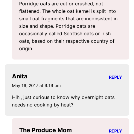
Porridge oats are cut or crushed, not
flattened. The whole oat kernel is split into
small oat fragments that are inconsistent in
size and shape. Porridge oats are
occasionally called Scottish oats or Irish
oats, based on their respective country of
origin.
Anita
REPLY
May 16, 2017 at 9:19 pm
Hihi, just curious to know why overnight oats
needs no cooking by heat?
The Produce Mom
REPLY