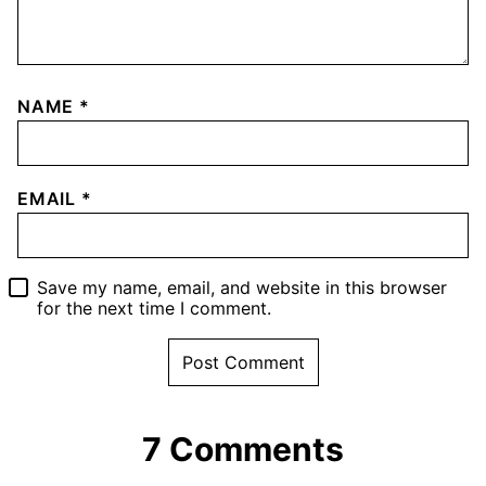
NAME
*
EMAIL
*
Save my name, email, and website in this browser
for the next time I comment.
7 Comments