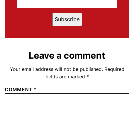
Subscribe
Leave a comment
Your email address will not be published.
Required
fields are marked
*
COMMENT
*