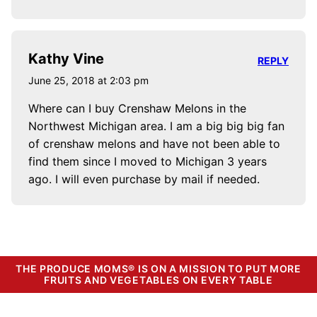
Kathy Vine
REPLY
June 25, 2018 at 2:03 pm
Where can I buy Crenshaw Melons in the
Northwest Michigan area. I am a big big big fan
of crenshaw melons and have not been able to
find them since I moved to Michigan 3 years
ago. I will even purchase by mail if needed.
THE PRODUCE MOMS® IS ON A MISSION TO PUT MORE
FRUITS AND VEGETABLES ON EVERY TABLE