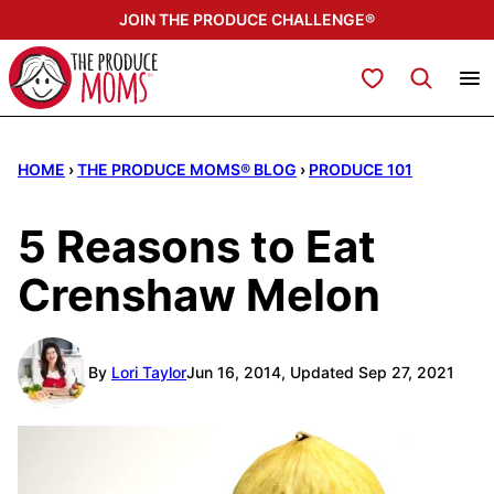
Skip
JOIN THE PRODUCE CHALLENGE®
to
content
My Favorites
HOME
›
THE PRODUCE MOMS® BLOG
›
PRODUCE 101
5 Reasons to Eat
Crenshaw Melon
By
Lori Taylor
Jun 16, 2014, Updated Sep 27, 2021