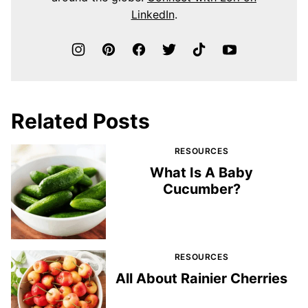
LinkedIn
.
Related Posts
RESOURCES
What Is A Baby
Cucumber?
RESOURCES
All About Rainier Cherries