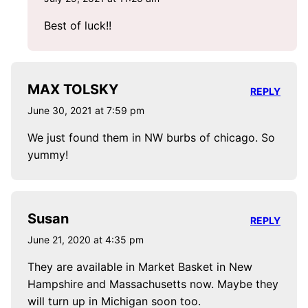
Best of luck!!
MAX TOLSKY
REPLY
June 30, 2021 at 7:59 pm
We just found them in NW burbs of chicago. So
yummy!
Susan
REPLY
June 21, 2020 at 4:35 pm
They are available in Market Basket in New
Hampshire and Massachusetts now. Maybe they
will turn up in Michigan soon too.