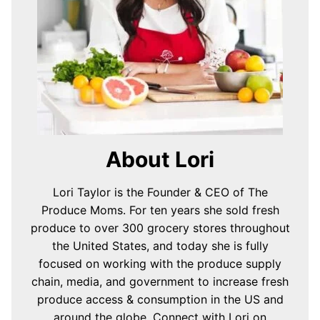
About Lori
Lori Taylor is the Founder & CEO of The
Produce Moms. For ten years she sold fresh
produce to over 300 grocery stores throughout
the United States, and today she is fully
focused on working with the produce supply
chain, media, and government to increase fresh
produce access & consumption in the US and
around the globe.
Connect with Lori on