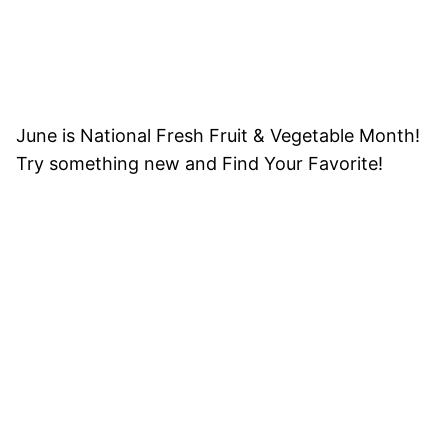
June is National Fresh Fruit & Vegetable Month!
Try something new and Find Your Favorite!