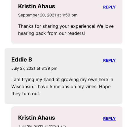
Kristin Ahaus
REPLY
September 20, 2021 at 1:59 pm
Thanks for sharing your experience! We love
hearing back from our readers!
Eddie B
REPLY
July 27, 2021 at 8:39 pm
I am trying my hand at growing my own here in
Wisconsin. I have 5 melons on my vines. Hope
they turn out.
Kristin Ahaus
REPLY
July 29, 2021 at 11:20 am