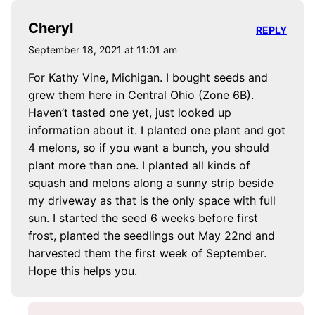
Cheryl
REPLY
September 18, 2021 at 11:01 am
For Kathy Vine, Michigan. I bought seeds and
grew them here in Central Ohio (Zone 6B).
Haven’t tasted one yet, just looked up
information about it. I planted one plant and got
4 melons, so if you want a bunch, you should
plant more than one. I planted all kinds of
squash and melons along a sunny strip beside
my driveway as that is the only space with full
sun. I started the seed 6 weeks before first
frost, planted the seedlings out May 22nd and
harvested them the first week of September.
Hope this helps you.