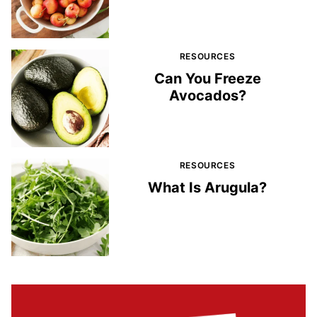
RESOURCES
Can You Freeze
Avocados?
RESOURCES
What Is Arugula?