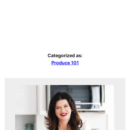
Categorized as:
Produce 101