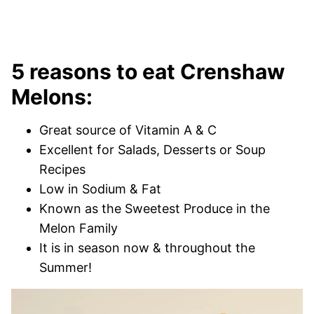
5 reasons to eat Crenshaw
Melons:
Great source of Vitamin A & C
Excellent for Salads, Desserts or Soup
Recipes
Low in Sodium & Fat
Known as the Sweetest Produce in the
Melon Family
It is in season now & throughout the
Summer!