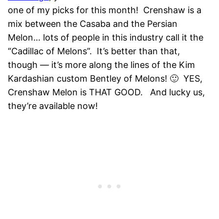
one of my picks for this month!
Crenshaw is a
mix between the Casaba and the Persian
Melon… lots of people in this industry call it the
“Cadillac of Melons”. It’s better than that,
though — it’s more along the lines of the Kim
Kardashian custom Bentley of Melons! 🙂 YES,
Crenshaw Melon is THAT GOOD. And lucky us,
they’re available now!