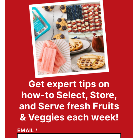
Get expert tips on
how-to Select, Store,
and Serve fresh Fruits
& Veggies each week!
EMAIL
*