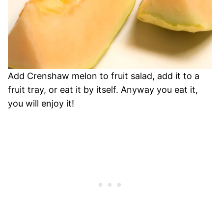
Add Crenshaw melon to fruit salad, add it to a
fruit tray, or eat it by itself. Anyway you eat it,
you will enjoy it!