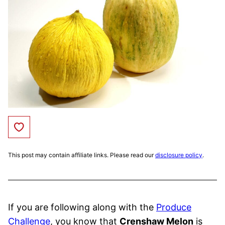
Save to Favorites
This post may contain affiliate links. Please read our
disclosure policy
.
If you are following along with the
Produce
Challenge
, you know that
Crenshaw Melon
is