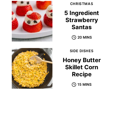
CHRISTMAS
5 Ingredient
Strawberry
Santas
20 MINS
SIDE DISHES
Honey Butter
Skillet Corn
Recipe
15 MINS