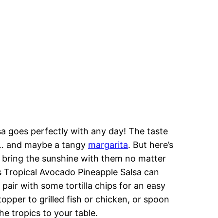
lsa goes perfectly with any day! The taste
ze… and maybe a tangy
margarita
. But here’s
ey bring the sunshine with them no matter
is Tropical Avocado Pineapple Salsa can
t pair with some tortilla chips for an easy
opper to grilled fish or chicken, or spoon
he tropics to your table.