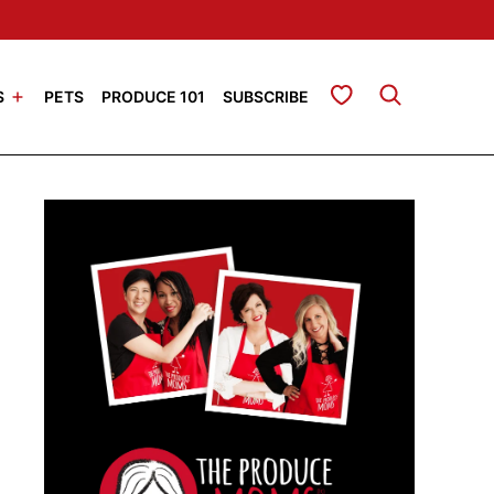
My Favorites
S
PETS
PRODUCE 101
SUBSCRIBE