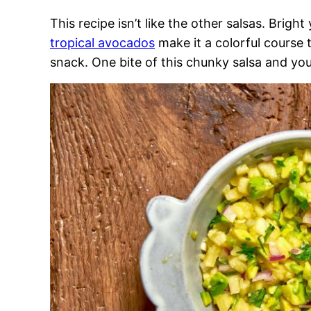
This recipe isn’t like the other salsas. Brig
tropical avocados
make it a colorful course 
snack. One bite of this chunky salsa and you’ll