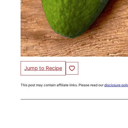
Save to Favorites
Jump to Recipe
This post may contain affiliate links. Please read our
disclosure poli