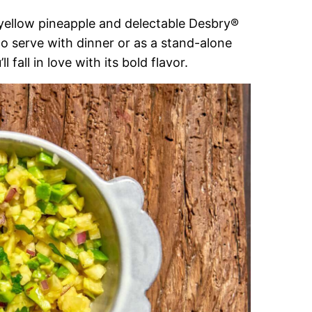
ht yellow pineapple and delectable Desbry®
to serve with dinner or as a stand-alone
 fall in love with its bold flavor.