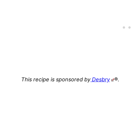
This recipe is sponsored by
Desbry
®
.