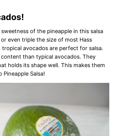
cados!
sweetness of the pineapple in this salsa
 or even triple the size of most Hass
ropical avocados are perfect for salsa.
 content than typical avocados. They
that holds its shape well. This makes them
o Pineapple Salsa!