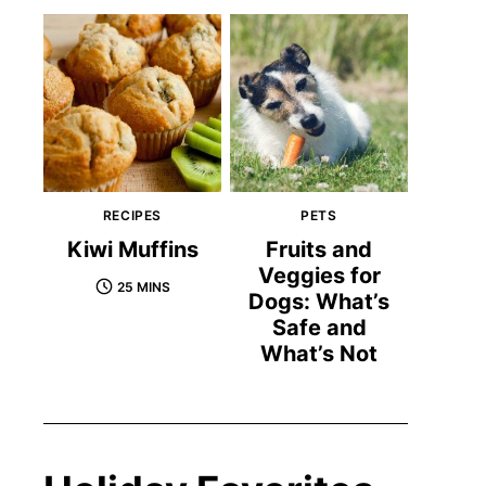
RECIPES
PETS
Kiwi Muffins
Fruits and
Veggies for
25 MINS
Dogs: What’s
Safe and
What’s Not