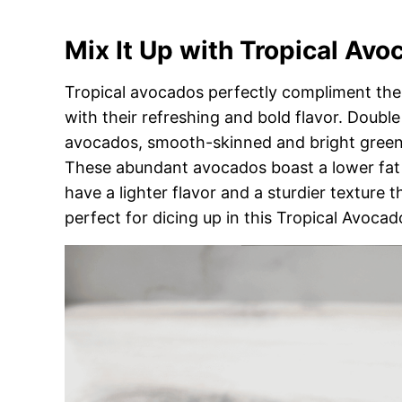
Mix It Up with Tropical Avo
Tropical avocados perfectly compliment the 
with their refreshing and bold flavor. Double
avocados, smooth-skinned and bright green t
These abundant avocados boast a lower fat
have a lighter flavor and a sturdier texture 
perfect for dicing up in this Tropical Avocad