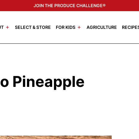
JOIN THE PRODUCE CHALLENGE®
UT
SELECT & STORE
FOR KIDS
AGRICULTURE
RECIPE
o Pineapple