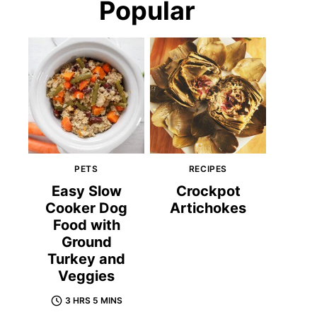
Popular
PETS
RECIPES
Easy Slow
Crockpot
Cooker Dog
Artichokes
Food with
Ground
Turkey and
Veggies
3 HRS 5 MINS