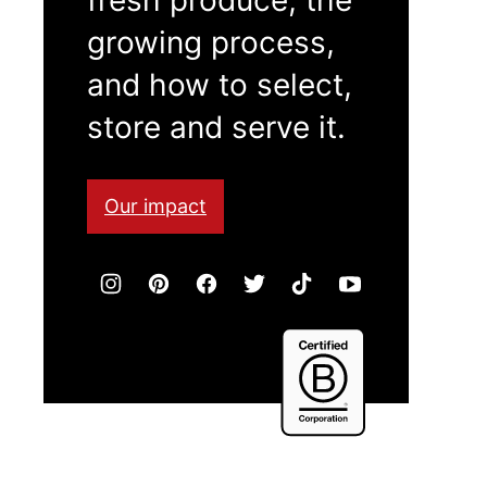
growing process,
and how to select,
store and serve it.
Our impact
Certified
B
Corporation