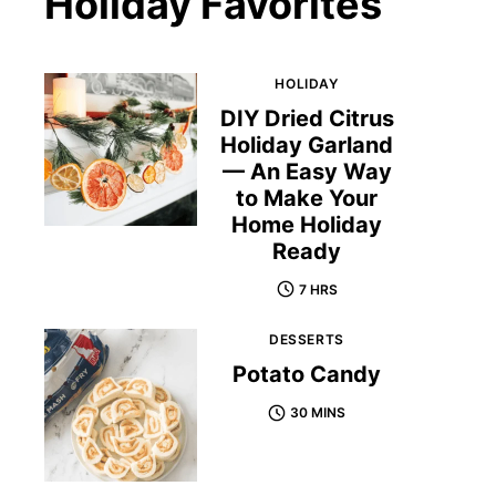
Holiday Favorites
HOLIDAY
DIY Dried Citrus
Holiday Garland
— An Easy Way
to Make Your
Home Holiday
Ready
7 HRS
DESSERTS
Potato Candy
30 MINS