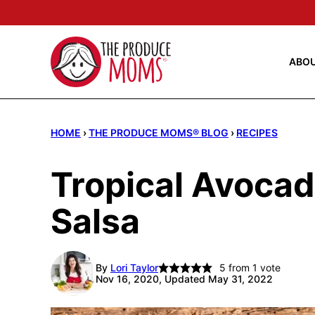
Skip
to
content
ABO
HOME
›
THE PRODUCE MOMS® BLOG
›
RECIPES
Tropical Avocad
Salsa
By
Lori Taylor
5
from 1 vote
Nov 16, 2020, Updated May 31, 2022