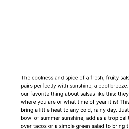
The coolness and spice of a fresh, fruity sa
pairs perfectly with sunshine, a cool bree
our favorite thing about salsas like this: th
where you are or what time of year it is! Th
bring a little heat to any cold, rainy day. Jus
bowl of summer sunshine, add as a tropical t
over tacos or a simple green salad to bring t