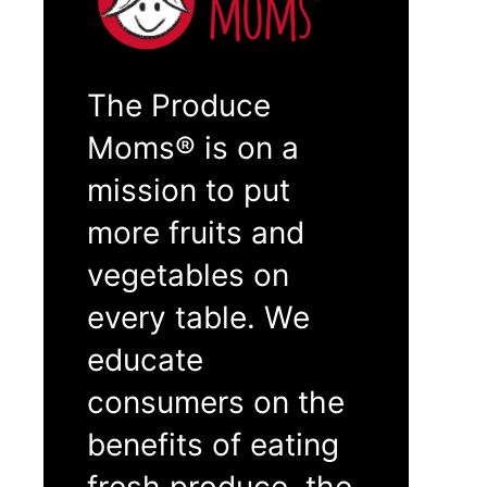
The Produce
Moms® is on a
mission to put
more fruits and
vegetables on
every table. We
educate
consumers on the
benefits of eating
fresh produce, the