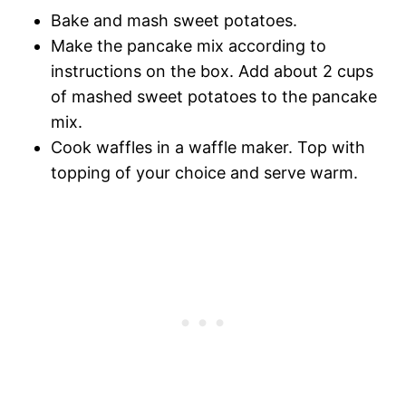
Bake and mash sweet potatoes.
Make the pancake mix according to
instructions on the box. Add about 2 cups
of mashed sweet potatoes to the pancake
mix.
Cook waffles in a waffle maker. Top with
topping of your choice and serve warm.