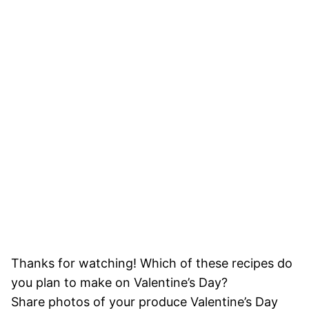
Thanks for watching! Which of these recipes do
you plan to make on Valentine’s Day?
Share photos of your produce Valentine’s Day