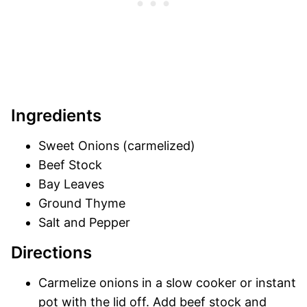
Ingredients
Sweet Onions (carmelized)
Beef Stock
Bay Leaves
Ground Thyme
Salt and Pepper
Directions
Carmelize onions in a slow cooker or instant
pot with the lid off. Add beef stock and