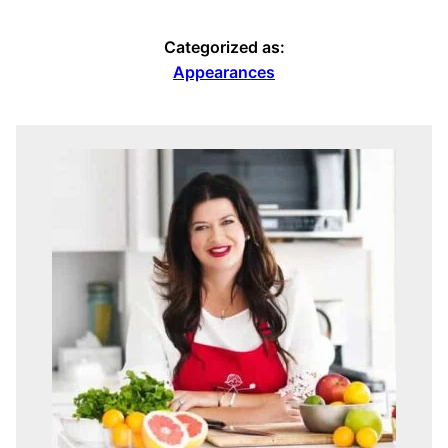
Categorized as:
Appearances