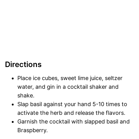
Directions
Place ice cubes, sweet lime juice, seltzer
water, and gin in a cocktail shaker and
shake.
Slap basil against your hand 5-10 times to
activate the herb and release the flavors.
Garnish the cocktail with slapped basil and
Braspberry.