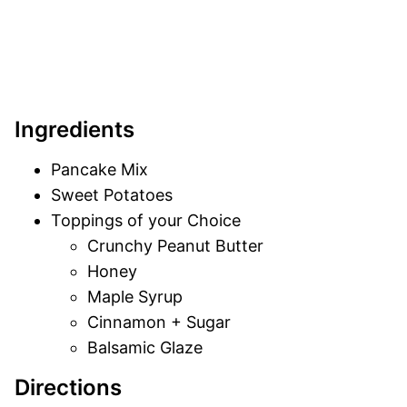
Ingredients
Pancake Mix
Sweet Potatoes
Toppings of your Choice
Crunchy Peanut Butter
Honey
Maple Syrup
Cinnamon + Sugar
Balsamic Glaze
Directions