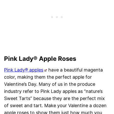
Pink Lady® Apple Roses
Pink Lady® apples
have a beautiful magenta
color, making them the perfect apple for
Valentine’s Day. Many of us in the produce
industry refer to Pink Lady apples as “nature’s
Sweet Tarts” because they are the perfect mix
of sweet and tart. Make your Valentine a dozen
apple roses to show them just how much you