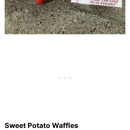
Sweet Potato Waffles