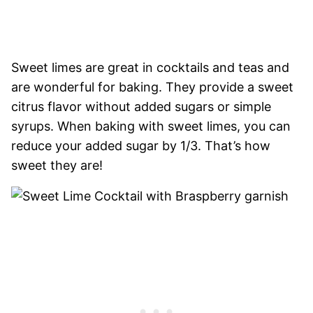
Sweet limes are great in cocktails and teas and
are wonderful for baking. They provide a sweet
citrus flavor without added sugars or simple
syrups. When baking with sweet limes, you can
reduce your added sugar by 1/3. That’s how
sweet they are!