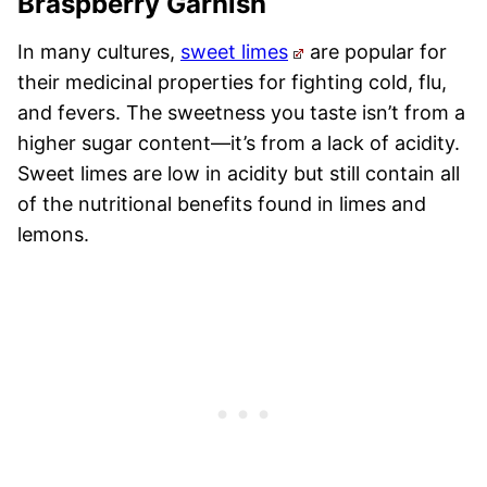
Braspberry Garnish
In many cultures,
sweet limes
are popular for
their medicinal properties for fighting cold, flu,
and fevers. The sweetness you taste isn’t from a
higher sugar content—it’s from a lack of acidity.
Sweet limes are low in acidity but still contain all
of the nutritional benefits found in limes and
lemons.