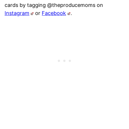
cards by tagging @theproducemoms on
Instagram
or
Facebook
.