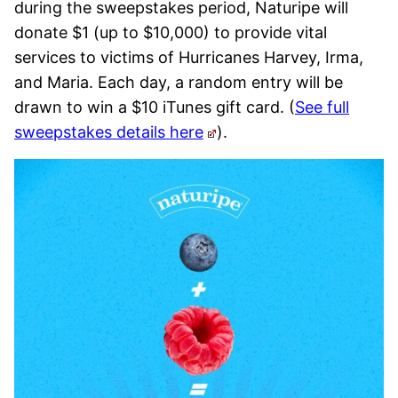
during the sweepstakes period, Naturipe will
donate $1 (up to $10,000) to provide vital
services to victims of Hurricanes Harvey, Irma,
and Maria. Each day, a random entry will be
drawn to win a $10 iTunes gift card. (
See full
sweepstakes details here
).