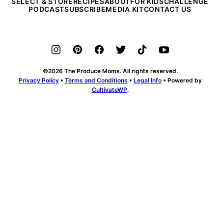
SELECT & STORE
RECIPES
ABOUT
FOR KIDS
CHALLENGE
PODCAST
SUBSCRIBE
MEDIA KIT
CONTACT US
©2026 The Produce Moms. All rights reserved.
Privacy Policy
•
Terms and Conditions
•
Legal Info
• Powered by
CultivateWP
.