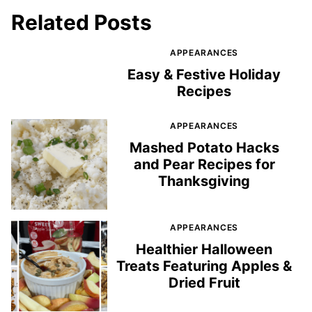
Related Posts
APPEARANCES
Easy & Festive Holiday
Recipes
APPEARANCES
Mashed Potato Hacks
and Pear Recipes for
Thanksgiving
APPEARANCES
Healthier Halloween
Treats Featuring Apples &
Dried Fruit