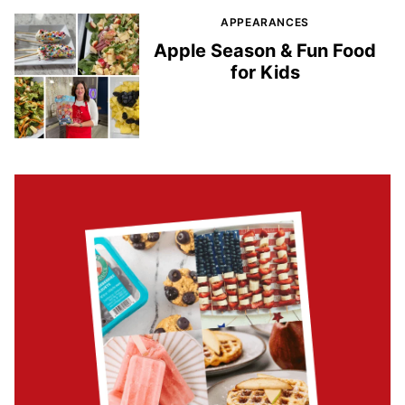
APPEARANCES
Apple Season & Fun Food
for Kids