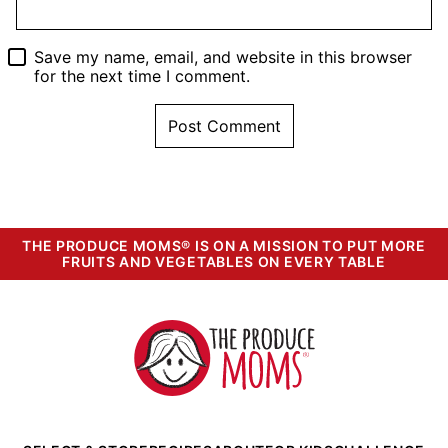
Save my name, email, and website in this browser
for the next time I comment.
THE PRODUCE MOMS® IS ON A MISSION TO PUT MORE
FRUITS AND VEGETABLES ON EVERY TABLE
The
Produce
Moms