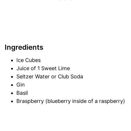
Ingredients
Ice Cubes
Juice of 1 Sweet Lime
Seltzer Water or Club Soda
Gin
Basil
Braspberry (blueberry inside of a raspberry)