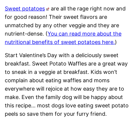
Sweet potatoes
are all the rage right now and
for good reason! Their sweet flavors are
unmatched by any other veggie and they are
nutrient-dense. (
You can read more about the
nutritional benefits of sweet potatoes here.
)
Start Valentine’s Day with a deliciously sweet
breakfast. Sweet Potato Waffles are a great way
to sneak in a veggie at breakfast. Kids won’t
complain about eating waffles and moms
everywhere will rejoice at how easy they are to
make. Even the family dog will be happy about
this recipe… most dogs love eating sweet potato
peels so save them for your furry friend.