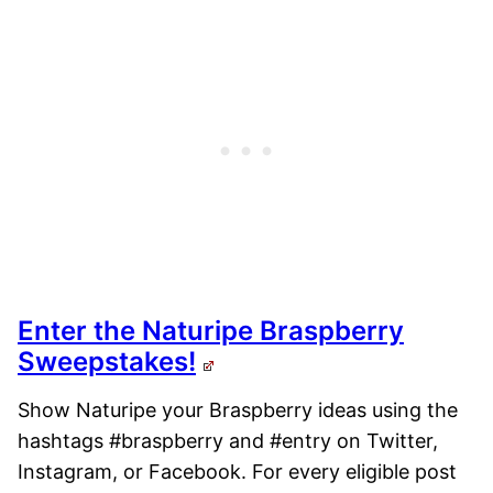
Enter the Naturipe Braspberry
Sweepstakes!
Show Naturipe your Braspberry ideas using the
hashtags #braspberry and #entry on Twitter,
Instagram, or Facebook. For every eligible post