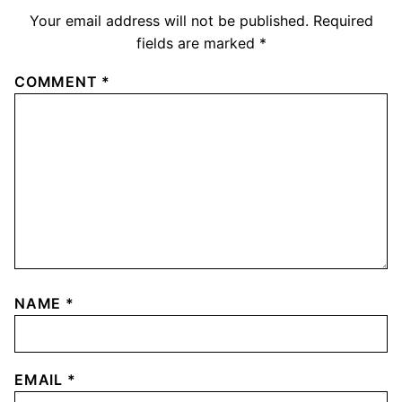
Your email address will not be published.
Required
fields are marked
*
COMMENT
*
NAME
*
EMAIL
*