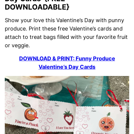
DOWNLOADABLE}
Show your love this Valentine’s Day with punny
produce. Print these free Valentine’s cards and
attach to treat bags filled with your favorite fruit
or veggie.
DOWNLOAD & PRINT: Funny Produce
Valentine’s Day Cards