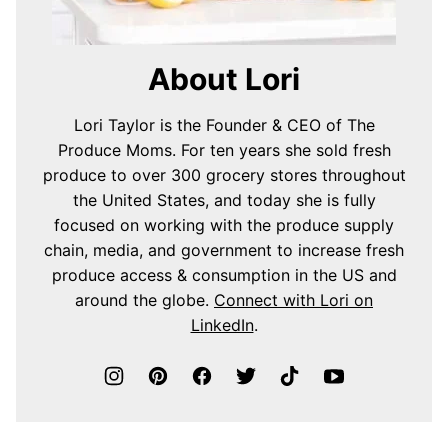
About Lori
Lori Taylor is the Founder & CEO of The
Produce Moms. For ten years she sold fresh
produce to over 300 grocery stores throughout
the United States, and today she is fully
focused on working with the produce supply
chain, media, and government to increase fresh
produce access & consumption in the US and
around the globe.
Connect with Lori on
LinkedIn
.