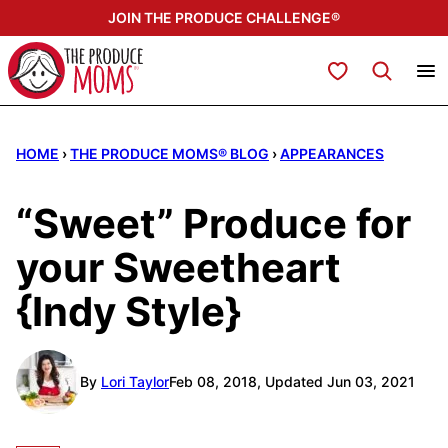
Skip
JOIN THE PRODUCE CHALLENGE®
to
content
My Favorites
HOME
›
THE PRODUCE MOMS® BLOG
›
APPEARANCES
“Sweet” Produce for
your Sweetheart
{Indy Style}
By
Lori Taylor
Feb 08, 2018, Updated Jun 03, 2021