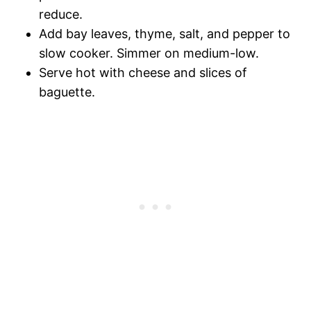
reduce.
Add bay leaves, thyme, salt, and pepper to
slow cooker. Simmer on medium-low.
Serve hot with cheese and slices of
baguette.