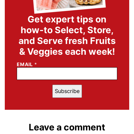
Get expert tips on
how-to Select, Store,
and Serve fresh Fruits
& Veggies each week!
EMAIL
*
Subscribe
Leave a comment