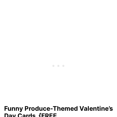
Funny Produce-Themed Valentine’s
Day Cards {FREE