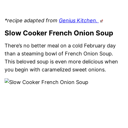
*recipe adapted from
Genius Kitchen.
Slow Cooker French Onion Soup
There’s no better meal on a cold February day
than a steaming bowl of French Onion Soup.
This beloved soup is even more delicious when
you begin with caramelized sweet onions.