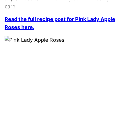
care.
Read the full recipe post for Pink Lady Apple
Roses here.