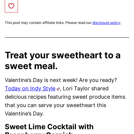
Save to Favorites
This post may contain affiliate links. Please read our
disclosure policy
.
Treat your sweetheart to a
sweet meal.
Valentine’s Day is next week! Are you ready?
Today on Indy Style
, Lori Taylor shared
delicious recipes featuring sweet produce items
that you can serve your sweetheart this
Valentine’s Day.
Sweet Lime Cocktail with