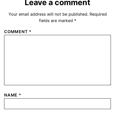
Leave a comment
Your email address will not be published.
Required
fields are marked
*
COMMENT
*
NAME
*