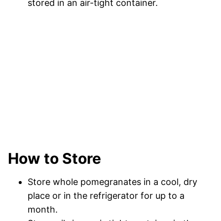
stored in an air-tight container.
How to Store
Store whole pomegranates in a cool, dry
place or in the refrigerator for up to a
month.