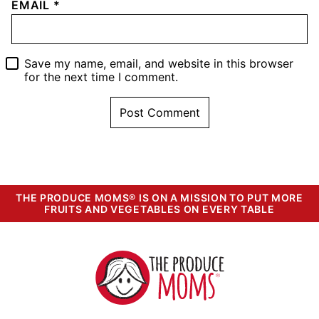
EMAIL
*
Save my name, email, and website in this browser
for the next time I comment.
THE PRODUCE MOMS® IS ON A MISSION TO PUT MORE
FRUITS AND VEGETABLES ON EVERY TABLE
The
Produce
Moms