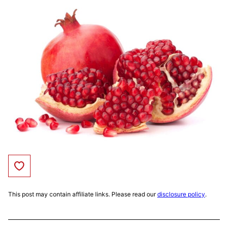
Save to Favorites
This post may contain affiliate links. Please read our
disclosure policy
.