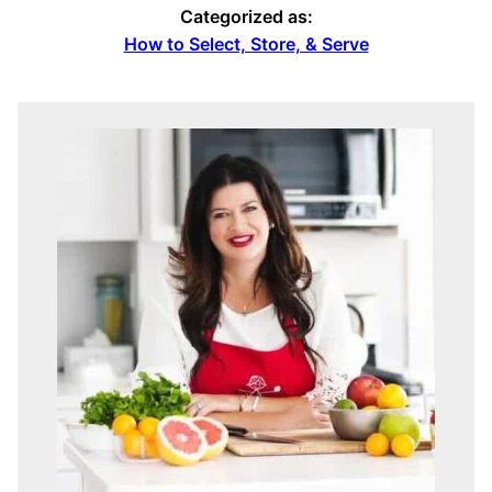
Categorized as:
How to Select, Store, & Serve