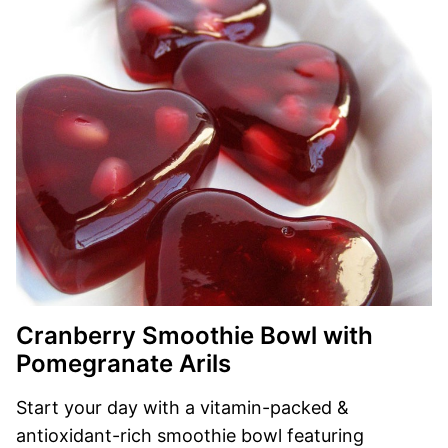
Cranberry Smoothie Bowl with
Pomegranate Arils
Start your day with a vitamin-packed &
antioxidant-rich smoothie bowl featuring