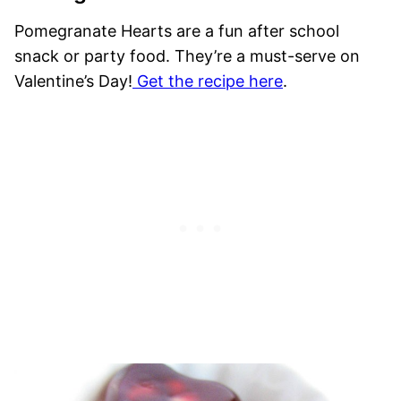
Pomegranate Hearts are a fun after school
snack or party food. They’re a must-serve on
Valentine’s Day!
Get the recipe here
.