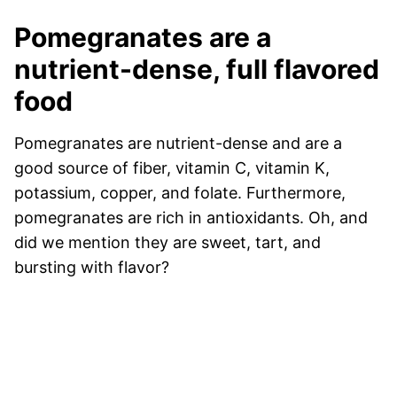
Pomegranates are a
nutrient-dense, full flavored
food
Pomegranates are nutrient-dense and are a
good source of fiber, vitamin C, vitamin K,
potassium, copper, and folate. Furthermore,
pomegranates are rich in antioxidants. Oh, and
did we mention they are sweet, tart, and
bursting with flavor?