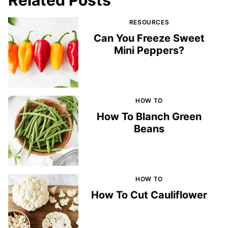
RESOURCES
Can You Freeze Sweet
Mini Peppers?
HOW TO
How To Blanch Green
Beans
HOW TO
How To Cut Cauliflower