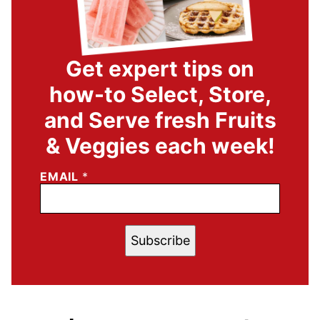
Get expert tips on
how-to Select, Store,
and Serve fresh Fruits
& Veggies each week!
EMAIL
*
Subscribe