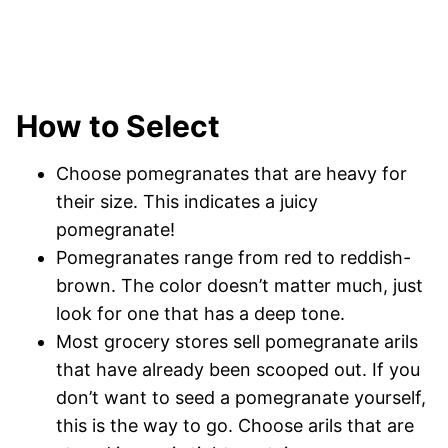
How to Select
Choose pomegranates that are heavy for
their size. This indicates a juicy
pomegranate!
Pomegranates range from red to reddish-
brown. The color doesn’t matter much, just
look for one that has a deep tone.
Most grocery stores sell pomegranate arils
that have already been scooped out. If you
don’t want to seed a pomegranate yourself,
this is the way to go. Choose arils that are