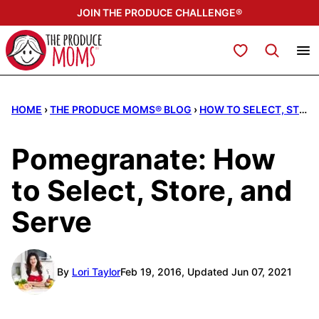
Skip
JOIN THE PRODUCE CHALLENGE®
to
content
My Favorites
HOME
›
THE PRODUCE MOMS® BLOG
›
HOW TO SELECT, STORE, & SERVE
Pomegranate: How
to Select, Store, and
Serve
By
Lori Taylor
Feb 19, 2016, Updated Jun 07, 2021