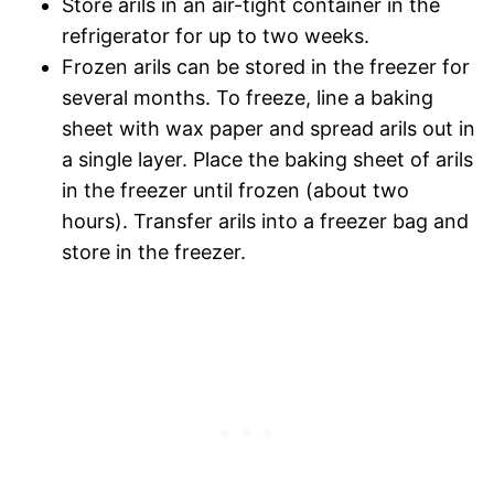
Store arils in an air-tight container in the
refrigerator for up to two weeks.
Frozen arils can be stored in the freezer for
several months. To freeze, line a baking
sheet with wax paper and spread arils out in
a single layer. Place the baking sheet of arils
in the freezer until frozen (about two
hours). Transfer arils into a freezer bag and
store in the freezer.