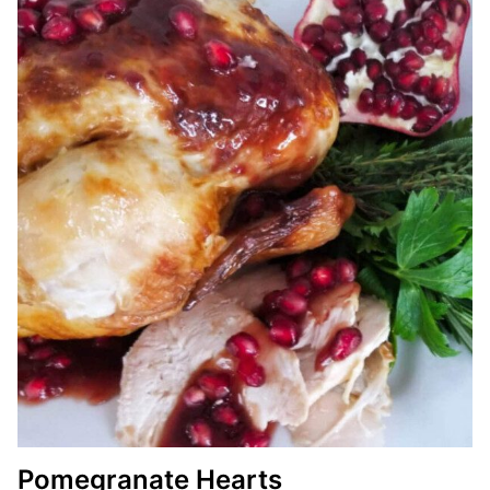
Pomegranate Hearts