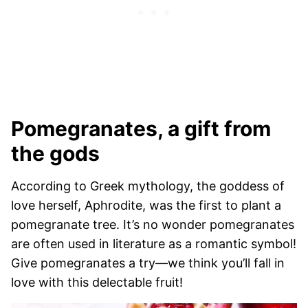
Pomegranates, a gift from
the gods
According to Greek mythology, the goddess of
love herself, Aphrodite, was the first to plant a
pomegranate tree. It’s no wonder pomegranates
are often used in literature as a romantic symbol!
Give pomegranates a try—we think you’ll fall in
love with this delectable fruit!