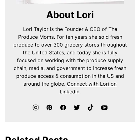
About Lori
Lori Taylor is the Founder & CEO of The
Produce Moms. For ten years she sold fresh
produce to over 300 grocery stores throughout
the United States, and today she is fully
focused on working with the produce supply
chain, media, and government to increase fresh
produce access & consumption in the US and
around the globe.
Connect with Lori on
LinkedIn
.
Related Posts