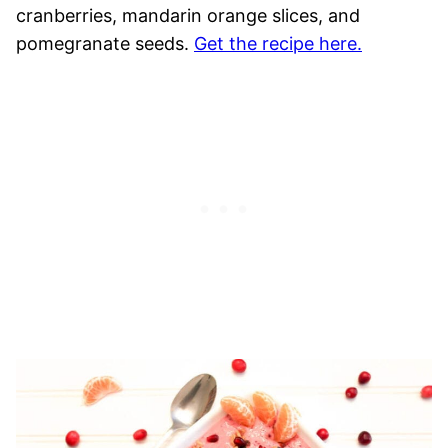
cranberries, mandarin orange slices, and
pomegranate seeds.
Get the recipe here.