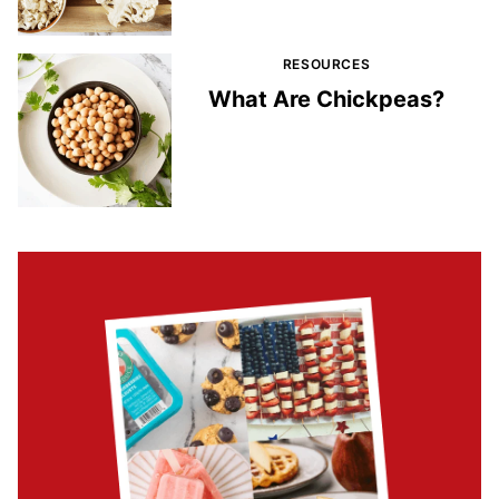
RESOURCES
What Are Chickpeas?