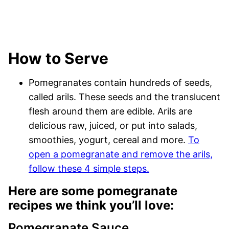
How to Serve
Pomegranates contain hundreds of seeds,
called arils. These seeds and the translucent
flesh around them are edible. Arils are
delicious raw, juiced, or put into salads,
smoothies, yogurt, cereal and more.
To
open a pomegranate and remove the arils,
follow these 4 simple steps.
Here are some pomegranate
recipes we think you’ll love:
Pomegranate Sauce