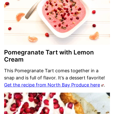
Pomegranate Tart with Lemon
Cream
This Pomegranate Tart comes together in a
snap and is full of flavor. It’s a dessert favorite!
Get the recipe from North Bay Produce here
.