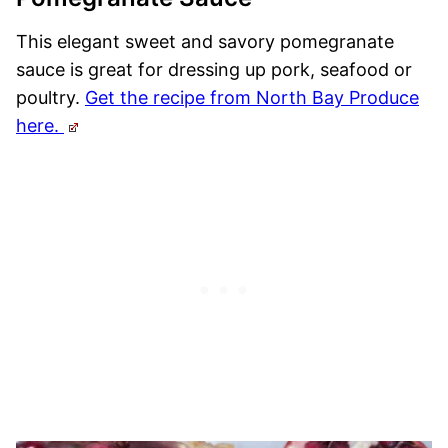
This elegant sweet and savory pomegranate
sauce is great for dressing up pork, seafood or
poultry.
Get the recipe from North Bay Produce
here.