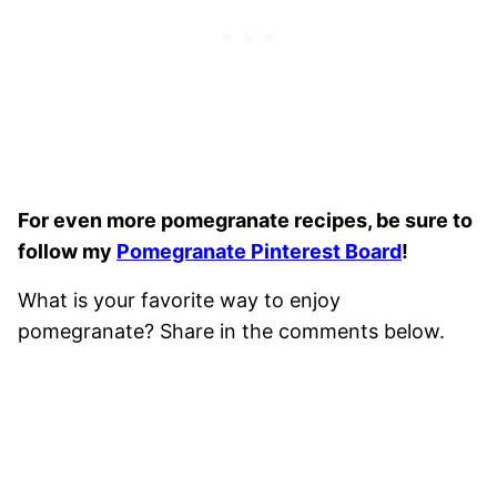
For even more pomegranate recipes, be sure to
follow my
Pomegranate Pinterest Board
!
What is your favorite way to enjoy
pomegranate? Share in the comments below.