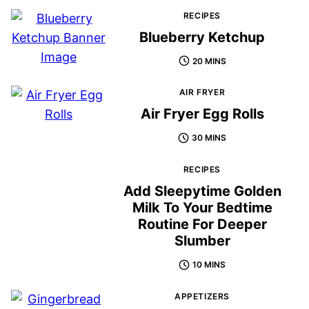
RECIPES
Blueberry Ketchup
20 MINS
AIR FRYER
Air Fryer Egg Rolls
30 MINS
RECIPES
Add Sleepytime Golden
Milk To Your Bedtime
Routine For Deeper
Slumber
10 MINS
APPETIZERS