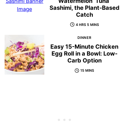
Watermelon ‘Tuna’
Sashimi, the Plant-Based
Catch
4 HRS 5 MINS
DINNER
Easy 15-Minute Chicken
Egg Roll in a Bowl: Low-
Carb Option
15 MINS