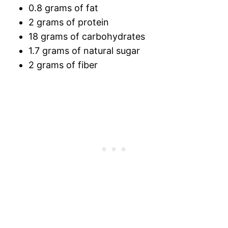
0.8 grams of fat
2 grams of protein
18 grams of carbohydrates
1.7 grams of natural sugar
2 grams of fiber