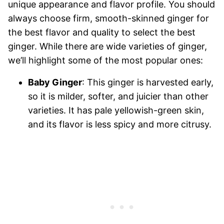
unique appearance and flavor profile. You should
always choose firm, smooth-skinned ginger for
the best flavor and quality to select the best
ginger. While there are wide varieties of ginger,
we’ll highlight some of the most popular ones:
Baby Ginger
: This ginger is harvested early,
so it is milder, softer, and juicier than other
varieties. It has pale yellowish-green skin,
and its flavor is less spicy and more citrusy.