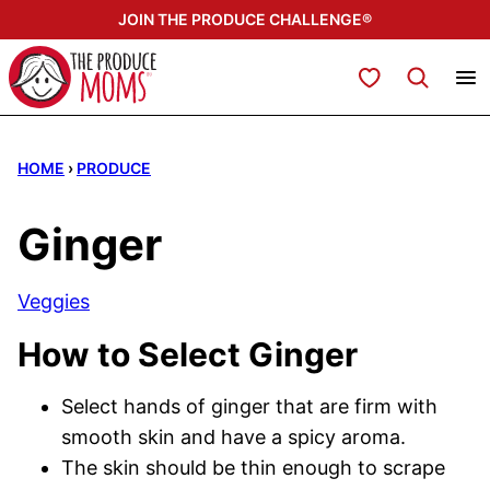
Skip
JOIN THE PRODUCE CHALLENGE®
to
content
My Favorites
HOME
›
PRODUCE
Ginger
Veggies
How to Select Ginger
Select hands of ginger that are firm with
smooth skin and have a spicy aroma.
The skin should be thin enough to scrape