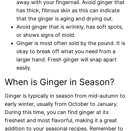
away with your fingernail. Avoid ginger that
has thick, fibrous skin as this can indicate
that the ginger is aging and drying out.
Avoid ginger that is wrinkly, has soft spots,
or shows signs of mold.
Ginger is most often sold by the pound. It is
okay to break off what you need from a
larger hand. Fresh ginger will snap apart
easily.
When is Ginger in Season?
Ginger is typically in season from mid-autumn to
early winter, usually from October to January.
During this time, you can find ginger at its
freshest and most flavorful, making it a great
addition to your seasonal recipes. Remember to