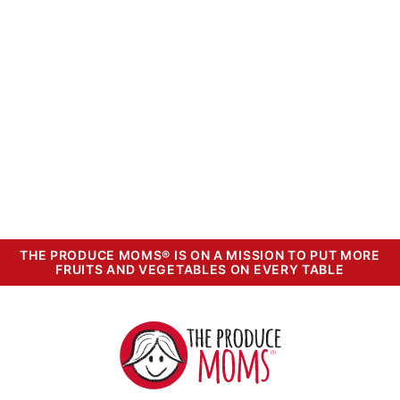
THE PRODUCE MOMS® IS ON A MISSION TO PUT MORE
FRUITS AND VEGETABLES ON EVERY TABLE
The
Produce
Moms