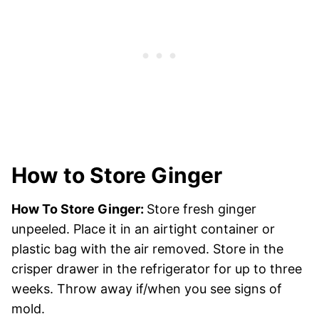
How to Store Ginger
How To Store Ginger:
Store fresh ginger
unpeeled. Place it in an airtight container or
plastic bag with the air removed. Store in the
crisper drawer in the refrigerator for up to three
weeks. Throw away if/when you see signs of
mold.