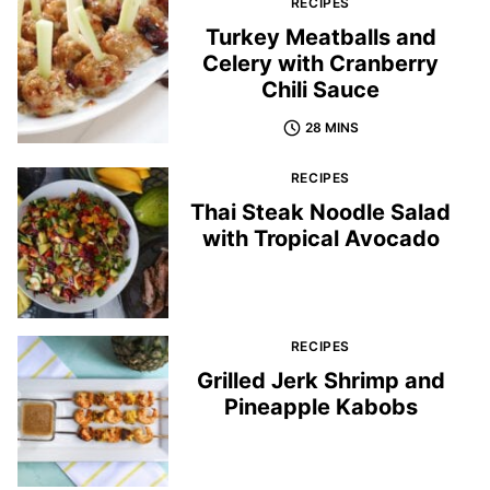
RECIPES
Turkey Meatballs and
Celery with Cranberry
Chili Sauce
28 MINS
RECIPES
Thai Steak Noodle Salad
with Tropical Avocado
RECIPES
Grilled Jerk Shrimp and
Pineapple Kabobs