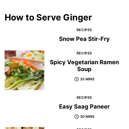
How to Serve Ginger
RECIPES
Snow Pea Stir-Fry
RECIPES
Spicy Vegetarian Ramen
Soup
35 MINS
RECIPES
Easy Saag Paneer
30 MINS