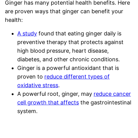
Ginger has many potential health benefits. Here
are proven ways that ginger can benefit your
health:
A study
found that eating ginger daily is
preventive therapy that protects against
high blood pressure, heart disease,
diabetes, and other chronic conditions.
Ginger is a powerful antioxidant that is
proven to
reduce different types of
oxidative stress
.
A powerful root, ginger, may
reduce cancer
cell growth that affects
the gastrointestinal
system.