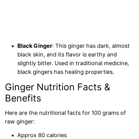
Black Ginger
: This ginger has dark, almost
black skin, and its flavor is earthy and
slightly bitter. Used in traditional medicine,
black gingers has healing properties.
Ginger Nutrition Facts &
Benefits
Here are the nutritional facts for 100 grams of
raw ginger:
Approx 80 calories