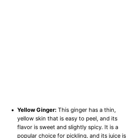
Yellow Ginger:
This ginger has a thin,
yellow skin that is easy to peel, and its
flavor is sweet and slightly spicy. It is a
popular choice for pickling, and its juice is