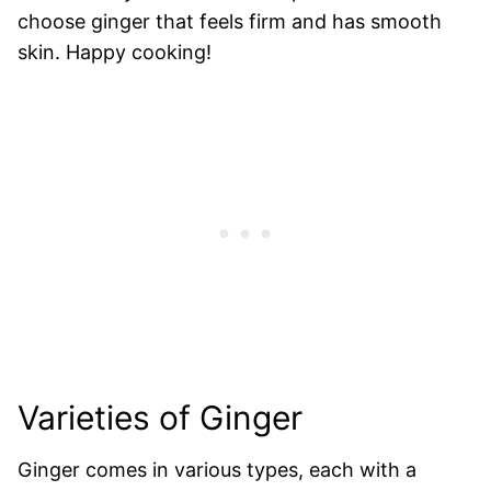
choose ginger that feels firm and has smooth
skin. Happy cooking!
Varieties of Ginger
Ginger comes in various types, each with a