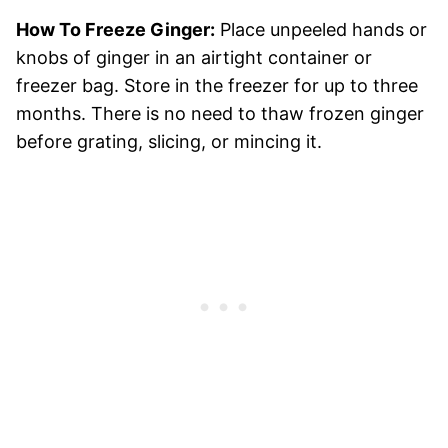
How To Freeze Ginger:
Place unpeeled hands or
knobs of ginger in an airtight container or
freezer bag. Store in the freezer for up to three
months. There is no need to thaw frozen ginger
before grating, slicing, or mincing it.