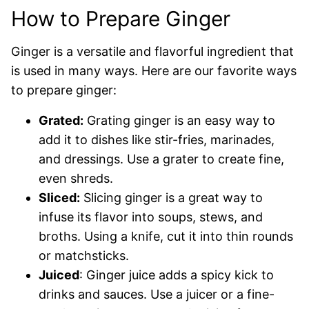
How to Prepare Ginger
Ginger is a versatile and flavorful ingredient that
is used in many ways. Here are our favorite ways
to prepare ginger:
Grated:
Grating ginger is an easy way to
add it to dishes like stir-fries, marinades,
and dressings. Use a grater to create fine,
even shreds.
Sliced:
Slicing ginger is a great way to
infuse its flavor into soups, stews, and
broths. Using a knife, cut it into thin rounds
or matchsticks.
Juiced
: Ginger juice adds a spicy kick to
drinks and sauces. Use a juicer or a fine-