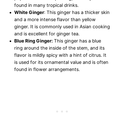
found in many tropical drinks.
White Ginger
: This ginger has a thicker skin
and a more intense flavor than yellow
ginger. It is commonly used in Asian cooking
and is excellent for ginger tea.
Blue Ring Ginger:
This ginger has a blue
ring around the inside of the stem, and its
flavor is mildly spicy with a hint of citrus. It
is used for its ornamental value and is often
found in flower arrangements.