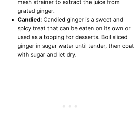
mesh strainer to extract the juice from
grated ginger.
Candied:
Candied ginger is a sweet and
spicy treat that can be eaten on its own or
used as a topping for desserts. Boil sliced
ginger in sugar water until tender, then coat
with sugar and let dry.