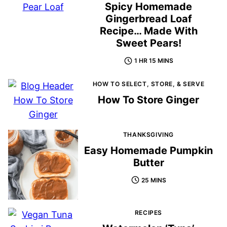
Spicy Homemade
Gingerbread Loaf
Recipe… Made With
Sweet Pears!
1 HR 15 MINS
HOW TO SELECT, STORE, & SERVE
How To Store Ginger
THANKSGIVING
Easy Homemade Pumpkin
Butter
25 MINS
RECIPES