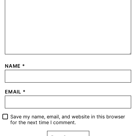
NAME
*
EMAIL
*
Save my name, email, and website in this browser
for the next time I comment.