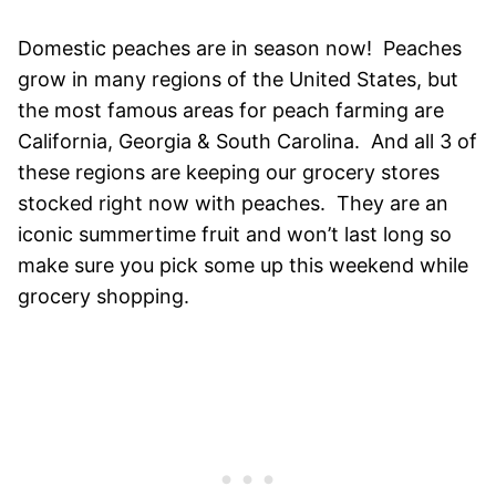
Domestic peaches are in season now! Peaches
grow in many regions of the United States, but
the most famous areas for peach farming are
California, Georgia & South Carolina. And all 3 of
these regions are keeping our grocery stores
stocked right now with peaches. They are an
iconic summertime fruit and won’t last long so
make sure you pick some up this weekend while
grocery shopping.