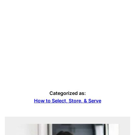
Categorized as:
How to Select, Store, & Serve