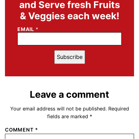
and Serve fresh Fruits
& Veggies each week!
EMAIL
*
Subscribe
Leave a comment
Your email address will not be published.
Required
fields are marked
*
COMMENT
*