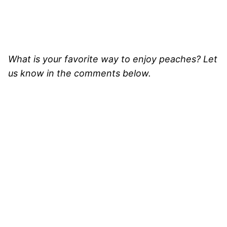
What is your favorite way to enjoy peaches? Let
us know in the comments below.