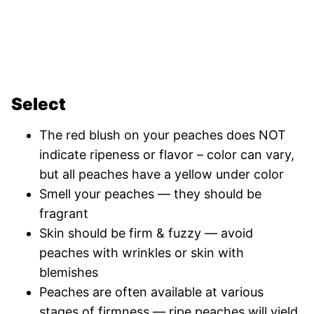
Select
The red blush on your peaches does NOT
indicate ripeness or flavor – color can vary,
but all peaches have a yellow under color
Smell your peaches — they should be
fragrant
Skin should be firm & fuzzy — avoid
peaches with wrinkles or skin with
blemishes
Peaches are often available at various
stages of firmness — ripe peaches will yield