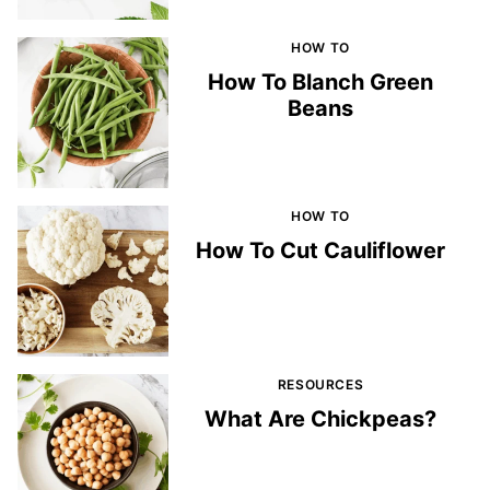
HOW TO
How To Blanch Green
Beans
HOW TO
How To Cut Cauliflower
RESOURCES
What Are Chickpeas?