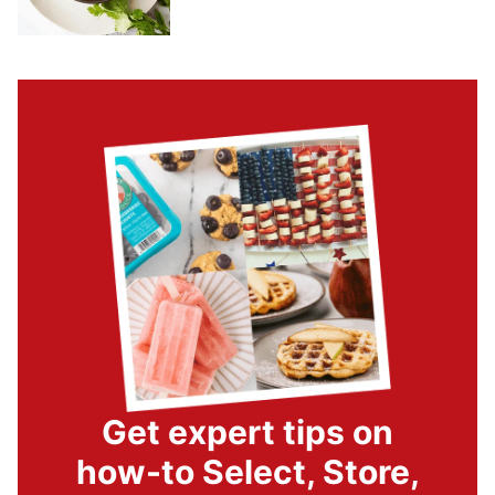
Get expert tips on
how-to Select, Store,