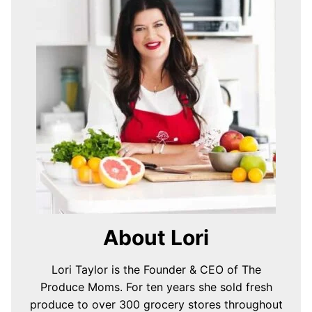
About Lori
Lori Taylor is the Founder & CEO of The
Produce Moms. For ten years she sold fresh
produce to over 300 grocery stores throughout