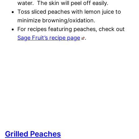
water. The skin will peel off easily.
Toss sliced peaches with lemon juice to
minimize browning/oxidation.
For recipes featuring peaches, check out
Sage Fruit’s recipe page
.
Grilled Peaches