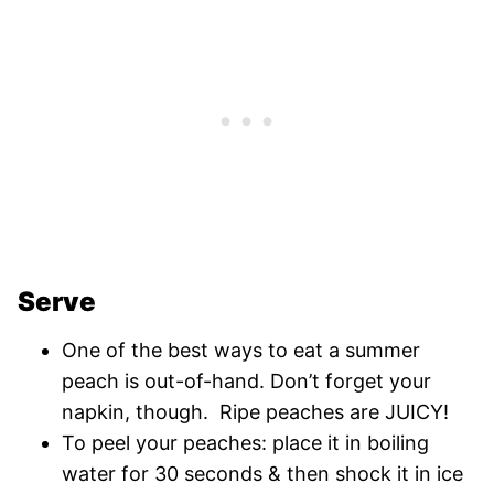
Serve
One of the best ways to eat a summer
peach is out-of-hand. Don’t forget your
napkin, though. Ripe peaches are JUICY!
To peel your peaches: place it in boiling
water for 30 seconds & then shock it in ice