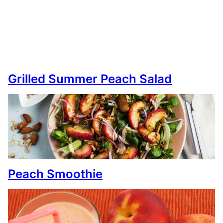
Grilled Summer Peach Salad
Peach Smoothie