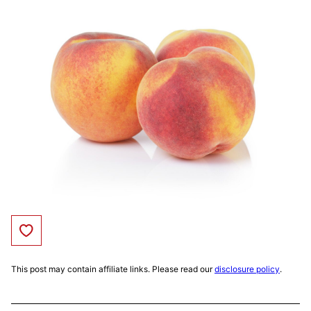
Save to Favorites
This post may contain affiliate links. Please read our
disclosure policy
.