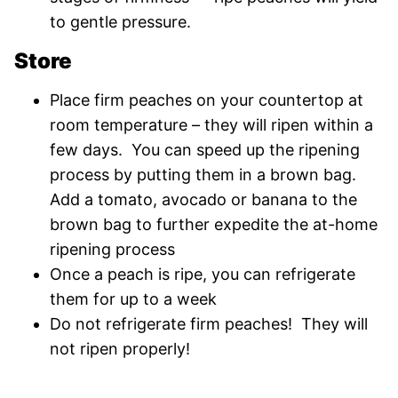
to gentle pressure.
Store
Place firm peaches on your countertop at
room temperature – they will ripen within a
few days. You can speed up the ripening
process by putting them in a brown bag.
Add a tomato, avocado or banana to the
brown bag to further expedite the at-home
ripening process
Once a peach is ripe, you can refrigerate
them for up to a week
Do not refrigerate firm peaches! They will
not ripen properly!