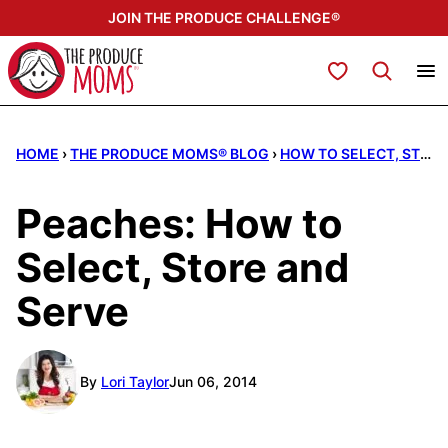
Skip
JOIN THE PRODUCE CHALLENGE®
to
content
My Favorites
HOME
›
THE PRODUCE MOMS® BLOG
›
HOW TO SELECT, STORE, & SERVE
Peaches: How to
Select, Store and
Serve
By
Lori Taylor
Jun 06, 2014