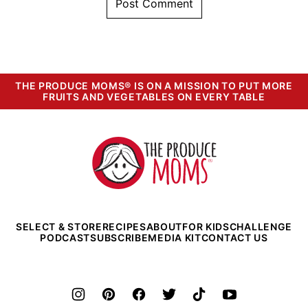
THE PRODUCE MOMS® IS ON A MISSION TO PUT MORE
FRUITS AND VEGETABLES ON EVERY TABLE
The
Produce
Moms
SELECT & STORE
RECIPES
ABOUT
FOR KIDS
CHALLENGE
PODCAST
SUBSCRIBE
MEDIA KIT
CONTACT US