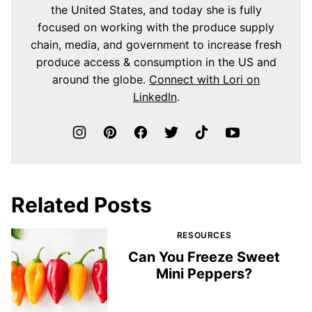
the United States, and today she is fully
focused on working with the produce supply
chain, media, and government to increase fresh
produce access & consumption in the US and
around the globe.
Connect with Lori on
LinkedIn
.
Related Posts
RESOURCES
Can You Freeze Sweet
Mini Peppers?