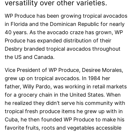
versatility over other varieties.
WP Produce has been growing tropical avocados
in Florida and the Dominican Republic for nearly
40 years. As the avocado craze has grown, WP
Produce has expanded distribution of their
Desbry branded tropical avocados throughout
the US and Canada.
Vice President of WP Produce, Desiree Morales,
grew up on tropical avocados. In 1984 her
father, Willy Pardo, was working in retail markets
for a grocery chain in the United States. When
he realized they didn’t serve his community with
tropical fresh produce items he grew up with in
Cuba, he then founded WP Produce to make his
favorite fruits, roots and vegetables accessible