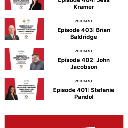
Episode 404: Jess
Kramer
PODCAST
Episode 403: Brian
Baldridge
PODCAST
Episode 402: John
Jacobson
PODCAST
Episode 401: Stefanie
Pandol