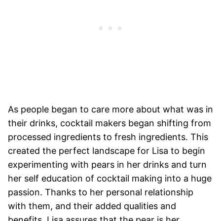
As people began to care more about what was in
their drinks, cocktail makers began shifting from
processed ingredients to fresh ingredients. This
created the perfect landscape for Lisa to begin
experimenting with pears in her drinks and turn
her self education of cocktail making into a huge
passion. Thanks to her personal relationship
with them, and their added qualities and
benefits, Lisa assures that the pear is her