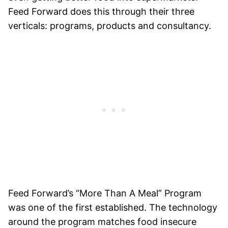
Feed Forward does this through their three
verticals: programs, products and consultancy.
Feed Forward’s “More Than A Meal” Program
was one of the first established. The technology
around the program matches food insecure