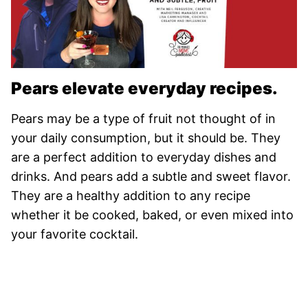
Pears elevate everyday recipes.
Pears may be a type of fruit not thought of in
your daily consumption, but it should be. They
are a perfect addition to everyday dishes and
drinks. And pears add a subtle and sweet flavor.
They are a healthy addition to any recipe
whether it be cooked, baked, or even mixed into
your favorite cocktail.