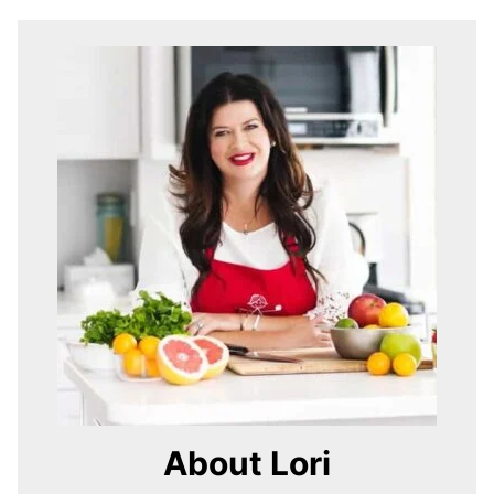
About Lori