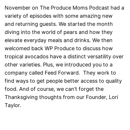
November on The Produce Moms Podcast had a
variety of episodes with some amazing new
and returning guests. We started the month
diving into the world of pears and how they
elevate everyday meals and drinks. We then
welcomed back WP Produce to discuss how
tropical avocados have a distinct versatility over
other varieties. Plus, we introduced you to a
company called Feed Forward. They work to
find ways to get people better access to quality
food. And of course, we can’t forget the
Thanksgiving thoughts from our Founder, Lori
Taylor.