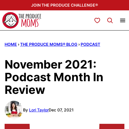
Skip
JOIN THE PRODUCE CHALLENGE®
to
content
My Favorites
HOME
›
THE PRODUCE MOMS® BLOG
›
PODCAST
November 2021:
Podcast Month In
Review
By
Lori Taylor
Dec 07, 2021