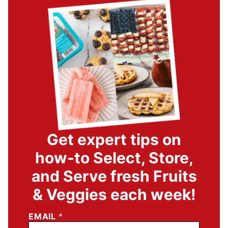
Get expert tips on
how-to Select, Store,
and Serve fresh Fruits
& Veggies each week!
EMAIL
*