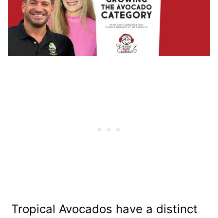
Tropical Avocados have a distinct