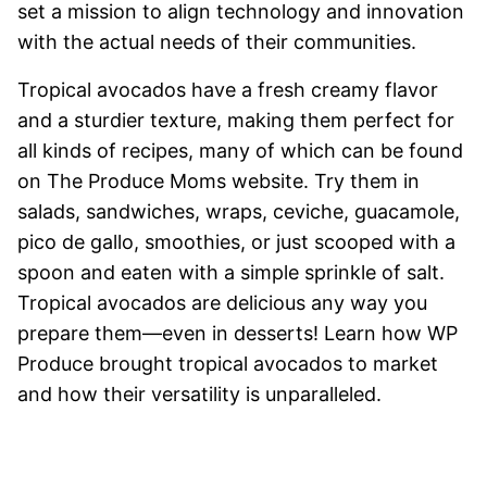
set a mission to align technology and innovation
with the actual needs of their communities.
Tropical avocados have a fresh creamy flavor
and a sturdier texture, making them perfect for
all kinds of recipes, many of which can be found
on The Produce Moms website. Try them in
salads, sandwiches, wraps, ceviche, guacamole,
pico de gallo, smoothies, or just scooped with a
spoon and eaten with a simple sprinkle of salt.
Tropical avocados are delicious any way you
prepare them—even in desserts! Learn how WP
Produce brought tropical avocados to market
and how their versatility is unparalleled.