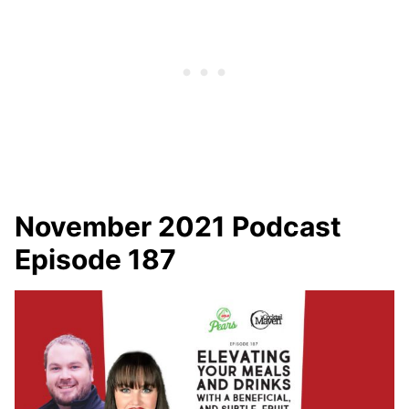
November 2021 Podcast
Episode 187