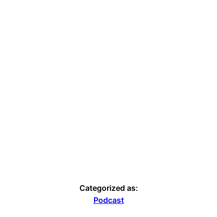
Categorized as:
Podcast