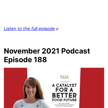
Listen to the full episode
November 2021 Podcast
Episode 188