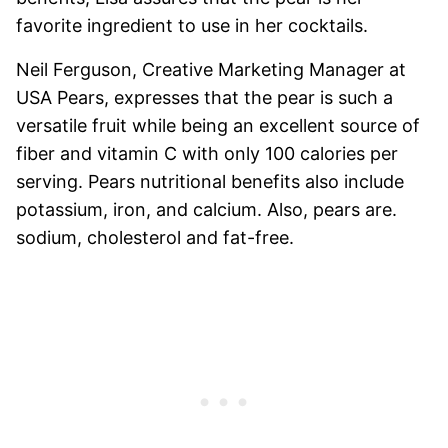
favorite ingredient to use in her cocktails.
Neil Ferguson, Creative Marketing Manager at
USA Pears, expresses that the pear is such a
versatile fruit while being an excellent source of
fiber and vitamin C with only 100 calories per
serving. Pears nutritional benefits also include
potassium, iron, and calcium. Also, pears are.
sodium, cholesterol and fat-free.