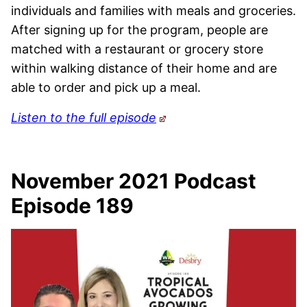
individuals and families with meals and groceries.
After signing up for the program, people are
matched with a restaurant or grocery store
within walking distance of their home and are
able to order and pick up a meal.
Listen to the full episode
November 2021 Podcast
Episode 189