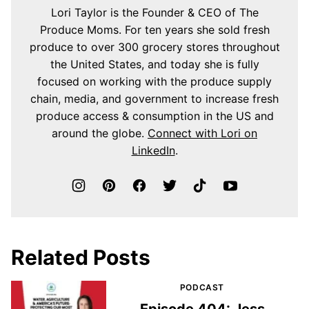
Lori Taylor is the Founder & CEO of The
Produce Moms. For ten years she sold fresh
produce to over 300 grocery stores throughout
the United States, and today she is fully
focused on working with the produce supply
chain, media, and government to increase fresh
produce access & consumption in the US and
around the globe.
Connect with Lori on
LinkedIn
.
Related Posts
PODCAST