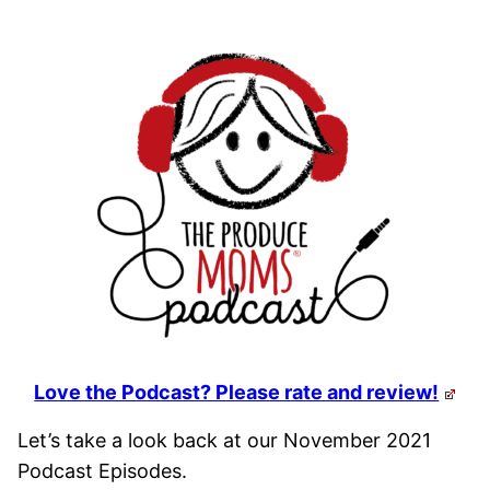
Love the Podcast? Please rate and review!
Let’s take a look back at our November 2021
Podcast Episodes.