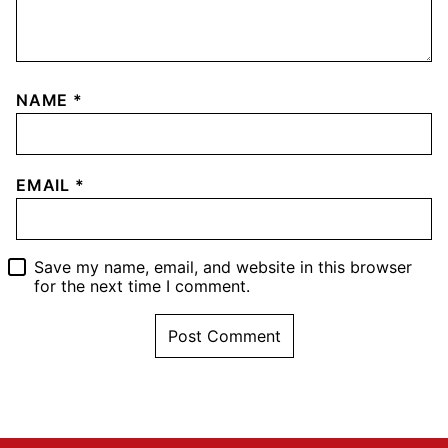
NAME
*
EMAIL
*
Save my name, email, and website in this browser
for the next time I comment.