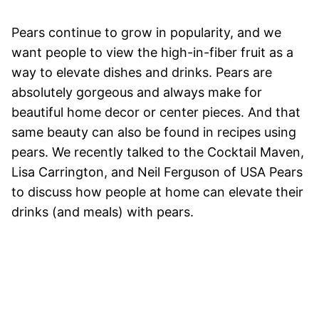
Pears continue to grow in popularity, and we
want people to view the high-in-fiber fruit as a
way to elevate dishes and drinks. Pears are
absolutely gorgeous and always make for
beautiful home decor or center pieces. And that
same beauty can also be found in recipes using
pears. We recently talked to the Cocktail Maven,
Lisa Carrington, and Neil Ferguson of USA Pears
to discuss how people at home can elevate their
drinks (and meals) with pears.