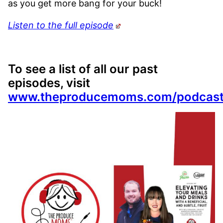
as you get more bang for your buck!
Listen to the full episode
To see a list of all our past
episodes, visit
www.theproducemoms.com/podcas