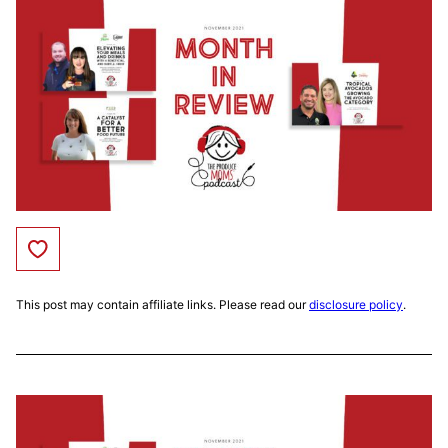
Save to Favorites
This post may contain affiliate links. Please read our
disclosure policy
.