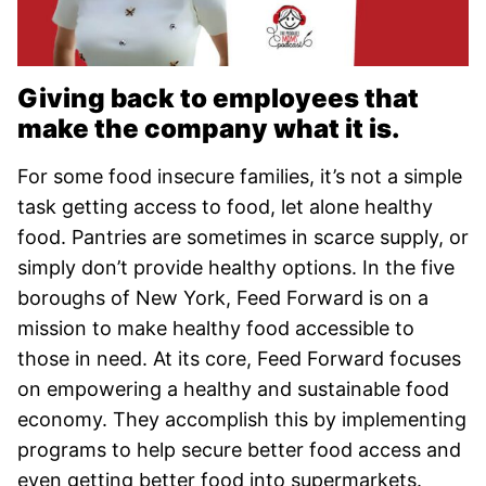
Giving back to employees that
make the company what it is.
For some food insecure families, it’s not a simple
task getting access to food, let alone healthy
food. Pantries are sometimes in scarce supply, or
simply don’t provide healthy options. In the five
boroughs of New York, Feed Forward is on a
mission to make healthy food accessible to
those in need. At its core, Feed Forward focuses
on empowering a healthy and sustainable food
economy. They accomplish this by implementing
programs to help secure better food access and
even getting better food into supermarkets.