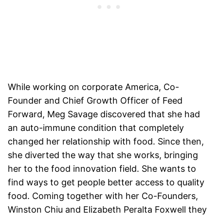
While working on corporate America, Co-
Founder and Chief Growth Officer of Feed
Forward, Meg Savage discovered that she had
an auto-immune condition that completely
changed her relationship with food. Since then,
she diverted the way that she works, bringing
her to the food innovation field. She wants to
find ways to get people better access to quality
food. Coming together with her Co-Founders,
Winston Chiu and Elizabeth Peralta Foxwell they