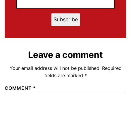
Subscribe
Leave a comment
Your email address will not be published.
Required
fields are marked
*
COMMENT
*