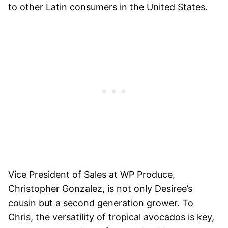
to other Latin consumers in the United States.
Vice President of Sales at WP Produce,
Christopher Gonzalez, is not only Desiree’s
cousin but a second generation grower. To
Chris, the versatility of tropical avocados is key,