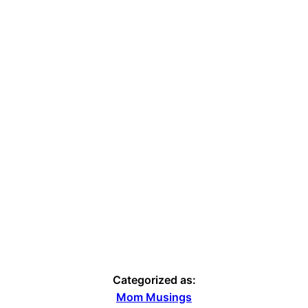
Categorized as:
Mom Musings