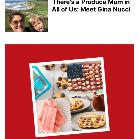
There’s a Produce Mom in
All of Us: Meet Gina Nucci