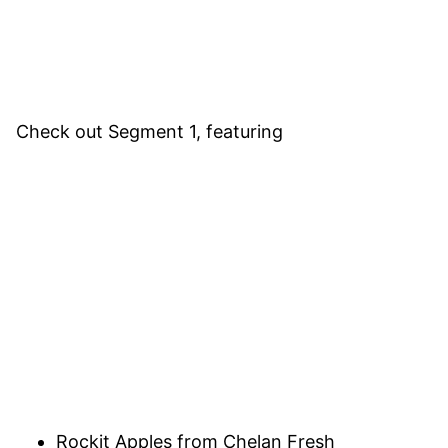
Check out Segment 1, featuring
Rockit Apples from Chelan Fresh