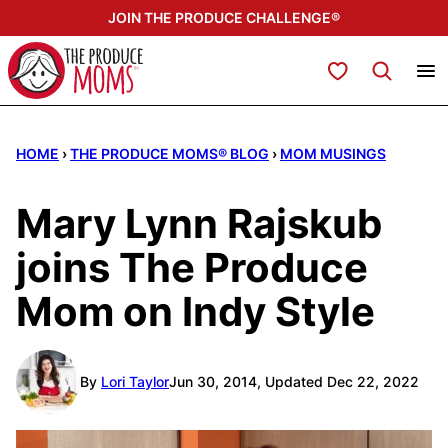
Skip
JOIN THE PRODUCE CHALLENGE®
to
content
My Favorites
HOME
›
THE PRODUCE MOMS® BLOG
›
MOM MUSINGS
Mary Lynn Rajskub
joins The Produce
Mom on Indy Style
By
Lori Taylor
Jun 30, 2014, Updated Dec 22, 2022