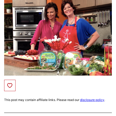
Save to Favorites
This post may contain affiliate links. Please read our
disclosure policy
.