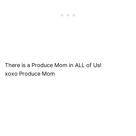
There is a Produce Mom in ALL of Us!
xoxo Produce Mom