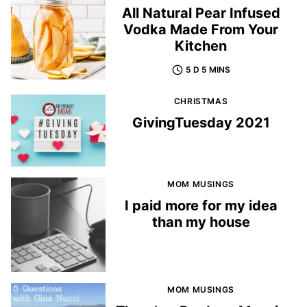
All Natural Pear Infused
Vodka Made From Your
Kitchen
5 D 5 MINS
CHRISTMAS
GivingTuesday 2021
MOM MUSINGS
I paid more for my idea
than my house
MOM MUSINGS