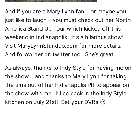
And if you are a Mary Lynn fan… or maybe you
just like to laugh – you must check out her North
America Stand Up Tour which kicked off this
weekend in Indianapolis. It’s a hilarious show!
Visit MaryLynnStandup.com for more details.
And follow her on twitter too. She’s great.
As always, thanks to Indy Style for having me on
the show… and thanks to Mary Lynn for taking
the time out of her Indianapolis PR to appear on
the show with me. I’ll be back in the Indy Style
kitchen on July 21st! Set your DVRs 🙂