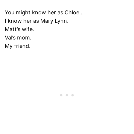
You might know her as Chloe…
I know her as Mary Lynn.
Matt’s wife.
Val’s mom.
My friend.