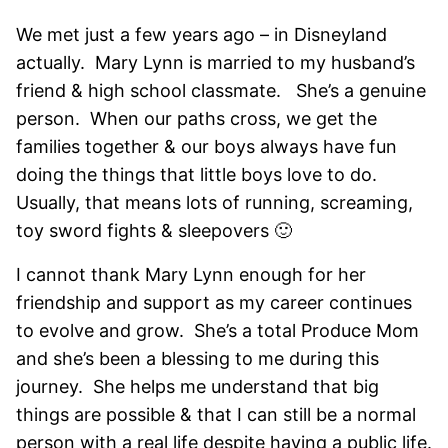
We met just a few years ago – in Disneyland
actually. Mary Lynn is married to my husband’s
friend & high school classmate. She’s a genuine
person. When our paths cross, we get the
families together & our boys always have fun
doing the things that little boys love to do.
Usually, that means lots of running, screaming,
toy sword fights & sleepovers 🙂
I cannot thank Mary Lynn enough for her
friendship and support as my career continues
to evolve and grow. She’s a total Produce Mom
and she’s been a blessing to me during this
journey. She helps me understand that big
things are possible & that I can still be a normal
person with a real life despite having a public life.