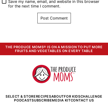
Save my name, email, and website in this browser
for the next time I comment.
THE PRODUCE MOMS® IS ON A MISSION TO PUT MORE
FRUITS AND VEGETABLES ON EVERY TABLE
The
Produce
Moms
SELECT & STORE
RECIPES
ABOUT
FOR KIDS
CHALLENGE
PODCAST
SUBSCRIBE
MEDIA KIT
CONTACT US