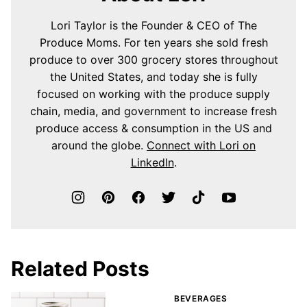
Lori Taylor is the Founder & CEO of The
Produce Moms. For ten years she sold fresh
produce to over 300 grocery stores throughout
the United States, and today she is fully
focused on working with the produce supply
chain, media, and government to increase fresh
produce access & consumption in the US and
around the globe.
Connect with Lori on
LinkedIn
.
Related Posts
BEVERAGES