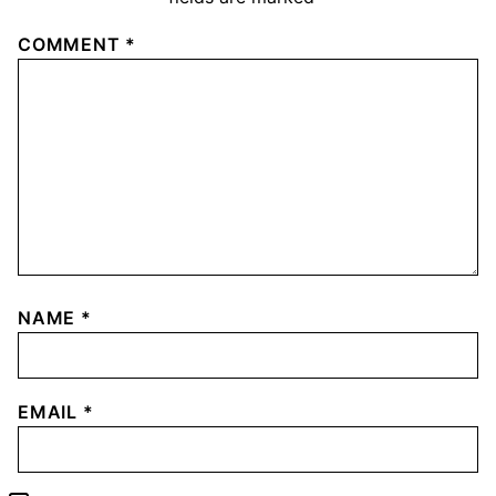
COMMENT
*
NAME
*
EMAIL
*