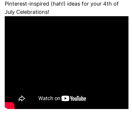
Pinterest-inspired (hah!) ideas for your 4th of
July Celebrations!