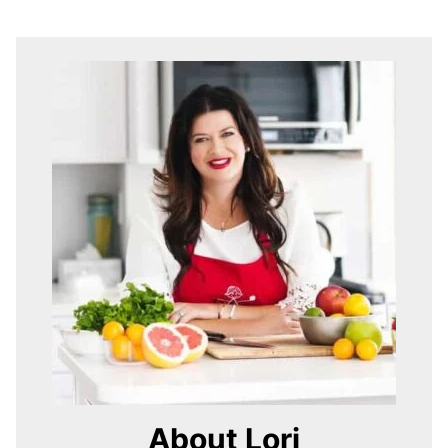
About Lori