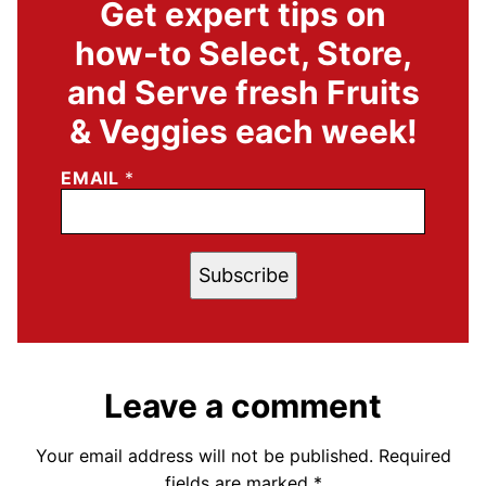
Get expert tips on
how-to Select, Store,
and Serve fresh Fruits
& Veggies each week!
EMAIL
*
Subscribe
Leave a comment
Your email address will not be published.
Required
fields are marked
*