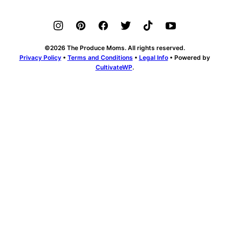
©2026 The Produce Moms. All rights reserved.
Privacy Policy
•
Terms and Conditions
•
Legal Info
• Powered by
CultivateWP
.