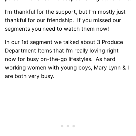
I’m thankful for the support, but I’m mostly just
thankful for our friendship. If you missed our
segments you need to watch them now!
In our 1st segment we talked about 3 Produce
Department Items that I’m really loving right
now for busy on-the-go lifestyles. As hard
working women with young boys, Mary Lynn & I
are both very busy.