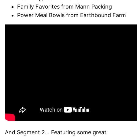
Family Favorites from Mann Packing
Power Meal Bowls from Earthbound Farm
And Segment 2… Featuring some great