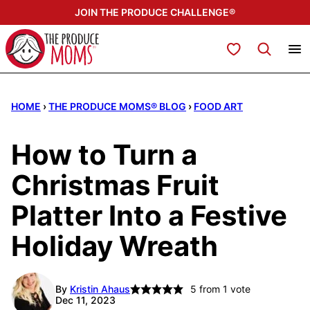
Skip
JOIN THE PRODUCE CHALLENGE®
to
content
My Favorites
HOME
›
THE PRODUCE MOMS® BLOG
›
FOOD ART
How to Turn a
Christmas Fruit
Platter Into a Festive
Holiday Wreath
By
Kristin Ahaus
5
from 1 vote
Dec 11, 2023