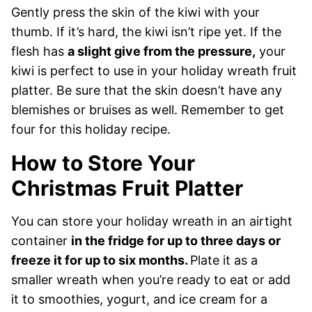
Gently press the skin of the kiwi with your
thumb. If it’s hard, the kiwi isn’t ripe yet. If the
flesh has
a slight give from the pressure,
your
kiwi is perfect to use in your holiday wreath fruit
platter. Be sure that the skin doesn’t have any
blemishes or bruises as well. Remember to get
four for this holiday recipe.
How to Store Your
Christmas Fruit Platter
You can store your holiday wreath in an airtight
container
in the fridge for up to three days or
freeze it for up to six months.
Plate it as a
smaller wreath when you’re ready to eat or add
it to smoothies, yogurt, and ice cream for a