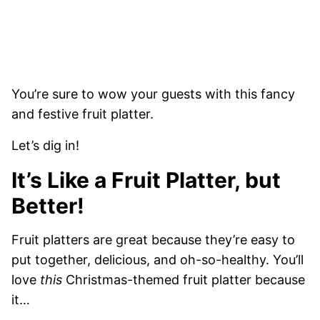
You’re sure to wow your guests with this fancy
and festive fruit platter.
Let’s dig in!
It’s Like a Fruit Platter, but
Better!
Fruit platters are great because they’re easy to
put together, delicious, and oh-so-healthy. You’ll
love
this
Christmas-themed fruit platter because
it…