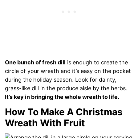
One bunch of fresh dill
is enough to create the
circle of your wreath and it’s easy on the pocket
during the holiday season. Look for dainty,
grass-like dill in the produce aisle by the herbs.
It’s key in bringing the whole wreath to life.
How To Make A Christmas
Wreath With Fruit