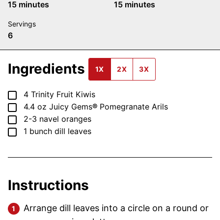
minutes
minutes
15
minutes
15
minutes
Servings
6
Ingredients
1X
2X
3X
▢
4
Trinity Fruit Kiwis
▢
4.4 oz
Juicy Gems
®
Pomegranate Arils
▢
2-3
navel oranges
▢
1
bunch
dill leaves
Instructions
Arrange dill leaves into a circle on a round or