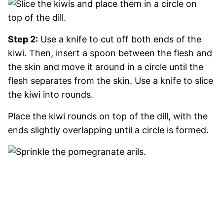
Step 2:
Use a knife to cut off both ends of the
kiwi. Then, insert a spoon between the flesh and
the skin and move it around in a circle until the
flesh separates from the skin. Use a knife to slice
the kiwi into rounds.
Place the kiwi rounds on top of the dill, with the
ends slightly overlapping until a circle is formed.