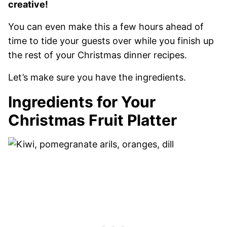
creative!
You can even make this a few hours ahead of
time to tide your guests over while you finish up
the rest of your Christmas dinner recipes.
Let’s make sure you have the ingredients.
Ingredients for Your
Christmas Fruit Platter