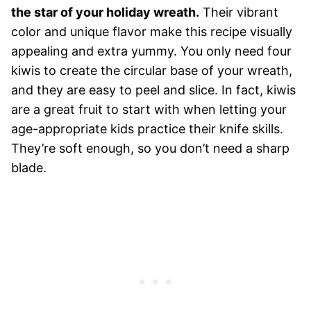
the star of your holiday wreath.
Their vibrant
color and unique flavor make this recipe visually
appealing and extra yummy. You only need four
kiwis to create the circular base of your wreath,
and they are easy to peel and slice. In fact, kiwis
are a great fruit to start with when letting your
age-appropriate kids practice their knife skills.
They’re soft enough, so you don’t need a sharp
blade.