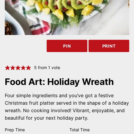
PIN
PRINT
5
from 1 vote
Food Art: Holiday Wreath
Four simple ingredients and you’ve got a festive
Christmas fruit platter served in the shape of a holiday
wreath. No cooking involved! Vibrant, enjoyable, and
beautiful for your next holiday party.
Prep Time
Total Time