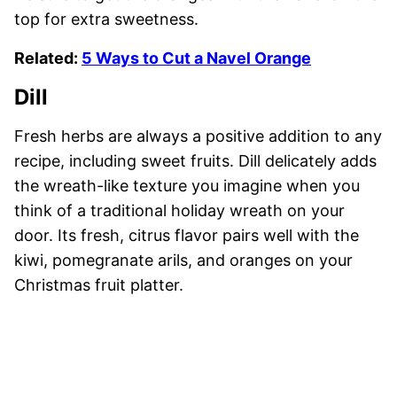
top for extra sweetness.
Related:
5 Ways to Cut a Navel Orange
Dill
Fresh herbs are always a positive addition to any
recipe, including sweet fruits. Dill delicately adds
the wreath-like texture you imagine when you
think of a traditional holiday wreath on your
door. Its fresh, citrus flavor pairs well with the
kiwi, pomegranate arils, and oranges on your
Christmas fruit platter.