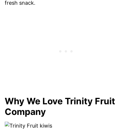
fresh snack.
Why We Love Trinity Fruit
Company