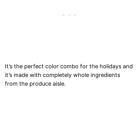
It’s the perfect color combo for the holidays and
it’s made with completely whole ingredients
from the produce aisle.