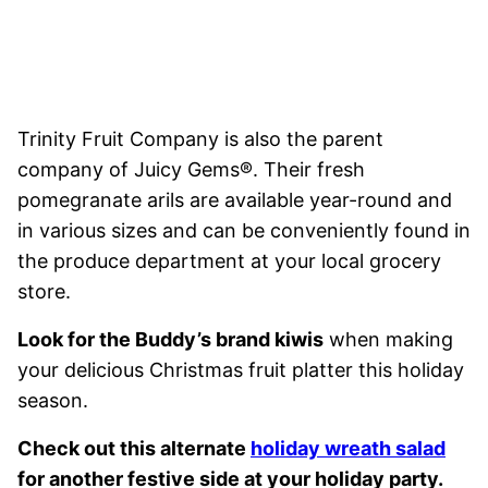
Trinity Fruit Company is also the parent
company of Juicy Gems®. Their fresh
pomegranate arils are available year-round and
in various sizes and can be conveniently found in
the produce department at your local grocery
store.
Look for the Buddy’s brand kiwis
when making
your delicious Christmas fruit platter this holiday
season.
Check out this alternate
holiday wreath salad
for another festive side at your holiday party.