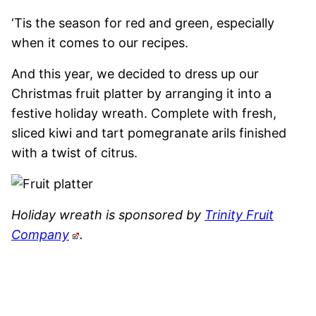
‘Tis the season for red and green, especially
when it comes to our recipes.
And this year, we decided to dress up our
Christmas fruit platter by arranging it into a
festive holiday wreath. Complete with fresh,
sliced kiwi and tart pomegranate arils finished
with a twist of citrus.
Holiday wreath is sponsored by
Trinity Fruit
Company
.