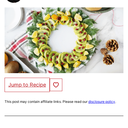
Save to Favorites
Jump to Recipe
This post may contain affiliate links. Please read our
disclosure policy
.