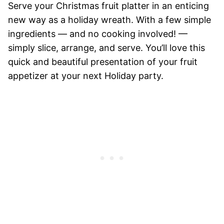
Serve your Christmas fruit platter in an enticing
new way as a holiday wreath. With a few simple
ingredients — and no cooking involved! —
simply slice, arrange, and serve. You’ll love this
quick and beautiful presentation of your fruit
appetizer at your next Holiday party.