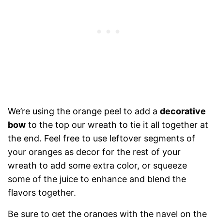
We’re using the orange peel to add a
decorative
bow
to the top our wreath to tie it all together at
the end. Feel free to use leftover segments of
your oranges as decor for the rest of your
wreath to add some extra color, or squeeze
some of the juice to enhance and blend the
flavors together.
Be sure to get the oranges with the navel on the