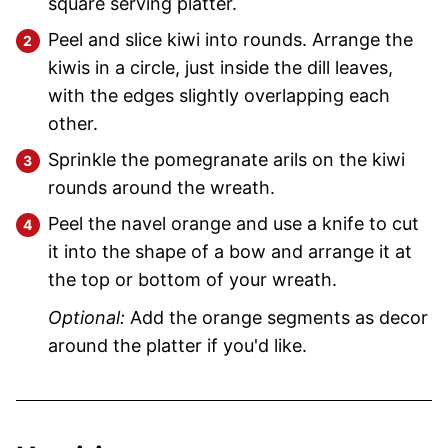
square serving platter.
Peel and slice kiwi into rounds. Arrange the
kiwis in a circle, just inside the dill leaves,
with the edges slightly overlapping each
other.
Sprinkle the pomegranate arils on the kiwi
rounds around the wreath.
Peel the navel orange and use a knife to cut
it into the shape of a bow and arrange it at
the top or bottom of your wreath.
Optional:
Add the orange segments as decor
around the platter if you'd like.