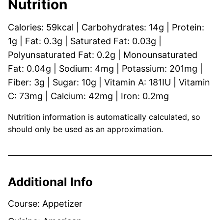
Nutrition
Calories:
59
kcal
|
Carbohydrates:
14
g
|
Protein:
1
g
|
Fat:
0.3
g
|
Saturated Fat:
0.03
g
|
Polyunsaturated Fat:
0.2
g
|
Monounsaturated
Fat:
0.04
g
|
Sodium:
4
mg
|
Potassium:
201
mg
|
Fiber:
3
g
|
Sugar:
10
g
|
Vitamin A:
181
IU
|
Vitamin
C:
73
mg
|
Calcium:
42
mg
|
Iron:
0.2
mg
Nutrition information is automatically calculated, so
should only be used as an approximation.
Additional Info
Course:
Appetizer