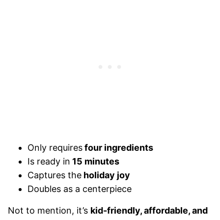
Only requires
four ingredients
Is ready in
15 minutes
Captures the
holiday joy
Doubles as a centerpiece
Not to mention, it’s
kid-friendly, affordable, and