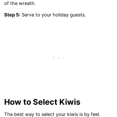
Step 5:
Serve to your holiday guests.
How to Select Kiwis
The best way to select your kiwis is by feel.