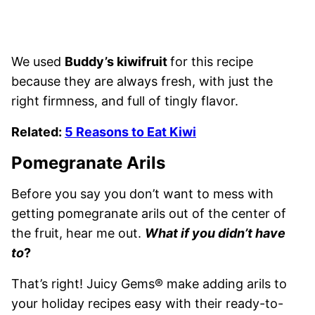
We used
Buddy’s kiwifruit
for this recipe
because they are always fresh, with just the
right firmness, and full of tingly flavor.
Related:
5 Reasons to Eat Kiwi
Pomegranate Arils
Before you say you don’t want to mess with
getting pomegranate arils out of the center of
the fruit, hear me out.
What if you didn’t have
to
?
That’s right! Juicy Gems® make adding arils to
your holiday recipes easy with their ready-to-