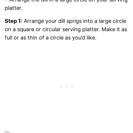
Step 1:
Arrange your dill sprigs into a large circle
on a square or circular serving platter. Make it as
full or as thin of a circle as you’d like.