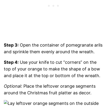
Step 3:
Open the container of pomegranate arils
and sprinkle them evenly around the wreath.
Step 4:
Use your knife to cut “corners” on the
top of your orange to make the shape of a bow
and place it at the top or bottom of the wreath.
Optional:
Place the leftover orange segments
around the Christmas fruit platter as decor.