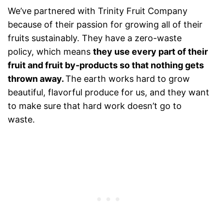
We’ve partnered with Trinity Fruit Company
because of their passion for growing all of their
fruits sustainably. They have a zero-waste
policy, which means
they use every part of their
fruit and fruit by-products so that nothing gets
thrown away.
The earth works hard to grow
beautiful, flavorful produce for us, and they want
to make sure that hard work doesn’t go to
waste.