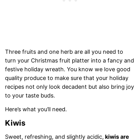
Three fruits and one herb are all you need to
turn your Christmas fruit platter into a fancy and
festive holiday wreath. You know we love good
quality produce to make sure that your holiday
recipes not only look decadent but also bring joy
to your taste buds.
Here’s what you’ll need.
Kiwis
Sweet, refreshing, and slightly acidic,
kiwis are