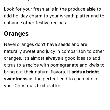
Look for your fresh arils in the produce aisle to
add holiday charm to your wreath platter and to
enhance other festive recipes.
Oranges
Navel oranges don’t have seeds and are
naturally sweet and juicy in comparison to other
oranges. It’s almost always a good idea to add
citrus to a recipe with pomegranate and kiwis to
bring out their natural flavors. It
adds a bright
sweetness
as the perfect end to each bite of
your Christmas fruit platter.