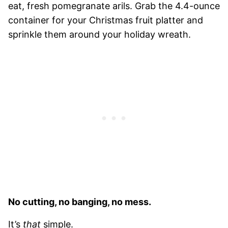
eat, fresh pomegranate arils. Grab the 4.4-ounce
container for your Christmas fruit platter and
sprinkle them around your holiday wreath.
No cutting, no banging, no mess.
It’s
that
simple.