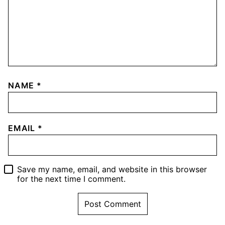
NAME
*
EMAIL
*
Save my name, email, and website in this browser
for the next time I comment.