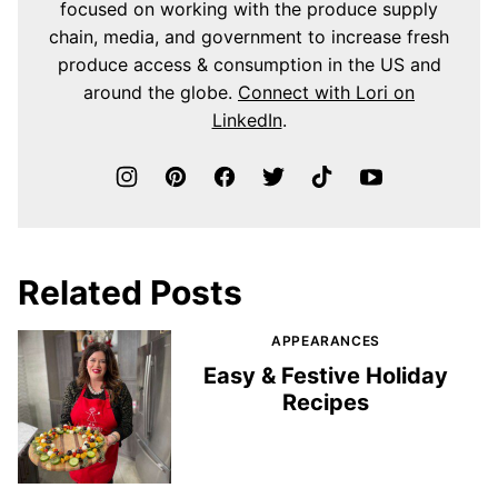
focused on working with the produce supply
chain, media, and government to increase fresh
produce access & consumption in the US and
around the globe.
Connect with Lori on
LinkedIn
.
Related Posts
APPEARANCES
Easy & Festive Holiday
Recipes