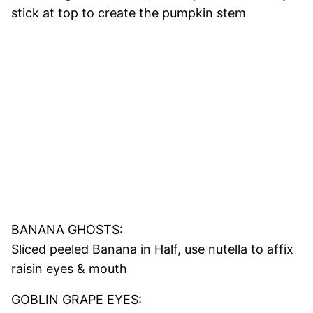
stick at top to create the pumpkin stem
BANANA GHOSTS:
Sliced peeled Banana in Half, use nutella to affix
raisin eyes & mouth
GOBLIN GRAPE EYES: