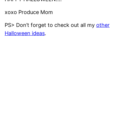
xoxo Produce Mom
PS> Don’t forget to check out all my
other
Halloween ideas
.