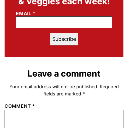
& Veggies each week!
EMAIL
*
Subscribe
Leave a comment
Your email address will not be published.
Required
fields are marked
*
COMMENT
*