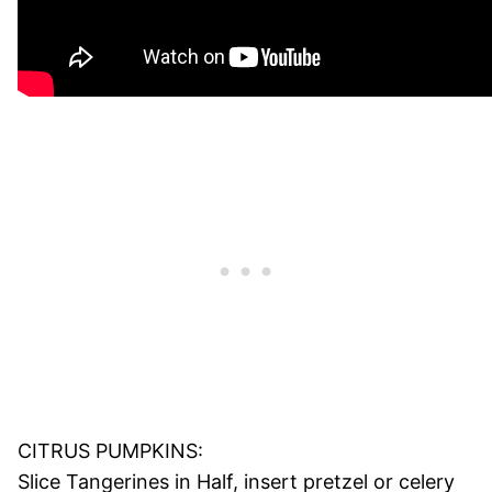
CITRUS PUMPKINS:
Slice Tangerines in Half, insert pretzel or celery