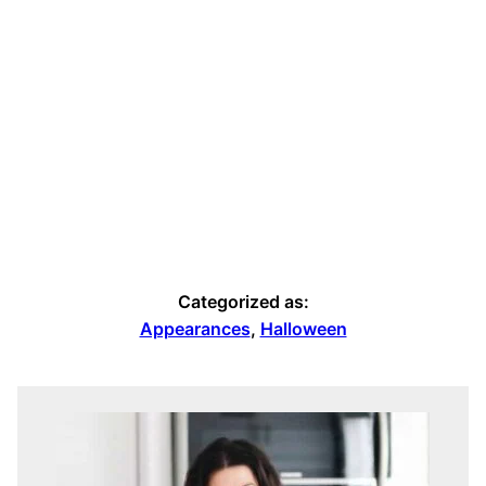
Categorized as:
Appearances
,
Halloween