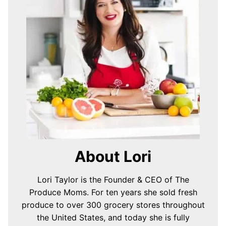
About Lori
Lori Taylor is the Founder & CEO of The
Produce Moms. For ten years she sold fresh
produce to over 300 grocery stores throughout
the United States, and today she is fully