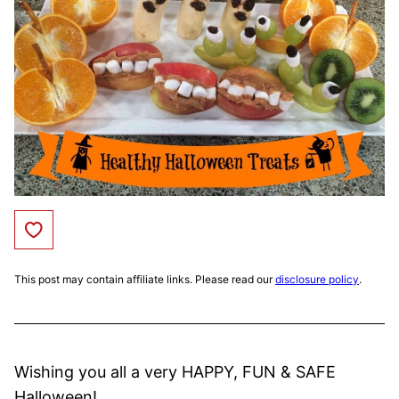
Save to Favorites
This post may contain affiliate links. Please read our
disclosure policy
.
Wishing you all a very HAPPY, FUN & SAFE
Halloween!