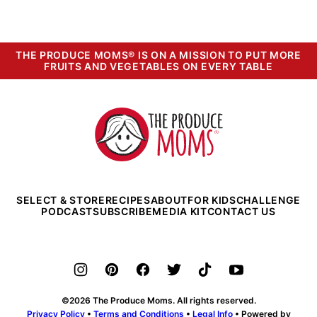
THE PRODUCE MOMS® IS ON A MISSION TO PUT MORE
FRUITS AND VEGETABLES ON EVERY TABLE
The
Produce
Moms
SELECT & STORE
RECIPES
ABOUT
FOR KIDS
CHALLENGE
PODCAST
SUBSCRIBE
MEDIA KIT
CONTACT US
©2026 The Produce Moms. All rights reserved.
Privacy Policy
•
Terms and Conditions
•
Legal Info
• Powered by