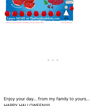
Enjoy your day… from my family to yours…
HAPPY HALLOWEEN!!!!