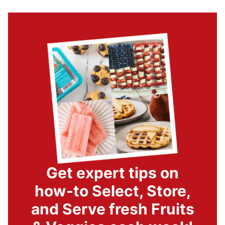
Get expert tips on
how-to Select, Store,
and Serve fresh Fruits