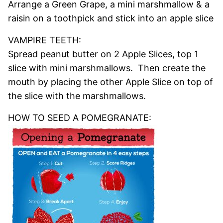
Arrange a Green Grape, a mini marshmallow & a
raisin on a toothpick and stick into an apple slice
VAMPIRE TEETH:
Spread peanut butter on 2 Apple Slices, top 1
slice with mini marshmallows. Then create the
mouth by placing the other Apple Slice on top of
the slice with the marshmallows.
HOW TO SEED A POMEGRANATE: