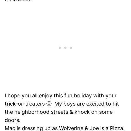
I hope you all enjoy this fun holiday with your
trick-or-treaters 🙂 My boys are excited to hit
the neighborhood streets & knock on some
doors.
Mac is dressing up as Wolverine & Joe is a Pizza.