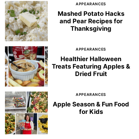
APPEARANCES
Mashed Potato Hacks
and Pear Recipes for
Thanksgiving
APPEARANCES
Healthier Halloween
Treats Featuring Apples &
Dried Fruit
APPEARANCES
Apple Season & Fun Food
for Kids