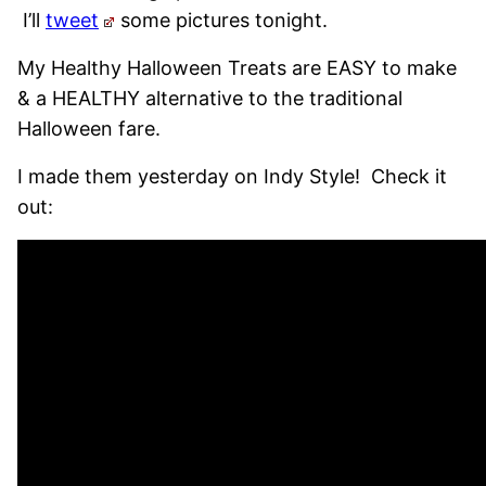
I’ll
tweet
some pictures tonight.
My Healthy Halloween Treats are EASY to make
& a HEALTHY alternative to the traditional
Halloween fare.
I made them yesterday on Indy Style! Check it
out: