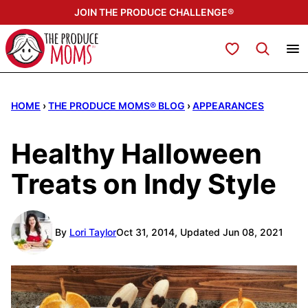
Skip
JOIN THE PRODUCE CHALLENGE®
to
content
My Favorites
HOME
›
THE PRODUCE MOMS® BLOG
›
APPEARANCES
Healthy Halloween
Treats on Indy Style
By
Lori Taylor
Oct 31, 2014, Updated Jun 08, 2021