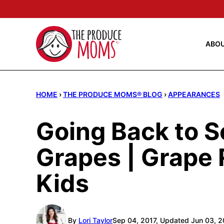
Skip
to
content
ABO
HOME
›
THE PRODUCE MOMS® BLOG
›
APPEARANCES
Going Back to S
Grapes | Grape 
Kids
By
Lori Taylor
Sep 04, 2017, Updated Jun 03, 