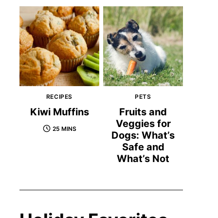
RECIPES
PETS
Kiwi Muffins
Fruits and
Veggies for
25 MINS
Dogs: What’s
Safe and
What’s Not