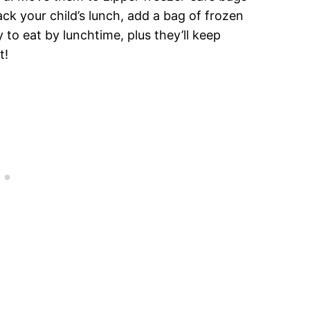
ck your child’s lunch, add a bag of frozen
to eat by lunchtime, plus they’ll keep
t!