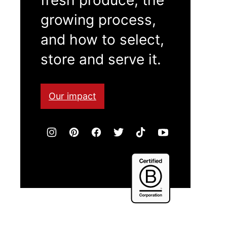
growing process,
and how to select,
store and serve it.
Our impact
Certified
B
Corporation