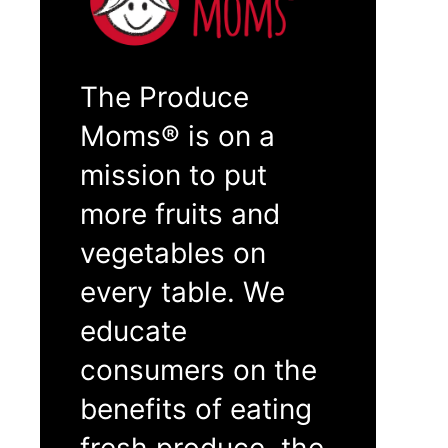
The Produce
Moms® is on a
mission to put
more fruits and
vegetables on
every table. We
educate
consumers on the
benefits of eating
fresh produce, the