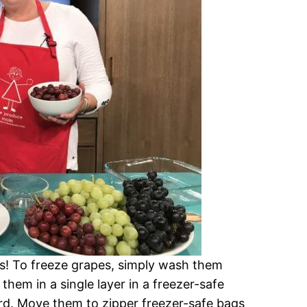
es! To freeze grapes, simply wash them
them in a single layer in a freezer-safe
ard. Move them to zipper freezer-safe bags