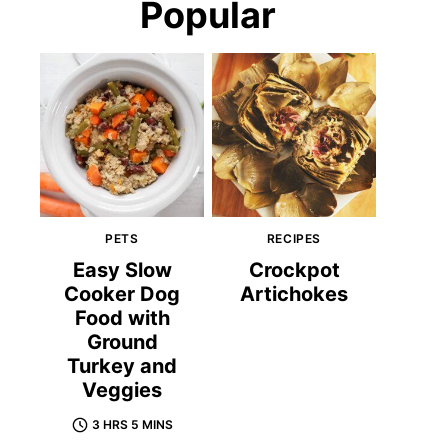
Popular
PETS
RECIPES
Easy Slow
Crockpot
Cooker Dog
Artichokes
Food with
Ground
Turkey and
Veggies
3 HRS 5 MINS