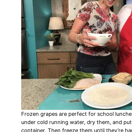
Frozen grapes are perfect for school lunch
under cold running water, dry them, and put 
container. Then freeze them until they’re h