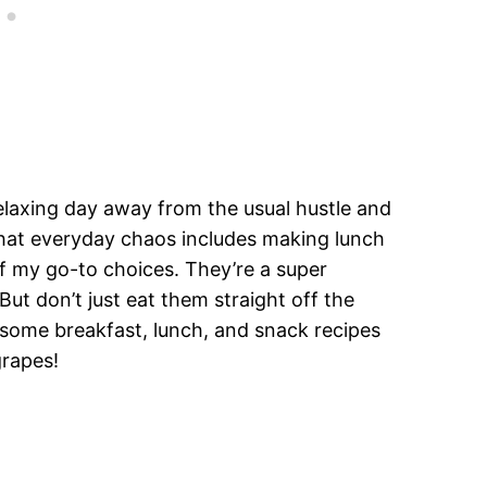
elaxing day away from the usual hustle and
, that everyday chaos includes making lunch
f my go-to choices. They’re a super
But don’t just eat them straight off the
 some breakfast, lunch, and snack recipes
grapes!