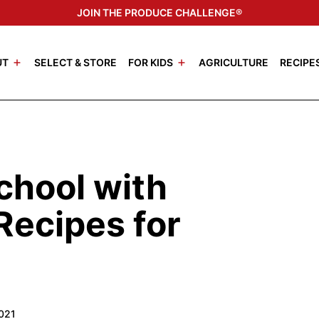
JOIN THE PRODUCE CHALLENGE®
UT
SELECT & STORE
FOR KIDS
AGRICULTURE
RECIPE
chool with
Recipes for
2021