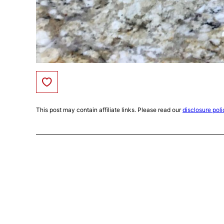
Save to Favorites
This post may contain affiliate links. Please read our
disclosure poli