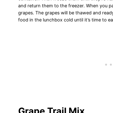
and return them to the freezer. When you pa
grapes. The grapes will be thawed and ready 
food in the lunchbox cold until it’s time to ea
Grape Trail Mix