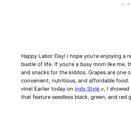
Happy Labor Day! I hope you’re enjoying a r
bustle of life. If you’re a busy mom like me
and snacks for the kiddos. Grapes are one o
convenient, nutritious, and affordable food. 
vine! Earlier today on
Indy Style
, I showed
that feature seedless black, green, and red 