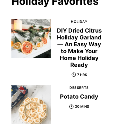
Holiday Favorites
HOLIDAY
DIY Dried Citrus
Holiday Garland
— An Easy Way
to Make Your
Home Holiday
Ready
7 HRS
DESSERTS
Potato Candy
30 MINS