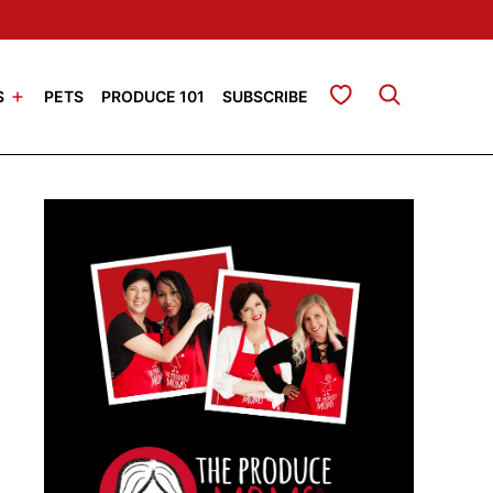
My Favorites
S
PETS
PRODUCE 101
SUBSCRIBE