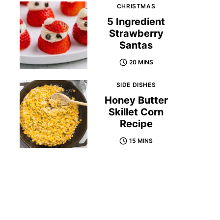
CHRISTMAS
5 Ingredient
Strawberry
Santas
20 MINS
SIDE DISHES
Honey Butter
Skillet Corn
Recipe
15 MINS