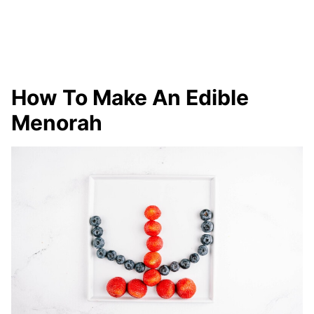
How To Make An Edible
Menorah