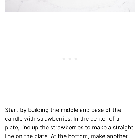
Start by building the middle and base of the
candle with strawberries. In the center of a
plate, line up the strawberries to make a straight
line on the plate. At the bottom, make another