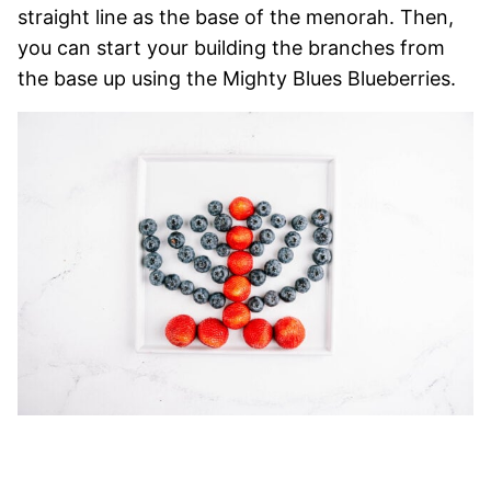
straight line as the base of the menorah. Then,
you can start your building the branches from
the base up using the Mighty Blues Blueberries.