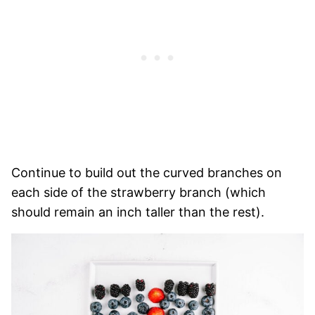
Continue to build out the curved branches on
each side of the strawberry branch (which
should remain an inch taller than the rest).