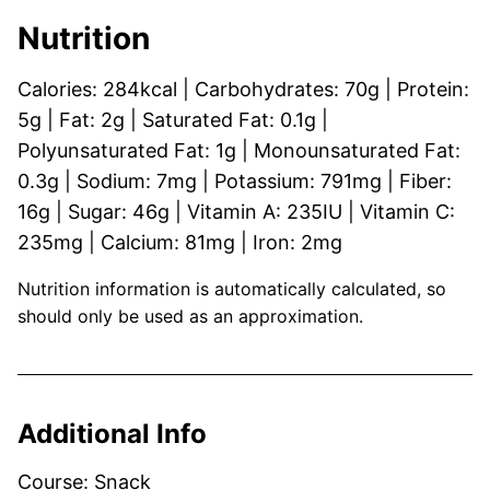
Nutrition
Calories:
284
kcal
|
Carbohydrates:
70
g
|
Protein:
5
g
|
Fat:
2
g
|
Saturated Fat:
0.1
g
|
Polyunsaturated Fat:
1
g
|
Monounsaturated Fat:
0.3
g
|
Sodium:
7
mg
|
Potassium:
791
mg
|
Fiber:
16
g
|
Sugar:
46
g
|
Vitamin A:
235
IU
|
Vitamin C:
235
mg
|
Calcium:
81
mg
|
Iron:
2
mg
Nutrition information is automatically calculated, so
should only be used as an approximation.
Additional Info
Course:
Snack