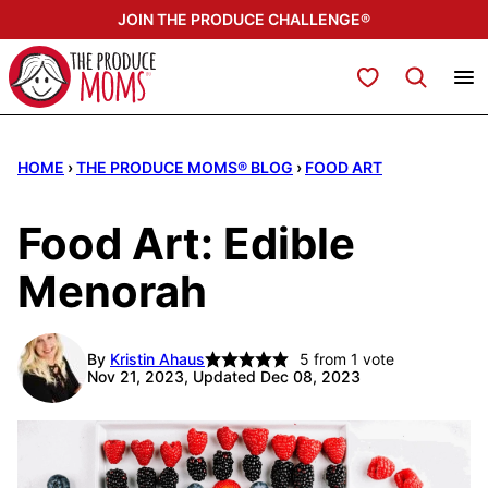
Skip
JOIN THE PRODUCE CHALLENGE®
to
content
My Favorites
HOME
›
THE PRODUCE MOMS® BLOG
›
FOOD ART
Food Art: Edible
Menorah
By
Kristin Ahaus
5
from 1 vote
Nov 21, 2023, Updated Dec 08, 2023