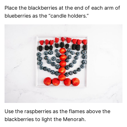
Place the blackberries at the end of each arm of
blueberries as the “candle holders.”
Use the raspberries as the flames above the
blackberries to light the Menorah.