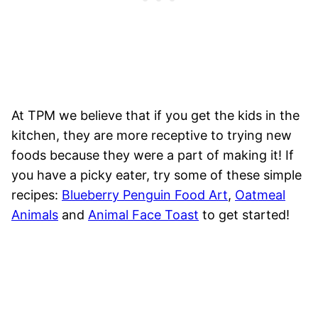
At TPM we believe that if you get the kids in the
kitchen, they are more receptive to trying new
foods because they were a part of making it! If
you have a picky eater, try some of these simple
recipes:
Blueberry Penguin Food Art
,
Oatmeal
Animals
and
Animal Face Toast
to get started!