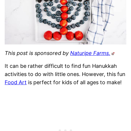
This post is sponsored by
Naturipe Farms.
It can be rather difficult to find fun Hanukkah
activities to do with little ones. However, this fun
Food Art
is perfect for kids of all ages to make!