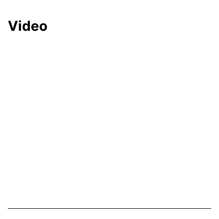
Video