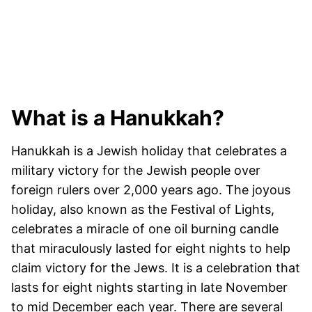
What is a Hanukkah?
Hanukkah is a Jewish holiday that celebrates a
military victory for the Jewish people over
foreign rulers over 2,000 years ago. The joyous
holiday, also known as the Festival of Lights,
celebrates a miracle of one oil burning candle
that miraculously lasted for eight nights to help
claim victory for the Jews. It is a celebration that
lasts for eight nights starting in late November
to mid December each year. There are several