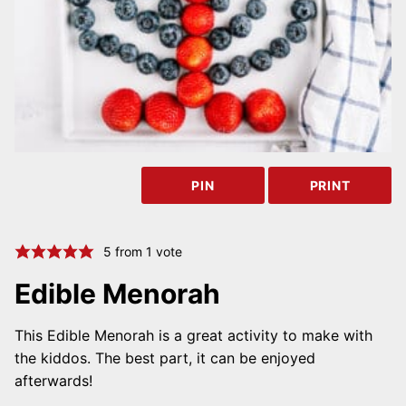
PIN
PRINT
5
from 1 vote
Edible Menorah
This Edible Menorah is a great activity to make with
the kiddos. The best part, it can be enjoyed
afterwards!