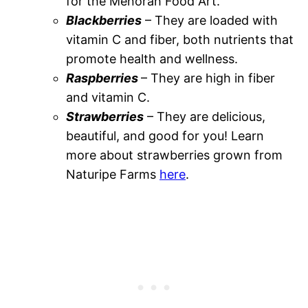
for the Menorah Food Art.
Blackberries
– They are loaded with
vitamin C and fiber, both nutrients that
promote health and wellness.
Raspberries
– They are high in fiber
and vitamin C.
Strawberries
– They are delicious,
beautiful, and good for you! Learn
more about strawberries grown from
Naturipe Farms
here
.