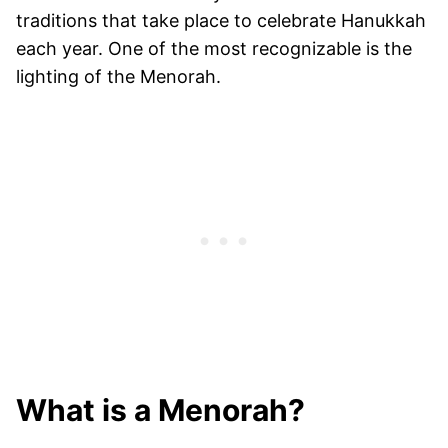
traditions that take place to celebrate Hanukkah
each year. One of the most recognizable is the
lighting of the Menorah.
What is a Menorah?