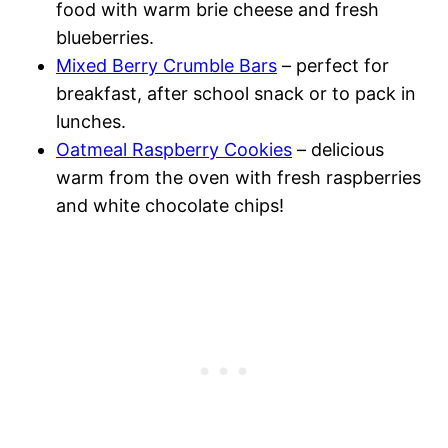
food with warm brie cheese and fresh
blueberries.
Mixed Berry Crumble Bars
– perfect for
breakfast, after school snack or to pack in
lunches.
Oatmeal Raspberry Cookies
– delicious
warm from the oven with fresh raspberries
and white chocolate chips!