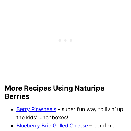
More Recipes Using Naturipe
Berries
Berry Pinwheels
– super fun way to livin’ up
the kids’ lunchboxes!
Blueberry Brie Grilled Cheese
– comfort