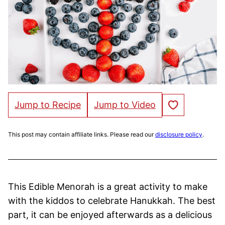
Save to Favorites
Jump to Recipe
Jump to Video
This post may contain affiliate links. Please read our
disclosure policy
.
This Edible Menorah is a great activity to make
with the kiddos to celebrate Hanukkah. The best
part, it can be enjoyed afterwards as a delicious