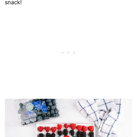
snack!