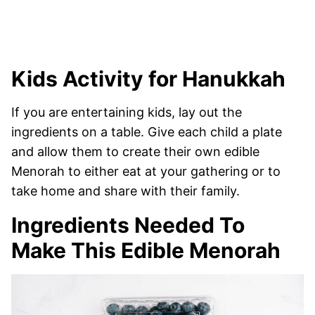
Kids Activity for Hanukkah
If you are entertaining kids, lay out the
ingredients on a table. Give each child a plate
and allow them to create their own edible
Menorah to either eat at your gathering or to
take home and share with their family.
Ingredients Needed To
Make This Edible Menorah