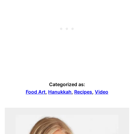
Categorized as:
Food Art
,
Hanukkah
,
Recipes
,
Video