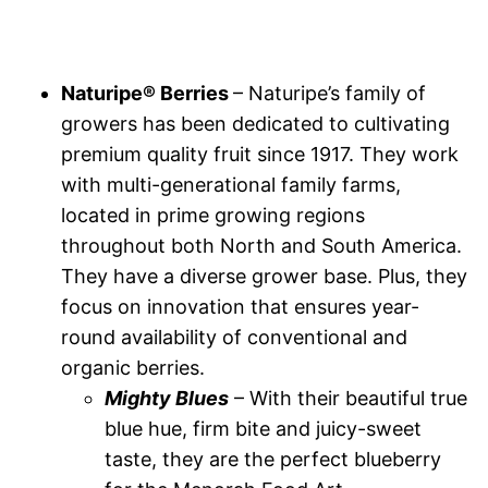
Naturipe® Berries
– Naturipe’s family of
growers has been dedicated to cultivating
premium quality fruit since 1917. They work
with multi-generational family farms,
located in prime growing regions
throughout both North and South America.
They have a diverse grower base. Plus, they
focus on innovation that ensures year-
round availability of conventional and
organic berries.
Mighty Blues
– With their beautiful true
blue hue, firm bite and juicy-sweet
taste, they are the perfect blueberry