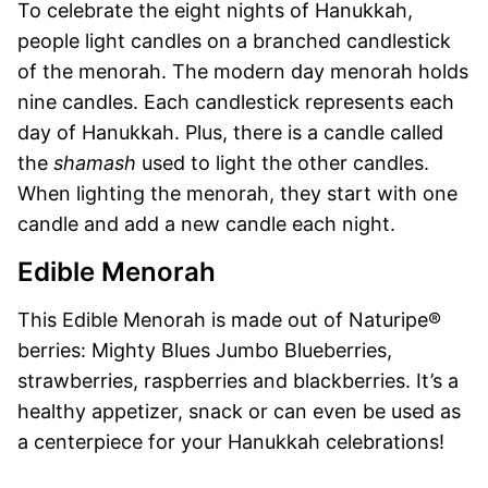
To celebrate the eight nights of Hanukkah,
people light candles on a branched candlestick
of the menorah. The modern day menorah holds
nine candles. Each candlestick represents each
day of Hanukkah. Plus, there is a candle called
the
shamash
used to light the other candles.
When lighting the menorah, they start with one
candle and add a new candle each night.
Edible Menorah
This Edible Menorah is made out of Naturipe®
berries: Mighty Blues Jumbo Blueberries,
strawberries, raspberries and blackberries. It’s a
healthy appetizer, snack or can even be used as
a centerpiece for your Hanukkah celebrations!