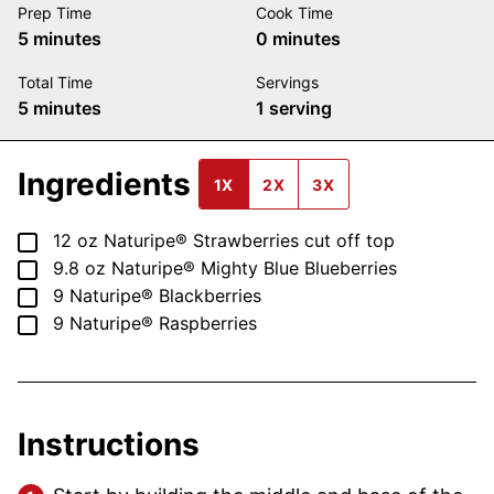
Prep Time
Cook Time
minutes
minutes
5
minutes
0
minutes
Total Time
Servings
minutes
5
minutes
1
serving
Ingredients
1X
2X
3X
▢
12
oz
Naturipe® Strawberries
cut off top
▢
9.8
oz
Naturipe® Mighty Blue Blueberries
▢
9
Naturipe® Blackberries
▢
9
Naturipe® Raspberries
Instructions