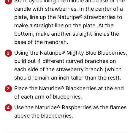
Start by building the middle and base of the
candle with strawberries. In the center of a
plate, line up the Naturipe® strawberries to
make a straight line on the plate. At the
bottom, make another straight line as the
base of the menorah.
Using the Naturipe® Mighty Blue Blueberries,
build out 4 different curved branches on
each side of the strawberry branch (which
should remain an inch taller than the rest).
Place the Naturipe® Blackberries at the end
of each arm of blueberries.
Use the Naturipe® Raspberries as the flames
above the blackberries.