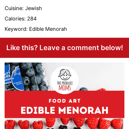
Cuisine:
Jewish
Calories:
284
Keyword:
Edible Menorah
Like this? Leave a comment below!