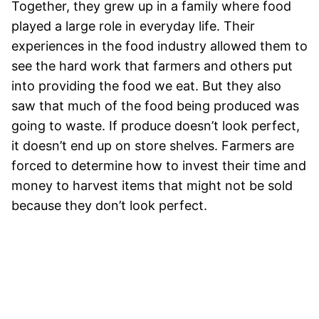
Together, they grew up in a family where food
played a large role in everyday life. Their
experiences in the food industry allowed them to
see the hard work that farmers and others put
into providing the food we eat. But they also
saw that much of the food being produced was
going to waste. If produce doesn’t look perfect,
it doesn’t end up on store shelves. Farmers are
forced to determine how to invest their time and
money to harvest items that might not be sold
because they don’t look perfect.