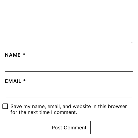
NAME
*
EMAIL
*
Save my name, email, and website in this browser
for the next time I comment.