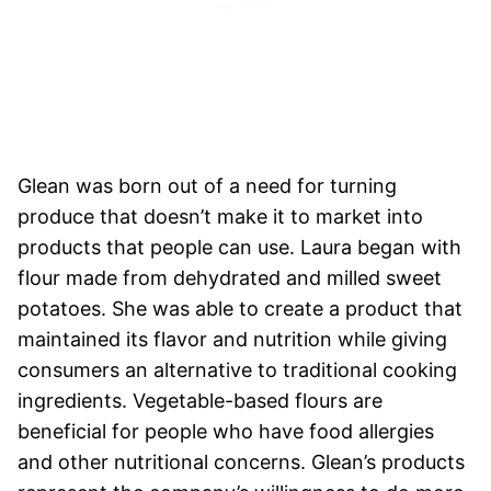
Glean was born out of a need for turning
produce that doesn’t make it to market into
products that people can use. Laura began with
flour made from dehydrated and milled sweet
potatoes. She was able to create a product that
maintained its flavor and nutrition while giving
consumers an alternative to traditional cooking
ingredients. Vegetable-based flours are
beneficial for people who have food allergies
and other nutritional concerns. Glean’s products