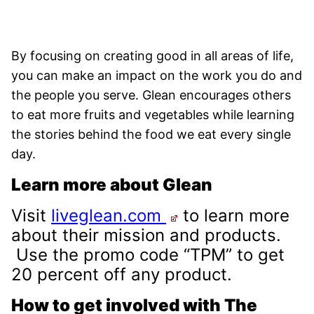
By focusing on creating good in all areas of life,
you can make an impact on the work you do and
the people you serve. Glean encourages others
to eat more fruits and vegetables while learning
the stories behind the food we eat every single
day.
Learn more about Glean
Visit
liveglean.com
to learn more
about their mission and products.
Use the promo code “TPM” to get
20 percent off any product.
How to get involved with The