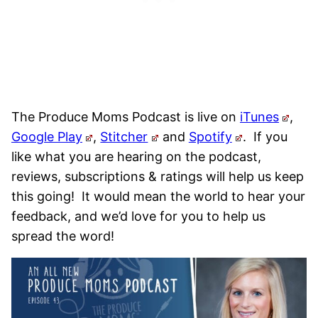
The Produce Moms Podcast is live on
iTunes
,
Google Play
,
Stitcher
and
Spotify
.
If you
like what you are hearing on the podcast,
reviews, subscriptions & ratings will help us keep
this going! It would mean the world to hear your
feedback, and we’d love for you to help us
spread the word!