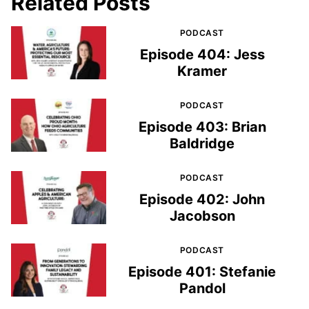
Related Posts
PODCAST
Episode 404: Jess
Kramer
PODCAST
Episode 403: Brian
Baldridge
PODCAST
Episode 402: John
Jacobson
PODCAST
Episode 401: Stefanie
Pandol