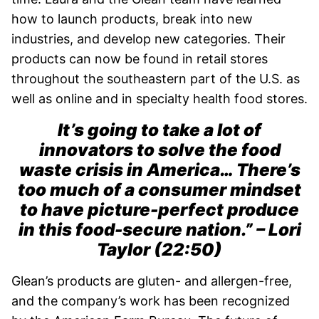
how to launch products, break into new
industries, and develop new categories. Their
products can now be found in retail stores
throughout the southeastern part of the U.S. as
well as online and in specialty health food stores.
It’s going to take a lot of
innovators to solve the food
waste crisis in America… There’s
too much of a consumer mindset
to have picture-perfect produce
in this food-secure nation.” – Lori
Taylor (22:50)
Glean’s products are gluten- and allergen-free,
and the company’s work has been recognized