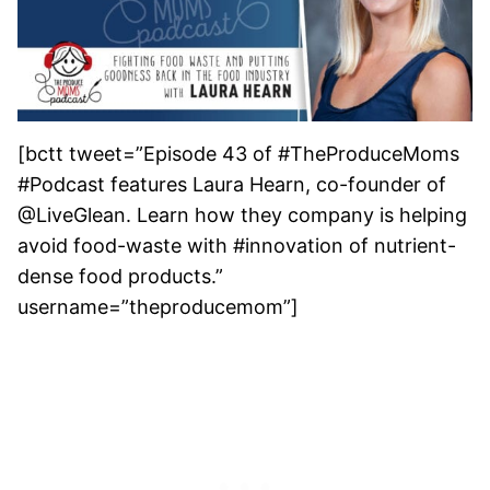
[bctt tweet=”Episode 43 of #TheProduceMoms
#Podcast features Laura Hearn, co-founder of
@LiveGlean. Learn how they company is helping
avoid food-waste with #innovation of nutrient-
dense food products.”
username=”theproducemom”]