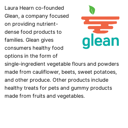
Laura Hearn co-founded
Glean, a company focused
on providing nutrient-
dense food products to
families. Glean gives
consumers healthy food
options in the form of
single-ingredient vegetable flours and powders
made from cauliflower, beets, sweet potatoes,
and other produce. Other products include
healthy treats for pets and gummy products
made from fruits and vegetables.