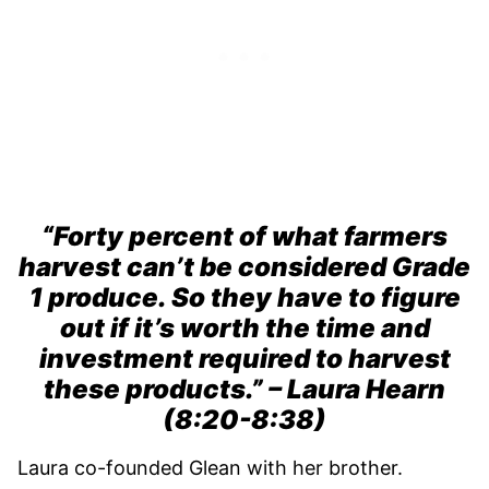
“Forty percent of what farmers
harvest can’t be considered Grade
1 produce. So they have to figure
out if it’s worth the time and
investment required to harvest
these products.” – Laura Hearn
(8:20-8:38)
Laura co-founded Glean with her brother.