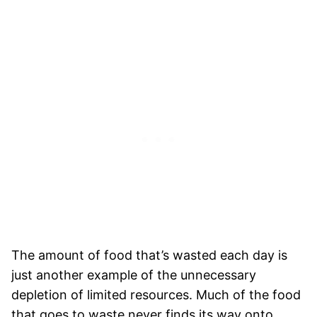
The amount of food that’s wasted each day is
just another example of the unnecessary
depletion of limited resources. Much of the food
that goes to waste never finds its way onto