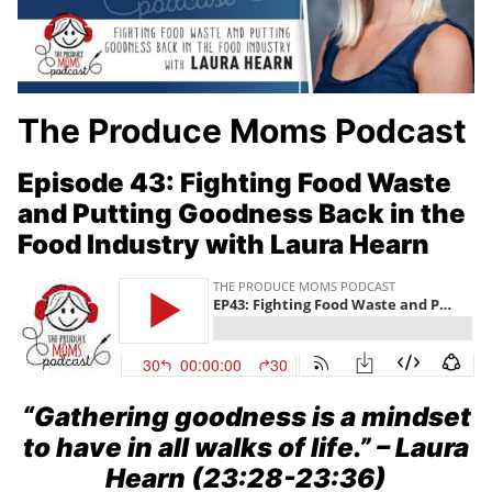
The Produce Moms Podcast
Episode 43: Fighting Food Waste
and Putting Goodness Back in the
Food Industry with Laura Hearn
“Gathering goodness is a mindset
to have in all walks of life.”
– Laura
Hearn (23:28-23:36)