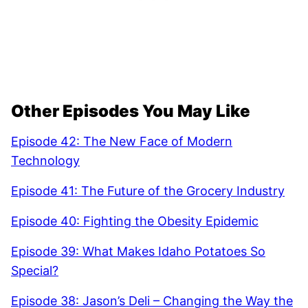
Other Episodes You May Like
Episode 42: The New Face of Modern
Technology
Episode 41: The Future of the Grocery Industry
Episode 40: Fighting the Obesity Epidemic
Episode 39: What Makes Idaho Potatoes So
Special?
Episode 38: Jason’s Deli – Changing the Way the