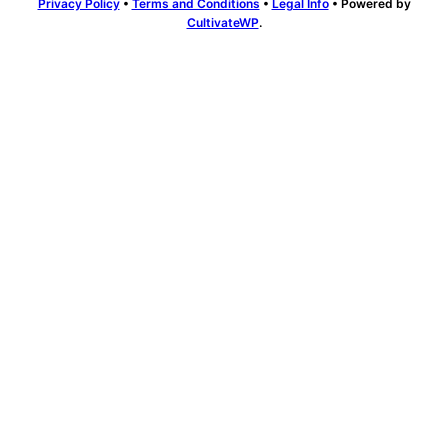
Privacy Policy
•
Terms and Conditions
•
Legal Info
• Powered by
CultivateWP
.