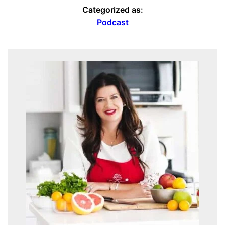
Categorized as:
Podcast