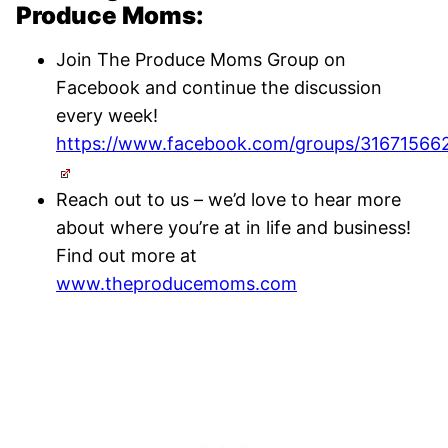
Produce Moms:
Join The Produce Moms Group on
Facebook and continue the discussion
every week!
https://www.facebook.com/groups/31671566
Reach out to us – we’d love to hear more
about where you’re at in life and business!
Find out more at
www.theproducemoms.com