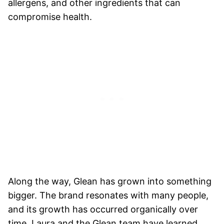
allergens, and other ingredients that can
compromise health.
Along the way, Glean has grown into something
bigger. The brand resonates with many people,
and its growth has occurred organically over
time. Laura and the Glean team have learned