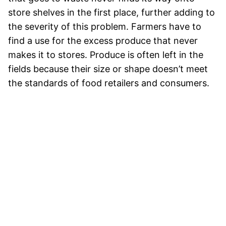
store shelves in the first place, further adding to
the severity of this problem. Farmers have to
find a use for the excess produce that never
makes it to stores. Produce is often left in the
fields because their size or shape doesn’t meet
the standards of food retailers and consumers.