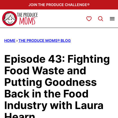
Skip
JOIN THE PRODUCE CHALLENGE®
to
content
My Favorites
HOME
›
THE PRODUCE MOMS® BLOG
Episode 43: Fighting
Food Waste and
Putting Goodness
Back in the Food
Industry with Laura
Hearn