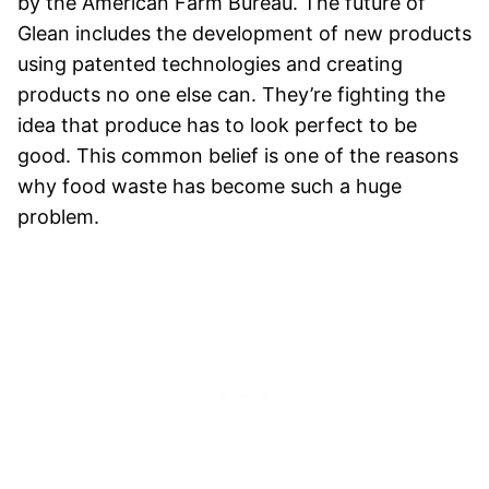
by the American Farm Bureau. The future of
Glean includes the development of new products
using patented technologies and creating
products no one else can. They’re fighting the
idea that produce has to look perfect to be
good. This common belief is one of the reasons
why food waste has become such a huge
problem.