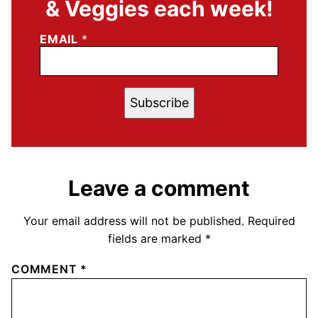
& Veggies each week!
EMAIL
*
Subscribe
Leave a comment
Your email address will not be published.
Required
fields are marked
*
COMMENT
*