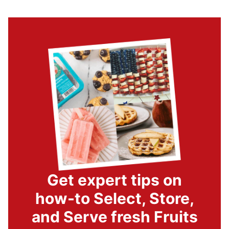
Get expert tips on
how-to Select, Store,
and Serve fresh Fruits