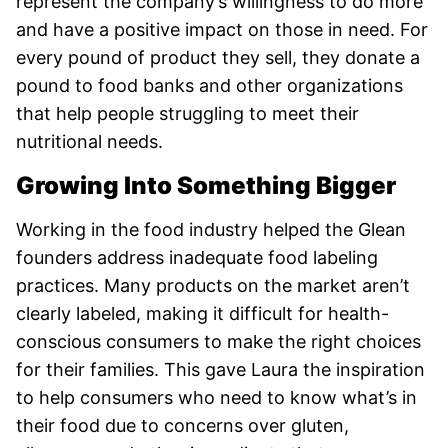
represent the company’s willingness to do more
and have a positive impact on those in need. For
every pound of product they sell, they donate a
pound to food banks and other organizations
that help people struggling to meet their
nutritional needs.
Growing Into Something Bigger
Working in the food industry helped the Glean
founders address inadequate food labeling
practices. Many products on the market aren’t
clearly labeled, making it difficult for health-
conscious consumers to make the right choices
for their families. This gave Laura the inspiration
to help consumers who need to know what’s in
their food due to concerns over gluten,