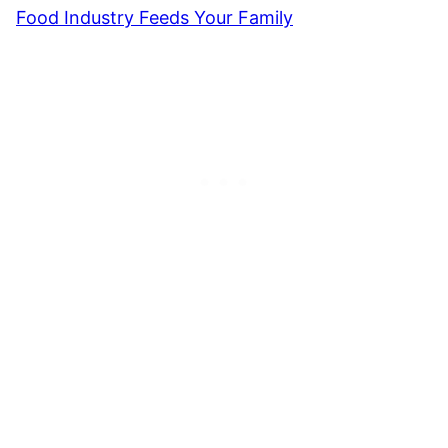
Food Industry Feeds Your Family