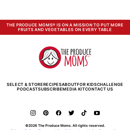
THE PRODUCE MOMS® IS ON A MISSION TO PUT MORE
FRUITS AND VEGETABLES ON EVERY TABLE
The
Produce
Moms
SELECT & STORE
RECIPES
ABOUT
FOR KIDS
CHALLENGE
PODCAST
SUBSCRIBE
MEDIA KIT
CONTACT US
©2026 The Produce Moms. All rights reserved.