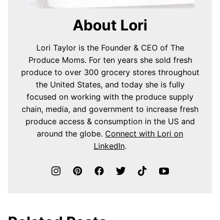
About Lori
Lori Taylor is the Founder & CEO of The
Produce Moms. For ten years she sold fresh
produce to over 300 grocery stores throughout
the United States, and today she is fully
focused on working with the produce supply
chain, media, and government to increase fresh
produce access & consumption in the US and
around the globe.
Connect with Lori on
LinkedIn
.