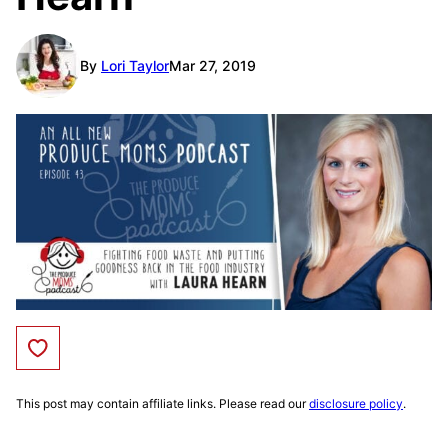
By
Lori Taylor
Mar 27, 2019
Save to Favorites
This post may contain affiliate links. Please read our
disclosure policy
.