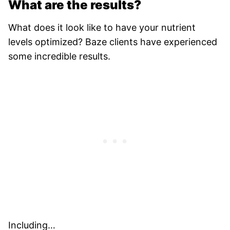
What are the results?
What does it look like to have your nutrient
levels optimized? Baze clients have experienced
some incredible results.
Including…