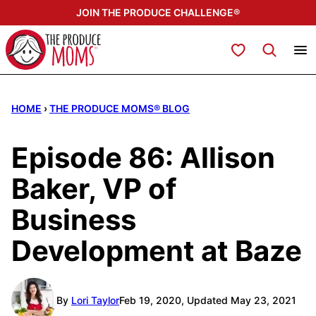
Skip
JOIN THE PRODUCE CHALLENGE®
to
content
My Favorites
HOME
›
THE PRODUCE MOMS® BLOG
Episode 86: Allison
Baker, VP of
Business
Development at Baze
By
Lori Taylor
Feb 19, 2020, Updated May 23, 2021