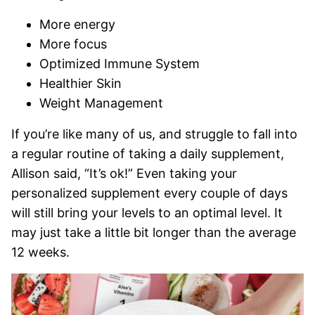
More energy
More focus
Optimized Immune System
Healthier Skin
Weight Management
If you’re like many of us, and struggle to fall into
a regular routine of taking a daily supplement,
Allison said, “It’s ok!” Even taking your
personalized supplement every couple of days
will still bring your levels to an optimal level. It
may just take a little bit longer than the average
12 weeks.