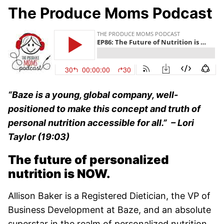
The Produce Moms Podcast
“Baze is a young, global company, well-
positioned to make this concept and truth of
personal nutrition accessible for all.” –
Lori
Taylor (19:03)
The future of personalized
nutrition is NOW.
Allison Baker is a Registered Dietician, the VP of
Business Development at Baze, and an absolute
superstar in the realm of personalized nutrition.