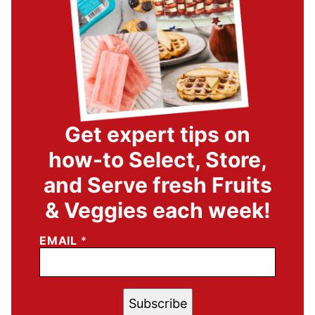
Get expert tips on
how-to Select, Store,
and Serve fresh Fruits
& Veggies each week!
EMAIL
*
Subscribe