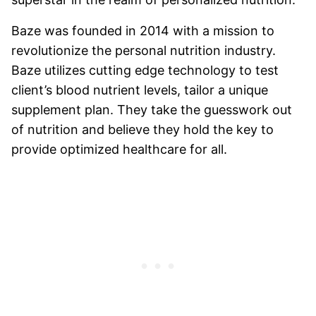
Baze was founded in 2014 with a mission to
revolutionize the personal nutrition industry.
Baze utilizes cutting edge technology to test
client’s blood nutrient levels, tailor a unique
supplement plan. They take the guesswork out
of nutrition and believe they hold the key to
provide optimized healthcare for all.