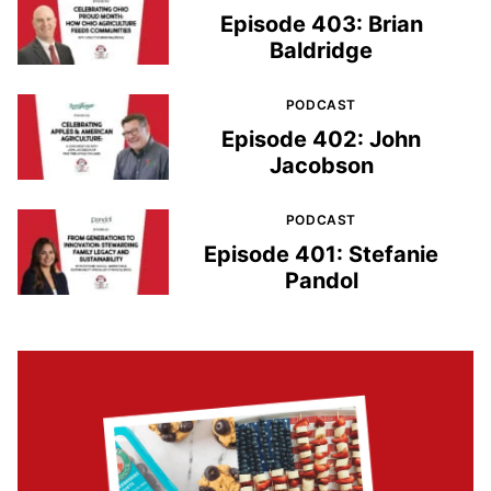
Episode 403: Brian
Baldridge
PODCAST
Episode 402: John
Jacobson
PODCAST
Episode 401: Stefanie
Pandol