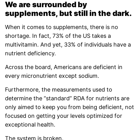
We are surrounded by
supplements, but still in the dark.
When it comes to supplements, there is no
shortage. In fact, 73% of the US takes a
multivitamin. And yet, 33% of individuals have a
nutrient deficiency.
Across the board, Americans are deficient in
every micronutrient except sodium.
Furthermore, the measurements used to
determine the “standard” RDA for nutrients are
only aimed to keep you from being deficient, not
focused on getting your levels optimized for
exceptional health.
The system is broken.