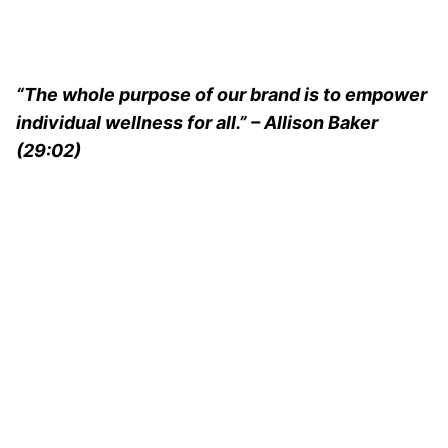
“The whole purpose of our brand is to empower
individual wellness for all.” – Allison Baker
(29:02)