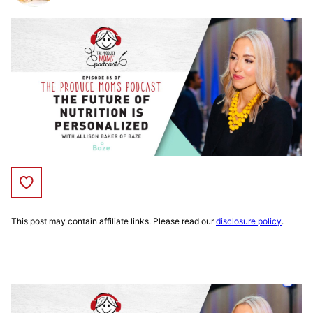
Save to Favorites
This post may contain affiliate links. Please read our
disclosure policy
.