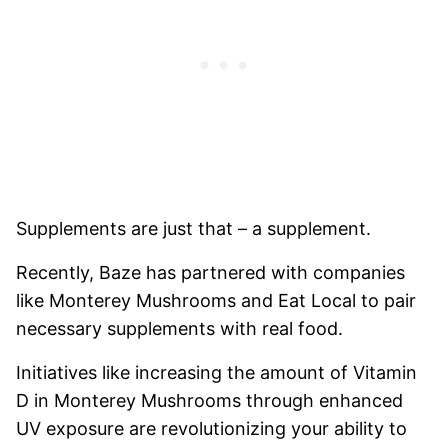
Supplements are just that – a supplement.
Recently, Baze has partnered with companies
like Monterey Mushrooms and Eat Local to pair
necessary supplements with real food.
Initiatives like increasing the amount of Vitamin
D in Monterey Mushrooms through enhanced
UV exposure are revolutionizing your ability to