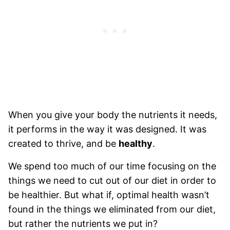
When you give your body the nutrients it needs,
it performs in the way it was designed. It was
created to thrive, and be
healthy
.
We spend too much of our time focusing on the
things we need to cut out of our diet in order to
be healthier. But what if, optimal health wasn’t
found in the things we eliminated from our diet,
but rather the nutrients we put in?