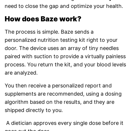
need to close the gap and optimize your health.
How does Baze work?
The process is simple. Baze sends a
personalized nutrition testing kit right to your
door. The device uses an array of tiny needles
paired with suction to provide a virtually painless
process. You return the kit, and your blood levels
are analyzed.
You then receive a personalized report and
supplements are recommended, using a dosing
algorithm based on the results, and they are
shipped directly to you.
A dietician approves every single dose before it