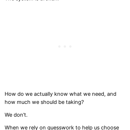
How do we actually know what we need, and
how much we should be taking?
We don’t.
When we rely on guesswork to help us choose