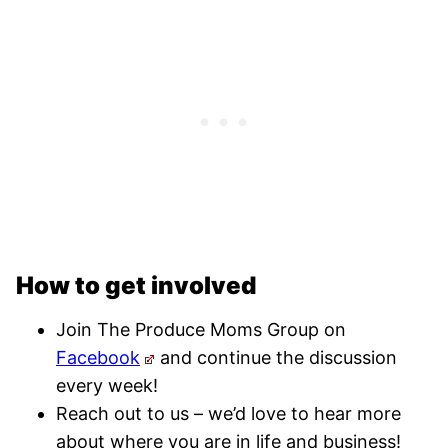
How to get involved
Join The Produce Moms Group on
Facebook
and continue the discussion
every week!
Reach out to us – we’d love to hear more
about where you are in life and business!