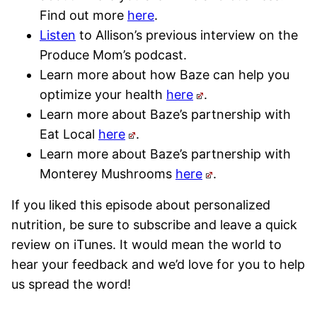
Find out more
here
.
Listen
to Allison’s previous interview on the
Produce Mom’s podcast.
Learn more about how Baze can help you
optimize your health
here
.
Learn more about Baze’s partnership with
Eat Local
here
.
Learn more about Baze’s partnership with
Monterey Mushrooms
here
.
If you liked this episode about personalized
nutrition, be sure to subscribe and leave a quick
review on iTunes. It would mean the world to
hear your feedback and we’d love for you to help
us spread the word!