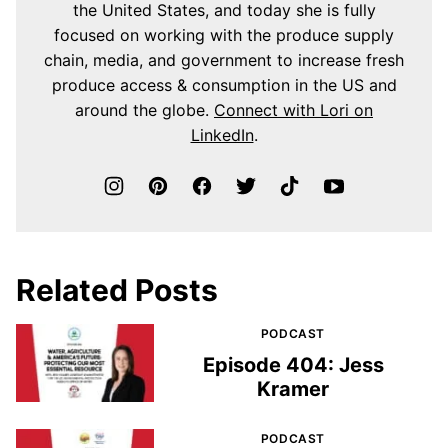
the United States, and today she is fully
focused on working with the produce supply
chain, media, and government to increase fresh
produce access & consumption in the US and
around the globe.
Connect with Lori on
LinkedIn
.
Related Posts
PODCAST
Episode 404: Jess
Kramer
PODCAST