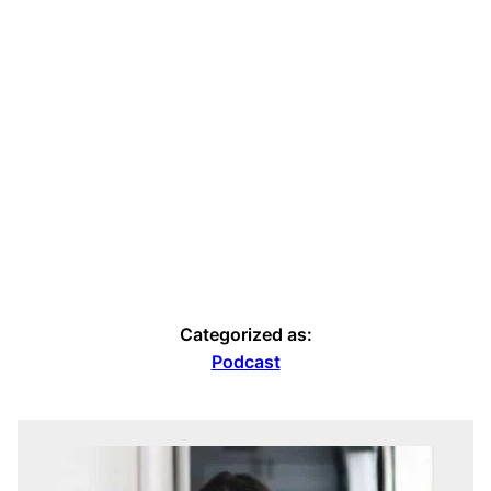
Categorized as:
Podcast