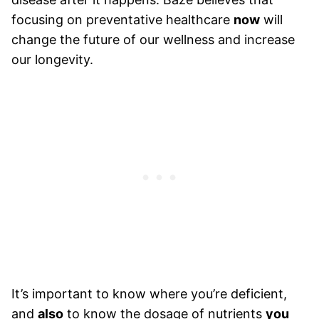
focusing on preventative healthcare
now
will
change the future of our wellness and increase
our longevity.
It’s important to know where you’re deficient,
and
also
to know the dosage of nutrients
you