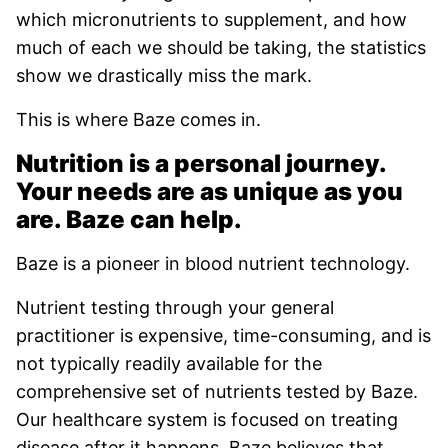
which micronutrients to supplement, and how
much of each we should be taking, the statistics
show we drastically miss the mark.
This is where Baze comes in.
Nutrition is a personal journey.
Your needs are as unique as you
are. Baze can help.
Baze is a pioneer in blood nutrient technology.
Nutrient testing through your general
practitioner is expensive, time-consuming, and is
not typically readily available for the
comprehensive set of nutrients tested by Baze.
Our healthcare system is focused on treating
disease after it happens. Baze believes that