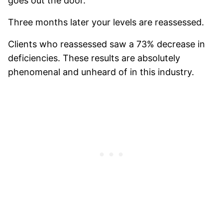
goes out the door.
Three months later your levels are reassessed.
Clients who reassessed saw a 73% decrease in
deficiencies. These results are absolutely
phenomenal and unheard of in this industry.