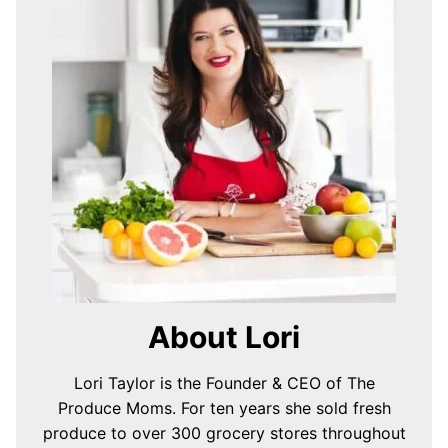
About Lori
Lori Taylor is the Founder & CEO of The
Produce Moms. For ten years she sold fresh
produce to over 300 grocery stores throughout