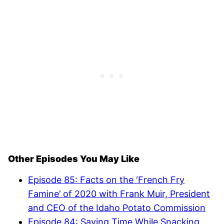
Other Episodes You May Like
Episode 85: Facts on the ‘French Fry
Famine’ of 2020 with Frank Muir, President
and CEO of the Idaho Potato Commission
Episode 84: Saving Time While Snacking