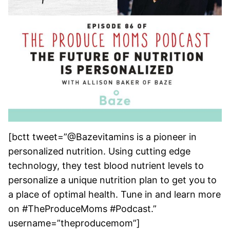
[bctt tweet=”@Bazevitamins is a pioneer in
personalized nutrition. Using cutting edge
technology, they test blood nutrient levels to
personalize a unique nutrition plan to get you to
a place of optimal health. Tune in and learn more
on #TheProduceMoms #Podcast.”
username=”theproducemom”]