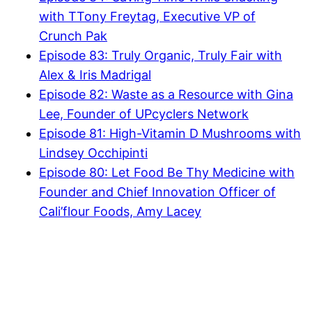
with TTony Freytag, Executive VP of
Crunch Pak
Episode 83: Truly Organic, Truly Fair with
Alex & Iris Madrigal
Episode 82: Waste as a Resource with Gina
Lee, Founder of UPcyclers Network
Episode 81: High-Vitamin D Mushrooms with
Lindsey Occhipinti
Episode 80: Let Food Be Thy Medicine with
Founder and Chief Innovation Officer of
Cali’flour Foods, Amy Lacey