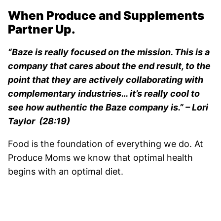
When Produce and Supplements
Partner Up.
“Baze is really focused on the mission. This is a
company that cares about the end result, to the
point that they are actively collaborating with
complementary industries… it’s really cool to
see how authentic the Baze company is.” – Lori
Taylor (28:19)
Food is the foundation of everything we do. At
Produce Moms we know that optimal health
begins with an optimal diet.