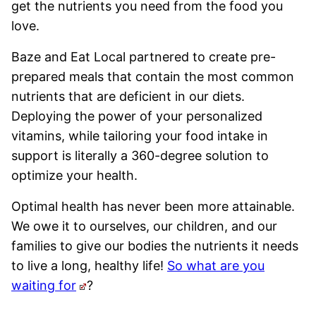
get the nutrients you need from the food you
love.
Baze and Eat Local partnered to create pre-
prepared meals that contain the most common
nutrients that are deficient in our diets.
Deploying the power of your personalized
vitamins, while tailoring your food intake in
support is literally a 360-degree solution to
optimize your health.
Optimal health has never been more attainable.
We owe it to ourselves, our children, and our
families to give our bodies the nutrients it needs
to live a long, healthy life!
So what are you
waiting for
?