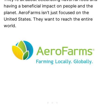
having a beneficial impact on people and the
planet. AeroFarms isn’t just focused on the
United States. They want to reach the entire
world.