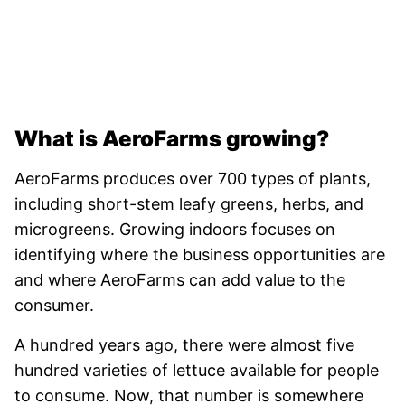
What is AeroFarms growing?
AeroFarms produces over 700 types of plants,
including short-stem leafy greens, herbs, and
microgreens. Growing indoors focuses on
identifying where the business opportunities are
and where AeroFarms can add value to the
consumer.
A hundred years ago, there were almost five
hundred varieties of lettuce available for people
to consume. Now, that number is somewhere