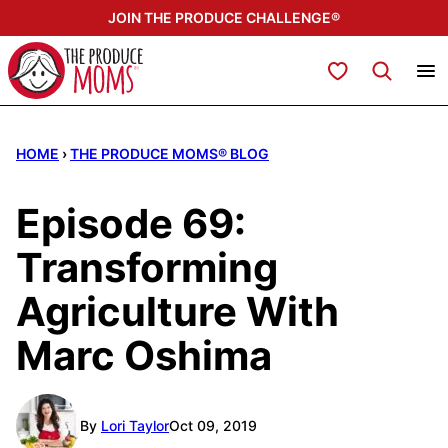
Skip
JOIN THE PRODUCE CHALLENGE®
to
content
My Favorites
HOME
›
THE PRODUCE MOMS® BLOG
Episode 69:
Transforming
Agriculture With
Marc Oshima
By
Lori Taylor
Oct 09, 2019