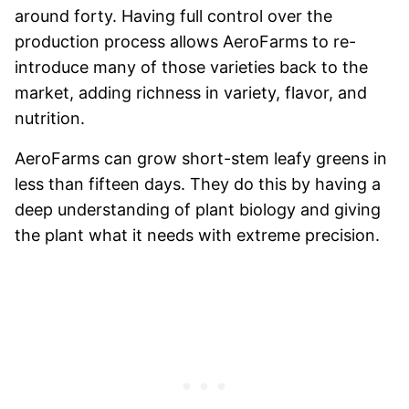
around forty. Having full control over the
production process allows AeroFarms to re-
introduce many of those varieties back to the
market, adding richness in variety, flavor, and
nutrition.
AeroFarms can grow short-stem leafy greens in
less than fifteen days. They do this by having a
deep understanding of plant biology and giving
the plant what it needs with extreme precision.