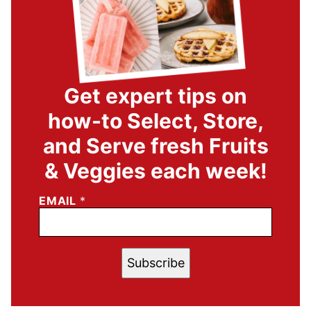
Get expert tips on
how-to Select, Store,
and Serve fresh Fruits
& Veggies each week!
EMAIL
*
Subscribe