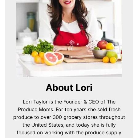
About Lori
Lori Taylor is the Founder & CEO of The
Produce Moms. For ten years she sold fresh
produce to over 300 grocery stores throughout
the United States, and today she is fully
focused on working with the produce supply