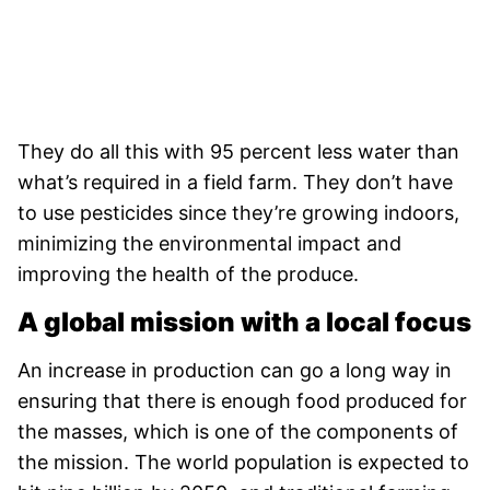
They do all this with 95 percent less water than
what’s required in a field farm. They don’t have
to use pesticides since they’re growing indoors,
minimizing the environmental impact and
improving the health of the produce.
A global mission with a local focus
An increase in production can go a long way in
ensuring that there is enough food produced for
the masses, which is one of the components of
the mission. The world population is expected to