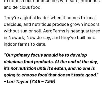
to nourish our communities with safe, nutritious,
and delicious food.
They’re a global leader when it comes to local,
delicious, and nutritious produce grown indoors
without sun or soil. AeroFarms is headquartered
in Newark, New Jersey, and they’ve built nine
indoor farms to date.
“Our primary focus should be to develop
delicious food products. At the end of the day,
it’s not nutrition until it’s eaten, and no one is
going to choose food that doesn’t taste good.”
– Lori Taylor (7:45 – 7:59)