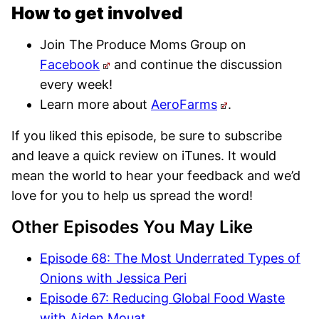
How to get involved
Join The Produce Moms Group on
Facebook
and continue the discussion
every week!
Learn more about
AeroFarms
.
If you liked this episode, be sure to subscribe
and leave a quick review on iTunes. It would
mean the world to hear your feedback and we’d
love for you to help us spread the word!
Other Episodes You May Like
Episode 68: The Most Underrated Types of
Onions with Jessica Peri
Episode 67: Reducing Global Food Waste
with Aiden Mouat