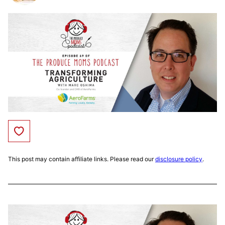
Save to Favorites
This post may contain affiliate links. Please read our
disclosure policy
.