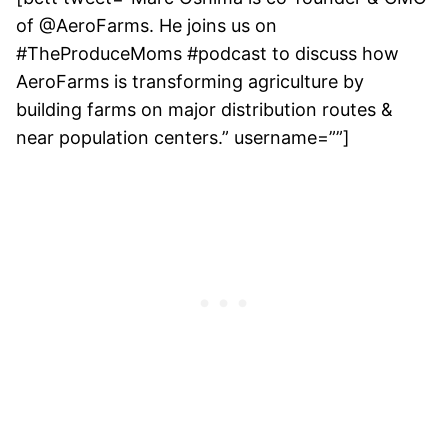
of @AeroFarms. He joins us on
#TheProduceMoms #podcast to discuss how
AeroFarms is transforming agriculture by
building farms on major distribution routes &
near population centers.” username=””]