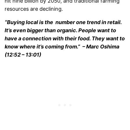
hit nine billion by 2050, and traditional farming
resources are declining.
“Buying local is the number one trend in retail.
It’s even bigger than organic. People want to
have a connection with their food. They want to
know where it’s coming from.”
– Marc Oshima
(12:52 – 13:01)