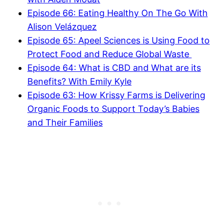
Episode 66: Eating Healthy On The Go With
Alison Velázquez
Episode 65: Apeel Sciences is Using Food to
Protect Food and Reduce Global Waste
Episode 64: What is CBD and What are its
Benefits? With Emily Kyle
Episode 63: How Krissy Farms is Delivering
Organic Foods to Support Today’s Babies
and Their Families