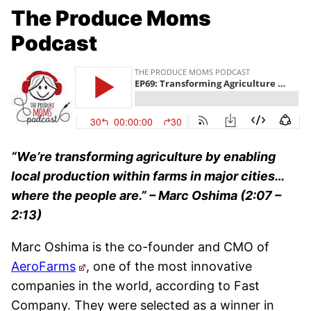
The Produce Moms
Podcast
“We’re transforming agriculture by enabling
local production within farms in major cities…
where the people are.” –
Marc Oshima (2:07 –
2:13)
Marc Oshima is the co-founder and CMO of
AeroFarms
, one of the most innovative
companies in the world, according to Fast
Company. They were selected as a winner in