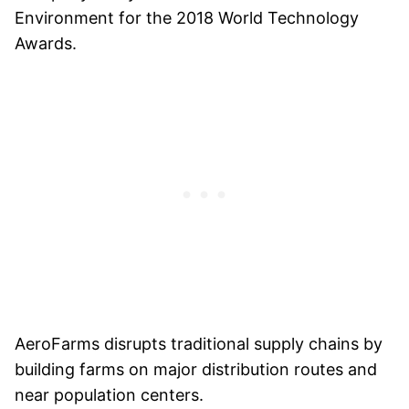
Environment for the 2018 World Technology
Awards.
AeroFarms disrupts traditional supply chains by
building farms on major distribution routes and
near population centers.