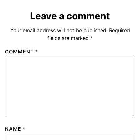
Leave a comment
Your email address will not be published.
Required
fields are marked
*
COMMENT
*
NAME
*