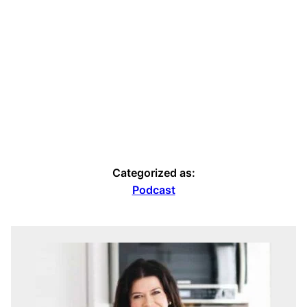
Categorized as:
Podcast