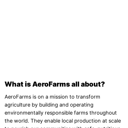
What is AeroFarms all about?
AeroFarms is on a mission to transform
agriculture by building and operating
environmentally responsible farms throughout
the world. They enable local production at scale