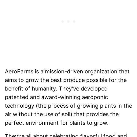
AeroFarms is a mission-driven organization that
aims to grow the best produce possible for the
benefit of humanity. They’ve developed
patented and award-winning aeroponic
technology (the process of growing plants in the
air without the use of soil) that provides the
perfect environment for plants to grow.
They’re all about celebrating flavorful food and