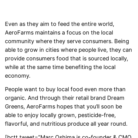
Even as they aim to feed the entire world,
AeroFarms maintains a focus on the local
community where they serve consumers. Being
able to grow in cities where people live, they can
provide consumers food that is sourced locally,
while at the same time benefiting the local
economy.
People want to buy local food even more than
organic. And through their retail brand Dream
Greens, AeroFarms hopes that you’ll soon be
able to enjoy locally grown, pesticide-free,
flavorful, and nutritious produce all year round.
[bctt tweet=”Marc Oshima is co-founder & CMO