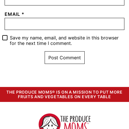
EMAIL
*
Save my name, email, and website in this browser
for the next time I comment.
THE PRODUCE MOMS® IS ON A MISSION TO PUT MORE
FRUITS AND VEGETABLES ON EVERY TABLE
The
Produce