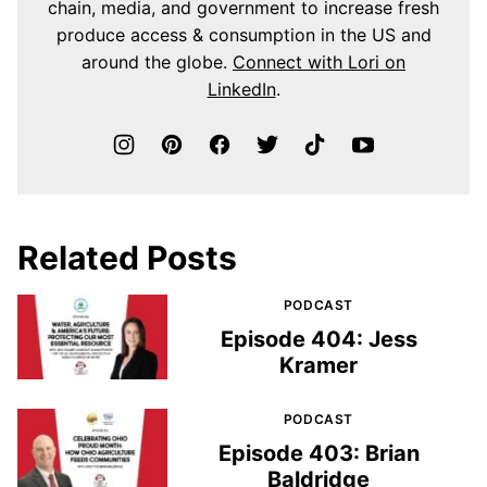
chain, media, and government to increase fresh
produce access & consumption in the US and
around the globe.
Connect with Lori on
LinkedIn
.
Related Posts
PODCAST
Episode 404: Jess
Kramer
PODCAST
Episode 403: Brian
Baldridge