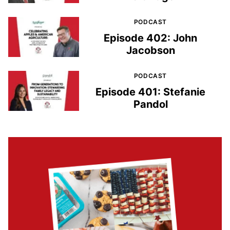
PODCAST
Episode 402: John
Jacobson
PODCAST
Episode 401: Stefanie
Pandol