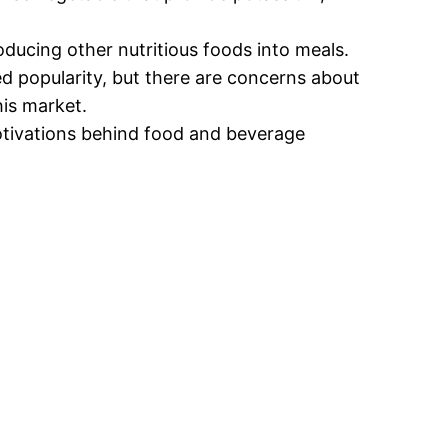
oducing other nutritious foods into meals.
d popularity, but there are concerns about
his market.
tivations behind food and beverage