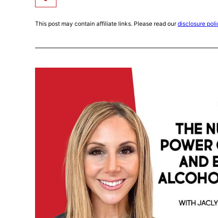
This post may contain affiliate links. Please read our
disclosure poli