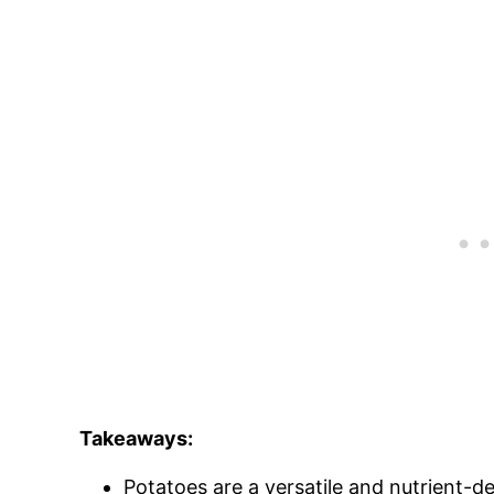
Takeaways:
Potatoes are a versatile and nutrient-d