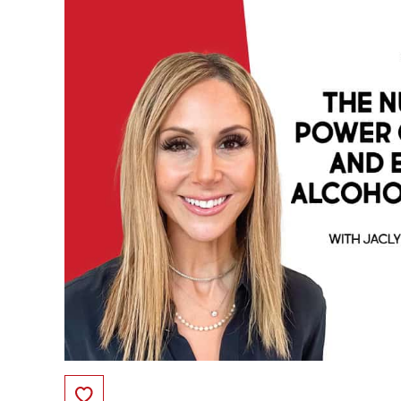
Save to Favorites