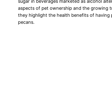
sugar in beverages marketed as alcohol alter
aspects of pet ownership and the growing tr
they highlight the health benefits of having 
pecans.