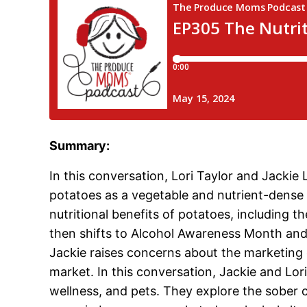
Summary:
In this conversation, Lori Taylor and Jacki
potatoes as a vegetable and nutrient-dense f
nutritional benefits of potatoes, including 
then shifts to Alcohol Awareness Month and
Jackie raises concerns about the marketing o
market. In this conversation, Jackie and Lori
wellness, and pets. They explore the sober