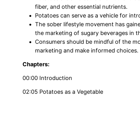
fiber, and other essential nutrients.
Potatoes can serve as a vehicle for intr
The sober lifestyle movement has gaine
the marketing of sugary beverages in t
Consumers should be mindful of the mo
marketing and make informed choices.
Chapters:
00:00 Introduction
02:05 Potatoes as a Vegetable