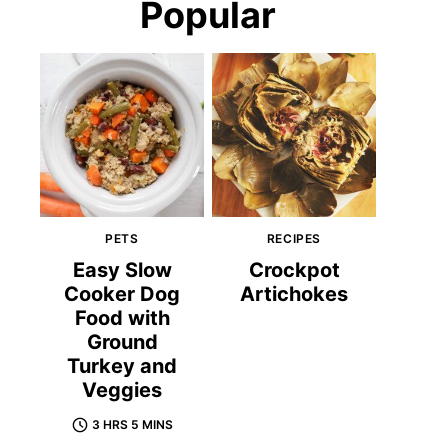
Popular
PETS
RECIPES
Easy Slow
Crockpot
Cooker Dog
Artichokes
Food with
Ground
Turkey and
Veggies
3 HRS 5 MINS