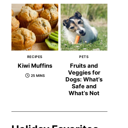
RECIPES
PETS
Kiwi Muffins
Fruits and
Veggies for
25 MINS
Dogs: What’s
Safe and
What’s Not