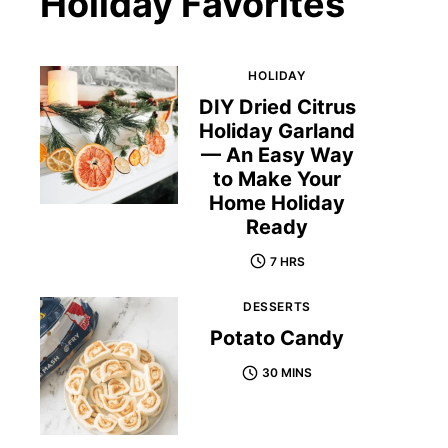
Holiday Favorites
HOLIDAY
DIY Dried Citrus
Holiday Garland
— An Easy Way
to Make Your
Home Holiday
Ready
7 HRS
DESSERTS
Potato Candy
30 MINS