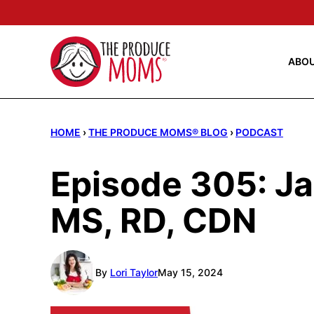
Skip
to
content
ABO
HOME
›
THE PRODUCE MOMS® BLOG
›
PODCAST
Episode 305: Ja
MS, RD, CDN
By
Lori Taylor
May 15, 2024