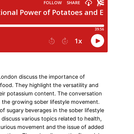
e London discuss the importance of
ood. They highlight the versatility and
their potassium content. The conversation
 the growing sober lifestyle movement.
f sugary beverages in the sober lifestyle
 discuss various topics related to health,
 curious movement and the issue of added