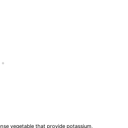
ense vegetable that provide potassium,