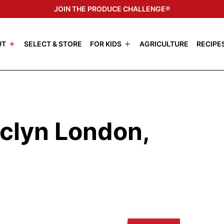
JOIN THE PRODUCE CHALLENGE®
UT
SELECT & STORE
FOR KIDS
AGRICULTURE
RECIPE
clyn London,