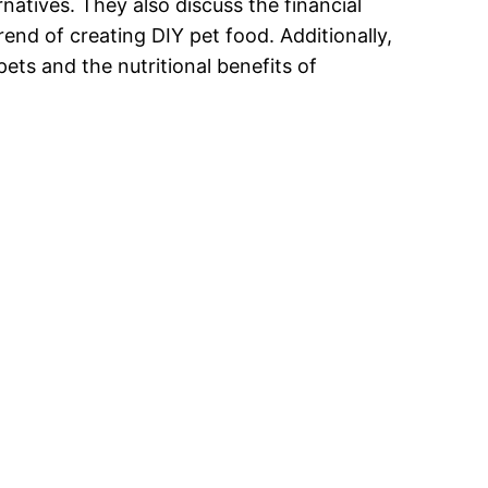
natives. They also discuss the financial
end of creating DIY pet food. Additionally,
pets and the nutritional benefits of