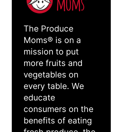
The Produce
Moms® is on a
mission to put
more fruits and
vegetables on
every table. We
educate
consumers on the
benefits of eating
fresh produce, the