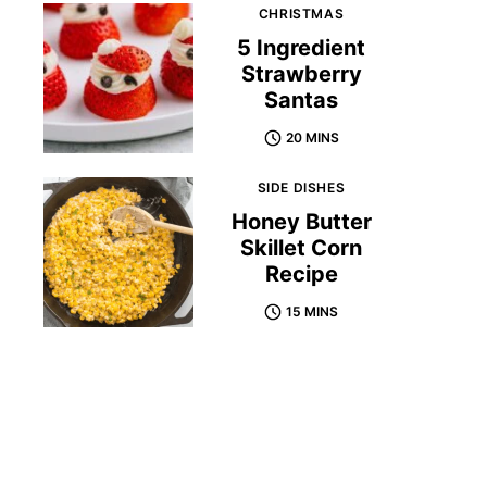
CHRISTMAS
5 Ingredient
Strawberry
Santas
20 MINS
SIDE DISHES
Honey Butter
Skillet Corn
Recipe
15 MINS