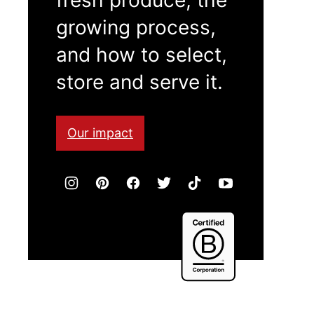
growing process,
and how to select,
store and serve it.
Our impact
Certified
B
Corporation