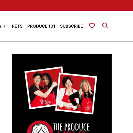
My Favorites
S
PETS
PRODUCE 101
SUBSCRIBE